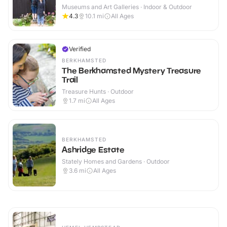
Museums and Art Galleries · Indoor & Outdoor
4.3
10.1
mi
All Ages
Verified
BERKHAMSTED
The Berkhamsted Mystery Treasure
Trail
Treasure Hunts · Outdoor
1.7
mi
All Ages
BERKHAMSTED
Ashridge Estate
Stately Homes and Gardens · Outdoor
3.6
mi
All Ages