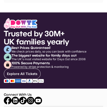
Trusted by 30M+
UK families yearly
Best Prices Guaranteed
We check prices daily, so you can book with confidence
The biggest website for family days out
The UK's most visited website for Days Out since 2006
100% Secure Payments
Powered by stripe protection & monitoring
Explore All Tickets
Connect With Us