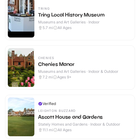
TRING
Tring Local History Museum
Museums and Art Galleries · Indoor
5.7
mi
All Ages
CHENIES
Chenies Manor
Museums and Art Galleries · Indoor & Outdoor
7.2
mi
Ages 9+
Verified
LEIGHTON BUZZARD
Ascott House and Gardens
Stately Homes and Gardens · Indoor & Outdoor
11.1
mi
All Ages