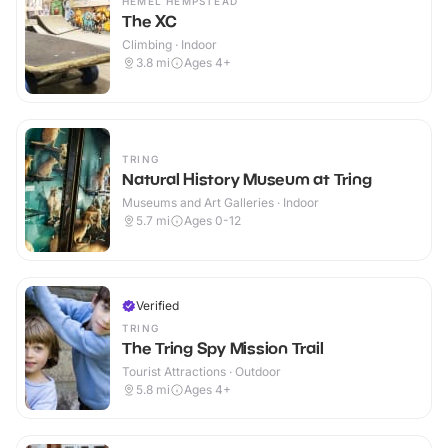
HEMEL HEMPSTEAD
The XC
Climbing · Indoor
3.8
mi
Ages 4+
TRING
Natural History Museum at Tring
Museums and Art Galleries · Indoor
5.7
mi
Ages 0-12
Verified
TRING
The Tring Spy Mission Trail
Tourist Attractions · Outdoor
5.8
mi
Ages 4+