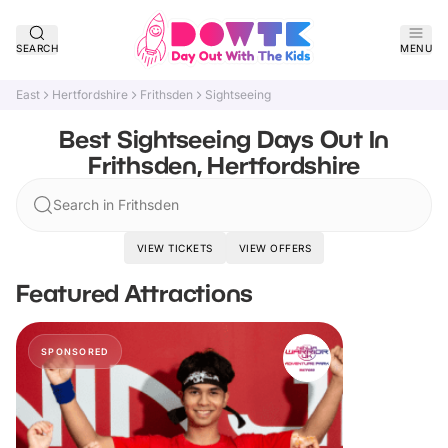
SEARCH
MENU
East
Hertfordshire
Frithsden
Sightseeing
Best Sightseeing Days Out In
Frithsden, Hertfordshire
Search in Frithsden
VIEW TICKETS
VIEW OFFERS
Featured Attractions
SPONSORED