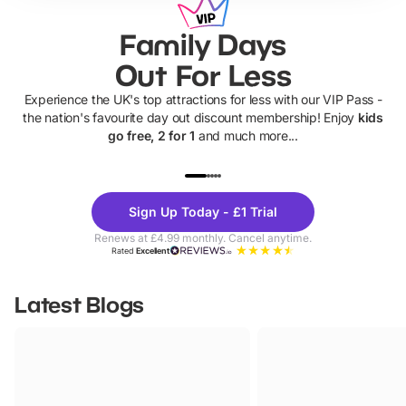
Family Days
Out For Less
Experience the UK's top attractions for less with our VIP Pass -
the nation's favourite day out discount membership! Enjoy
kids
go free, 2 for 1
and much more...
UP TO 40% OFF
UP TO 40%
Theme
Cine
Sign Up Today - £1 Trial
Parks
Ticke
Renews at £4.99 monthly. Cancel anytime.
Rated
Excellent
Latest Blogs