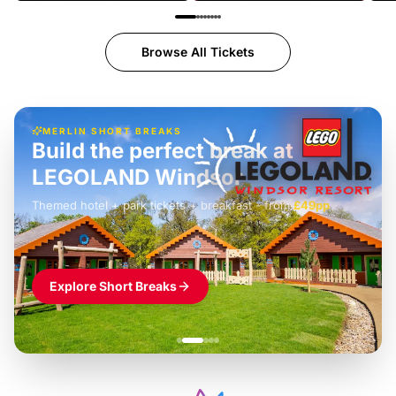
Browse All Tickets
MERLIN SHORT BREAKS
Build the perfect break at
LEGOLAND Windsor
Themed hotel + park tickets + breakfast
-
from
£42pp
£49pp
£45pp
£55pp
£39pp
Explore Short Breaks