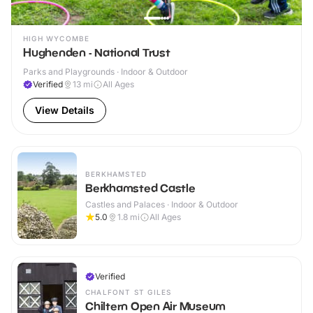
HIGH WYCOMBE
Hughenden - National Trust
Parks and Playgrounds · Indoor & Outdoor
Verified
13
mi
All Ages
View Details
BERKHAMSTED
Berkhamsted Castle
Castles and Palaces · Indoor & Outdoor
5.0
1.8
mi
All Ages
Verified
CHALFONT ST GILES
Chiltern Open Air Museum