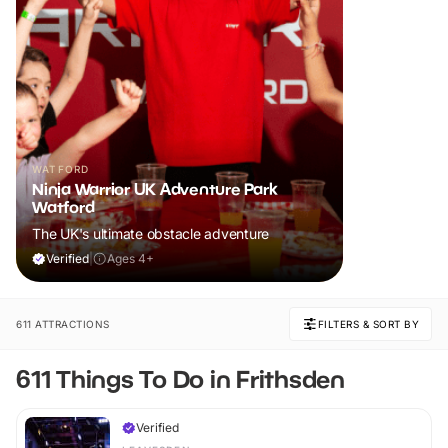
WATFORD
Ninja Warrior UK Adventure Park
Watford
The UK's ultimate obstacle adventure
Verified
|
Ages 4+
611 ATTRACTIONS
FILTERS & SORT BY
611 Things To Do in Frithsden
Verified