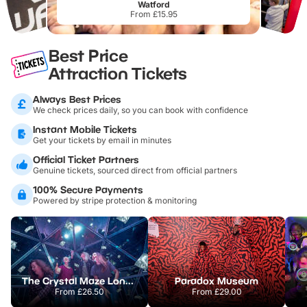
Watford
From £15.95
Best Price
Attraction Tickets
Always Best Prices
We check prices daily, so you can book with confidence
Instant Mobile Tickets
Get your tickets by email in minutes
Official Ticket Partners
Genuine tickets, sourced direct from official partners
100% Secure Payments
Powered by stripe protection & monitoring
The Crystal Maze London
Paradox Museum
From
£26.50
From
£29.00