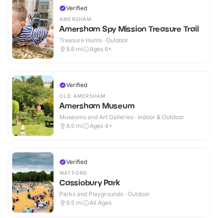
Verified
AMERSHAM
Amersham Spy Mission Treasure Trail
Treasure Hunts · Outdoor
8.6
mi
Ages 6+
Verified
OLD AMERSHAM
Amersham Museum
Museums and Art Galleries · Indoor & Outdoor
8.6
mi
Ages 4+
Verified
WATFORD
Cassiobury Park
Parks and Playgrounds · Outdoor
9.5
mi
All Ages