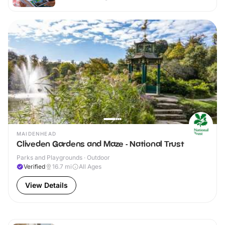
MAIDENHEAD
Cliveden Gardens and Maze - National Trust
Parks and Playgrounds · Outdoor
Verified
16.7
mi
All Ages
View Details