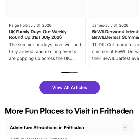
Paige Holt
July 31, 2026
James
July 31, 2026
UK Family Days Out Weekly
BeWILDerwood Introd
Round Up 31st July 2026
BeWILDerfest Summer
The summer holidays have well and
TL;DR: Get ready for a
truly arrived, and exciting events
summer at BeWILDerw
are popping up across the UK.
their BeWILDerfest eve
From outdoor adventures and
music, stories, a vibrant
family festivals to themed trails, live
exciting character me
shows and hands-on activities,
greets. Plus, you can 
there is plenty to enjoy. Whether
fantastic 25% discoun
View All Articles
you’re planning a big day out or
tickets for a limited time
looking for budget-friendly fun,
perfect family adventur
we’ve rounded up brilliant summer
at a glance Location
More Fun Places to Visit in Frithsden
events to…
BeWILDerwood is locat
Horning Road,…
Adventure Attractions in Frithsden