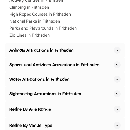
Activity Centres in Frithsden
Climbing in Frithsden
High Ropes Courses in Frithsden
National Parks in Frithsden
Parks and Playgrounds in Frithsden
Zip Lines in Frithsden
Animals Attractions in Frithsden
Sports and Activities Attractions in Frithsden
Water Attractions in Frithsden
Sightseeing Attractions in Frithsden
Refine By Age Range
Refine By Venue Type