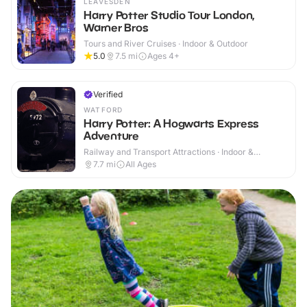
LEAVESDEN
Harry Potter Studio Tour London,
Warner Bros
Tours and River Cruises · Indoor & Outdoor
5.0
7.5
mi
Ages 4+
Verified
WATFORD
Harry Potter: A Hogwarts Express
Adventure
Railway and Transport Attractions · Indoor &
Outdoor
7.7
mi
All Ages