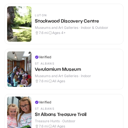
LUTON
Stockwood Discovery Centre
Museums and Art Galleries · Indoor & Outdoor
7.6
mi
Ages 4+
Verified
ST ALBANS
Verulamium Museum
Museums and Art Galleries · Indoor
7.6
mi
All Ages
Verified
ST ALBANS
St Albans Treasure Trail
Treasure Hunts · Outdoor
7.6
mi
All Ages