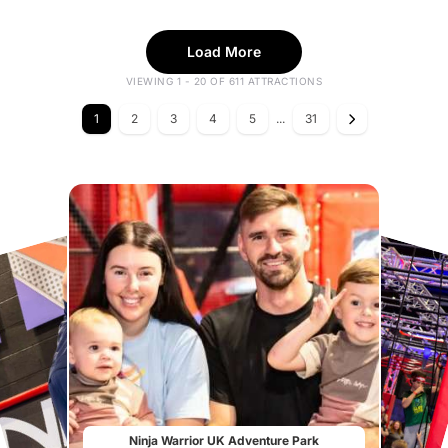
Load More
VIEWING 1 - 20 OF 611 ATTRACTIONS
1
2
3
4
5
...
31
Ninja Warrior UK Adventure Park