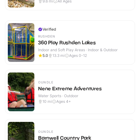
9.6
mi
All Ages
Verified
RUSHDEN
360 Play Rushden Lakes
Indoor and Soft Play Areas · Indoor & Outdoor
5.0
13.3
mi
Ages 0-12
OUNDLE
Nene Extreme Adventures
Water Sports · Outdoor
10
mi
Ages 4+
OUNDLE
Barnwell Country Park