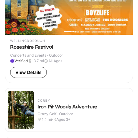
WELLINGBOROUGH
Roseshire Festival
Concerts and Events · Outdoor
Verified
13.7
mi
All Ages
View Details
CORBY
Iron Pit Woods Adventure
Crazy Golf · Outdoor
1.4
mi
Ages 3+