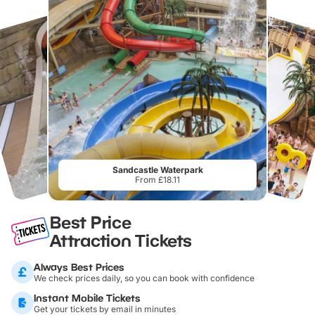
Sandcastle Waterpark
From £18.11
Best Price
Attraction Tickets
Always Best Prices
We check prices daily, so you can book with confidence
Instant Mobile Tickets
Get your tickets by email in minutes