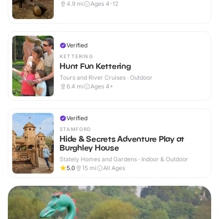
4.9
mi
Ages 4-12
Verified
KETTERING
Hunt Fun Kettering
Tours and River Cruises · Outdoor
6.4
mi
Ages 4+
Verified
STAMFORD
Hide & Secrets Adventure Play at
Burghley House
Stately Homes and Gardens · Indoor & Outdoor
5.0
15
mi
All Ages