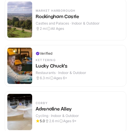
MARKET HARBOROUGH
Rockingham Castle
Castles and Palaces · Indoor & Outdoor
2
mi
All Ages
Verified
KETTERING
Lucky Chuck's
Restaurants · Indoor & Outdoor
6.3
mi
Ages 6+
CORBY
Adrenaline Alley
Cycling · Indoor & Outdoor
5.0
2.6
mi
Ages 9+