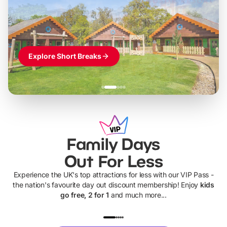
Themed hotel + park tickets + breakfast
-
from
£42pp
£49pp
£45pp
£55pp
£39pp
Explore Short Breaks
Family Days
Out For Less
Experience the UK's top attractions for less with our VIP Pass -
the nation's favourite day out discount membership! Enjoy
kids
go free, 2 for 1
and much more...
UP TO 40% OFF
UP TO 40%