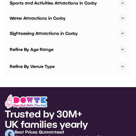
Sports and Activities Attractions in Corby
Water Attractions in Corby
Sightseeing Attractions in Corby
Refine By Age Range
Refine By Venue Type
Trusted by 30M+
UK families yearly
Best Prices Guaranteed