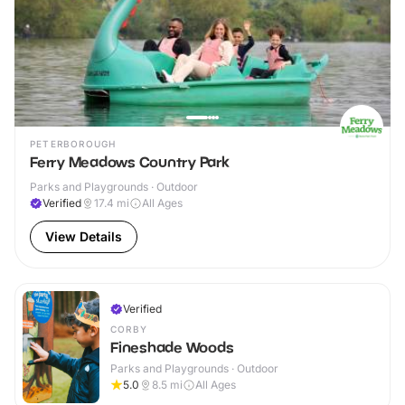
PETERBOROUGH
Ferry Meadows Country Park
Parks and Playgrounds · Outdoor
Verified
17.4
mi
All Ages
View Details
Verified
CORBY
Fineshade Woods
Parks and Playgrounds · Outdoor
5.0
8.5
mi
All Ages