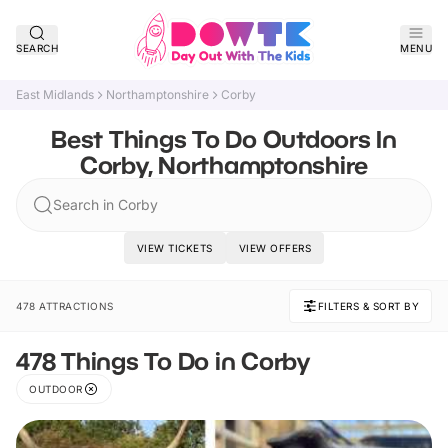
SEARCH
MENU
East Midlands
Northamptonshire
Corby
Best Things To Do Outdoors In
Corby, Northamptonshire
Search in Corby
VIEW TICKETS
VIEW OFFERS
478 ATTRACTIONS
FILTERS & SORT BY
478 Things To Do in Corby
OUTDOOR