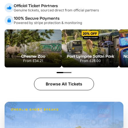
Official Ticket Partners
Genuine tickets, sourced direct from official partners
100% Secure Payments
Powered by stripe protection & monitoring
Chester Zoo
Port Lympne Safari Park
From
£34.21
From
£28.00
Browse All Tickets
MERLIN SHORT BREAKS
Build the perfect break at
LEGOLAND Windsor