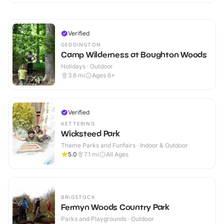
Verified
GEDDINGTON
Camp Wilderness at Boughton Woods
Holidays · Outdoor
3.6
mi
Ages 6+
Verified
KETTERING
Wicksteed Park
Theme Parks and Funfairs · Indoor & Outdoor
5.0
7.1
mi
All Ages
BRIGSTOCK
Fermyn Woods Country Park
Parks and Playgrounds · Outdoor