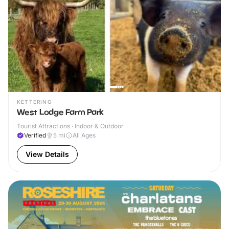
KETTERING
West Lodge Farm Park
Tourist Attractions · Indoor & Outdoor
Verified
5
mi
All Ages
View Details