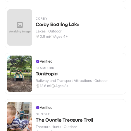
CORBY
Corby Boating Lake
Lakes · Outdoor
0.9
mi
Ages 4+
Verified
STAMFORD
Tanktopia
Railway and Transport Attractions · Outdoor
13.6
mi
Ages 8+
Verified
OUNDLE
The Oundle Treasure Trail
Treasure Hunts · Outdoor