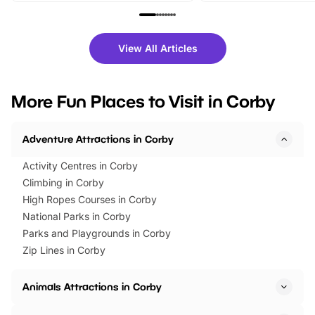
family festivals to themed trails, live
exciting character me
shows and hands-on activities,
greets. Plus, you can 
there is plenty to enjoy. Whether
fantastic 25% discoun
View All Articles
you’re planning a big day out or
tickets for a limited time
looking for budget-friendly fun,
perfect family adventur
we’ve rounded up brilliant summer
at a glance Location
More Fun Places to Visit in Corby
events to…
BeWILDerwood is locat
Horning Road,…
Adventure Attractions in Corby
Activity Centres in Corby
Climbing in Corby
High Ropes Courses in Corby
National Parks in Corby
Parks and Playgrounds in Corby
Zip Lines in Corby
Animals Attractions in Corby