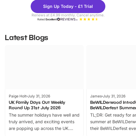
Theme
Cine
Sign Up Today - £1 Trial
Parks
Ticke
Renews at £4.99 monthly. Cancel anytime.
Rated
Excellent
Latest Blogs
Paige Holt
July 31, 2026
James
July 31, 2026
UK Family Days Out Weekly
BeWILDerwood Introd
Round Up 31st July 2026
BeWILDerfest Summer
The summer holidays have well and
TL;DR: Get ready for a
truly arrived, and exciting events
summer at BeWILDerw
are popping up across the UK.
their BeWILDerfest eve
From outdoor adventures and
music, stories, a vibrant