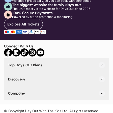
We check prices daily, so you can book with confidence
The biggest website for family days out
The UK's most visited website for Days Out since 2006
100% Secure Payments
Powered by stripe protection & monitoring
Explore All Tickets
Connect With Us
Top Days Out Ideas
Things to do in London
Things to do in Birmingham
Discovery
Stuck? Get Inspiration
Attractions A-Z
All Locations
Day Out Diaries
VIP Pass
Company
Travel
Tickets
Things To Do
Work With Us
Find Days Out in USA
Claim / Manage a Listing
Add Your Attraction
© Copyright Day Out With The Kids Ltd. All rights reserved.
Privacy Policy