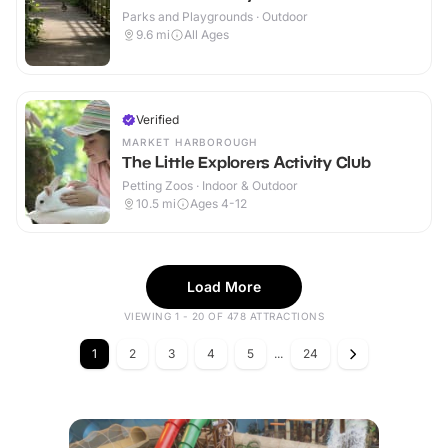
Parks and Playgrounds · Outdoor
9.6
mi
All Ages
Verified
MARKET HARBOROUGH
The Little Explorers Activity Club
Petting Zoos · Indoor & Outdoor
10.5
mi
Ages 4-12
Load More
VIEWING 1 - 20 OF 478 ATTRACTIONS
1
2
3
4
5
...
24