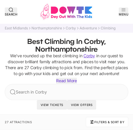
SEARCH
MENU
East Midlands
Northamptonshire
Corby
Adventure
Climbing
Best Climbing In Corby,
Northamptonshire
We've rounded up the best
climbing
in
Corby
in our quest to
discover brilliant family attractions and places to visit near you.
There are
27
Corby
climbing
to pick from.
Find the perfect places
to go with your kids and get out on your next adventure!
Read More
Search in Corby
VIEW TICKETS
VIEW OFFERS
27 ATTRACTIONS
FILTERS & SORT BY