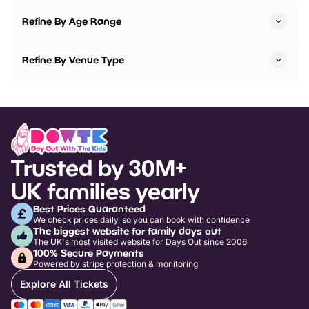
Refine By Age Range
Refine By Venue Type
Trusted by 30M+
UK families yearly
Best Prices Guaranteed
We check prices daily, so you can book with confidence
The biggest website for family days out
The UK's most visited website for Days Out since 2006
100% Secure Payments
Powered by stripe protection & monitoring
Explore All Tickets