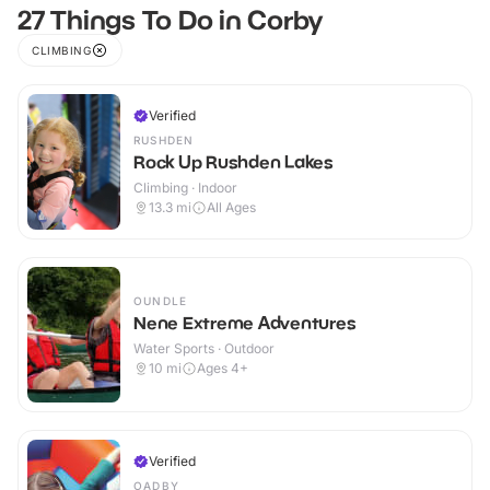
27 Things To Do in Corby
CLIMBING
Verified
RUSHDEN
Rock Up Rushden Lakes
Climbing · Indoor
13.3
mi
All Ages
OUNDLE
Nene Extreme Adventures
Water Sports · Outdoor
10
mi
Ages 4+
Verified
OADBY