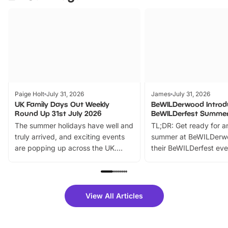
Paige Holt
July 31, 2026
James
July 31, 2026
UK Family Days Out Weekly
BeWILDerwood Introd
Round Up 31st July 2026
BeWILDerfest Summer
The summer holidays have well and
TL;DR: Get ready for a
truly arrived, and exciting events
summer at BeWILDerw
are popping up across the UK.
their BeWILDerfest eve
From outdoor adventures and
music, stories, a vibrant
family festivals to themed trails, live
exciting character me
shows and hands-on activities,
greets. Plus, you can 
there is plenty to enjoy. Whether
fantastic 25% discoun
View All Articles
you’re planning a big day out or
tickets for a limited time
looking for budget-friendly fun,
perfect family adventur
we’ve rounded up brilliant summer
at a glance Location