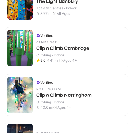
The Light Banbury
Activity Centres · Indoor
39.7
mi
All Ages
Verified
CAMBRIDGE
Clip n Climb Cambridge
Climbing · Indoor
5.0
41
mi
Ages 4+
Verified
NOTTINGHAM
Clip n Climb Nottingham
Climbing · Indoor
40.6
mi
Ages 4+
BIRMINGHAM