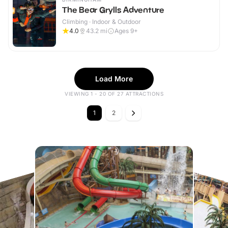
The Bear Grylls Adventure
Climbing · Indoor & Outdoor
4.0
43.2
mi
Ages 9+
Load More
VIEWING 1 - 20 OF 27 ATTRACTIONS
1
2