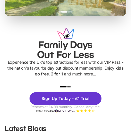
Family Days
Out For Less
Experience the UK's top attractions for less with our VIP Pass -
the nation's favourite day out discount membership! Enjoy
kids
go free, 2 for 1
and much more...
UP TO 40% OFF
UP TO 40%
Theme
Cine
Sign Up Today - £1 Trial
Parks
Ticke
Renews at £4.99 monthly. Cancel anytime.
Rated
Excellent
Latest Blogs