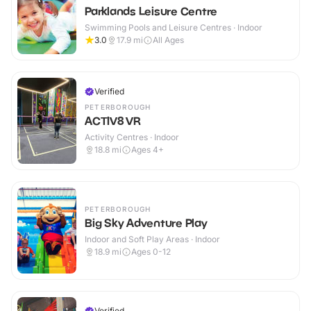
Parklands Leisure Centre
Swimming Pools and Leisure Centres · Indoor
3.0
17.9
mi
All Ages
Verified
PETERBOROUGH
ACTIV8 VR
Activity Centres · Indoor
18.8
mi
Ages 4+
PETERBOROUGH
Big Sky Adventure Play
Indoor and Soft Play Areas · Indoor
18.9
mi
Ages 0-12
Verified