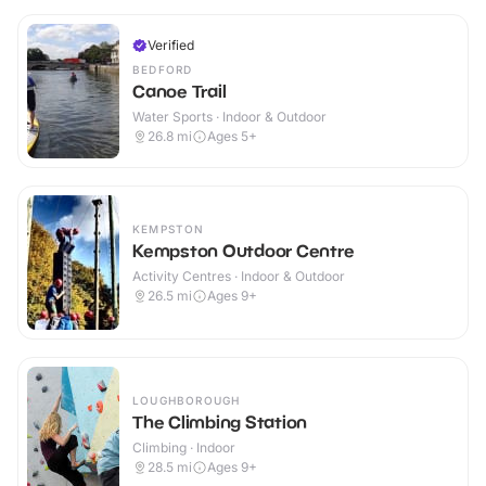
Verified
BEDFORD
Canoe Trail
Water Sports · Indoor & Outdoor
26.8
mi
Ages 5+
KEMPSTON
Kempston Outdoor Centre
Activity Centres · Indoor & Outdoor
26.5
mi
Ages 9+
LOUGHBOROUGH
The Climbing Station
Climbing · Indoor
28.5
mi
Ages 9+