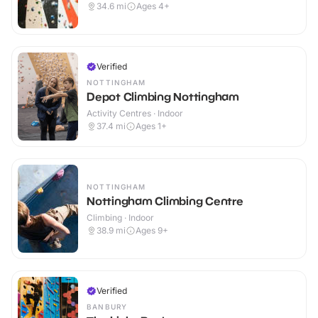
34.6
mi
Ages 4+
Verified
NOTTINGHAM
Depot Climbing Nottingham
Activity Centres · Indoor
37.4
mi
Ages 1+
NOTTINGHAM
Nottingham Climbing Centre
Climbing · Indoor
38.9
mi
Ages 9+
Verified
BANBURY