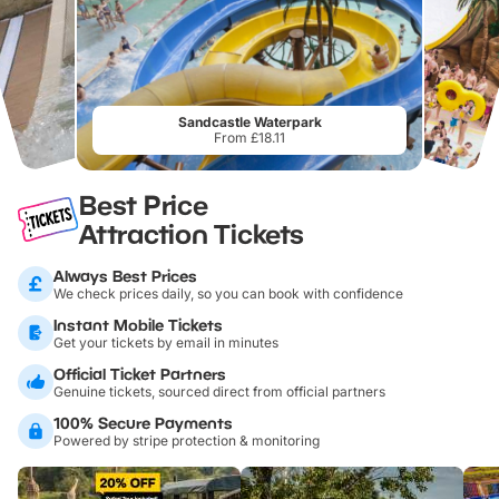
Sandcastle Waterpark
From £18.11
Best Price
Attraction Tickets
Always Best Prices
We check prices daily, so you can book with confidence
Instant Mobile Tickets
Get your tickets by email in minutes
Official Ticket Partners
Genuine tickets, sourced direct from official partners
100% Secure Payments
Powered by stripe protection & monitoring