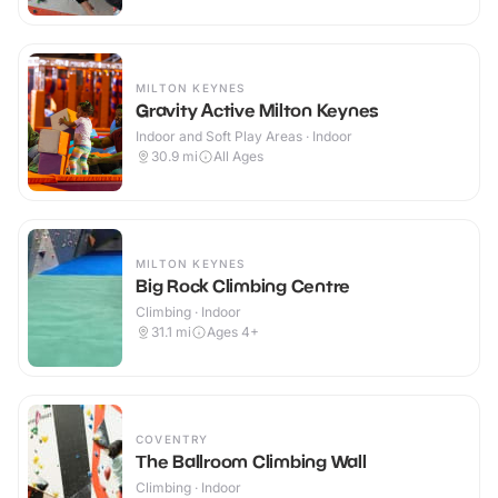
MILTON KEYNES
Gravity Active Milton Keynes
Indoor and Soft Play Areas · Indoor
30.9
mi
All Ages
MILTON KEYNES
Big Rock Climbing Centre
Climbing · Indoor
31.1
mi
Ages 4+
COVENTRY
The Ballroom Climbing Wall
Climbing · Indoor