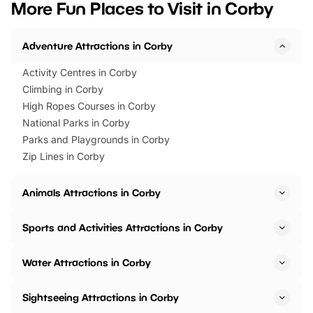
More Fun Places to Visit in Corby
events to…
BeWILDerwood is locat
Horning Road,…
Adventure Attractions in Corby
Activity Centres in Corby
Climbing in Corby
High Ropes Courses in Corby
National Parks in Corby
Parks and Playgrounds in Corby
Zip Lines in Corby
Animals Attractions in Corby
Sports and Activities Attractions in Corby
Water Attractions in Corby
Sightseeing Attractions in Corby