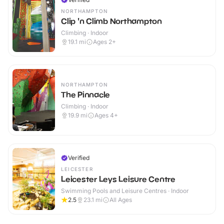
NORTHAMPTON
Clip 'n Climb Northampton
Climbing · Indoor
19.1
mi
Ages 2+
NORTHAMPTON
The Pinnacle
Climbing · Indoor
19.9
mi
Ages 4+
Verified
LEICESTER
Leicester Leys Leisure Centre
Swimming Pools and Leisure Centres · Indoor
2.5
23.1
mi
All Ages