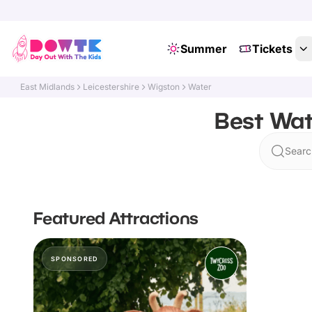
Summer
Tickets
East Midlands
Leicestershire
Wigston
Water
Best Wat
Searc
Featured Attractions
SPONSORED