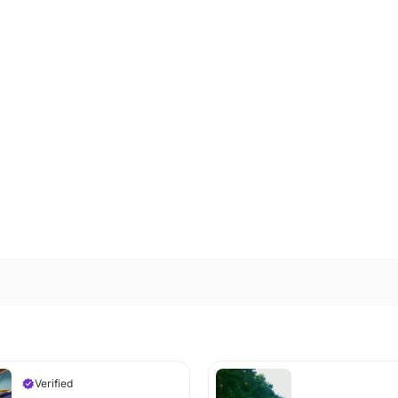
Verified