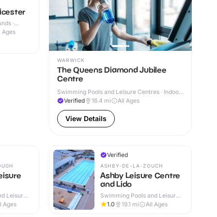
icester
nds ·
l Ages
WARWICK
The Queens Diamond Jubilee
Centre
Swimming Pools and Leisure Centres · Indoor
& Outdoor
Verified
16.4
mi
All Ages
View Details
Verified
OUGH
ASHBY-DE-LA-ZOUCH
eisure
Ashby Leisure Centre
and Lido
d Leisure
Swimming Pools and Leisure
Centres · Indoor & Outdoor
ll Ages
1.0
19.1
mi
All Ages