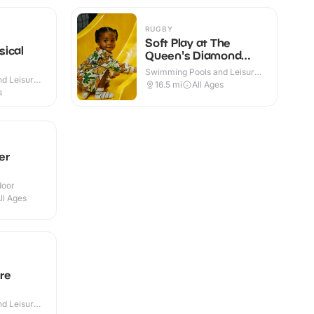
RUGBY
Soft Play at The
sical
Queen's Diamond
Jubilee Centre
Swimming Pools and Leisure
d Leisure
Centres · Indoor
16.5
mi
All Ages
s
er
door
ll Ages
re
d Leisure