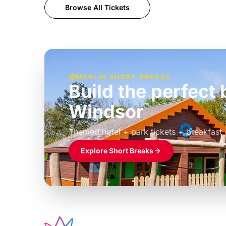
Browse All Tickets
MERLIN SHORT BREAKS
Build the perfec
Windsor
£39pp
Themed hotel + park tickets + breakfast
Explore Short Breaks