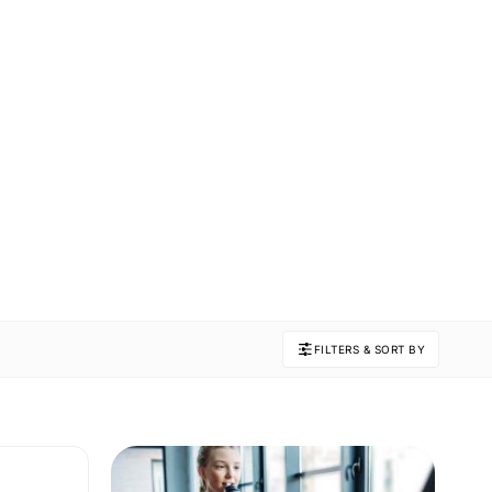
FILTERS & SORT BY