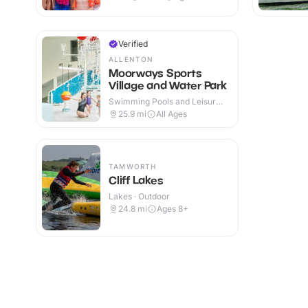
Verified
ALLENTON
Moorways Sports
Village and Water Park
Swimming Pools and Leisure
Centres · Indoor & Outdoor
25.9
mi
All Ages
TAMWORTH
Cliff Lakes
Lakes · Outdoor
24.8
mi
Ages 8+