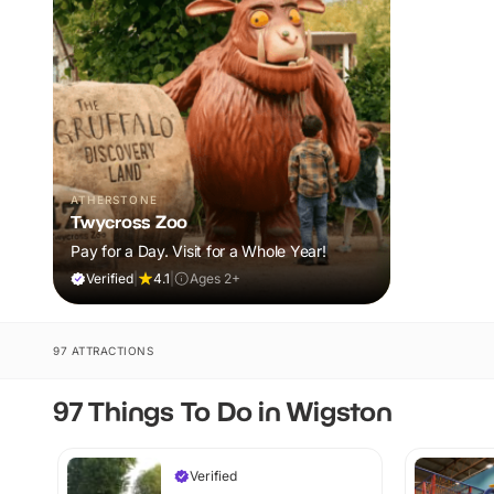
ATHERSTONE
Twycross Zoo
Pay for a Day. Visit for a Whole Year!
Verified
|
4.1
|
Ages 2+
97 ATTRACTIONS
97 Things To Do in Wigston
Verified