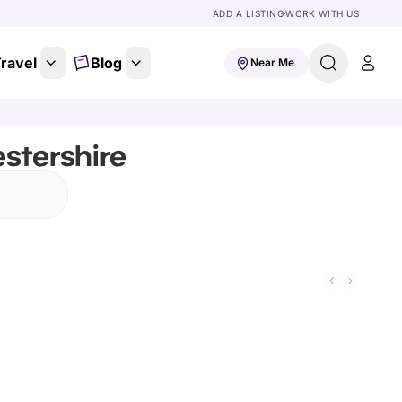
ADD A LISTING
WORK WITH US
ravel
Blog
Near Me
stershire