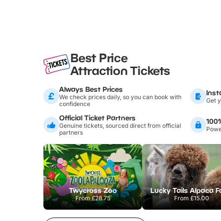
Best Price
Attraction Tickets
Always Best Prices
Inst
We check prices daily, so you can book with
Get y
confidence
Official Ticket Partners
100
Genuine tickets, sourced direct from official
Power
partners
Twycross Zoo
Lucky Tails Alpaca 
From
£28.75
From
£15.00