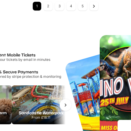
1
2
3
4
5
ant Mobile Tickets
our tickets by email in minutes
% Secure Payments
ed by stripe protection & monitoring
Farm
Sandcastle Waterpark
Port Lympne Safari Park
From
£18.11
From
£28.00