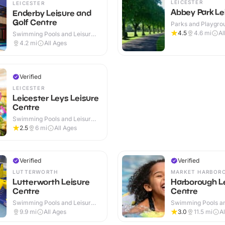
LEICESTER
LEICESTER
Abbey Park Le
Enderby Leisure and
Golf Centre
Parks and Playgrou
Outdoor
4.5
4.6
mi
Al
Swimming Pools and Leisure
Centres · Indoor & Outdoor
4.2
mi
All Ages
Verified
LEICESTER
Leicester Leys Leisure
Centre
Swimming Pools and Leisure
Centres · Indoor
2.5
6
mi
All Ages
Verified
Verified
LUTTERWORTH
MARKET HARBOR
Lutterworth Leisure
Harborough L
Centre
Centre
Swimming Pools and Leisure
Swimming Pools an
Centres · Indoor
Centres · Indoor
9.9
mi
All Ages
3.0
11.5
mi
A