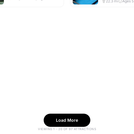
22.3
mi
Ages 
Load More
VIEWING 1 - 20 OF 97 ATTRACTIONS