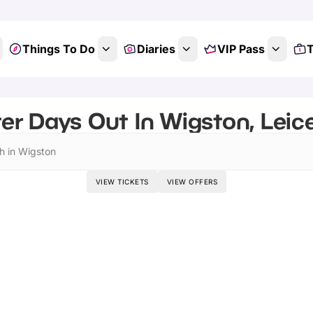
Things To Do
Diaries
VIP Pass
T
er Days Out In Wigston, Leice
h in Wigston
VIEW TICKETS
VIEW OFFERS