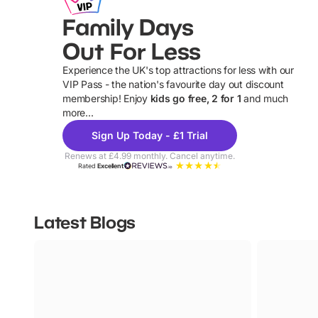
Family Days
Out For Less
Experience the UK's top attractions for less with our
VIP Pass - the nation's favourite day out discount
U
membership! Enjoy
kids go free, 2 for 1
and much
more...
Sign Up Today - £1 Trial
Renews at £4.99 monthly. Cancel anytime.
Rated
Excellent
Latest Blogs