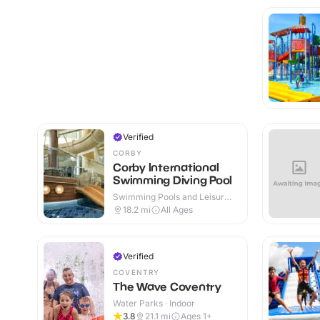
Verified
CORBY
Corby International
Swimming Diving Pool
Swimming Pools and Leisure
Centres · Indoor
18.2
mi
All Ages
Verified
COVENTRY
The Wave Coventry
Water Parks · Indoor
3.8
21.1
mi
Ages 1+