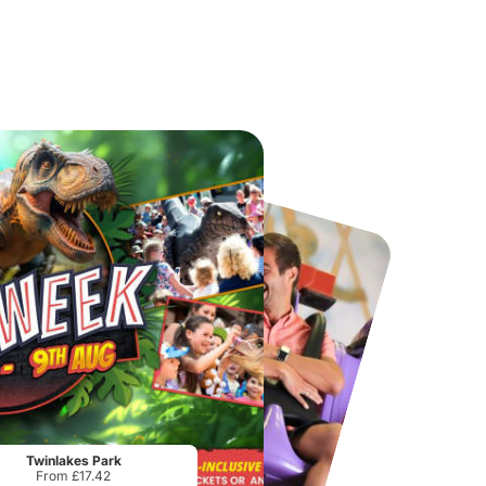
Chester Zoo
National Forest Adventure Farm
From
£34.21
From
£17.45
Twinlakes Park
From £17.42