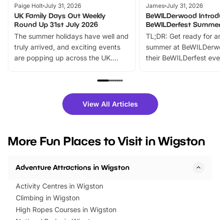
Paige Holt
July 31, 2026
James
July 31, 2026
UK Family Days Out Weekly
BeWILDerwood Introd
Round Up 31st July 2026
BeWILDerfest Summer
The summer holidays have well and
TL;DR: Get ready for a
truly arrived, and exciting events
summer at BeWILDerw
are popping up across the UK.
their BeWILDerfest eve
From outdoor adventures and
music, stories, a vibrant
family festivals to themed trails, live
exciting character me
shows and hands-on activities,
greets. Plus, you can 
there is plenty to enjoy. Whether
fantastic 25% discoun
View All Articles
you’re planning a big day out or
tickets for a limited time
looking for budget-friendly fun,
perfect family adventur
we’ve rounded up brilliant summer
at a glance Location
More Fun Places to Visit in Wigston
events to…
BeWILDerwood is locat
Horning Road,…
Adventure Attractions in Wigston
Activity Centres in Wigston
Climbing in Wigston
High Ropes Courses in Wigston