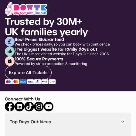
Trusted by 30M+
UK families yearly
Best Prices Guaranteed
We check prices daily, so you can book with confidence
The biggest website for family days out
The UK's most visited website for Days Out since 2006
100% Secure Payments
Powered by stripe protection & monitoring
Explore All Tickets
Connect With Us
Top Days Out Ideas
Things to do in London