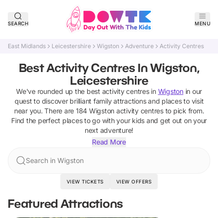
SEARCH
MENU
East Midlands
Leicestershire
Wigston
Adventure
Activity Centres
Best Activity Centres In Wigston,
Leicestershire
We've rounded up the best
activity centres
in
Wigston
in our
quest to discover brilliant family attractions and places to visit
near you. There are
184
Wigston
activity centres
to pick from.
Find the perfect places to go with your kids and get out on your
next adventure!
Read More
Search in Wigston
VIEW TICKETS
VIEW OFFERS
Featured Attractions