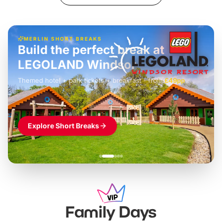
MERLIN SHORT BREAKS
Build the perfect break at
LEGOLAND Windsor
Themed hotel + park tickets + breakfast
-
from
£42pp
£49pp
£45pp
£55pp
£39pp
Explore Short Breaks
Family Days