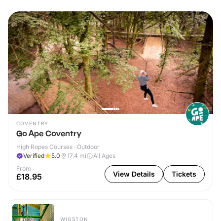
COVENTRY
Go Ape Coventry
High Ropes Courses · Outdoor
Verified
5.0
17.4
mi
All Ages
From
View Details
Tickets
£18.95
WIGSTON