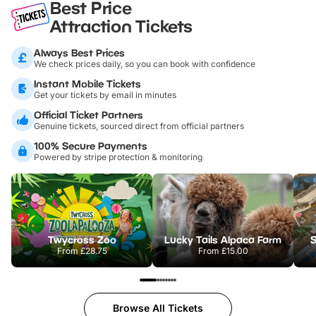
Best Price
Attraction Tickets
Always Best Prices
We check prices daily, so you can book with confidence
Instant Mobile Tickets
Get your tickets by email in minutes
Official Ticket Partners
Genuine tickets, sourced direct from official partners
100% Secure Payments
Powered by stripe protection & monitoring
Twycross Zoo
Lucky Tails Alpaca Farm
S
From
£28.75
From
£15.00
Browse All Tickets