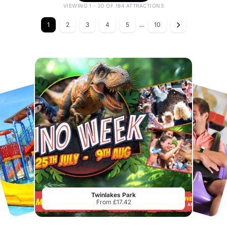
VIEWING 1 - 20 OF 184 ATTRACTIONS
1
2
3
4
5
...
10
Twinlakes Park
From £17.42