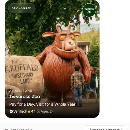
SPONSORED
ATHERSTONE
Twycross Zoo
Pay for a Day. Visit for a Whole Year!
Verified
|
4.1
|
Ages 2+