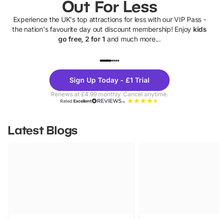
Out For Less
Experience the UK's top attractions for less with our VIP Pass -
the nation's favourite day out discount membership! Enjoy
kids
go free, 2 for 1
and much more...
UP TO 40% OFF
UP TO 40%
Theme
Cine
Sign Up Today - £1 Trial
Parks
Ticke
Renews at £4.99 monthly. Cancel anytime.
Rated
Excellent
Latest Blogs