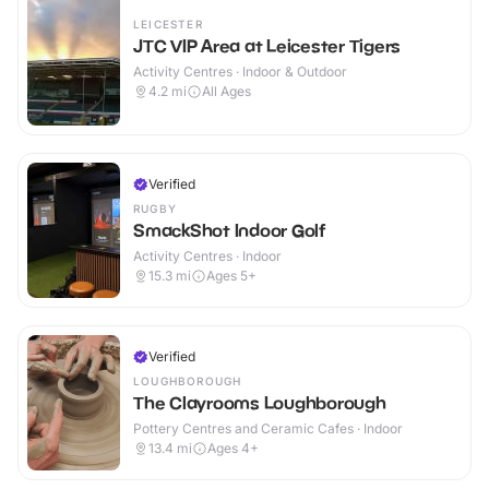
LEICESTER
JTC VIP Area at Leicester Tigers
Activity Centres · Indoor & Outdoor
4.2
mi
All Ages
Verified
RUGBY
SmackShot Indoor Golf
Activity Centres · Indoor
15.3
mi
Ages 5+
Verified
LOUGHBOROUGH
The Clayrooms Loughborough
Pottery Centres and Ceramic Cafes · Indoor
13.4
mi
Ages 4+