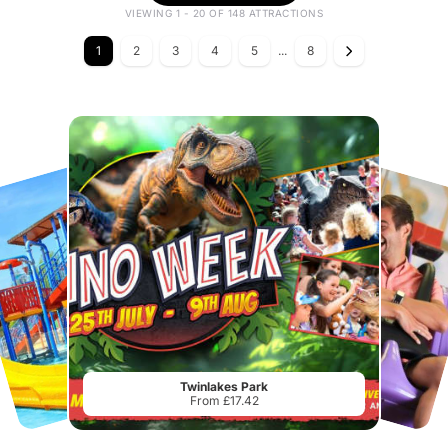
VIEWING 1 - 20 OF 148 ATTRACTIONS
1
2
3
4
5
...
8
Twinlakes Park
From £17.42