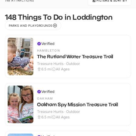
148 ATTRACTIONS
FILTERS & SORT BY
148 Things To Do in Loddington
PARKS AND PLAYGROUNDS
Verified
HAMBLETON
The Rutland Water Treasure Trail
Treasure Hunts · Outdoor
6.5
mi
All Ages
Verified
OAKHAM
Oakham Spy Mission Treasure Trail
Treasure Hunts · Outdoor
6.5
mi
All Ages