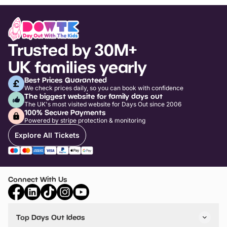
Trusted by 30M+
UK families yearly
Best Prices Guaranteed
We check prices daily, so you can book with confidence
The biggest website for family days out
The UK's most visited website for Days Out since 2006
100% Secure Payments
Powered by stripe protection & monitoring
Explore All Tickets
Connect With Us
Top Days Out Ideas