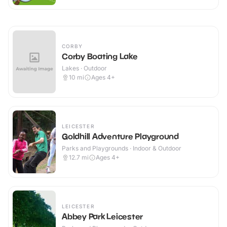
CORBY
Corby Boating Lake
Lakes · Outdoor
10
mi
Ages 4+
LEICESTER
Goldhill Adventure Playground
Parks and Playgrounds · Indoor & Outdoor
12.7
mi
Ages 4+
LEICESTER
Abbey Park Leicester