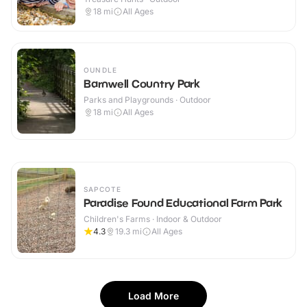
18
mi
All Ages
OUNDLE
Barnwell Country Park
Parks and Playgrounds · Outdoor
18
mi
All Ages
SAPCOTE
Paradise Found Educational Farm Park
Children's Farms · Indoor & Outdoor
4.3
19.3
mi
All Ages
Load More