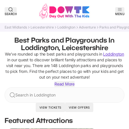
SEARCH
MENU
East Midlands
Leicestershire
Loddington
Adventure
Parks and Playgr
Best Parks and Playgrounds In
Loddington, Leicestershire
We've rounded up the best
parks and playgrounds
in
Loddington
in our quest to discover brilliant family attractions and places to
visit near you. There are
148
Loddington
parks and playgrounds
to pick from.
Find the perfect places to go with your kids and get
out on your next adventure!
Read More
Search in Loddington
VIEW TICKETS
VIEW OFFERS
Featured Attractions