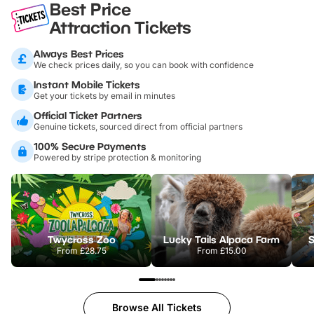
Best Price
Attraction Tickets
Always Best Prices
We check prices daily, so you can book with confidence
Instant Mobile Tickets
Get your tickets by email in minutes
Official Ticket Partners
Genuine tickets, sourced direct from official partners
100% Secure Payments
Powered by stripe protection & monitoring
Twycross Zoo
Lucky Tails Alpaca Farm
S
From
£28.75
From
£15.00
Browse All Tickets