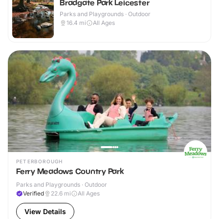
Bradgate Park Leicester
Parks and Playgrounds · Outdoor
16.4
mi
All Ages
PETERBOROUGH
Ferry Meadows Country Park
Parks and Playgrounds · Outdoor
Verified
22.6
mi
All Ages
View Details