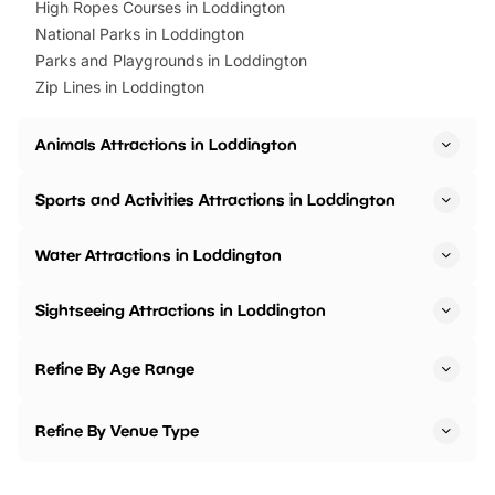
High Ropes Courses in Loddington
National Parks in Loddington
Parks and Playgrounds in Loddington
Zip Lines in Loddington
Animals Attractions in Loddington
Sports and Activities Attractions in Loddington
Water Attractions in Loddington
Sightseeing Attractions in Loddington
Refine By Age Range
Refine By Venue Type