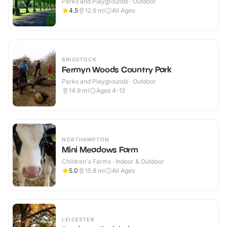
Parks and Playgrounds · Outdoor
4.5
12.9
mi
All Ages
BRIGSTOCK
Fermyn Woods Country Park
Parks and Playgrounds · Outdoor
14.9
mi
Ages 4-12
NORTHAMPTON
Mini Meadows Farm
Children's Farms · Indoor & Outdoor
5.0
15.8
mi
All Ages
LEICESTER