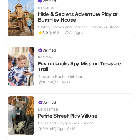
Verified
STAMFORD
Hide & Secrets Adventure Play at
Burghley House
Stately Homes and Gardens · Indoor & Outdoor
5.0
16.3
mi
All Ages
Verified
FOXTON
Foxton Locks Spy Mission Treasure
Trail
Treasure Hunts · Outdoor
10
mi
All Ages
Verified
LEICESTER
Petite Street Play Village
Parks and Playgrounds · Indoor
9.9
mi
Ages 0-12