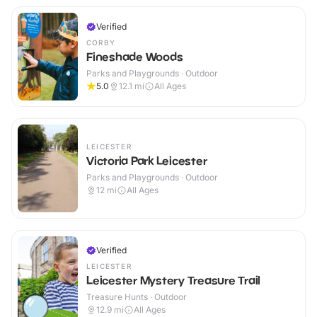
Verified
CORBY
Fineshade Woods
Parks and Playgrounds · Outdoor
5.0
12.1
mi
All Ages
LEICESTER
Victoria Park Leicester
Parks and Playgrounds · Outdoor
12
mi
All Ages
Verified
LEICESTER
Leicester Mystery Treasure Trail
Treasure Hunts · Outdoor
12.9
mi
All Ages