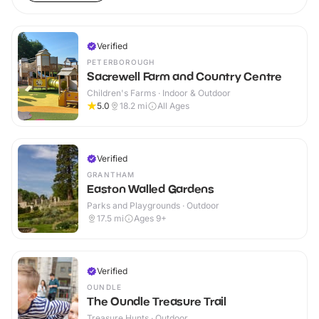
Verified
PETERBOROUGH
Sacrewell Farm and Country Centre
Children's Farms · Indoor & Outdoor
5.0
18.2
mi
All Ages
Verified
GRANTHAM
Easton Walled Gardens
Parks and Playgrounds · Outdoor
17.5
mi
Ages 9+
Verified
OUNDLE
The Oundle Treasure Trail
Treasure Hunts · Outdoor