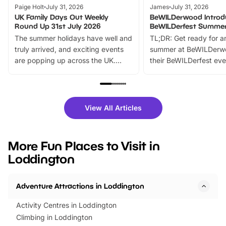
Paige Holt
July 31, 2026
James
July 31, 2026
UK Family Days Out Weekly
BeWILDerwood Introd
Round Up 31st July 2026
BeWILDerfest Summer
The summer holidays have well and
TL;DR: Get ready for a
truly arrived, and exciting events
summer at BeWILDerw
are popping up across the UK.
their BeWILDerfest eve
From outdoor adventures and
music, stories, a vibrant
family festivals to themed trails, live
exciting character me
shows and hands-on activities,
greets. Plus, you can 
there is plenty to enjoy. Whether
fantastic 25% discoun
View All Articles
you’re planning a big day out or
tickets for a limited time
looking for budget-friendly fun,
perfect family adventur
we’ve rounded up brilliant summer
at a glance Location
More Fun Places to Visit in
events to…
BeWILDerwood is locat
Loddington
Horning Road,…
Adventure Attractions in Loddington
Activity Centres in Loddington
Climbing in Loddington