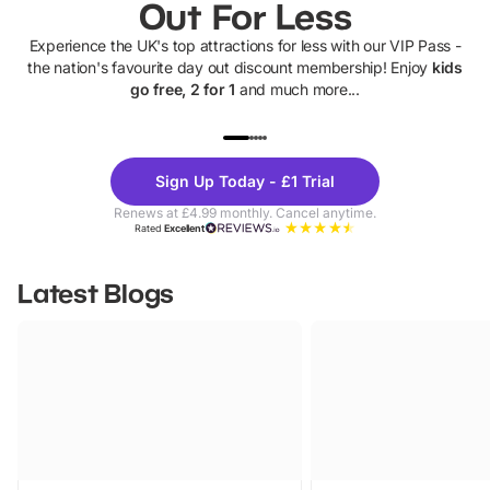
Out For Less
Experience the UK's top attractions for less with our VIP Pass -
the nation's favourite day out discount membership! Enjoy
kids
go free, 2 for 1
and much more...
UP TO 40% OFF
UP TO 40%
Theme
Cine
Sign Up Today - £1 Trial
Parks
Ticke
Renews at £4.99 monthly. Cancel anytime.
Rated
Excellent
Latest Blogs