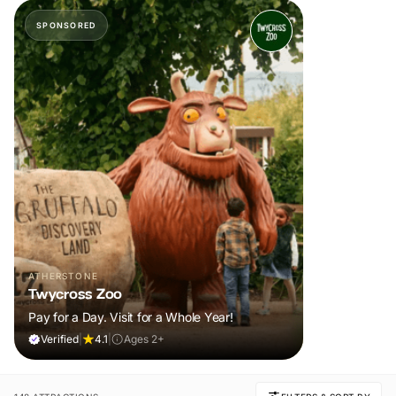
SPONSORED
ATHERSTONE
Twycross Zoo
Pay for a Day. Visit for a Whole Year!
Verified
|
4.1
|
Ages 2+