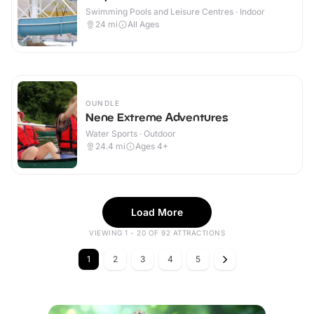
Swimming Pools and Leisure Centres · Indoor
24
mi
All Ages
OUNDLE
Nene Extreme Adventures
Water Sports · Outdoor
24.4
mi
Ages 4+
Load More
VIEWING 1 - 20 OF 92 ATTRACTIONS
1
2
3
4
5