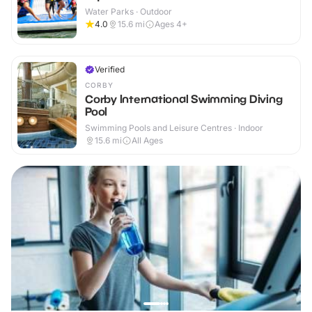
Water Parks · Outdoor
4.0
15.6
mi
Ages 4+
Verified
CORBY
Corby International Swimming Diving
Pool
Swimming Pools and Leisure Centres · Indoor
15.6
mi
All Ages