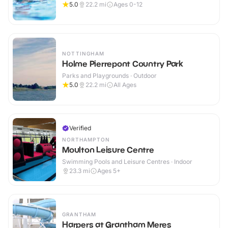
5.0
22.2
mi
Ages 0-12
NOTTINGHAM
Holme Pierrepont Country Park
Parks and Playgrounds · Outdoor
5.0
22.2
mi
All Ages
Verified
NORTHAMPTON
Moulton Leisure Centre
Swimming Pools and Leisure Centres · Indoor
23.3
mi
Ages 5+
GRANTHAM
Harpers at Grantham Meres