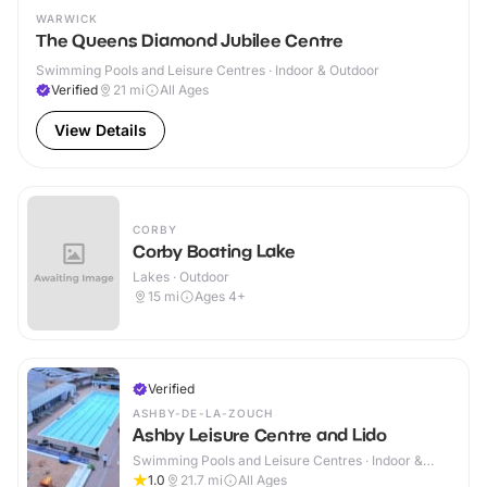
WARWICK
The Queens Diamond Jubilee Centre
Swimming Pools and Leisure Centres · Indoor & Outdoor
Verified
21
mi
All Ages
View Details
CORBY
Corby Boating Lake
Lakes · Outdoor
15
mi
Ages 4+
Verified
ASHBY-DE-LA-ZOUCH
Ashby Leisure Centre and Lido
Swimming Pools and Leisure Centres · Indoor &
Outdoor
1.0
21.7
mi
All Ages