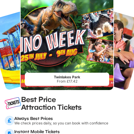
Twinlakes Park
From £17.42
Best Price
Attraction Tickets
Always Best Prices
We check prices daily, so you can book with confidence
Instant Mobile Tickets