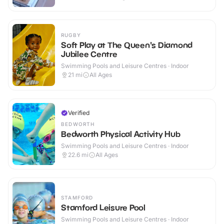
RUGBY
Soft Play at The Queen's Diamond
Jubilee Centre
Swimming Pools and Leisure Centres · Indoor
21
mi
All Ages
Verified
BEDWORTH
Bedworth Physical Activity Hub
Swimming Pools and Leisure Centres · Indoor
22.6
mi
All Ages
STAMFORD
Stamford Leisure Pool
Swimming Pools and Leisure Centres · Indoor