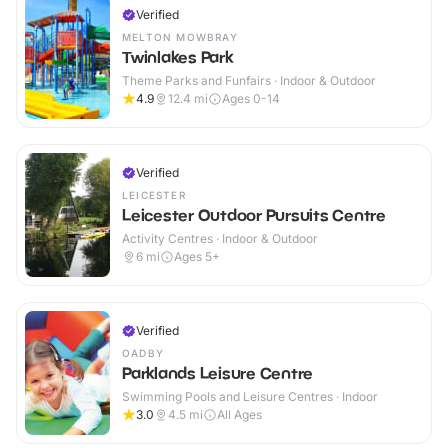
Verified
MELTON MOWBRAY
Twinlakes Park
Theme Parks and Funfairs · Indoor & Outdoor
4.9
12.4
mi
Ages 0-14
Verified
LEICESTER
Leicester Outdoor Pursuits Centre
Activity Centres · Indoor & Outdoor
6
mi
Ages 5+
Verified
OADBY
Parklands Leisure Centre
Swimming Pools and Leisure Centres · Indoor
3.0
4.5
mi
All Ages