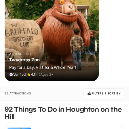
ATHERSTONE
Twycross Zoo
Pay for a Day. Visit for a Whole Year!
Verified
|
4.1
|
Ages 2+
92 ATTRACTIONS
FILTERS & SORT BY
92 Things To Do in Houghton on the
Hill