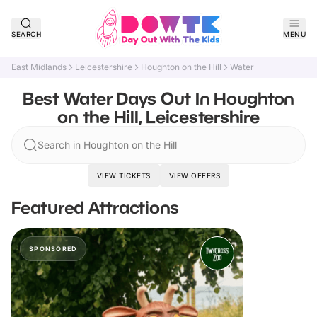
SEARCH
MENU
East Midlands
Leicestershire
Houghton on the Hill
Water
Best Water Days Out In Houghton
on the Hill, Leicestershire
Search in Houghton on the Hill
VIEW TICKETS
VIEW OFFERS
Featured Attractions
SPONSORED