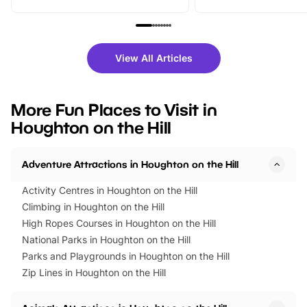
From outdoor adventures and
music, stories, a vibrant
family festivals to themed trails, live
exciting character me
shows and hands-on activities,
greets. Plus, you can 
there is plenty to enjoy. Whether
fantastic 25% discoun
View All Articles
you’re planning a big day out or
tickets for a limited time
looking for budget-friendly fun,
perfect family adventur
we’ve rounded up brilliant summer
at a glance Location
More Fun Places to Visit in
events to…
BeWILDerwood is locat
Houghton on the Hill
Horning Road,…
Adventure Attractions in Houghton on the Hill
Activity Centres in Houghton on the Hill
Climbing in Houghton on the Hill
High Ropes Courses in Houghton on the Hill
National Parks in Houghton on the Hill
Parks and Playgrounds in Houghton on the Hill
Zip Lines in Houghton on the Hill