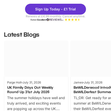
Theme
Cine
Sign Up Today - £1 Trial
Parks
Ticke
Renews at £4.99 monthly. Cancel anytime.
Rated
Excellent
Latest Blogs
Paige Holt
July 31, 2026
James
July 31, 2026
UK Family Days Out Weekly
BeWILDerwood Introd
Round Up 31st July 2026
BeWILDerfest Summer
The summer holidays have well and
TL;DR: Get ready for a
truly arrived, and exciting events
summer at BeWILDerw
are popping up across the UK.
their BeWILDerfest eve