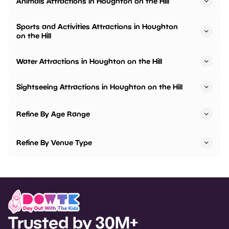
Animals Attractions in Houghton on the Hill
Sports and Activities Attractions in Houghton
on the Hill
Water Attractions in Houghton on the Hill
Sightseeing Attractions in Houghton on the Hill
Refine By Age Range
Refine By Venue Type
Trusted by 30M+