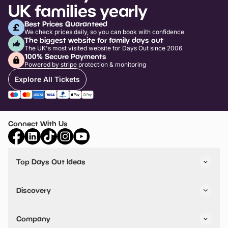
UK families yearly
Best Prices Guaranteed
We check prices daily, so you can book with confidence
The biggest website for family days out
The UK's most visited website for Days Out since 2006
100% Secure Payments
Powered by stripe protection & monitoring
Explore All Tickets
Connect With Us
Top Days Out Ideas
Things to do in London
Things to do in Birmingham
Discovery
Stuck? Get Inspiration
Attractions A-Z
All Locations
Day Out Diaries
VIP Pass
Company
Travel