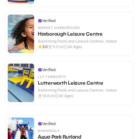
Verified
MARKET HARBOROUGH
Harborough Leisure Centre
Swimming Pools and Leisure Centres · Indoor
3.0
11.5
mi
All Ages
Verified
LUTTERWORTH
Lutterworth Leisure Centre
Swimming Pools and Leisure Centres · Indoor
14.6
mi
All Ages
Verified
BARNSDALE
Aqua Park Rutland