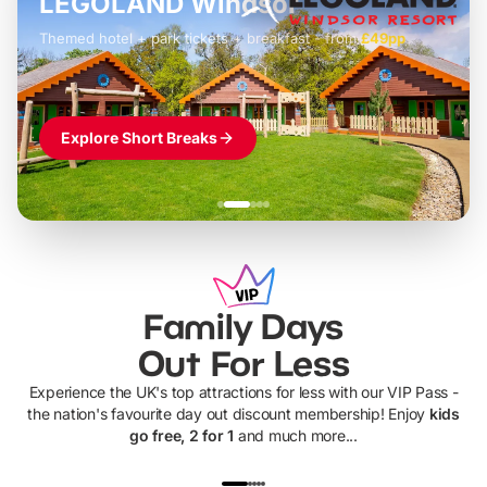
LEGOLAND Windsor
Themed hotel + park tickets + breakfast
-
from
£42pp
£49pp
£45pp
£55pp
£39pp
Explore Short Breaks
Family Days
Out For Less
Experience the UK's top attractions for less with our VIP Pass -
the nation's favourite day out discount membership! Enjoy
kids
go free, 2 for 1
and much more...
UP TO 40% OFF
UP TO 40%