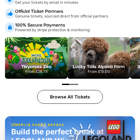
Get your tickets by email in minutes
Official Ticket Partners
Genuine tickets, sourced direct from official partners
100% Secure Payments
Powered by stripe protection & monitoring
Twycross Zoo
Lucky Tails Alpaca Farm
S
From
£28.75
From
£15.00
Browse All Tickets
MERLIN SHORT BREAKS
Build the perfect break at