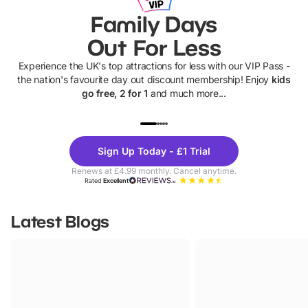
Family Days
Out For Less
Experience the UK's top attractions for less with our VIP Pass -
the nation's favourite day out discount membership! Enjoy
kids
go free, 2 for 1
and much more...
UP TO 40% OFF
UP TO 40%
Theme
Cine
Sign Up Today - £1 Trial
Parks
Ticke
Renews at £4.99 monthly. Cancel anytime.
Rated
Excellent
Latest Blogs