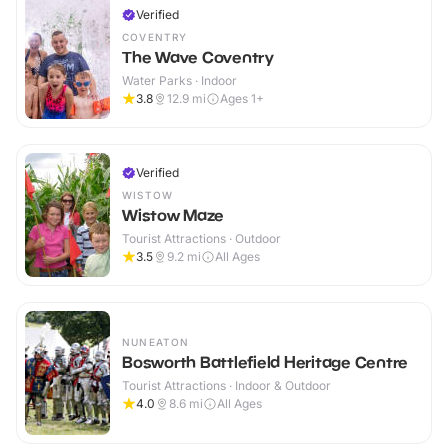
Verified
COVENTRY
The Wave Coventry
Water Parks · Indoor
3.8
12.9
mi
Ages 1+
Verified
WISTOW
Wistow Maze
Tourist Attractions · Outdoor
3.5
9.2
mi
All Ages
NUNEATON
Bosworth Battlefield Heritage Centre
Tourist Attractions · Indoor & Outdoor
4.0
8.6
mi
All Ages