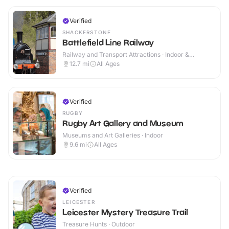
Verified
SHACKERSTONE
Battlefield Line Railway
Railway and Transport Attractions · Indoor &
Outdoor
12.7
mi
All Ages
Verified
RUGBY
Rugby Art Gallery and Museum
Museums and Art Galleries · Indoor
9.6
mi
All Ages
Verified
LEICESTER
Leicester Mystery Treasure Trail
Treasure Hunts · Outdoor