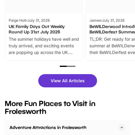
Paige Holt
July 31, 2026
James
July 31, 2026
UK Family Days Out Weekly
BeWILDerwood Introd
Round Up 31st July 2026
BeWILDerfest Summer
The summer holidays have well and
TL;DR: Get ready for a
truly arrived, and exciting events
summer at BeWILDerw
are popping up across the UK.
their BeWILDerfest eve
From outdoor adventures and
music, stories, a vibrant
family festivals to themed trails, live
exciting character me
shows and hands-on activities,
greets. Plus, you can 
there is plenty to enjoy. Whether
fantastic 25% discoun
View All Articles
you’re planning a big day out or
tickets for a limited time
looking for budget-friendly fun,
perfect family adventur
we’ve rounded up brilliant summer
at a glance Location
More Fun Places to Visit in
events to…
BeWILDerwood is locat
Frolesworth
Horning Road,…
Adventure Attractions in Frolesworth