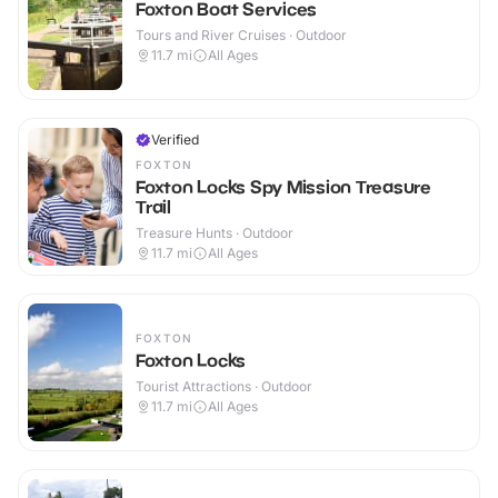
Foxton Boat Services
Tours and River Cruises · Outdoor
11.7
mi
All Ages
Verified
FOXTON
Foxton Locks Spy Mission Treasure
Trail
Treasure Hunts · Outdoor
11.7
mi
All Ages
FOXTON
Foxton Locks
Tourist Attractions · Outdoor
11.7
mi
All Ages