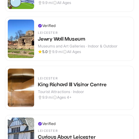
9.9
mi
All Ages
Verified
LEICESTER
Jewry Wall Museum
Museums and Art Galleries · Indoor & Outdoor
5.0
9.9
mi
All Ages
LEICESTER
King Richard III Visitor Centre
Tourist Attractions · Indoor
9.9
mi
Ages 4+
Verified
LEICESTER
Curious About Leicester