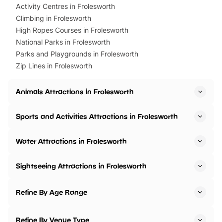
Activity Centres in Frolesworth
Climbing in Frolesworth
High Ropes Courses in Frolesworth
National Parks in Frolesworth
Parks and Playgrounds in Frolesworth
Zip Lines in Frolesworth
Animals Attractions in Frolesworth
Sports and Activities Attractions in Frolesworth
Water Attractions in Frolesworth
Sightseeing Attractions in Frolesworth
Refine By Age Range
Refine By Venue Type