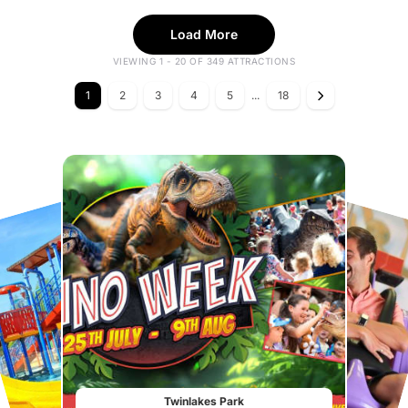
Load More
VIEWING 1 - 20 OF 349 ATTRACTIONS
1
2
3
4
5
...
18
Twinlakes Park