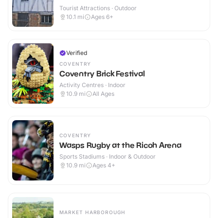
Tourist Attractions · Outdoor
10.1
mi
Ages 6+
Verified
COVENTRY
Coventry Brick Festival
Activity Centres · Indoor
10.9
mi
All Ages
COVENTRY
Wasps Rugby at the Ricoh Arena
Sports Stadiums · Indoor & Outdoor
10.9
mi
Ages 4+
MARKET HARBOROUGH