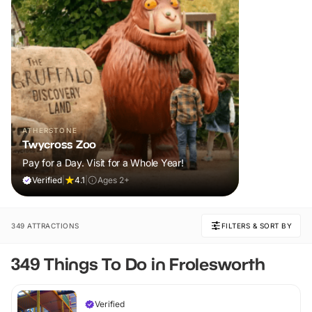
ATHERSTONE
Twycross Zoo
Pay for a Day. Visit for a Whole Year!
Verified
|
4.1
|
Ages 2+
349 ATTRACTIONS
FILTERS & SORT BY
349 Things To Do in Frolesworth
Verified