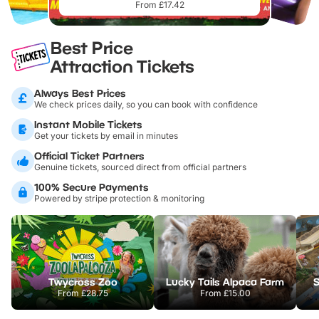
From £17.42
Best Price
Attraction Tickets
Always Best Prices
We check prices daily, so you can book with confidence
Instant Mobile Tickets
Get your tickets by email in minutes
Official Ticket Partners
Genuine tickets, sourced direct from official partners
100% Secure Payments
Powered by stripe protection & monitoring
Twycross Zoo
Lucky Tails Alpaca Farm
S
From
£28.75
From
£15.00