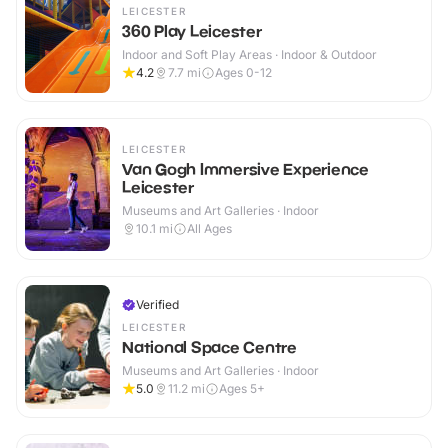
LEICESTER
360 Play Leicester
Indoor and Soft Play Areas · Indoor & Outdoor
4.2
7.7
mi
Ages 0-12
LEICESTER
Van Gogh Immersive Experience
Leicester
Museums and Art Galleries · Indoor
10.1
mi
All Ages
Verified
LEICESTER
National Space Centre
Museums and Art Galleries · Indoor
5.0
11.2
mi
Ages 5+