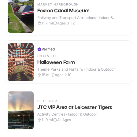
MARKET HARBOROUGH
Foxton Canal Museum
Railway and Transport Attractions · Indoor &
Outdoor
11.7
mi
Ages 0-12
Verified
COALVILLE
Halloween Farm
Theme Parks and Funfairs · Indoor & Outdoor
15
mi
Ages 1-10
LEICESTER
JTC VIP Area at Leicester Tigers
Activity Centres · Indoor & Outdoor
11.9
mi
All Ages