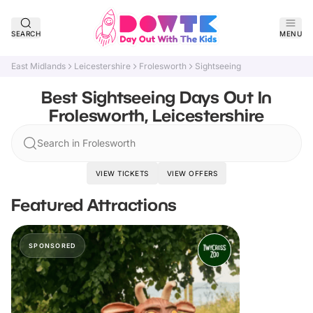
SEARCH
MENU
East Midlands
Leicestershire
Frolesworth
Sightseeing
Best Sightseeing Days Out In
Frolesworth, Leicestershire
Search in Frolesworth
VIEW TICKETS
VIEW OFFERS
Featured Attractions
SPONSORED