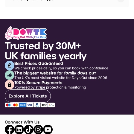
Trusted by 30M+
UK families yearly
Best Prices Guaranteed
We check prices daily, so you can book with confidence
The biggest website for family days out
The UK's most visited website for Days Out since 2006
100% Secure Payments
Powered by stripe protection & monitoring
Explore All Tickets
Connect With Us