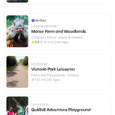
Verified
LOUGHBOROUGH
Manor Farm and Woodlands
Children's Farms · Indoor & Outdoor
5.0
14.3
mi
All Ages
LEICESTER
Victoria Park Leicester
Parks and Playgrounds · Outdoor
13.5
mi
All Ages
LEICESTER
Goldhill Adventure Playground