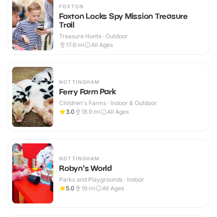
FOXTON
Foxton Locks Spy Mission Treasure
Trail
Treasure Hunts · Outdoor
17.6
mi
All Ages
NOTTINGHAM
Ferry Farm Park
Children's Farms · Indoor & Outdoor
3.0
18.9
mi
All Ages
NOTTINGHAM
Robyn's World
Parks and Playgrounds · Indoor
5.0
19
mi
All Ages