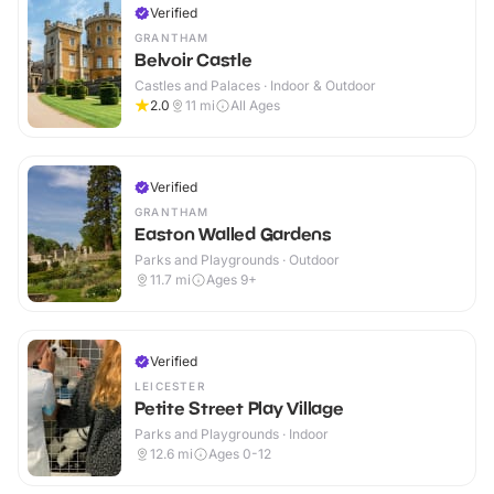
Verified
GRANTHAM
Belvoir Castle
Castles and Palaces · Indoor & Outdoor
2.0
11
mi
All Ages
Verified
GRANTHAM
Easton Walled Gardens
Parks and Playgrounds · Outdoor
11.7
mi
Ages 9+
Verified
LEICESTER
Petite Street Play Village
Parks and Playgrounds · Indoor
12.6
mi
Ages 0-12