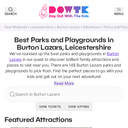
SEARCH
MENU
East Midlands
Leicestershire
Burton Lazars
Adventure
Parks and Pla
Best Parks and Playgrounds In
Burton Lazars, Leicestershire
We've rounded up the best
parks and playgrounds
in
Burton
Lazars
in our quest to discover brilliant family attractions and
places to visit near you. There are
148
Burton Lazars
parks and
playgrounds
to pick from.
Find the perfect places to go with your
kids and get out on your next adventure!
Read More
Search in Burton Lazars
VIEW TICKETS
VIEW OFFERS
Featured Attractions