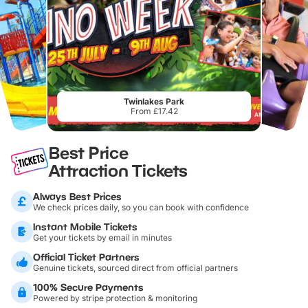
Twinlakes Park
From £17.42
Best Price
Attraction Tickets
Always Best Prices
We check prices daily, so you can book with confidence
Instant Mobile Tickets
Get your tickets by email in minutes
Official Ticket Partners
Genuine tickets, sourced direct from official partners
100% Secure Payments
Powered by stripe protection & monitoring