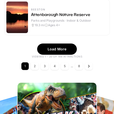
BEESTON
Attenborough Nature Reserve
Parks and Playgrounds · Indoor & Outdoor
19.3
mi
Ages 4+
Load More
VIEWING 1 - 20 OF 148 ATTRACTIONS
1
2
3
4
5
...
8