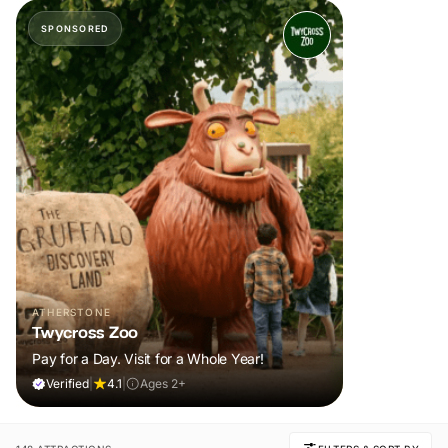
SPONSORED
ATHERSTONE
Twycross Zoo
Pay for a Day. Visit for a Whole Year!
Verified
|
4.1
|
Ages 2+