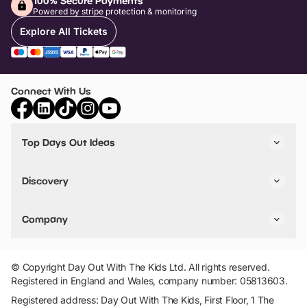
100% Secure Payments
Powered by stripe protection & monitoring
Explore All Tickets
Connect With Us
Top Days Out Ideas
Things to do in London
Things to do in Birmingham
Discovery
Stuck? Get Inspiration
Attractions A-Z
All Locations
Day Out Diaries
VIP Pass
Company
Travel
Tickets
Things To Do
Work With Us
Find Days Out in USA
Claim / Manage a Listing
Add Your Attraction
© Copyright Day Out With The Kids Ltd. All rights reserved.
Privacy Policy
Registered in England and Wales, company number: 05813603.
Terms & Conditions
Registered address: Day Out With The Kids, First Floor, 1 The