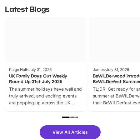
Latest Blogs
Paige Holt
July 31, 2026
James
July 31, 2026
UK Family Days Out Weekly
BeWILDerwood Introd
Round Up 31st July 2026
BeWILDerfest Summer
The summer holidays have well and
TL;DR: Get ready for a
truly arrived, and exciting events
summer at BeWILDerw
are popping up across the UK.
their BeWILDerfest eve
From outdoor adventures and
music, stories, a vibrant
family festivals to themed trails, live
exciting character me
shows and hands-on activities,
greets. Plus, you can 
there is plenty to enjoy. Whether
fantastic 25% discoun
View All Articles
you’re planning a big day out or
tickets for a limited time