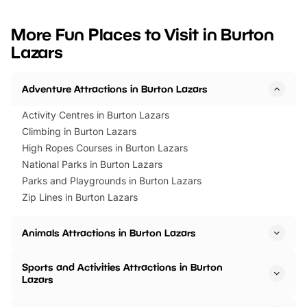
looking for budget-friendly fun,
perfect family adventur
we’ve rounded up brilliant summer
at a glance Location
More Fun Places to Visit in Burton
events to…
BeWILDerwood is locat
Lazars
Horning Road,…
Adventure Attractions in Burton Lazars
Activity Centres in Burton Lazars
Climbing in Burton Lazars
High Ropes Courses in Burton Lazars
National Parks in Burton Lazars
Parks and Playgrounds in Burton Lazars
Zip Lines in Burton Lazars
Animals Attractions in Burton Lazars
Sports and Activities Attractions in Burton
Lazars