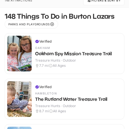
148 ATTRACTIONS
FILTERS & SORT BY
148 Things To Do in Burton Lazars
PARKS AND PLAYGROUNDS
Verified
OAKHAM
Oakham Spy Mission Treasure Trail
Treasure Hunts · Outdoor
7.7
mi
All Ages
Verified
HAMBLETON
The Rutland Water Treasure Trail
Treasure Hunts · Outdoor
8.7
mi
All Ages