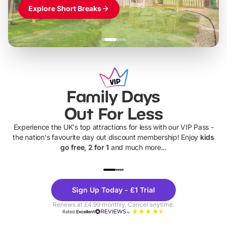
Explore Short Breaks
Family Days
Out For Less
Experience the UK's top attractions for less with our VIP Pass -
the nation's favourite day out discount membership! Enjoy
kids
go free, 2 for 1
and much more...
UP TO 40% OFF
UP TO 40%
Theme
Cine
Sign Up Today - £1 Trial
Parks
Ticke
Renews at £4.99 monthly. Cancel anytime.
Rated
Excellent