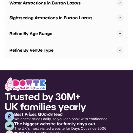
Water Attractions in Burton Lazars
Sightseeing Attractions in Burton Lazars
Refine By Age Range
Refine By Venue Type
Trusted by 30M+
UK families yearly
Best Prices Guaranteed
We check prices daily, so you can book with confidence
The biggest website for family days out
The UK's most visited website for Days Out since 2006