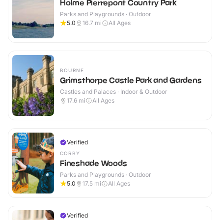
Holme Pierrepont Country Park
Parks and Playgrounds · Outdoor
5.0
16.7
mi
All Ages
BOURNE
Grimsthorpe Castle Park and Gardens
Castles and Palaces · Indoor & Outdoor
17.6
mi
All Ages
Verified
CORBY
Fineshade Woods
Parks and Playgrounds · Outdoor
5.0
17.5
mi
All Ages
Verified