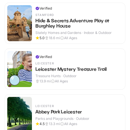
Verified
STAMFORD
Hide & Secrets Adventure Play at
Burghley House
Stately Homes and Gardens · Indoor & Outdoor
5.0
18.6
mi
All Ages
Verified
LEICESTER
Leicester Mystery Treasure Trail
Treasure Hunts · Outdoor
13.9
mi
All Ages
LEICESTER
Abbey Park Leicester
Parks and Playgrounds · Outdoor
4.5
13.3
mi
All Ages