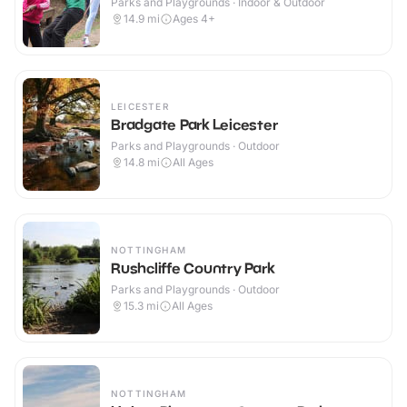
Parks and Playgrounds · Indoor & Outdoor
14.9
mi
Ages 4+
LEICESTER
Bradgate Park Leicester
Parks and Playgrounds · Outdoor
14.8
mi
All Ages
NOTTINGHAM
Rushcliffe Country Park
Parks and Playgrounds · Outdoor
15.3
mi
All Ages
NOTTINGHAM