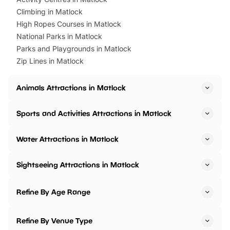
Climbing in Matlock
High Ropes Courses in Matlock
National Parks in Matlock
Parks and Playgrounds in Matlock
Zip Lines in Matlock
Animals Attractions in Matlock
Sports and Activities Attractions in Matlock
Water Attractions in Matlock
Sightseeing Attractions in Matlock
Refine By Age Range
Refine By Venue Type