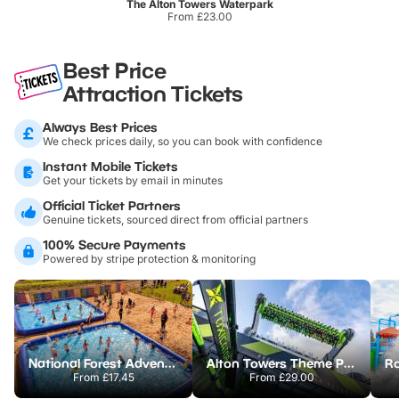
The Alton Towers Waterpark
From £23.00
Best Price
Attraction Tickets
Always Best Prices
We check prices daily, so you can book with confidence
Instant Mobile Tickets
Get your tickets by email in minutes
Official Ticket Partners
Genuine tickets, sourced direct from official partners
100% Secure Payments
Powered by stripe protection & monitoring
National Forest Adventure Farm
Alton Towers Theme Park
From
£17.45
From
£29.00