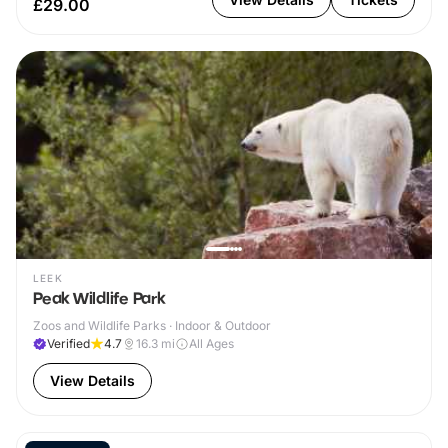
£29.00
LEEK
Peak Wildlife Park
Zoos and Wildlife Parks · Indoor & Outdoor
Verified
4.7
16.3
mi
All Ages
View Details