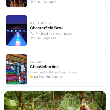
7.2
mi
All Ages
CHESTERFIELD
Chesterfield Bowl
Ten Pin Bowling Alleys · Indoor
7.8
mi
Ages 4+
BELPER
Chucklebutties
Indoor and Soft Play Areas · Indoor
5.0
8.1
mi
Ages 0-12