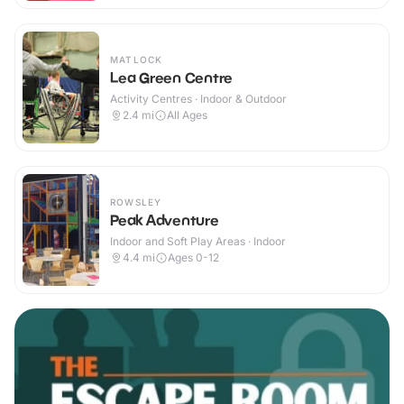
MATLOCK
Lea Green Centre
Activity Centres · Indoor & Outdoor
2.4
mi
All Ages
ROWSLEY
Peak Adventure
Indoor and Soft Play Areas · Indoor
4.4
mi
Ages 0-12