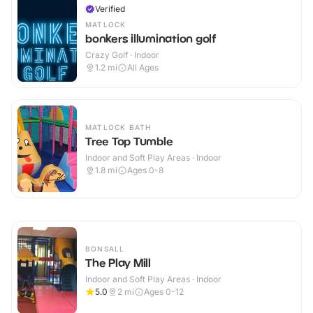
Verified
MATLOCK
bonkers illumination golf
Crazy Golf · Indoor
1.2
mi
All Ages
MATLOCK BATH
Tree Top Tumble
Indoor and Soft Play Areas · Indoor
1.8
mi
Ages 0-8
BONSALL
The Play Mill
Indoor and Soft Play Areas · Indoor
5.0
2
mi
Ages 0-12