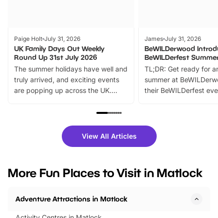
Paige Holt
July 31, 2026
James
July 31, 2026
UK Family Days Out Weekly
BeWILDerwood Introd
Round Up 31st July 2026
BeWILDerfest Summer
The summer holidays have well and
TL;DR: Get ready for a
truly arrived, and exciting events
summer at BeWILDerw
are popping up across the UK.
their BeWILDerfest eve
From outdoor adventures and
music, stories, a vibrant
family festivals to themed trails, live
exciting character me
shows and hands-on activities,
greets. Plus, you can 
there is plenty to enjoy. Whether
fantastic 25% discoun
View All Articles
you’re planning a big day out or
tickets for a limited time
looking for budget-friendly fun,
perfect family adventur
we’ve rounded up brilliant summer
at a glance Location
More Fun Places to Visit in Matlock
events to…
BeWILDerwood is locat
Horning Road,…
Adventure Attractions in Matlock
Activity Centres in Matlock