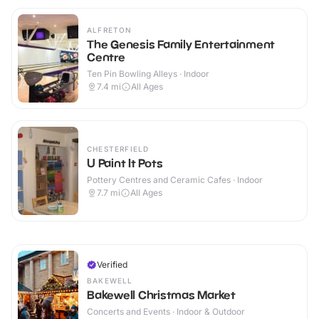
ALFRETON
The Genesis Family Entertainment
Centre
Ten Pin Bowling Alleys · Indoor
7.4
mi
All Ages
CHESTERFIELD
U Paint It Pots
Pottery Centres and Ceramic Cafes · Indoor
7.7
mi
All Ages
Verified
BAKEWELL
Bakewell Christmas Market
Concerts and Events · Indoor & Outdoor