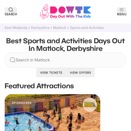
SEARCH
MENU
East Midlands
Derbyshire
Matlock
Sports and Activities
Best Sports and Activities Days Out
In Matlock, Derbyshire
Search in Matlock
VIEW TICKETS
VIEW OFFERS
Featured Attractions
SPONSORED