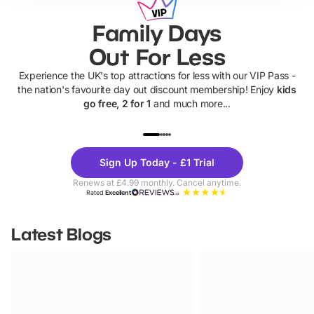
Family Days
Out For Less
Experience the UK's top attractions for less with our VIP Pass -
the nation's favourite day out discount membership! Enjoy
kids
go free, 2 for 1
and much more...
UP TO 40% OFF
UP TO 40%
Theme
Cine
Sign Up Today - £1 Trial
Parks
Ticke
Renews at £4.99 monthly. Cancel anytime.
Rated
Excellent
Latest Blogs