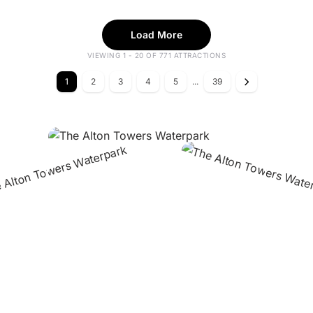
Load More
VIEWING 1 - 20 OF 771 ATTRACTIONS
1
2
3
4
5
...
39