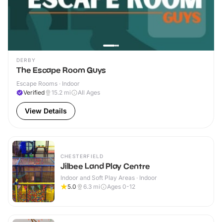
DERBY
The Escape Room Guys
Escape Rooms · Indoor
Verified
15.2
mi
All Ages
View Details
CHESTERFIELD
Jilbee Land Play Centre
Indoor and Soft Play Areas · Indoor
5.0
6.3
mi
Ages 0-12