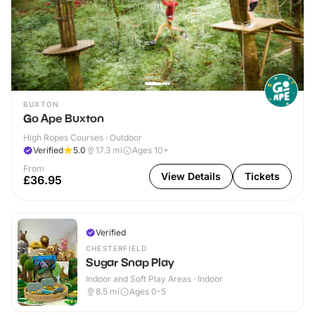
BUXTON
Go Ape Buxton
High Ropes Courses · Outdoor
Verified
5.0
17.3
mi
Ages 10+
From
View Details
Tickets
£36.95
Verified
CHESTERFIELD
Sugar Snap Play
Indoor and Soft Play Areas · Indoor
8.5
mi
Ages 0-5