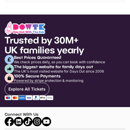
Trusted by 30M+
UK families yearly
Best Prices Guaranteed
We check prices daily, so you can book with confidence
The biggest website for family days out
The UK's most visited website for Days Out since 2006
100% Secure Payments
Powered by stripe protection & monitoring
Explore All Tickets
Connect With Us