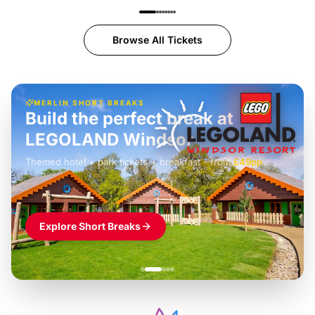
Browse All Tickets
MERLIN SHORT BREAKS
Build the perfect break at
LEGOLAND Windsor
Themed hotel + park tickets + breakfast
-
from
£42pp
£49pp
£45pp
£55pp
£39pp
Explore Short Breaks