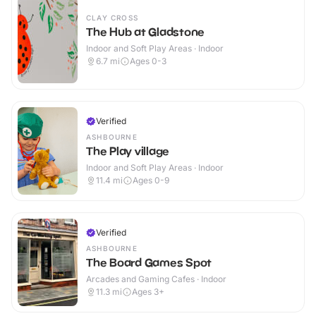
CLAY CROSS
The Hub at Gladstone
Indoor and Soft Play Areas · Indoor
6.7
mi
Ages 0-3
Verified
ASHBOURNE
The Play village
Indoor and Soft Play Areas · Indoor
11.4
mi
Ages 0-9
Verified
ASHBOURNE
The Board Games Spot
Arcades and Gaming Cafes · Indoor
11.3
mi
Ages 3+