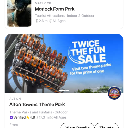
MATLOCK
Matlock Farm Park
Tourist Attractions · Indoor & Outdoor
2.6
mi
All Ages
ALTON
Alton Towers Theme Park
Theme Parks and Funfairs · Outdoor
Verified
4.8
17.3
mi
All Ages
From
View Details
Tickets