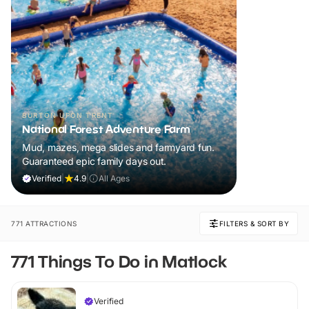
BURTON UPON TRENT
National Forest Adventure Farm
Mud, mazes, mega slides and farmyard fun.
Guaranteed epic family days out.
Verified
|
4.9
|
All Ages
771 ATTRACTIONS
FILTERS & SORT BY
771 Things To Do in Matlock
Verified