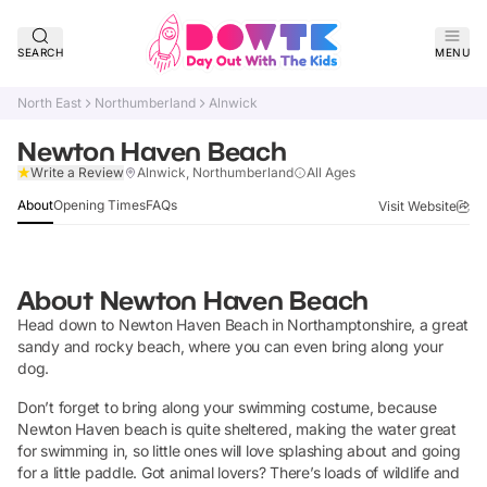
SEARCH
MENU
North East
Northumberland
Alnwick
Newton Haven Beach
Claim Listing
Write a Review
Alnwick, Northumberland
All Ages
About
Opening Times
FAQs
Visit Website
About
Newton Haven Beach
Head down to Newton Haven Beach in Northamptonshire, a great
sandy and rocky beach, where you can even bring along your
dog.
Don’t forget to bring along your swimming costume, because
Newton Haven beach is quite sheltered, making the water great
for swimming in, so little ones will love splashing about and going
for a little paddle. Got animal lovers? There’s loads of wildlife and