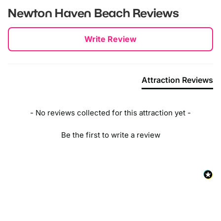
Newton Haven Beach
Reviews
New content loaded
Write Review
Attraction Reviews
- No reviews collected for this attraction yet -
Be the first to write a review