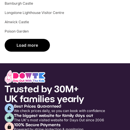
Bamburgh Castle
Longstone Lighthouse Visitor Centre
Alnwick Castle
Poison Garden
Load more
Trusted by 30M+
UK families yearly
Best Prices Guaranteed
We check prices daily, so you can book with confidence
The biggest website for family days out
The UK's most visited website for Days Out since 2006
100% Secure Payments
Powered by stripe protection & monitoring