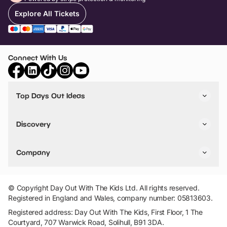
Explore All Tickets
Connect With Us
Top Days Out Ideas
Things to do in London
Things to do in Birmingham
Discovery
Stuck? Get Inspiration
Attractions A-Z
All Locations
Day Out Diaries
VIP Pass
Company
Travel
Tickets
Things To Do
Work With Us
Find Days Out in USA
Claim / Manage a Listing
Add Your Attraction
© Copyright Day Out With The Kids Ltd. All rights reserved.
Privacy Policy
Registered in England and Wales, company number: 05813603.
Terms & Conditions
Registered address: Day Out With The Kids, First Floor, 1 The
Courtyard, 707 Warwick Road, Solihull, B91 3DA.