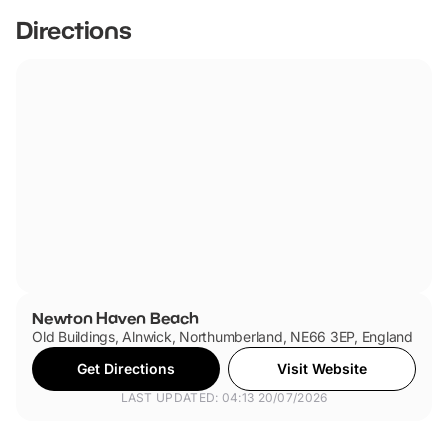
Directions
Newton Haven Beach
Old Buildings, Alnwick, Northumberland, NE66 3EP, England
Get Directions
Visit Website
LAST UPDATED: 04:13 20/07/2026