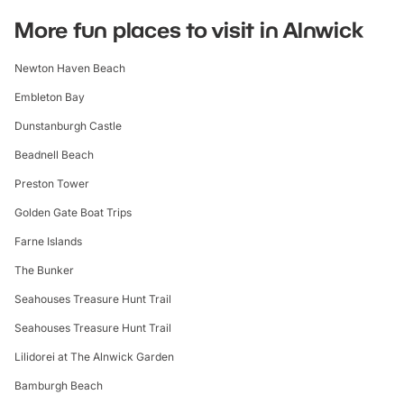
More fun places to visit in Alnwick
Newton Haven Beach
Embleton Bay
Dunstanburgh Castle
Beadnell Beach
Preston Tower
Golden Gate Boat Trips
Farne Islands
The Bunker
Seahouses Treasure Hunt Trail
Seahouses Treasure Hunt Trail
Lilidorei at The Alnwick Garden
Bamburgh Beach