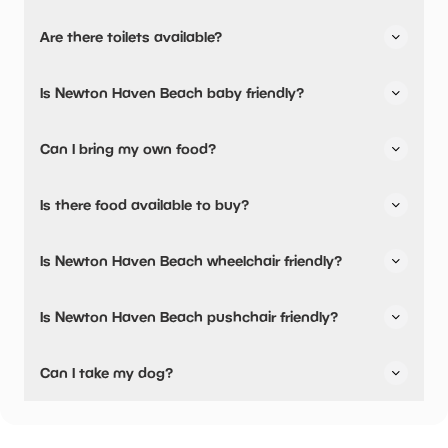
Newton Haven Beach has not told us about their parking.
Are there toilets available?
No, there are no toilets available.
Is Newton Haven Beach baby friendly?
No, there are no baby changing facilities.
Can I bring my own food?
Yes, you can bring a picnic.
Is there food available to buy?
Newton Haven Beach has not told us about their dining
Is Newton Haven Beach wheelchair friendly?
options.
Yes, Newton Haven Beach is wheelchair friendly.
Is Newton Haven Beach pushchair friendly?
Yes, Newton Haven Beach have stated they are
Can I take my dog?
pushchair friendly.
Newton Haven Beach has not told us if they are dog
friendly.