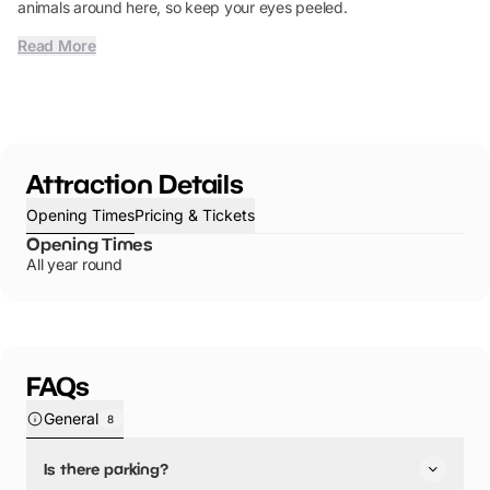
animals around here, so keep your eyes peeled.
Read More
Attraction Details
Opening Times
Pricing & Tickets
Opening Times
All year round
FAQs
General
8
Is there parking?