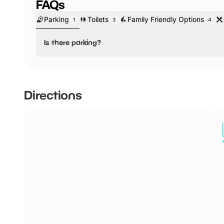
FAQs
Parking
Toilets
Family Friendly Options
1
3
4
Is there parking?
No, there is no parking.
Nearest car park is situated at Manchester's Arndale Cen
Directions