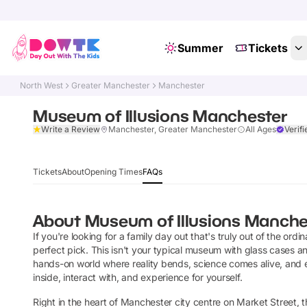
Summer
Tickets
North West
Greater Manchester
Manchester
Museum of Illusions Manchester
Write a Review
Manchester, Greater Manchester
All Ages
Verifi
Tickets
About
Opening Times
FAQs
About
Museum of Illusions Manche
If you're looking for a family day out that's truly out of the ord
perfect pick. This isn't your typical museum with glass cases an
hands-on world where reality bends, science comes alive, and ev
inside, interact with, and experience for yourself.
Right in the heart of Manchester city centre on Market Street, thi