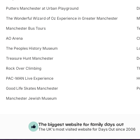
Putters Manchester at Urban Playground
D
The Wonderful Wizard of Oz Experience in Greater Manchester
M
Manchester Bus Tours
T
AO Arena
C
The Peoples History Museum
L
Treasure Hunt Manchester
D
Rock Over Climbing
T
PAC-MAN Live Experience
H
Good Life Skates Manchester
P
Manchester Jewish Museum
The biggest website for family days out
The UK's most visited website for Days Out since 2006