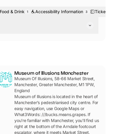
Food & Drink
Accessibility Information
Tickets & Bookings
1
3
tre.
Museum of Illusions Manchester
Museum Of Illusions, 58-66 Market Street,
Manchester, Greater Manchester, M1 1PW,
England
Museum of Illusions is located in the heart of
Manchester’s pedestrianised city centre. For
easy navigation, use Google Maps or
What3Words: ///bucks.means.grapes. If
you're familiar with Manchester, you'll find us
right at the bottom of the Arndale footcourt
escalator, where it meets Market Street.