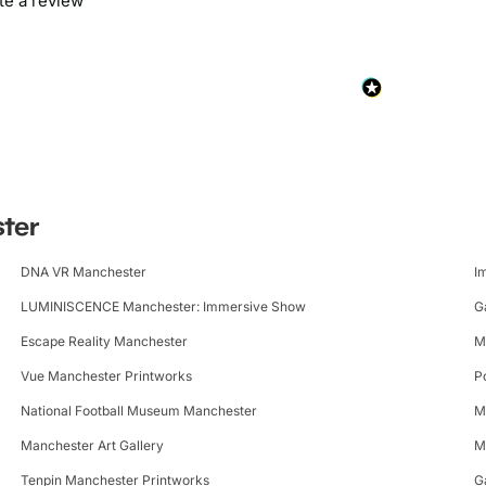
ite a review
ster
DNA VR Manchester
I
LUMINISCENCE Manchester: Immersive Show
G
Escape Reality Manchester
M
Vue Manchester Printworks
P
National Football Museum Manchester
M
Manchester Art Gallery
M
Tenpin Manchester Printworks
G