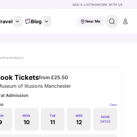
ADD A LISTING
WORK WITH US
ravel
Blog
Near Me
entres
Indoors
ook Tickets
from £
25.50
Museum of Illusions Manchester
ral Admission
26
Clear
UN
MON
TUE
WED
MORE
9
10
11
12
DATES