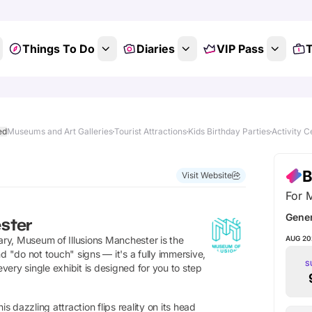
Things To Do
Diaries
VIP Pass
T
ed
Museums and Art Galleries
Tourist Attractions
Kids Birthday Parties
Activity C
Show All Photos
B
Visit Website
For 
Gene
ster
inary, Museum of Illusions Manchester is the
AUG 20
d "do not touch" signs — it's a fully immersive,
S
ery single exhibit is designed for you to step
s dazzling attraction flips reality on its head