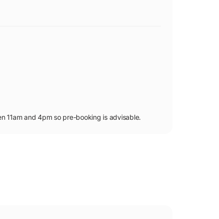
en 11am and 4pm so pre-booking is advisable.