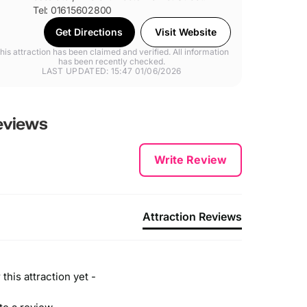
Tel: 01615602800
Get Directions
Visit Website
his attraction has been claimed and verified. All information
has been recently checked.
LAST UPDATED: 15:47 01/06/2026
views
Write Review
Attraction Reviews
this attraction yet -