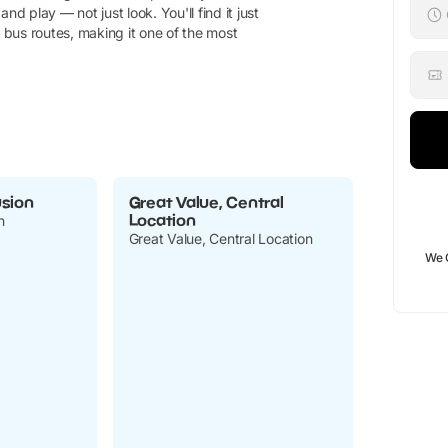
d play — not just look. You'll find it just
bus routes, making it one of the most
usion
Great Value, Central
Location
n
Great Value, Central Location
We 