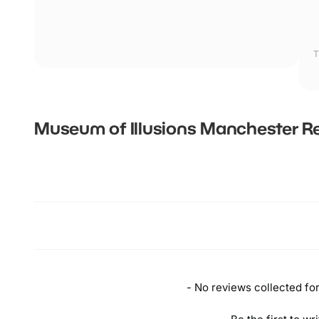
T
Museum of Illusions Manchester
Re
New content loaded
- No reviews collected for 