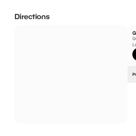
There is no onsite parking; however, there is parking nea
Directions
The closest car parks are Tower Hill Coach and Car Par
and Minories Car Park (1 Shorter Street, London, E1 8LP).
G
G
L
P
B
Th
a
B
G
B