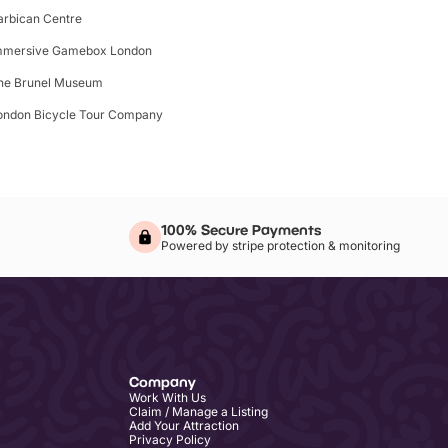
arbican Centre
mmersive Gamebox London
he Brunel Museum
ondon Bicycle Tour Company
100% Secure Payments
Powered by stripe protection & monitoring
Company
Work With Us
Claim / Manage a Listing
Add Your Attraction
Privacy Policy