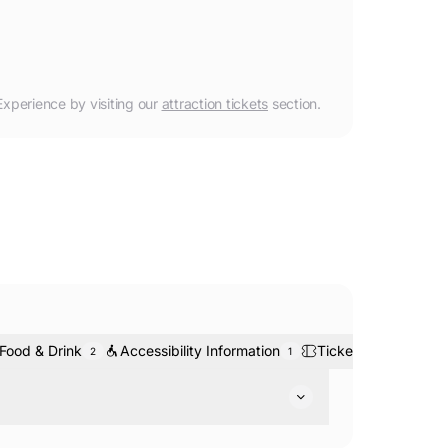
Experience
by visiting our
attraction tickets
section.
Food & Drink
Accessibility Information
Tickets & Bookings
2
1