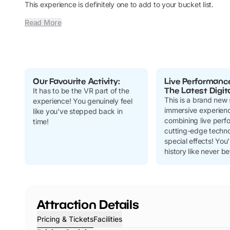
This experience is definitely one to add to your bucket list.
Read More
Our Favourite Activity:
Live Performanc
The Latest Digit
It has to be the VR part of the
This is a brand new 
experience! You genuinely feel
immersive experien
like you've stepped back in
combining live perf
time!
cutting-edge techn
special effects! You'
history like never be
Attraction Details
Pricing & Tickets
Facilities