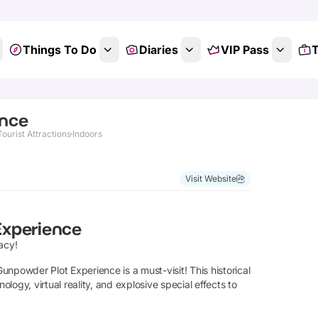
Things To Do
Diaries
VIP Pass
T
ence
Tourist Attractions
Indoors
Visit Website
Experience
acy!
npowder Plot Experience is a must-visit! This historical
ogy, virtual reality, and explosive special effects to