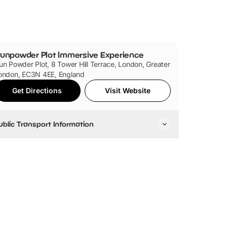
rby.
k (50 Lower Thames Street, London, EC3R 6DT)
unpowder Plot Immersive Experience
un Powder Plot, 8 Tower Hill Terrace, London, Greater
ondon, EC3N 4EE, England
Get Directions
Visit Website
ublic Transport Information
y Tube
e closest tube station is Tower Hill, which is
ccessible via the Circle and District lines. London
ridge, Monument, Fenchurch Street and Tower
ateway are also nearby.
y Train