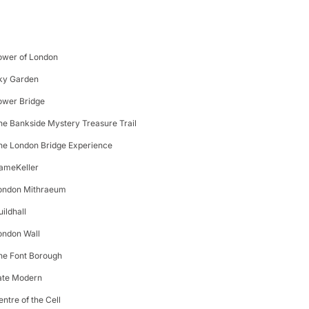
ower of London
ky Garden
ower Bridge
he Bankside Mystery Treasure Trail
he London Bridge Experience
ameKeller
ondon Mithraeum
uildhall
ondon Wall
he Font Borough
ate Modern
entre of the Cell