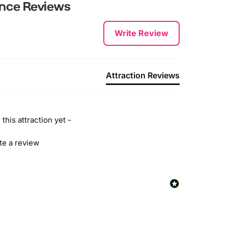
he closest train station is Fenchurch Street. London
ence
Reviews
ridge, Liverpool Street and Charing Cross are also
earby.
Write Review
y Bus
ou can take the following bus routes: N15 and I5.
Attraction Reviews
y Boat
he closest pier to the attraction is Tower Millenium
ier which is served by Uber boat, RB2 and City
ruises.
this attraction yet -
ite a review