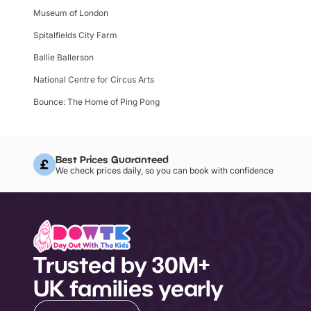
Museum of London
Spitalfields City Farm
Ballie Ballerson
National Centre for Circus Arts
Bounce: The Home of Ping Pong
Best Prices Guaranteed
We check prices daily, so you can book with confidence
Trusted by 30M+
UK families yearly