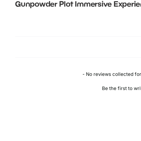
T
Gunpowder Plot Immersive Experi
B
n
New content loaded
B
Y
B
T
P
C
- No reviews collected for 
Be the first to wr