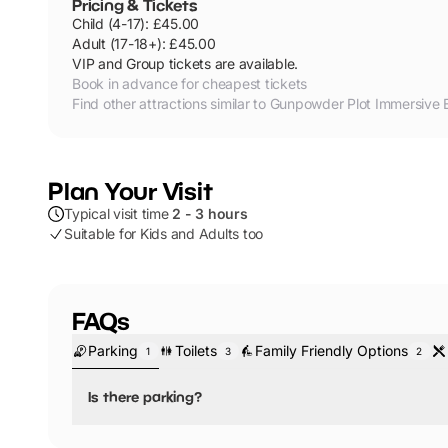
Pricing & Tickets
Child
(
4
-17
):
£45.00
Adult
(
17
-18+
):
£45.00
VIP and Group tickets are available.
Book in advance for cheapest tickets
Find other attractions similar to
Gunpowder Plot Immersive 
Plan Your Visit
Typical visit time
2 - 3 hours
Suitable for Kids and Adults too
FAQs
Parking
Toilets
Family Friendly Options
1
3
2
Is there parking?
No, there is no parking.