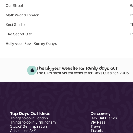
Our Street
B
MathsWorld London
I
Kedi Studio
T
The Secret City
L
Hollywood Bowl Surrey Quays
The biggest website for family days out
The UK's most visited website for Days Out since 2006
Top Days Out Ideas
Discovery
Things to do in London
Day Out Diaries
Things to do in Birmingham
VIP Pass
Stuck? Get Inspiration
Travel
Attractions A-Z
Tickets