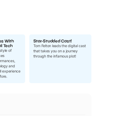
es With
Star-Studded Cast!
al Tech
Tom Felton leads the digital cast
style of
that takes you on a journey
ces
through the infamous plot!
ormances,
ology and
ll experience
fore.