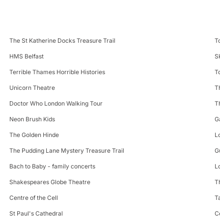
The St Katherine Docks Treasure Trail
T
HMS Belfast
S
Terrible Thames Horrible Histories
T
Unicorn Theatre
T
Doctor Who London Walking Tour
T
Neon Brush Kids
G
The Golden Hinde
L
The Pudding Lane Mystery Treasure Trail
G
Bach to Baby - family concerts
L
Shakespeares Globe Theatre
T
Centre of the Cell
T
St Paul's Cathedral
C