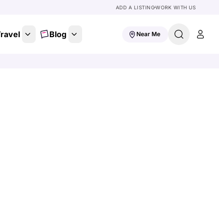
ADD A LISTING
WORK WITH US
ravel
Blog
Near Me