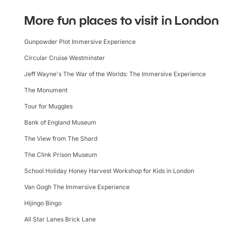
More fun places to visit in London
Gunpowder Plot Immersive Experience
Circular Cruise Westminster
Jeff Wayne's The War of the Worlds: The Immersive Experience
The Monument
Tour for Muggles
Bank of England Museum
The View from The Shard
The Clink Prison Museum
School Holiday Honey Harvest Workshop for Kids in London
Van Gogh The Immersive Experience
Hijingo Bingo
All Star Lanes Brick Lane