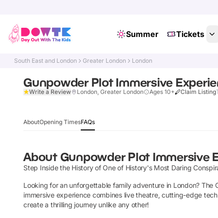
Summer
Tickets
South East and London
Greater London
London
Gunpowder Plot Immersive Experi
Write a Review
London, Greater London
Ages 10+
Claim Listing
About
Opening Times
FAQs
About
Gunpowder Plot Immersive 
Step Inside the History of One of History's Most Daring Conspir
Looking for an unforgettable family adventure in London? The Gu
immersive experience combines live theatre, cutting-edge technol
create a thrilling journey unlike any other!