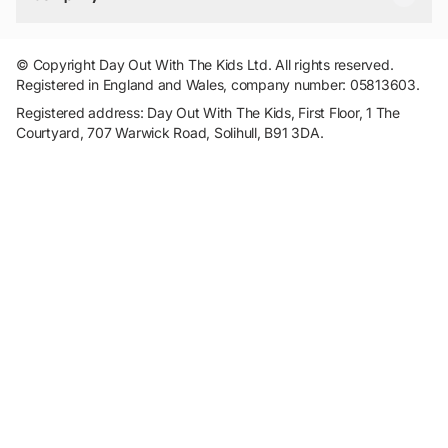
Travel
Tickets
Things To Do
Work With Us
Find Days Out in USA
Claim / Manage a Listing
Add Your Attraction
© Copyright Day Out With The Kids Ltd. All rights reserved.
Privacy Policy
Registered in England and Wales, company number: 05813603.
Terms & Conditions
Registered address: Day Out With The Kids, First Floor, 1 The
Courtyard, 707 Warwick Road, Solihull, B91 3DA.