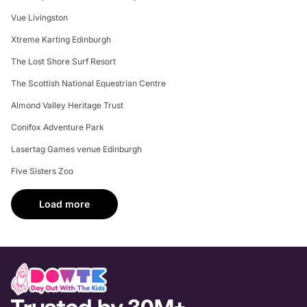
Vue Livingston
Xtreme Karting Edinburgh
The Lost Shore Surf Resort
The Scottish National Equestrian Centre
Almond Valley Heritage Trust
Conifox Adventure Park
Lasertag Games venue Edinburgh
Five Sisters Zoo
Load more
Trusted by 30M+