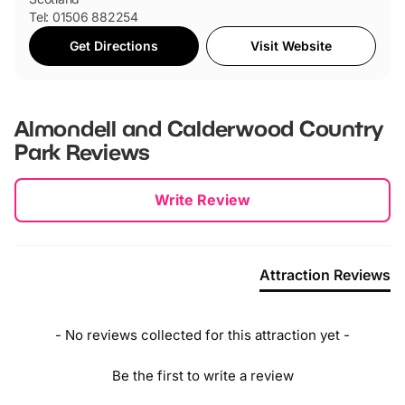
Tel: 01506 882254
Get Directions
Visit Website
Almondell and Calderwood Country
Park
Reviews
New content loaded
Write Review
Attraction Reviews
- No reviews collected for this attraction yet -
Be the first to write a review