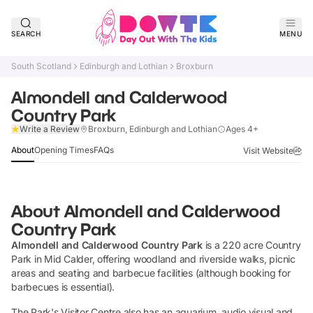
SEARCH
MENU
South Scotland
Edinburgh and Lothian
Broxburn
Almondell and Calderwood
Country Park
Claim Listing
Write a Review
Broxburn, Edinburgh and Lothian
Ages 4+
About
Opening Times
FAQs
Visit Website
About
Almondell and Calderwood
Country Park
Almondell and Calderwood Country Park
is a 220 acre Country
Park in Mid Calder, offering woodland and riverside walks, picnic
areas and seating and barbecue facilities (although booking for
barbecues is essential).
The Park's Visitor Centre also has an aquarium, audio visual and