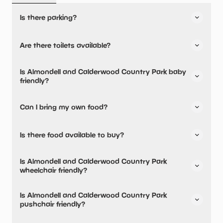
Is there parking?
Yes, there is parking onsite.
Are there toilets available?
Yes, there are toilets.
Is Almondell and Calderwood Country Park baby
friendly?
No, there are no baby changing facilities.
Can I bring my own food?
No, you cannot bring a picnic.
Is there food available to buy?
Yes, there is an onsite restaurant and snacks are
Is Almondell and Calderwood Country Park
available.
wheelchair friendly?
No, Almondell and Calderwood Country Park is not
Is Almondell and Calderwood Country Park
wheelchair friendly.
pushchair friendly?
No, Almondell and Calderwood Country Park have stated