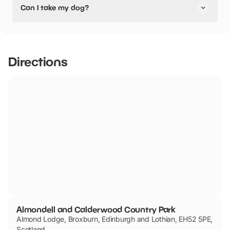
Can I take my dog?
they are not pushchair friendly.
Almondell and Calderwood Country Park has not told us if
they are dog friendly.
Directions
Almondell and Calderwood Country Park
Almond Lodge, Broxburn, Edinburgh and Lothian, EH52 5PE,
Scotland