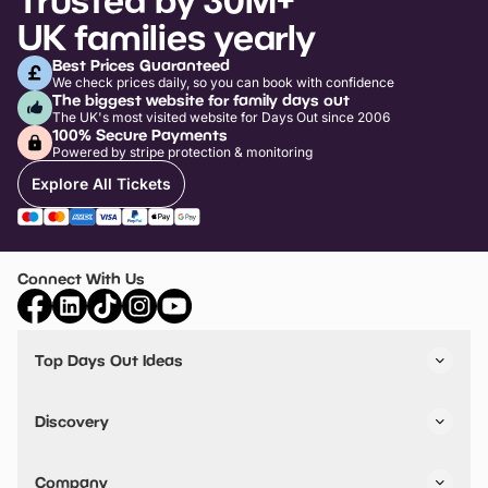
UK families yearly
Best Prices Guaranteed
We check prices daily, so you can book with confidence
The biggest website for family days out
The UK's most visited website for Days Out since 2006
100% Secure Payments
Powered by stripe protection & monitoring
Explore All Tickets
Connect With Us
Top Days Out Ideas
Things to do in London
Things to do in Birmingham
Discovery
Stuck? Get Inspiration
Attractions A-Z
All Locations
Day Out Diaries
VIP Pass
Company