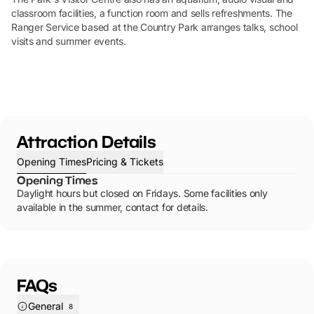
classroom facilities, a function room and sells refreshments. The
Ranger Service based at the Country Park arranges talks, school
visits and summer events.
Attraction Details
Opening Times
Pricing & Tickets
Opening Times
Daylight hours but closed on Fridays. Some facilities only
available in the summer, contact for details.
FAQs
General
8