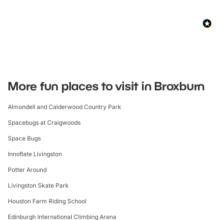
More fun places to visit in Broxburn
Almondell and Calderwood Country Park
Spacebugs at Craigwoods
Space Bugs
Innoflate Livingston
Potter Around
Livingston Skate Park
Houston Farm Riding School
Edinburgh International Climbing Arena