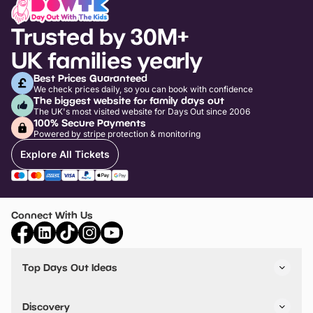
Trusted by 30M+
UK families yearly
Best Prices Guaranteed
We check prices daily, so you can book with confidence
The biggest website for family days out
The UK's most visited website for Days Out since 2006
100% Secure Payments
Powered by stripe protection & monitoring
Explore All Tickets
Connect With Us
Top Days Out Ideas
Things to do in London
Things to do in Birmingham
Discovery
Stuck? Get Inspiration