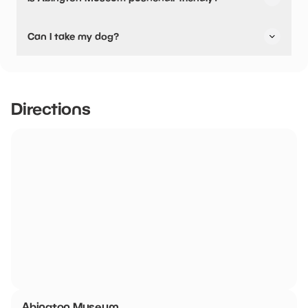
No, Abington Museum have stated they are not pushchair
Can I take my dog?
friendly.
Abington Museum has not told us if they are dog friendly.
Directions
Abington Museum