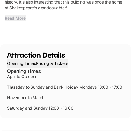
history. It's also interesting that this building was once the home
of Shakespeare's granddaughter!
Read More
Attraction Details
Opening Times
Pricing & Tickets
Opening Times
April to October
Thursday to Sunday and Bank Holiday Mondays 13:00 - 17:00
November to March
Saturday and Sunday 12:00 - 16:00