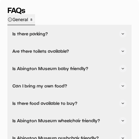
FAQs
General
8
Is there parking?
Yes, there is parking onsite.
Are there toilets available?
Yes, there are toilets, accessible toilets and baby
Is Abington Museum baby friendly?
changing facilities.
Yes, there are baby changing facilities.
Can I bring my own food?
No, you cannot bring a picnic.
Is there food available to buy?
Abington Museum has not told us about their dining
Is Abington Museum wheelchair friendly?
options.
Yes, Abington Museum is wheelchair friendly and has
Is Abington Museum pushchair friendly?
accessible toilets.