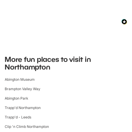
More fun places to visit in
Northampton
Abington Museum
Brampton Valley Way
Abington Park
Trapp'd Northampton
Trapp'd - Leeds
Clip 'n Climb Northampton