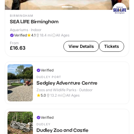
BIRMINGHAM
SEA LIFE Birmingham
Aquariums · Indoor
Verified
4.1
18.4
mi
All Ages
From
View Details
Tickets
£16.63
Verified
DUDLEY PORT
Sedgley Adventure Centre
Zoos and Wildlife Parks · Outdoor
5.0
13.2
mi
All Ages
Verified
DUDLEY
Dudley Zoo and Castle