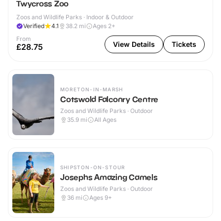
Twycross Zoo
Zoos and Wildlife Parks · Indoor & Outdoor
Verified
4.1
38.2
mi
Ages 2+
From
View Details
Tickets
£28.75
MORETON-IN-MARSH
Cotswold Falconry Centre
Zoos and Wildlife Parks · Outdoor
35.9
mi
All Ages
SHIPSTON-ON-STOUR
Josephs Amazing Camels
Zoos and Wildlife Parks · Outdoor
36
mi
Ages 9+