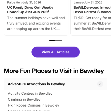
Paige Holt
July 31, 2026
James
July 31, 2026
UK Family Days Out Weekly
BeWILDerwood Introd
Round Up 31st July 2026
BeWILDerfest Summer
The summer holidays have well and
TL;DR: Get ready for a
truly arrived, and exciting events
summer at BeWILDerw
are popping up across the UK.
their BeWILDerfest eve
From outdoor adventures and
music, stories, a vibrant
family festivals to themed trails, live
exciting character me
shows and hands-on activities,
greets. Plus, you can 
there is plenty to enjoy. Whether
fantastic 25% discoun
View All Articles
you’re planning a big day out or
tickets for a limited time
looking for budget-friendly fun,
perfect family adventur
we’ve rounded up brilliant summer
at a glance Location
More Fun Places to Visit in Bewdley
events to…
BeWILDerwood is locat
Horning Road,…
Adventure Attractions in Bewdley
Activity Centres in Bewdley
Climbing in Bewdley
High Ropes Courses in Bewdley