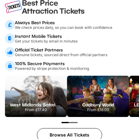
Best Price
Attraction Tickets
Always Best Prices
We check prices daily, so you can book with confidence
Instant Mobile Tickets
Get your tickets by email in minutes
Official Ticket Partners
Genuine tickets, sourced direct from official partners
100% Secure Payments
Powered by stripe protection & monitoring
West Midlands Safari Park
Cadbury World
From
£17.40
From
£18.00
Browse All Tickets