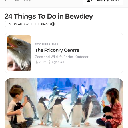
24 ATTRACTIONS
FILTERS & SORT BY
24 Things To Do in Bewdley
ZOOS AND WILDLIFE PARKS
STOURBRIDGE
The Falconry Centre
Zoos and Wildlife Parks · Outdoor
7.1
mi
Ages 4+