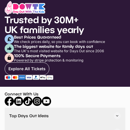
Trusted by 30M+
UK families yearly
Best Prices Guaranteed
We check prices daily, so you can book with confidence
The biggest website for family days out
The UK's most visited website for Days Out since 2006
100% Secure Payments
Powered by stripe protection & monitoring
Explore All Tickets
Connect With Us
Top Days Out Ideas
Things to do in London
Things to do in Birmingham