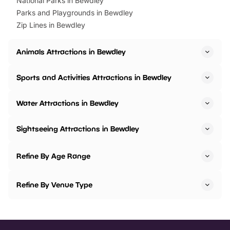
National Parks in Bewdley
Parks and Playgrounds in Bewdley
Zip Lines in Bewdley
Animals Attractions in Bewdley
Sports and Activities Attractions in Bewdley
Water Attractions in Bewdley
Sightseeing Attractions in Bewdley
Refine By Age Range
Refine By Venue Type