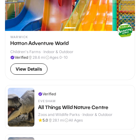
WARWICK
Hatton Adventure World
Children's Farms · Indoor & Outdoor
Verified
28.6
mi
Ages 0-10
View Details
Verified
EVESHAM
All Things Wild Nature Centre
Zoos and Wildlife Parks · Indoor & Outdoor
5.0
28.1
mi
All Ages