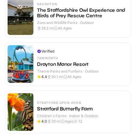
HAUGHTON
The Staffordshire Owl Experience and
Birds of Prey Rescue Centre
Zoos and Wildlife Parks · Outdoor
28.2
mi
All Ages
Verified
TAMWORTH
Drayton Manor Resort
Theme Parks and Funfairs · Outdoor
4.4
30.1
mi
All Ages
STRATFORD UPON AVON
Stratford Butterfly Farm
Children's Farms · Indoor & Outdoor
4.0
29
mi
Ages 0-12