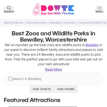
SEARCH
MENU
West Midlands
Worcestershire
Bewdley
Animals
Zoos and Wildlife Pa
Best Zoos and Wildlife Parks In
Bewdley, Worcestershire
We've rounded up the best
zoos and wildlife parks
in
Bewdley
in
our quest to discover brilliant family attractions and places to visit
near you. There are
24
Bewdley
zoos and wildlife parks
to pick
from.
Find the perfect places to go with your kids and get out on
your next adventure!
Read More
Search in Bewdley
VIEW TICKETS
VIEW OFFERS
Featured Attractions