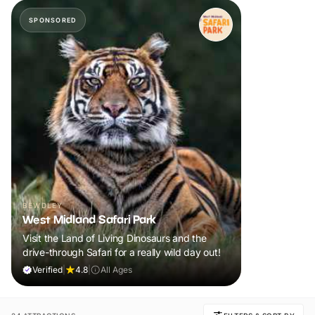
SPONSORED
BEWDLEY
West Midland Safari Park
Visit the Land of Living Dinosaurs and the
drive-through Safari for a really wild day out!
Verified
|
4.8
|
All Ages