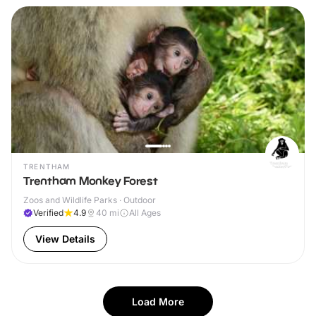
TRENTHAM
Trentham Monkey Forest
Zoos and Wildlife Parks · Outdoor
Verified
4.9
40
mi
All Ages
View Details
Load More