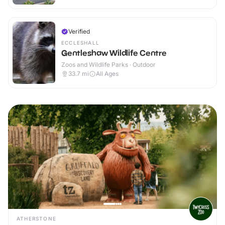
Verified
ECCLESHALL
Gentleshaw Wildlife Centre
Zoos and Wildlife Parks · Outdoor
33.7
mi
All Ages
ATHERSTONE