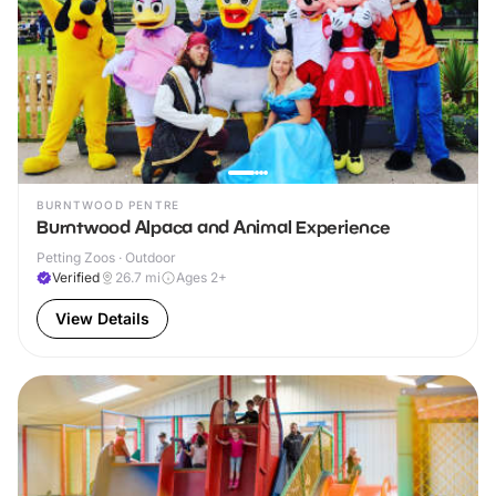
BURNTWOOD PENTRE
Burntwood Alpaca and Animal Experience
Petting Zoos · Outdoor
Verified
26.7
mi
Ages 2+
View Details