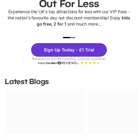
Out For Less
Experience the UK's top attractions for less with our VIP Pass -
the nation's favourite day out discount membership! Enjoy
kids
go free, 2 for 1
and much more...
UP TO 40% OFF
UP TO 40%
Theme
Cine
Sign Up Today - £1 Trial
Parks
Ticke
Renews at £4.99 monthly. Cancel anytime.
Rated
Excellent
Latest Blogs