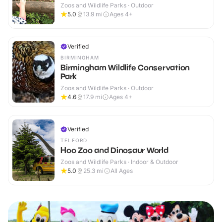
Zoos and Wildlife Parks · Outdoor
5.0
13.9
mi
Ages 4+
Verified
BIRMINGHAM
Birmingham Wildlife Conservation
Park
Zoos and Wildlife Parks · Outdoor
4.6
17.9
mi
Ages 4+
Verified
TELFORD
Hoo Zoo and Dinosaur World
Zoos and Wildlife Parks · Indoor & Outdoor
5.0
25.3
mi
All Ages