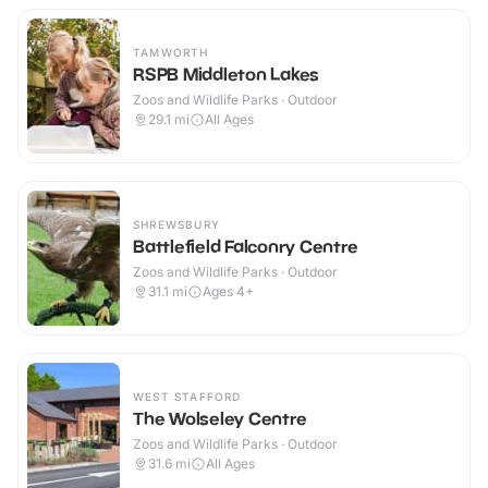
TAMWORTH
RSPB Middleton Lakes
Zoos and Wildlife Parks · Outdoor
29.1
mi
All Ages
SHREWSBURY
Battlefield Falconry Centre
Zoos and Wildlife Parks · Outdoor
31.1
mi
Ages 4+
WEST STAFFORD
The Wolseley Centre
Zoos and Wildlife Parks · Outdoor
31.6
mi
All Ages