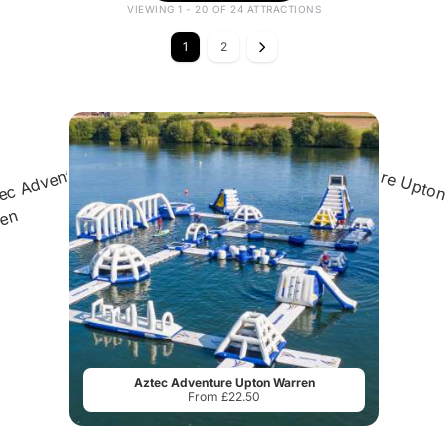
VIEWING 1 - 20 OF 24 ATTRACTIONS
1
2
Aztec Adventure Upton Warren
From £22.50