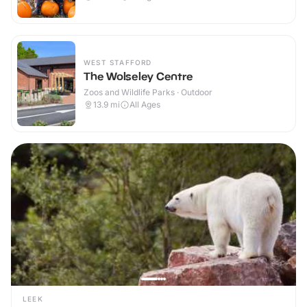
WEST STAFFORD
The Wolseley Centre
Zoos and Wildlife Parks · Outdoor
13.9
mi
All Ages
LEEK