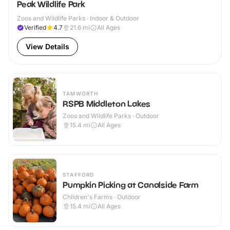
Peak Wildlife Park
Zoos and Wildlife Parks · Indoor & Outdoor
Verified
4.7
21.6
mi
All Ages
View Details
TAMWORTH
RSPB Middleton Lakes
Zoos and Wildlife Parks · Outdoor
15.4
mi
All Ages
STAFFORD
Pumpkin Picking at Canalside Farm
Children's Farms · Outdoor
15.4
mi
All Ages