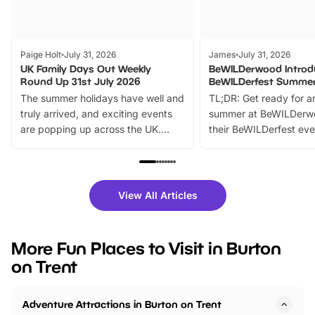
Paige Holt
July 31, 2026
James
July 31, 2026
UK Family Days Out Weekly
BeWILDerwood Introd
Round Up 31st July 2026
BeWILDerfest Summer
The summer holidays have well and
TL;DR: Get ready for a
truly arrived, and exciting events
summer at BeWILDerw
are popping up across the UK.
their BeWILDerfest eve
From outdoor adventures and
music, stories, a vibrant
family festivals to themed trails, live
exciting character me
shows and hands-on activities,
greets. Plus, you can 
there is plenty to enjoy. Whether
fantastic 25% discoun
View All Articles
you’re planning a big day out or
tickets for a limited time
looking for budget-friendly fun,
perfect family adventur
we’ve rounded up brilliant summer
at a glance Location
More Fun Places to Visit in Burton
events to…
BeWILDerwood is locat
on Trent
Horning Road,…
Adventure Attractions in Burton on Trent