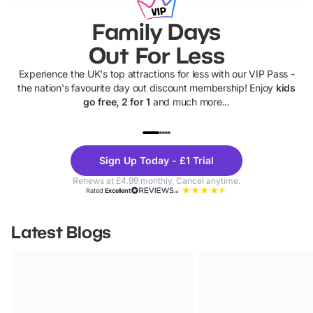
Family Days
Out For Less
Experience the UK's top attractions for less with our VIP Pass -
the nation's favourite day out discount membership! Enjoy
kids
go free, 2 for 1
and much more...
UP TO 40% OFF
UP TO 40%
Theme
Cine
Sign Up Today - £1 Trial
Parks
Ticke
Renews at £4.99 monthly. Cancel anytime.
Rated
Excellent
Latest Blogs