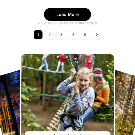
Load More
VIEWING 1 - 20 OF 97 ATTRACTIONS
1
2
3
4
5