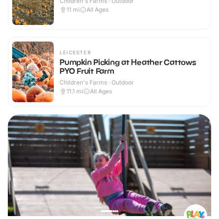
Children's Farms · Outdoor
11
mi
All Ages
LEICESTER
Pumpkin Picking at Heather Cattows
PYO Fruit Farm
Children's Farms · Outdoor
11.1
mi
All Ages