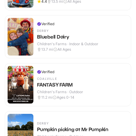
4.4
13.5
mi
All Ages
Verified
DERBY
Bluebell Dairy
Children's Farms · Indoor & Outdoor
13.7
mi
All Ages
Verified
COALVILLE
FANTASY FARM
Children's Farms · Outdoor
11.2
mi
Ages 0-14
DERBY
Pumpkin picking at Mr Pumpkin