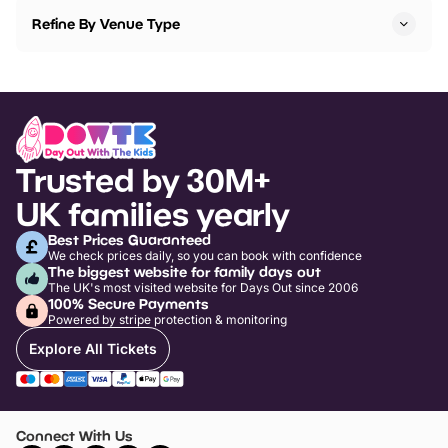
Refine By Venue Type
Trusted by 30M+
UK families yearly
Best Prices Guaranteed
We check prices daily, so you can book with confidence
The biggest website for family days out
The UK's most visited website for Days Out since 2006
100% Secure Payments
Powered by stripe protection & monitoring
Explore All Tickets
Connect With Us