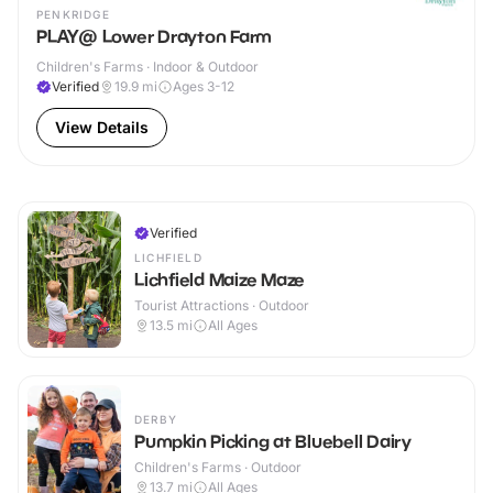
PENKRIDGE
PLAY@ Lower Drayton Farm
Children's Farms · Indoor & Outdoor
Verified
19.9
mi
Ages 3-12
View Details
Verified
LICHFIELD
Lichfield Maize Maze
Tourist Attractions · Outdoor
13.5
mi
All Ages
DERBY
Pumpkin Picking at Bluebell Dairy
Children's Farms · Outdoor
13.7
mi
All Ages