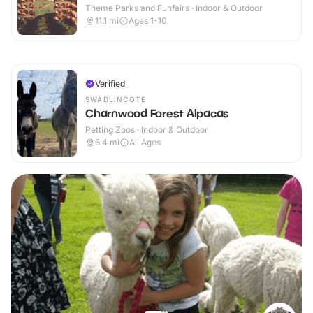
Theme Parks and Funfairs · Indoor & Outdoor
11.1
mi
Ages 1-10
Verified
SWADLINCOTE
Charnwood Forest Alpacas
Petting Zoos · Indoor & Outdoor
6.4
mi
All Ages