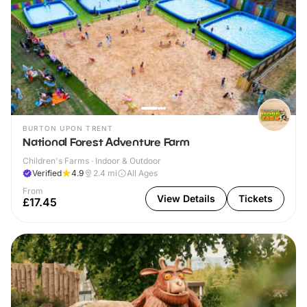
BURTON UPON TRENT
National Forest Adventure Farm
Children's Farms · Indoor & Outdoor
Verified
4.9
2.4
mi
All Ages
From
View Details
Tickets
£17.45