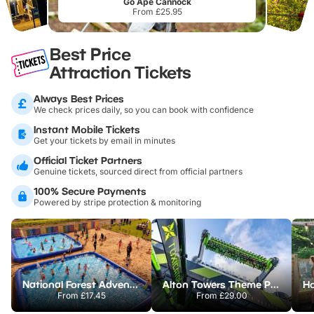
Go Ape Cannock
From £25.95
Best Price
Attraction Tickets
Always Best Prices
We check prices daily, so you can book with confidence
Instant Mobile Tickets
Get your tickets by email in minutes
Official Ticket Partners
Genuine tickets, sourced direct from official partners
100% Secure Payments
Powered by stripe protection & monitoring
National Forest Adventure Farm
Alton Towers Theme Park
From
£17.45
From
£29.00