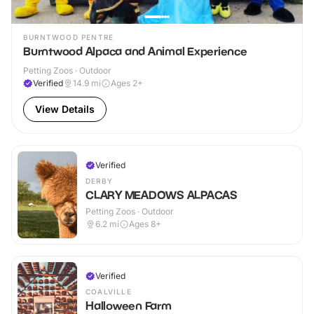
BURNTWOOD PENTRE
Burntwood Alpaca and Animal Experience
Petting Zoos · Outdoor
Verified
14.9
mi
Ages 2+
View Details
Verified
DERBY
CLARY MEADOWS ALPACAS
Petting Zoos · Outdoor
6.2
mi
Ages 8+
Verified
COALVILLE
Halloween Farm