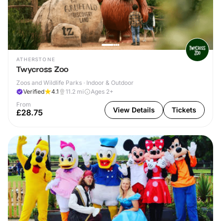
ATHERSTONE
Twycross Zoo
Zoos and Wildlife Parks · Indoor & Outdoor
Verified
4.1
11.2
mi
Ages 2+
From
View Details
Tickets
£28.75