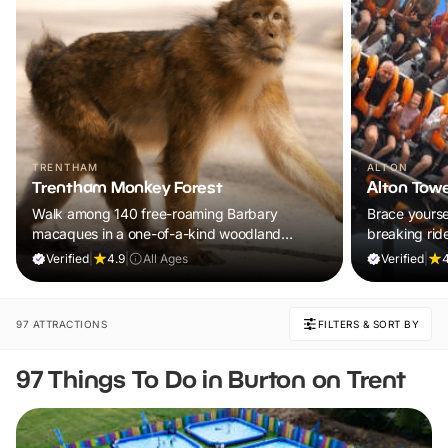
TRENTHAM
ALTON
Trentham Monkey Forest
Alton Tow
Walk among 140 free-roaming Barbary
Brace yoursel
macaques in a one-of-a-kind woodland
breaking rid
adventure the whole family will remember.
UK’s ultimat
Verified
|
4.9
|
All Ages
Verified
|
4
97 ATTRACTIONS
FILTERS & SORT BY
97 Things To Do in Burton on Trent