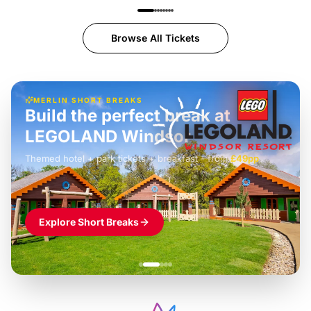
Browse All Tickets
MERLIN SHORT BREAKS
Build the perfect break at
LEGOLAND Windsor
Themed hotel + park tickets + breakfast
-
from
£42pp
£49pp
£45pp
£55pp
£39pp
Explore Short Breaks