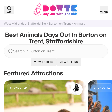
SEARCH
MENU
West Midlands
Staffordshire
Burton on Trent
Animals
Best Animals Days Out In Burton on
Trent, Staffordshire
Search in Burton on Trent
VIEW TICKETS
VIEW OFFERS
Featured Attractions
SPONSORED
SPONSORED