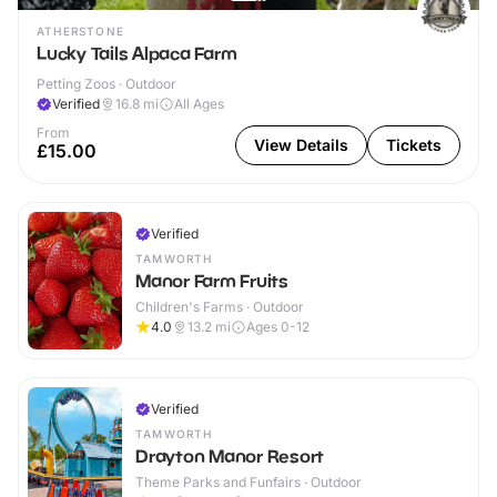
ATHERSTONE
Lucky Tails Alpaca Farm
Petting Zoos · Outdoor
Verified
16.8
mi
All Ages
From
View Details
Tickets
£15.00
Verified
TAMWORTH
Manor Farm Fruits
Children's Farms · Outdoor
4.0
13.2
mi
Ages 0-12
Verified
TAMWORTH
Drayton Manor Resort
Theme Parks and Funfairs · Outdoor