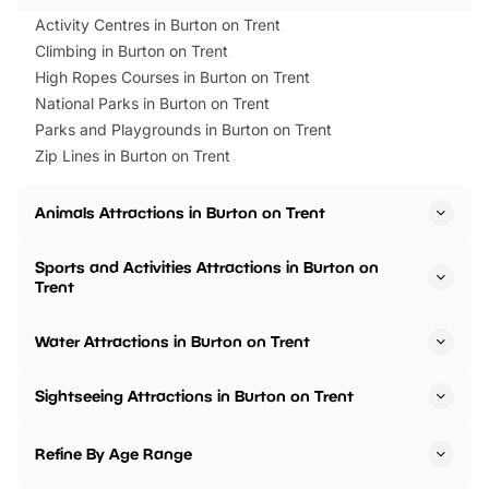
Activity Centres in Burton on Trent
Climbing in Burton on Trent
High Ropes Courses in Burton on Trent
National Parks in Burton on Trent
Parks and Playgrounds in Burton on Trent
Zip Lines in Burton on Trent
Animals Attractions in Burton on Trent
Sports and Activities Attractions in Burton on
Trent
Water Attractions in Burton on Trent
Sightseeing Attractions in Burton on Trent
Refine By Age Range