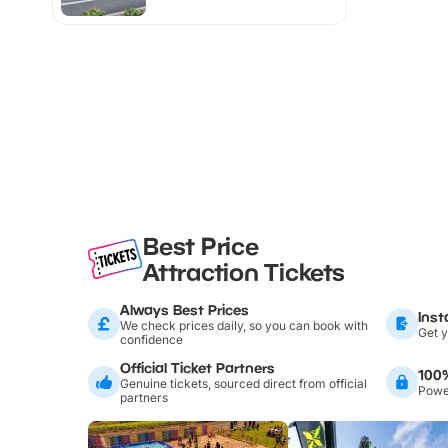
Best Price
Attraction Tickets
Always Best Prices
Inst
We check prices daily, so you can book with
Get y
confidence
Official Ticket Partners
100
Genuine tickets, sourced direct from official
Power
partners