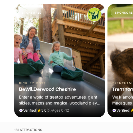
SPONSORED
SPONSORE
BICKLEY MOSS
TRENTHAM
BeWILDerwood Cheshire
Trentham
Enter a world of treetop adventures, giant
Walk amon
slides, mazes and magical woodland play,
macaques i
all included in your ticket.
adventure 
Verified
|
5.0
|
Ages 0-12
Verified
|
181 ATTRACTIONS