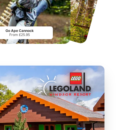
Sandcastle Waterpark
Chester Zoo
Port 
From
£18.11
From
£34.21
Go Ape Cannock
From £25.95