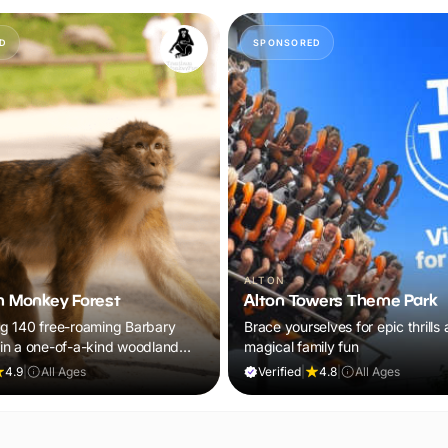
D
SPONSORED
ALTON
 Monkey Forest
Alton Towers Theme Park
g 140 free-roaming Barbary
Brace yourselves for epic thrills
n a one-of-a-kind woodland
magical family fun
the whole family will remember.
4.9
|
All Ages
Verified
|
4.8
|
All Ages