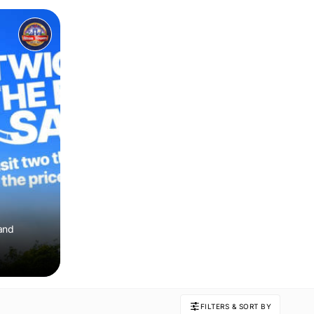
 and
FILTERS & SORT BY