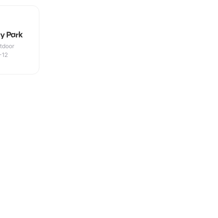
y Park
utdoor
-12