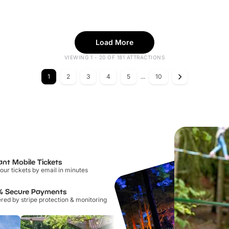
Load More
VIEWING 1 - 20 OF 181 ATTRACTIONS
1
2
3
4
5
...
10
ant Mobile Tickets
our tickets by email in minutes
% Secure Payments
ed by stripe protection & monitoring