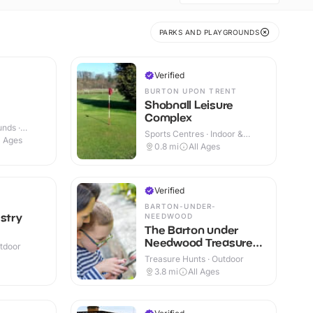
PARKS AND PLAYGROUNDS
Verified
BURTON UPON TRENT
Shobnall Leisure
Complex
nds ·
Sports Centres · Indoor &
l Ages
Outdoor
0.8
mi
All Ages
Verified
BARTON-UNDER-
estry
NEEDWOOD
The Barton under
Needwood Treasure
utdoor
Trail
Treasure Hunts · Outdoor
3.8
mi
All Ages