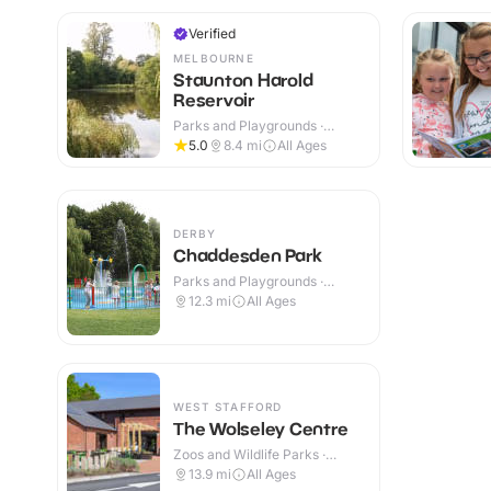
Verified
MELBOURNE
Staunton Harold
Reservoir
Parks and Playgrounds ·
Outdoor
5.0
8.4
mi
All Ages
DERBY
Chaddesden Park
Parks and Playgrounds ·
Outdoor
12.3
mi
All Ages
WEST STAFFORD
The Wolseley Centre
Zoos and Wildlife Parks ·
Outdoor
13.9
mi
All Ages