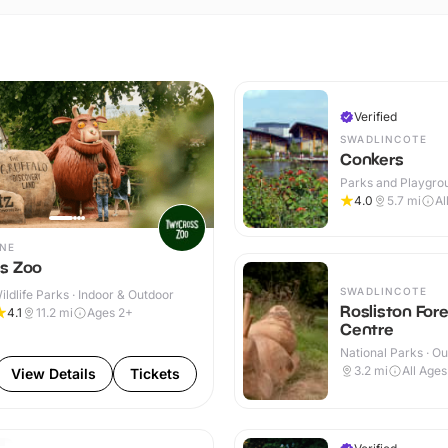
Verified
SWADLINCOTE
Conkers
Parks and Playgrou
Indoor & Outdoor
4.0
5.7
mi
Al
NE
s Zoo
SWADLINCOTE
ldlife Parks · Indoor & Outdoor
Rosliston For
4.1
11.2
mi
Ages 2+
Centre
National Parks · O
3.2
mi
All Ages
View Details
Tickets