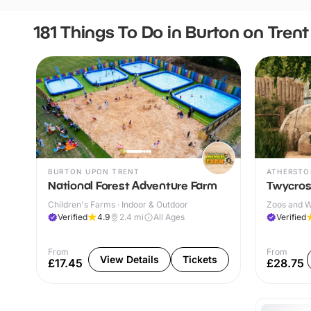
181 Things To Do in Burton on Trent
BURTON UPON TRENT
ATHERSTO
National Forest Adventure Farm
Twycros
Children's Farms · Indoor & Outdoor
Zoos and Wi
Verified
4.9
2.4
mi
All Ages
Verified
From
From
View Details
Tickets
£17.45
£28.75