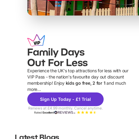
Family Days
Out For Less
Experience the UK's top attractions for less with our
VIP Pass - the nation's favourite day out discount
U
membership! Enjoy
kids go free, 2 for 1
and much
more...
Sign Up Today - £1 Trial
Renews at £4.99 monthly. Cancel anytime.
Rated
Excellent
Latest Blogs