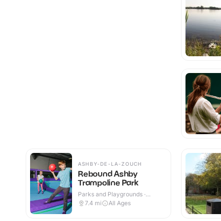
ASHBY-DE-LA-ZOUCH
Rebound Ashby
Trampoline Park
Parks and Playgrounds ·
Indoor
7.4
mi
All Ages