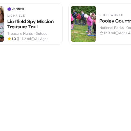
Verified
POLESWORTH
LICHFIELD
Pooley Countr
Lichfield Spy Mission
Treasure Trail
National Parks · O
12.3
mi
Ages 4
Treasure Hunts · Outdoor
1.0
11.2
mi
All Ages