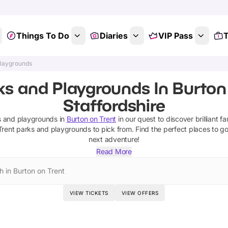
Things To Do
Diaries
VIP Pass
T
Playgrounds
ks and Playgrounds In Burton 
Staffordshire
s and playgrounds
in
Burton on Trent
in our quest to discover brilliant fa
Trent
parks and playgrounds
to pick from.
Find the perfect places to g
next adventure!
Read More
h in Burton on Trent
VIEW TICKETS
VIEW OFFERS