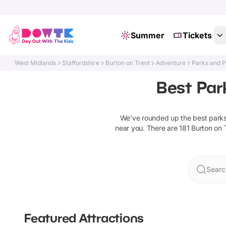
Summer
Tickets
West Midlands
Staffordshire
Burton on Trent
Adventure
Parks and 
Best Par
We've rounded up the best
park
near you. There are
181
Burton on 
Searc
Featured Attractions