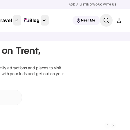
ADD A LISTING
WORK WITH US
ravel
Blog
Near Me
on Trent,
mily attractions and places to visit
o with your kids and get out on your