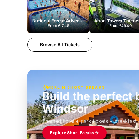
National Forest Adventure Farm
From
£17.45
From
£29.00
Browse All Tickets
MERLIN SHORT BREAKS
Build the perfec
Windsor
£39pp
Themed hotel + park tickets + breakfast
Explore Short Breaks