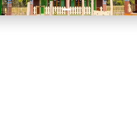
P TO 40% OFF
UP TO 40% O
Theme
Cinem
Parks
Ticket