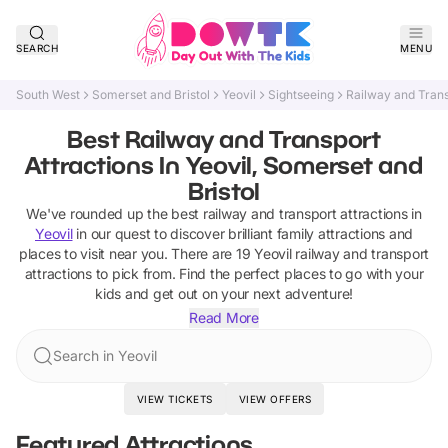
SEARCH
MENU
South West
Somerset and Bristol
Yeovil
Sightseeing
Railway and Trans
Best Railway and Transport
Attractions In Yeovil, Somerset and
Bristol
We've rounded up the best
railway and transport attractions
in
Yeovil
in our quest to discover brilliant family attractions and
places to visit near you. There are
19
Yeovil
railway and transport
attractions
to pick from.
Find the perfect places to go with your
kids and get out on your next adventure!
Read More
Search in Yeovil
VIEW TICKETS
VIEW OFFERS
Featured Attractions