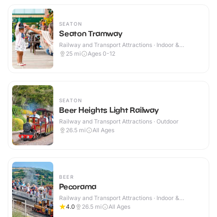
SEATON
Seaton Tramway
Railway and Transport Attractions · Indoor &
Outdoor
25
mi
Ages 0-12
SEATON
Beer Heights Light Railway
Railway and Transport Attractions · Outdoor
26.5
mi
All Ages
BEER
Pecorama
Railway and Transport Attractions · Indoor &
Outdoor
4.0
26.5
mi
All Ages