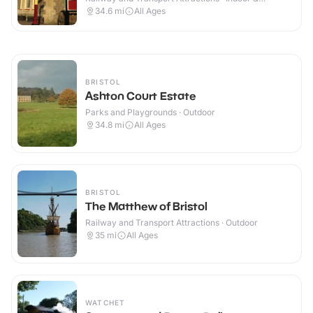
Outdoor
34.6
mi
All Ages
BRISTOL
Ashton Court Estate
Parks and Playgrounds · Outdoor
34.8
mi
All Ages
BRISTOL
The Matthew of Bristol
Railway and Transport Attractions · Outdoor
35
mi
All Ages
WATCHET