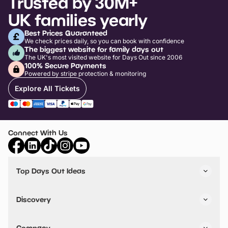
Trusted by 30M+
UK families yearly
Best Prices Guaranteed
We check prices daily, so you can book with confidence
The biggest website for family days out
The UK's most visited website for Days Out since 2006
100% Secure Payments
Powered by stripe protection & monitoring
Explore All Tickets
Connect With Us
Top Days Out Ideas
Things to do in London
Things to do in Birmingham
Discovery
Stuck? Get Inspiration
Attractions A-Z
All Locations
Day Out Diaries
VIP Pass
Company