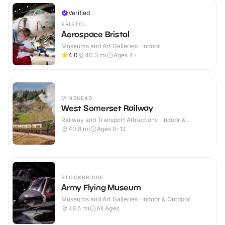
Verified
BRISTOL
Aerospace Bristol
Museums and Art Galleries · Indoor
4.0
40.3
mi
Ages 4+
MINEHEAD
West Somerset Railway
Railway and Transport Attractions · Indoor &
Outdoor
40.8
mi
Ages 0-12
STOCKBRIDGE
Army Flying Museum
Museums and Art Galleries · Indoor & Outdoor
48.5
mi
All Ages