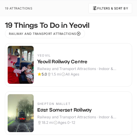
19 ATTRACTIONS
FILTERS & SORT BY
19 Things To Do in Yeovil
RAILWAY AND TRANSPORT ATTRACTIONS
YEOVIL
Yeovil Railway Centre
Railway and Transport Attractions · Indoor &
Outdoor
5.0
1.5
mi
All Ages
SHEPTON MALLET
East Somerset Railway
Railway and Transport Attractions · Indoor &
Outdoor
18.2
mi
Ages 0-12