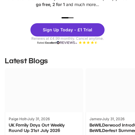
go free, 2 for 1
and much more...
UP TO 40% OFF
UP TO 40%
Theme
Cine
Sign Up Today - £1 Trial
Parks
Ticke
Renews at £4.99 monthly. Cancel anytime.
Rated
Excellent
Latest Blogs
Paige Holt
July 31, 2026
James
July 31, 2026
UK Family Days Out Weekly
BeWILDerwood Introd
Round Up 31st July 2026
BeWILDerfest Summer