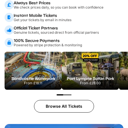
Always Best Prices
We check prices daily, so you can book with confidence
Instant Mobile Tickets
Get your tickets by email in minutes
Official Ticket Partners
Genuine tickets, sourced direct from official partners
100% Secure Payments
Powered by stripe protection & monitoring
Sandcastle Waterpark
Port Lympne Safari Park
From
£18.11
From
£28.00
Browse All Tickets