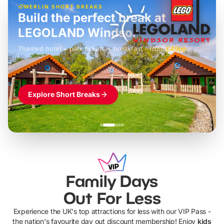
MERLIN SHORT BREAKS
Build the perfect break at
LEGOLAND Windsor
Themed hotel + park tickets + breakfast
-
from
£42pp
£49pp
£45pp
£55pp
£39pp
Explore Short Breaks
Family Days
Out For Less
Experience the UK's top attractions for less with our VIP Pass -
the nation's favourite day out discount membership! Enjoy
kids