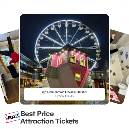
Upside Down House Bristol
From £6.95
Best Price
Attraction Tickets