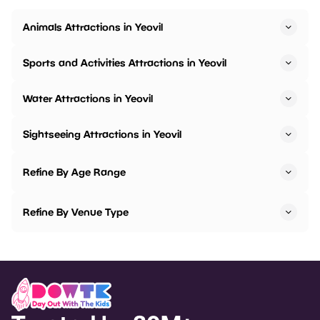
Animals Attractions in Yeovil
Sports and Activities Attractions in Yeovil
Water Attractions in Yeovil
Sightseeing Attractions in Yeovil
Refine By Age Range
Refine By Venue Type