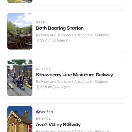
BATH
Bath Boating Station
Railway and Transport Attractions · Outdoor
33.4
mi
Ages 4+
BRISTOL
Strawberry Line Miniature Railway
Railway and Transport Attractions · Outdoor
33.5
mi
All Ages
Verified
BRISTOL
Avon Valley Railway
Railway and Transport Attractions · Indoor &