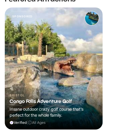
SPONSORED
BRISTOL
Congo Falls Adventure Golf
Insane outdoor crazy golf course that’s
perfect for the whole family.
Verified
|
All Ages