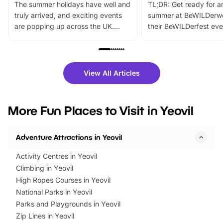
The summer holidays have well and
TL;DR: Get ready for a
truly arrived, and exciting events
summer at BeWILDerw
are popping up across the UK.
their BeWILDerfest eve
From outdoor adventures and
music, stories, a vibrant
family festivals to themed trails, live
exciting character me
shows and hands-on activities,
greets. Plus, you can 
there is plenty to enjoy. Whether
fantastic 25% discoun
View All Articles
you’re planning a big day out or
tickets for a limited time
looking for budget-friendly fun,
perfect family adventur
we’ve rounded up brilliant summer
at a glance Location
More Fun Places to Visit in Yeovil
events to…
BeWILDerwood is locat
Horning Road,…
Adventure Attractions in Yeovil
Activity Centres in Yeovil
Climbing in Yeovil
High Ropes Courses in Yeovil
National Parks in Yeovil
Parks and Playgrounds in Yeovil
Zip Lines in Yeovil