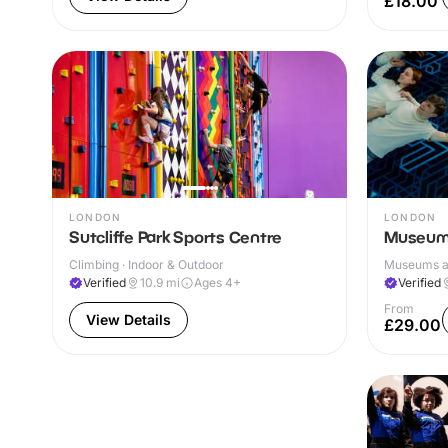
£18.00
LONDON
LONDON
Sutcliffe Park Sports Centre
Museum 
Climbing · Indoor & Outdoor
Museums and
Verified
10.9
mi
Ages 4+
Verified
From
View Details
£29.00