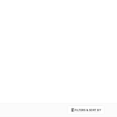
FILTERS & SORT BY