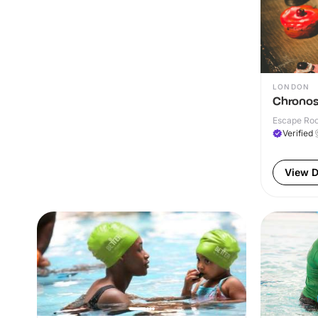
LONDON
Chronos
Escape Roo
Verified
View D