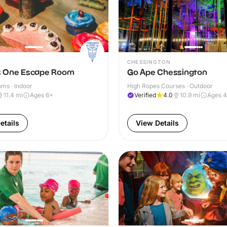
CHESSINGTON
 One Escape Room
Go Ape Chessington
ms · Indoor
High Ropes Courses · Outdoor
11.4
mi
Ages 6+
Verified
4.0
10.9
mi
Ages 
etails
View Details