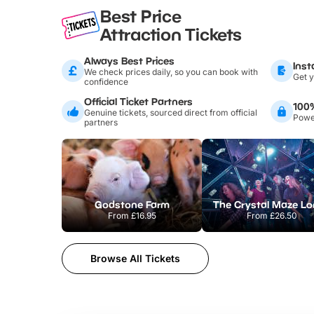
Best Price
Attraction Tickets
Always Best Prices
Inst
We check prices daily, so you can book with
Get y
confidence
Official Ticket Partners
100
Genuine tickets, sourced direct from official
Power
partners
Godstone Farm
From
£16.95
From
£26.50
Browse All Tickets