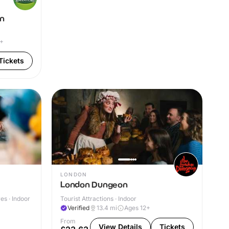
on
4+
Tickets
LONDON
London Dungeon
s · Indoor
Tourist Attractions · Indoor
Verified
13.4
mi
Ages 12+
From
View Details
Tickets