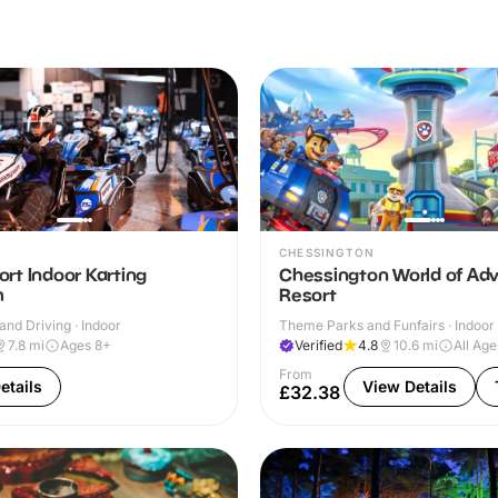
CHESSINGTON
rt Indoor Karting
Chessington World of Ad
m
Resort
and Driving · Indoor
Theme Parks and Funfairs · Indoor
7.8
mi
Ages 8+
Verified
4.8
10.6
mi
All Age
From
etails
View Details
£32.38