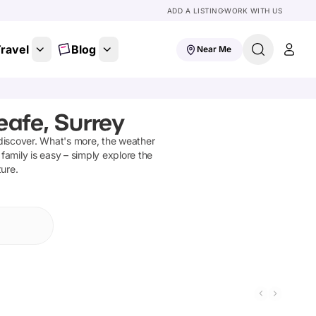
ADD A LISTING
WORK WITH US
ravel
Blog
Near Me
afe, Surrey
discover
.
What's more, the weather
family is easy – simply explore the
ture.