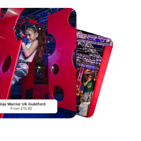
Hampton Court Palace
Thorpe Park
From
£29.00
From
£29.75
inja Warrior UK Guildford
From £15.95