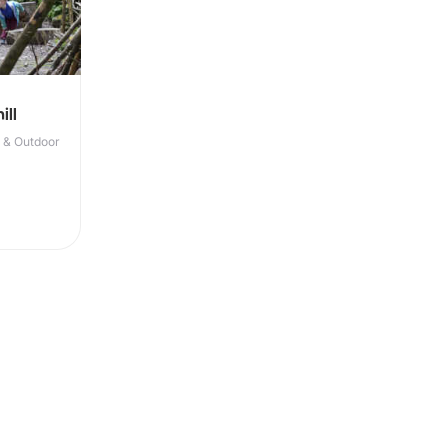
ill
r & Outdoor