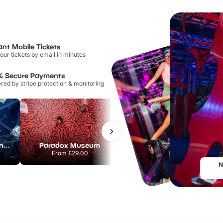
ant Mobile Tickets
our tickets by email in minutes
% Secure Payments
ed by stripe protection & monitoring
The Crystal Maze London
Paradox Museum
Chessington World of Adventures Resort
From
£29.00
From
£32.38
N