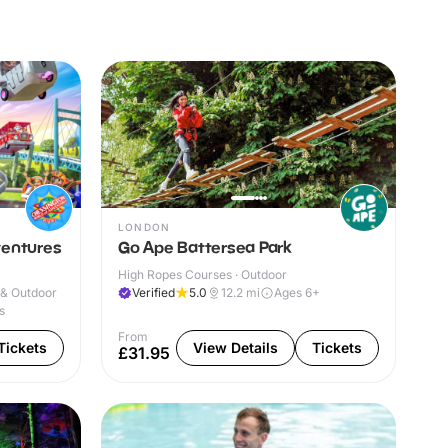
LONDON
ventures
Go Ape Battersea Park
High Ropes Courses · Outdoor
 & Outdoor
Verified
5.0
12.2
mi
Ages 6+
s
From
Tickets
View Details
Tickets
£31.95