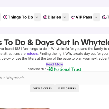
Things To Do
Diaries
VIP Pass
T
s To Do & Days Out In Whytele
've found
1881
fun things to do in
Whyteleafe
for you and the family to 
he attractions are
indoors
. Finding the right
Whyteleafe
day out for your 
s below or use the filters at the top of the page to plan your next adven
Read More
SPONSORED BY
h in Whyteleafe
VIEW TICKETS
VIEW OFFERS