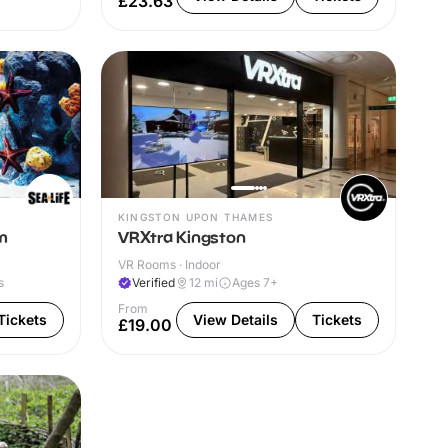
£23.63
KINGSTON UPON THAMES
m
VRXtra Kingston
VR Rooms · Indoor
s
Verified
12
mi
Ages 7+
From
Tickets
View Details
Tickets
£19.00