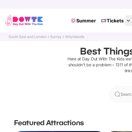
Summer
Tickets
South East and London
Surrey
Whyteleafe
Best Thing
Here at Day Out With The Kids we
shouldn't be a problem –
1311
of t
link
Searc
Featured Attractions