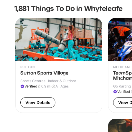
1,881 Things To Do in Whyteleafe
SUTTON
MITCHAM
Sutton Sports Village
TeamSpo
Mitcha
Sports Centres · Indoor & Outdoor
Verified
6.9
mi
All Ages
Go Karting 
Verified
View Details
View D