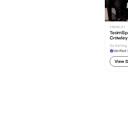
CRAWLEY
TeamSpo
Crawley
Go Karting 
Verified
View D