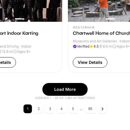
WESTERHAM
rt Indoor Karting
Chartwell Home of Church
Museums and Art Galleries · Indoo
and Driving · Indoor
Verified
4.5
8.6
mi
Ages 9+
12.6
mi
Ages 8+
etails
View Details
Load More
VIEWING 1 - 20 OF 1,881 ATTRACTIONS
1
2
3
4
5
...
95