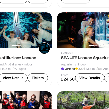
LONDON
of Illusions London
SEA LIFE London Aquariu
 Art Galleries · Indoor
Aquariums · Indoor
14.5
mi
All Ages
Verified
3.8
13.4
mi
All Age
From
View Details
Tickets
View Details
£24.50