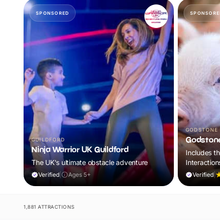
SPONSORED
SPONSORE
GODSTONE
Godston
GUILDFORD
Ninja Warrior UK Guildford
Includes t
The UK's ultimate obstacle adventure
Interaction
World of Di
Verified
|
Ages 5+
Verified
|
1,881 ATTRACTIONS