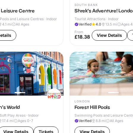
SOUTH BANK
Leisure Centre
Shrek's Adventure! Lond
ools and Leisure Centres · Indoor
Tourist Attractions · Indoor
4.1
mi
All Ages
Verified
4.0
13.5
mi
Ages 
From
etails
View Details
£18.38
LONDON
n's World
Forest Hill Pools
Soft Play Areas · Indoor
Swimming Pools and Leisure Centre
17.4
mi
Ages 0-7
Verified
8.8
mi
All Ages
View Details
Tickets
View Details