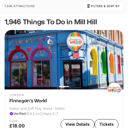
1,946 ATTRACTIONS
FILTERS & SORT BY
1,946 Things To Do in Mill Hill
LONDON
Finnegan's World
Indoor and Soft Play Areas · Indoor
Verified
8.5
mi
Ages 0-7
From
View Details
Tickets
£18.00