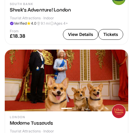
SOUTH BANK
Shrek's Adventure! London
Tourist Attractions · Indoor
Verified
4.0
9.1
mi
Ages 4+
From
View Details
Tickets
£18.38
LONDON
Madame Tussauds
Tourist Attractions · Indoor