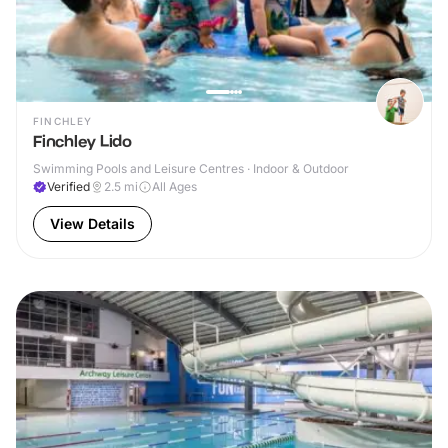
FINCHLEY
Finchley Lido
Swimming Pools and Leisure Centres · Indoor & Outdoor
Verified
2.5
mi
All Ages
View Details