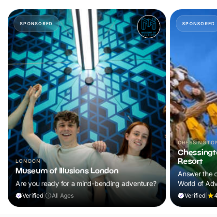
SPONSORED
SPONSORED
CHESSINGTO
Chessingt
Resort
LONDON
Museum of Illusions London
Answer the c
Are you ready for a mind-bending adventure?
World of Adv
lands, excit
Verified
|
All Ages
Verified
|
4
experiences f
forget.