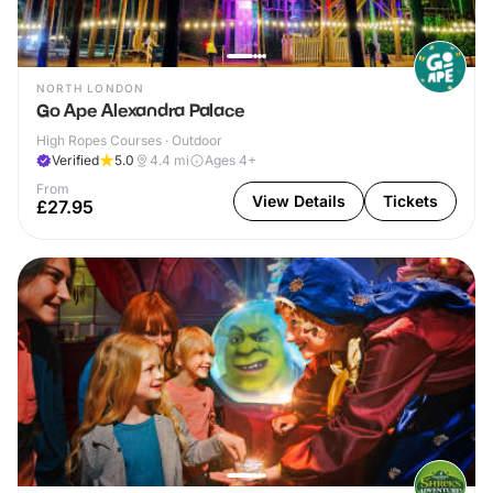
NORTH LONDON
Go Ape Alexandra Palace
High Ropes Courses · Outdoor
Verified
5.0
4.4
mi
Ages 4+
From
View Details
Tickets
£27.95