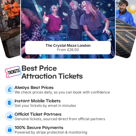
The Crystal Maze London
From £26.50
Best Price
Attraction Tickets
Always Best Prices
We check prices daily, so you can book with confidence
Instant Mobile Tickets
Get your tickets by email in minutes
Official Ticket Partners
Genuine tickets, sourced direct from official partners
100% Secure Payments
Powered by stripe protection & monitoring