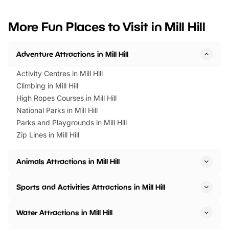
looking for budget-friendly fun,
perfect family adventur
we’ve rounded up brilliant summer
at a glance Location
More Fun Places to Visit in Mill Hill
events to…
BeWILDerwood is locat
Horning Road,…
Adventure Attractions in Mill Hill
Activity Centres in Mill Hill
Climbing in Mill Hill
High Ropes Courses in Mill Hill
National Parks in Mill Hill
Parks and Playgrounds in Mill Hill
Zip Lines in Mill Hill
Animals Attractions in Mill Hill
Sports and Activities Attractions in Mill Hill
Water Attractions in Mill Hill