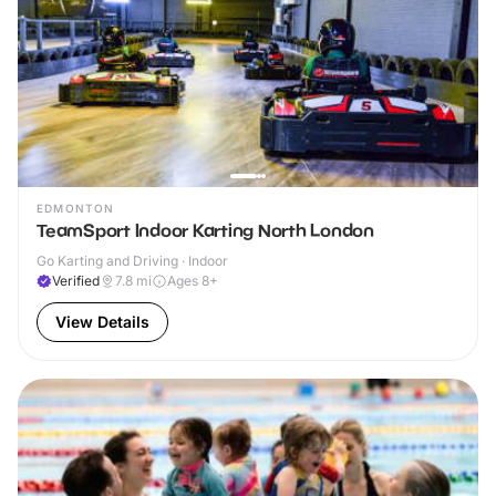
EDMONTON
TeamSport Indoor Karting North London
Go Karting and Driving · Indoor
Verified
7.8
mi
Ages 8+
View Details