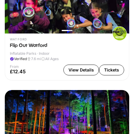
WATFORD
Flip Out Watford
Inflatable Parks · Indoor
Verified
7.6
mi
All Ages
From
View Details
Tickets
£12.45