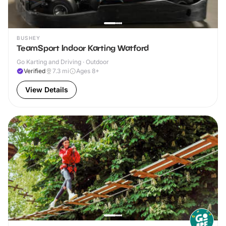
BUSHEY
TeamSport Indoor Karting Watford
Go Karting and Driving · Outdoor
Verified
7.3
mi
Ages 8+
View Details