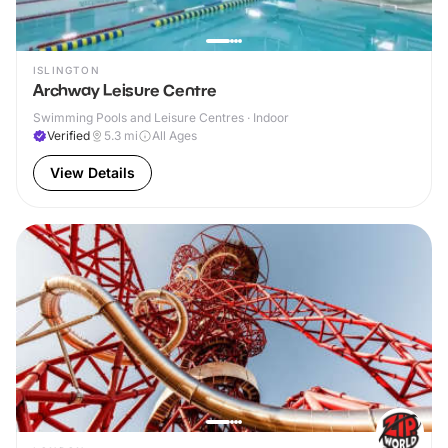
ISLINGTON
Archway Leisure Centre
Swimming Pools and Leisure Centres · Indoor
Verified
5.3
mi
All Ages
View Details