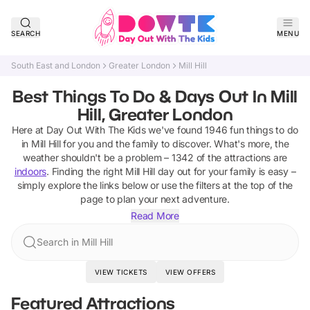
SEARCH
MENU
South East and London
Greater London
Mill Hill
Best Things To Do & Days Out In Mill
Hill, Greater London
Here at Day Out With The Kids we've found
1946
fun things to do
in
Mill Hill
for you and the family to discover
.
What's more, the
weather shouldn't be a problem –
1342
of the attractions are
indoors
. Finding the right
Mill Hill
day out for your family is easy –
simply explore the links below or use the filters at the top of the
page to plan your next adventure.
Read More
Search in Mill Hill
VIEW TICKETS
VIEW OFFERS
Featured Attractions