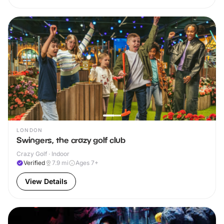
LONDON
Swingers, the crazy golf club
Crazy Golf · Indoor
Verified
7.9
mi
Ages 7+
View Details