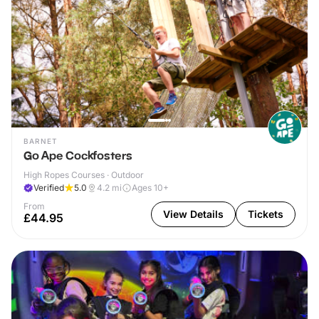
BARNET
Go Ape Cockfosters
High Ropes Courses · Outdoor
Verified
5.0
4.2
mi
Ages 10+
From
View Details
Tickets
£44.95