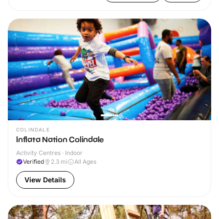
COLINDALE
Inflata Nation Colindale
Activity Centres · Indoor
Verified
2.3
mi
All Ages
View Details