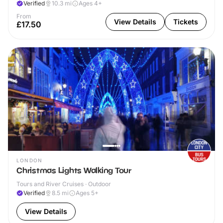
Verified
10.3
mi
Ages 4+
From
View Details
Tickets
£17.50
LONDON
Christmas Lights Walking Tour
Tours and River Cruises · Outdoor
Verified
8.5
mi
Ages 5+
View Details