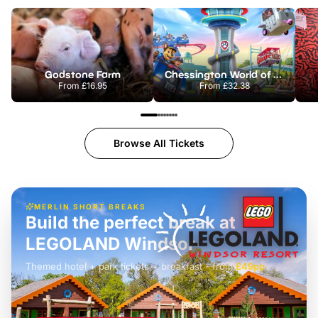
Godstone Farm
Chessington World of Adventures Resort
From
£16.95
From
£32.38
Browse All Tickets
MERLIN SHORT BREAKS
Build the perfect break at
LEGOLAND Windsor
Themed hotel + park tickets + breakfast
-
from
£42pp
£49pp
£45pp
£55pp
£39pp