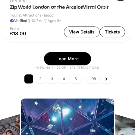
LONDON
Zip World London at the ArcelorMittal Orbit
Tourist Attractions · Indoor
Verified
10.7
mi
Ages 8+
From
View Details
Tickets
£18.00
Load More
VIEWING 1 - 20 OF 1,946 ATTRACTIONS
1
2
3
4
5
...
98