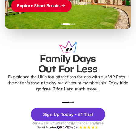
Explore Short Breaks
Family Days
Out For Less
Experience the UK's top attractions for less with our VIP Pass -
the nation's favourite day out discount membership! Enjoy
kids
go free, 2 for 1
and much more...
UP TO 40% OFF
UP TO 40%
Theme
Cine
Sign Up Today - £1 Trial
Parks
Ticke
Renews at £4.99 monthly. Cancel anytime.
Rated
Excellent