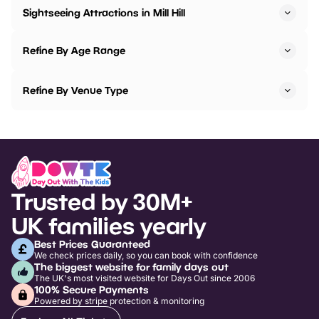
Sightseeing Attractions in Mill Hill
Refine By Age Range
Refine By Venue Type
Trusted by 30M+
UK families yearly
Best Prices Guaranteed
We check prices daily, so you can book with confidence
The biggest website for family days out
The UK's most visited website for Days Out since 2006
100% Secure Payments
Powered by stripe protection & monitoring