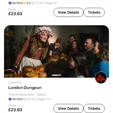
Verified
3.0
7.2
mi
Ages 4+
From
View Details
Tickets
£23.63
LONDON
London Dungeon
Tourist Attractions · Indoor
Verified
9.2
mi
Ages 12+
From
View Details
Tickets
£23.63