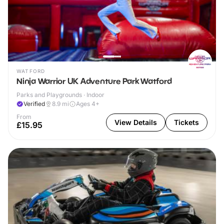
WATFORD
Ninja Warrior UK Adventure Park Watford
Parks and Playgrounds · Indoor
Verified
8.9
mi
Ages 4+
From
View Details
Tickets
£15.95