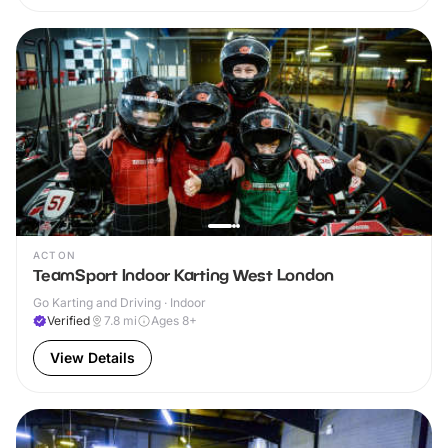
ACTON
TeamSport Indoor Karting West London
Go Karting and Driving · Indoor
Verified
7.8
mi
Ages 8+
View Details