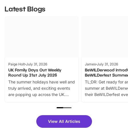
Latest Blogs
Paige Holt
July 31, 2026
James
July 31, 2026
UK Family Days Out Weekly
BeWILDerwood Introd
Round Up 31st July 2026
BeWILDerfest Summer
The summer holidays have well and
TL;DR: Get ready for a
truly arrived, and exciting events
summer at BeWILDerw
are popping up across the UK.
their BeWILDerfest eve
From outdoor adventures and
music, stories, a vibrant
family festivals to themed trails, live
exciting character me
shows and hands-on activities,
greets. Plus, you can 
there is plenty to enjoy. Whether
fantastic 25% discoun
View All Articles
you’re planning a big day out or
tickets for a limited time