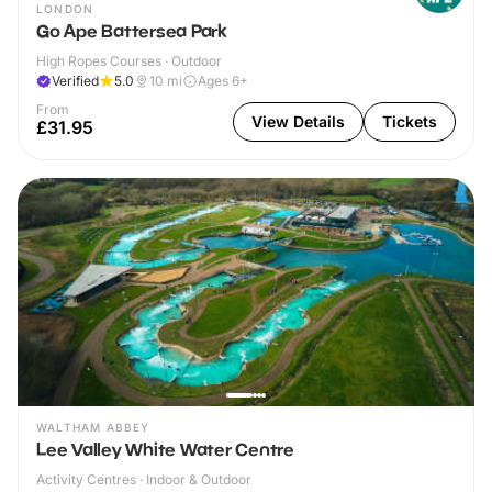
LONDON
Go Ape Battersea Park
High Ropes Courses · Outdoor
Verified
5.0
10
mi
Ages 6+
From
View Details
Tickets
£31.95
WALTHAM ABBEY
Lee Valley White Water Centre
Activity Centres · Indoor & Outdoor