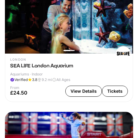
LONDON
SEA LIFE London Aquarium
Aquariums · Indoor
Verified
3.8
9.2
mi
All Ages
From
View Details
Tickets
£24.50