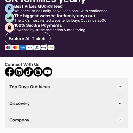
Best Prices Guaranteed
We check prices daily, so you can book with confidence
The biggest website for family days out
The UK's most visited website for Days Out since 2006
100% Secure Payments
Powered by stripe protection & monitoring
Explore All Tickets
Connect With Us
Top Days Out Ideas
Things to do in London
Things to do in Birmingham
Discovery
Stuck? Get Inspiration
Attractions A-Z
All Locations
Day Out Diaries
VIP Pass
Company
Travel
Tickets
Things To Do
Work With Us