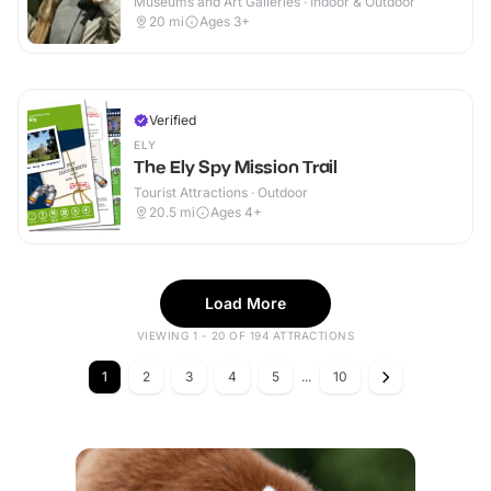
Museums and Art Galleries · Indoor & Outdoor
20
mi
Ages 3+
Verified
ELY
The Ely Spy Mission Trail
Tourist Attractions · Outdoor
20.5
mi
Ages 4+
Load More
VIEWING 1 - 20 OF 194 ATTRACTIONS
1
2
3
4
5
...
10