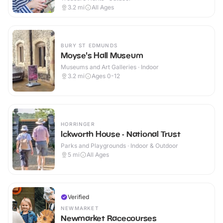
3.2
mi
All Ages
BURY ST EDMUNDS
Moyse's Hall Museum
Museums and Art Galleries · Indoor
3.2
mi
Ages 0-12
HORRINGER
Ickworth House - National Trust
Parks and Playgrounds · Indoor & Outdoor
5
mi
All Ages
Verified
NEWMARKET
Newmarket Racecourses