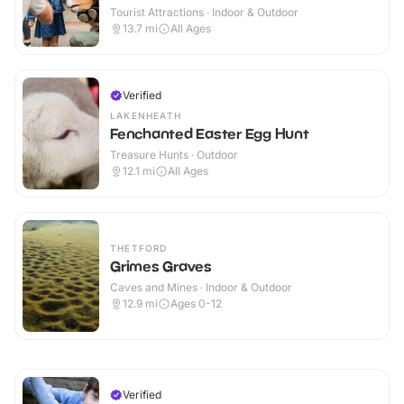
Tourist Attractions · Indoor & Outdoor
13.7
mi
All Ages
Verified
LAKENHEATH
Fenchanted Easter Egg Hunt
Treasure Hunts · Outdoor
12.1
mi
All Ages
THETFORD
Grimes Graves
Caves and Mines · Indoor & Outdoor
12.9
mi
Ages 0-12
Verified