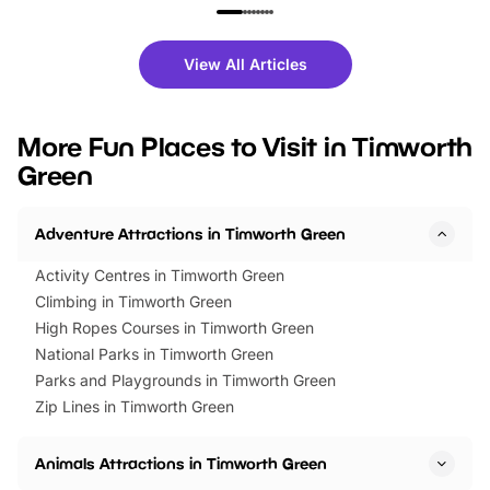
family festivals to themed trails, live
exciting character me
shows and hands-on activities,
greets. Plus, you can 
there is plenty to enjoy. Whether
fantastic 25% discoun
View All Articles
you’re planning a big day out or
tickets for a limited time
looking for budget-friendly fun,
perfect family adventur
we’ve rounded up brilliant summer
at a glance Location
More Fun Places to Visit in Timworth
events to…
BeWILDerwood is locat
Green
Horning Road,…
Adventure Attractions in Timworth Green
Activity Centres in Timworth Green
Climbing in Timworth Green
High Ropes Courses in Timworth Green
National Parks in Timworth Green
Parks and Playgrounds in Timworth Green
Zip Lines in Timworth Green
Animals Attractions in Timworth Green