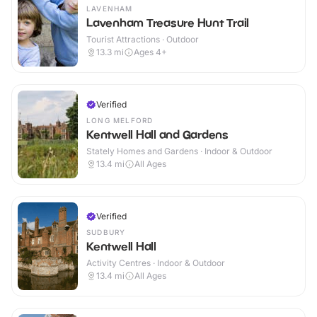
LAVENHAM
Lavenham Treasure Hunt Trail
Tourist Attractions · Outdoor
13.3
mi
Ages 4+
Verified
LONG MELFORD
Kentwell Hall and Gardens
Stately Homes and Gardens · Indoor & Outdoor
13.4
mi
All Ages
Verified
SUDBURY
Kentwell Hall
Activity Centres · Indoor & Outdoor
13.4
mi
All Ages