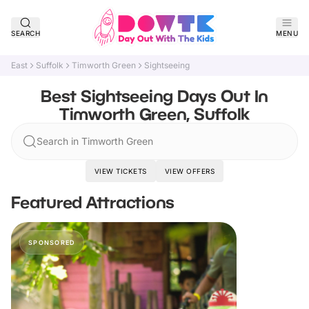
SEARCH
MENU
East
Suffolk
Timworth Green
Sightseeing
Best Sightseeing Days Out In
Timworth Green, Suffolk
Search in Timworth Green
VIEW TICKETS
VIEW OFFERS
Featured Attractions
SPONSORED