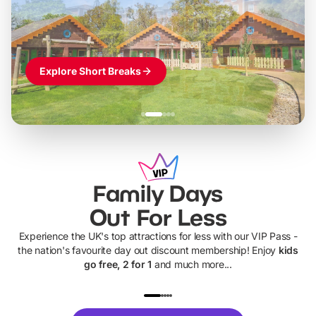
Themed hotel + park tickets + breakfast
-
from
£42pp
£49pp
£45pp
£55pp
£39pp
Explore Short Breaks
Family Days
Out For Less
Experience the UK's top attractions for less with our VIP Pass -
the nation's favourite day out discount membership! Enjoy
kids
go free, 2 for 1
and much more...
UP TO 40% OFF
UP TO 40%
Theme
Cine