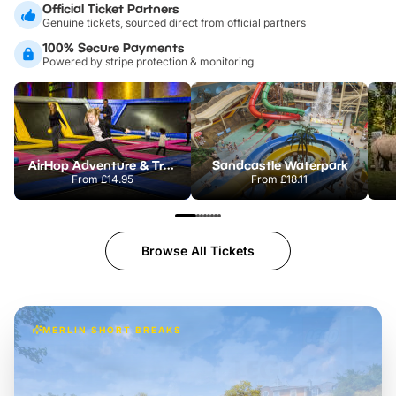
Official Ticket Partners
Genuine tickets, sourced direct from official partners
100% Secure Payments
Powered by stripe protection & monitoring
AirHop Adventure & Trampoline Park Colchester
Sandcastle Waterpark
From
£14.95
From
£18.11
Browse All Tickets
MERLIN SHORT BREAKS
Build the perfect break at
LEGOLAND Windsor