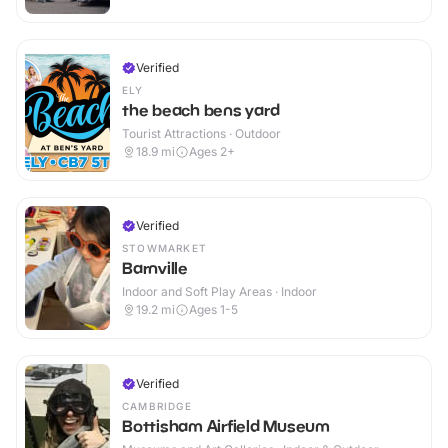
Verified
ELY
the beach bens yard
Tourist Attractions · Outdoor
18.9
mi
Ages 2+
Verified
STOWMARKET
Barnville
Indoor and Soft Play Areas · Indoor
19.2
mi
Ages 1-5
Verified
CAMBRIDGE
Bottisham Airfield Museum