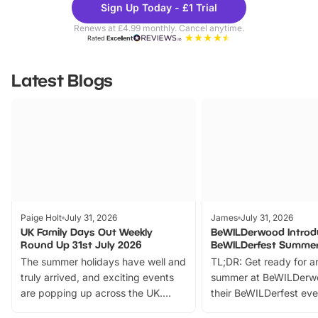
Sign Up Today - £1 Trial
Parks
Ticke
Renews at £4.99 monthly. Cancel anytime.
Rated
Excellent
Latest Blogs
Paige Holt
July 31, 2026
James
July 31, 2026
UK Family Days Out Weekly
BeWILDerwood Introd
Round Up 31st July 2026
BeWILDerfest Summer
The summer holidays have well and
TL;DR: Get ready for a
truly arrived, and exciting events
summer at BeWILDerw
are popping up across the UK.
their BeWILDerfest eve
From outdoor adventures and
music, stories, a vibrant