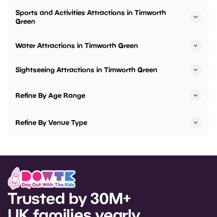
Sports and Activities Attractions in Timworth
Green
Water Attractions in Timworth Green
Sightseeing Attractions in Timworth Green
Refine By Age Range
Refine By Venue Type
Trusted by 30M+
UK families yearly