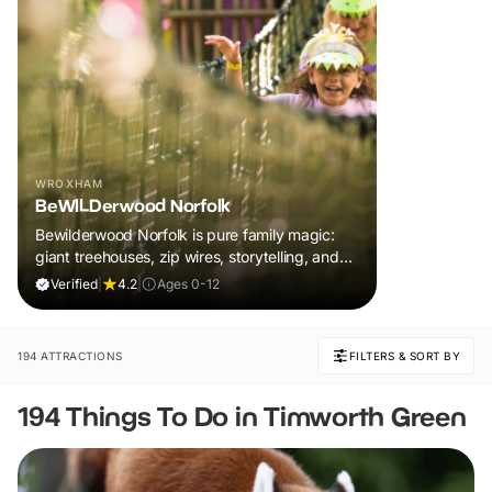
WROXHAM
BeWILDerwood Norfolk
Bewilderwood Norfolk is pure family magic:
giant treehouses, zip wires, storytelling, and
muddy, joyful adventure that sparks
Verified
|
4.2
|
Ages 0-12
imaginations, burns energy, and creates
unforgettable memories together.
194 ATTRACTIONS
FILTERS & SORT BY
194 Things To Do in Timworth Green