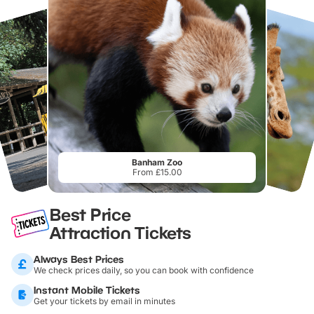
Banham Zoo
From £15.00
Best Price
Attraction Tickets
Always Best Prices
We check prices daily, so you can book with confidence
Instant Mobile Tickets
Get your tickets by email in minutes