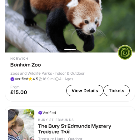
NORWICH
Banham Zoo
Zoos and Wildlife Parks · Indoor & Outdoor
Verified
4.5
16.9
mi
All Ages
From
View Details
Tickets
£15.00
Verified
BURY ST EDMUNDS
The Bury St Edmunds Mystery
Treasure Trail
Treasure Hunts · Outdoor