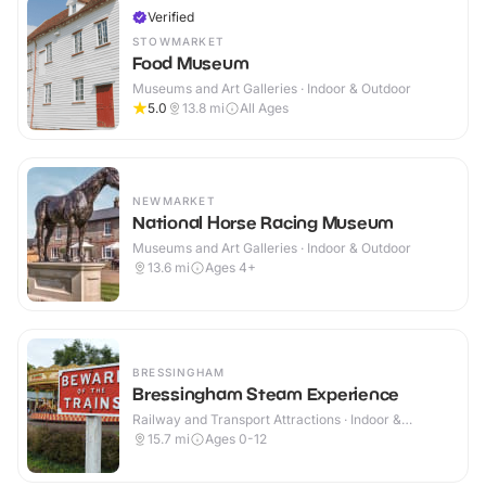
Verified
STOWMARKET
Food Museum
Museums and Art Galleries · Indoor & Outdoor
5.0
13.8
mi
All Ages
NEWMARKET
National Horse Racing Museum
Museums and Art Galleries · Indoor & Outdoor
13.6
mi
Ages 4+
BRESSINGHAM
Bressingham Steam Experience
Railway and Transport Attractions · Indoor &
Outdoor
15.7
mi
Ages 0-12