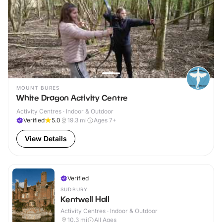
MOUNT BURES
White Dragon Activity Centre
Activity Centres · Indoor & Outdoor
Verified
5.0
19.3
mi
Ages 7+
View Details
Verified
SUDBURY
Kentwell Hall
Activity Centres · Indoor & Outdoor
10.3
mi
All Ages