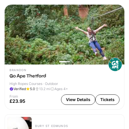
BRANDON
Go Ape Thetford
High Ropes Courses · Outdoor
Verified
5.0
13.2
mi
Ages 4+
From
View Details
Tickets
£23.95
BURY ST EDMUNDS