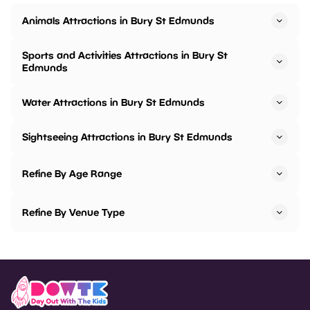
Animals Attractions in Bury St Edmunds
Sports and Activities Attractions in Bury St
Edmunds
Water Attractions in Bury St Edmunds
Sightseeing Attractions in Bury St Edmunds
Refine By Age Range
Refine By Venue Type