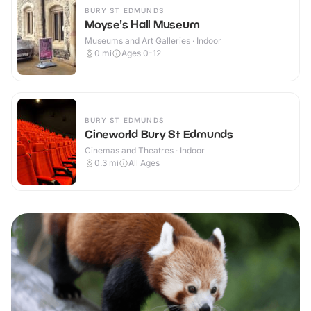
BURY ST EDMUNDS
Moyse's Hall Museum
Museums and Art Galleries · Indoor
0
mi
Ages 0-12
BURY ST EDMUNDS
Cineworld Bury St Edmunds
Cinemas and Theatres · Indoor
0.3
mi
All Ages