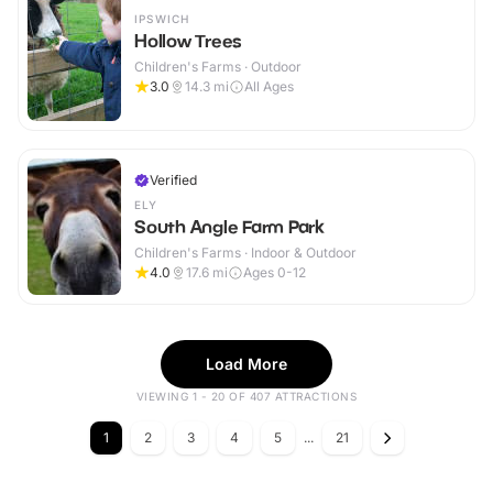
IPSWICH
Hollow Trees
Children's Farms · Outdoor
3.0
14.3
mi
All Ages
Verified
ELY
South Angle Farm Park
Children's Farms · Indoor & Outdoor
4.0
17.6
mi
Ages 0-12
Load More
VIEWING 1 - 20 OF 407 ATTRACTIONS
1
2
3
4
5
...
21