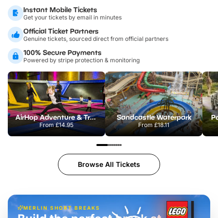
Instant Mobile Tickets
Get your tickets by email in minutes
Official Ticket Partners
Genuine tickets, sourced direct from official partners
100% Secure Payments
Powered by stripe protection & monitoring
AirHop Adventure & Trampoline Park Colchester
Sandcastle Waterpark
Po
From
£14.95
From
£18.11
Browse All Tickets
MERLIN SHORT BREAKS