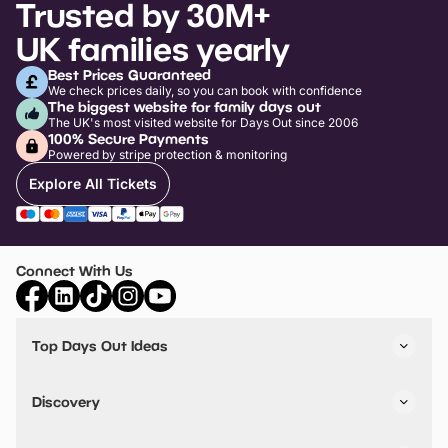
Trusted by 30M+
UK families yearly
Best Prices Guaranteed
We check prices daily, so you can book with confidence
The biggest website for family days out
The UK's most visited website for Days Out since 2006
100% Secure Payments
Powered by stripe protection & monitoring
Explore All Tickets
Connect With Us
Top Days Out Ideas
Things to do in London
Things to do in Birmingham
Discovery
Stuck? Get Inspiration
Attractions A-Z
All Locations
Day Out Diaries