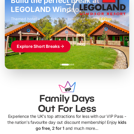
Build the perfect break at
LEGOLAND Windsor
Themed hotel + park tickets + breakfast
-
from
£42pp
£49pp
£45pp
£55pp
£39pp
Explore Short Breaks
Family Days
Out For Less
Experience the UK's top attractions for less with our VIP Pass -
the nation's favourite day out discount membership! Enjoy
kids
go free, 2 for 1
and much more...