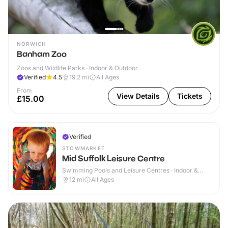
NORWICH
Banham Zoo
Zoos and Wildlife Parks · Indoor & Outdoor
Verified
4.5
19.2
mi
All Ages
From
View Details
Tickets
£15.00
Verified
STOWMARKET
Mid Suffolk Leisure Centre
Swimming Pools and Leisure Centres · Indoor &
Outdoor
12
mi
All Ages