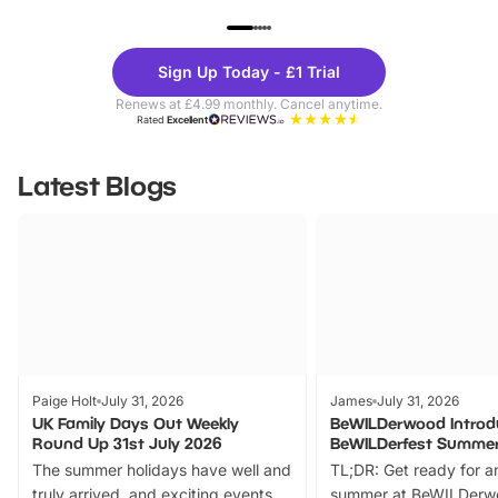
UP TO 40% OFF
UP TO 40%
Theme
Cine
Sign Up Today - £1 Trial
Parks
Ticke
Renews at £4.99 monthly. Cancel anytime.
Rated
Excellent
Latest Blogs
Paige Holt
July 31, 2026
James
July 31, 2026
UK Family Days Out Weekly
BeWILDerwood Introd
Round Up 31st July 2026
BeWILDerfest Summer
The summer holidays have well and
TL;DR: Get ready for a
truly arrived, and exciting events
summer at BeWILDerw