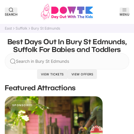
SEARCH
MENU
East
Suffolk
Bury St Edmunds
Best Days Out In Bury St Edmunds,
Suffolk For Babies and Toddlers
Search in Bury St Edmunds
VIEW TICKETS
VIEW OFFERS
Featured Attractions
SPONSORED