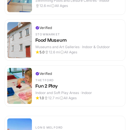
Swimming Pools and Leisure Centres · Indoor
12.6
mi
All Ages
Verified
STOWMARKET
Food Museum
Museums and Art Galleries · Indoor & Outdoor
5.0
12.6
mi
All Ages
Verified
THETFORD
Fun 2 Play
Indoor and Soft Play Areas · Indoor
1.0
12.7
mi
All Ages
LONG MELFORD