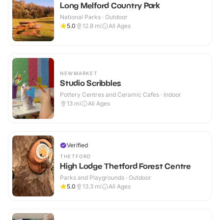
Long Melford Country Park
National Parks · Outdoor
5.0
12.8
mi
All Ages
NEWMARKET
Studio Scribbles
Pottery Centres and Ceramic Cafes · Indoor
13
mi
All Ages
Verified
THETFORD
High Lodge Thetford Forest Centre
Parks and Playgrounds · Outdoor
5.0
13.3
mi
All Ages