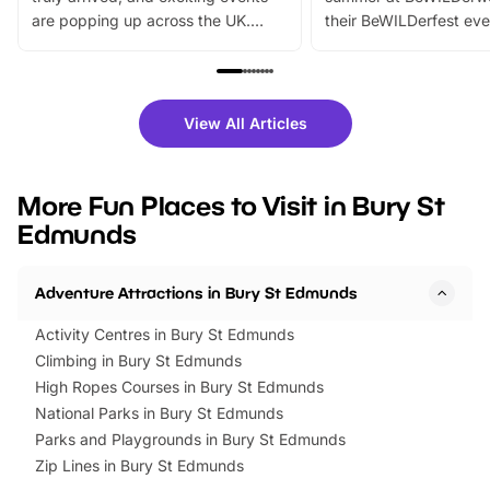
are popping up across the UK.
their BeWILDerfest eve
From outdoor adventures and
music, stories, a vibrant
family festivals to themed trails, live
exciting character me
shows and hands-on activities,
greets. Plus, you can 
there is plenty to enjoy. Whether
fantastic 25% discoun
View All Articles
you’re planning a big day out or
tickets for a limited time
looking for budget-friendly fun,
perfect family adventur
we’ve rounded up brilliant summer
at a glance Location
More Fun Places to Visit in Bury St
events to…
BeWILDerwood is locat
Edmunds
Horning Road,…
Adventure Attractions in Bury St Edmunds
Activity Centres in Bury St Edmunds
Climbing in Bury St Edmunds
High Ropes Courses in Bury St Edmunds
National Parks in Bury St Edmunds
Parks and Playgrounds in Bury St Edmunds
Zip Lines in Bury St Edmunds