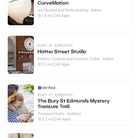
CurveMotion
Ice Skating and Rollerskating · Indoor
1.6
mi
All Ages
BURY ST EDMUNDS
Hatter Street Studio
Pottery Centres and Ceramic Cafes · Indoor
0.1
mi
All Ages
Verified
BURY ST EDMUNDS
The Bury St Edmunds Mystery
Treasure Trail
Treasure Hunts · Outdoor
0.2
mi
All Ages