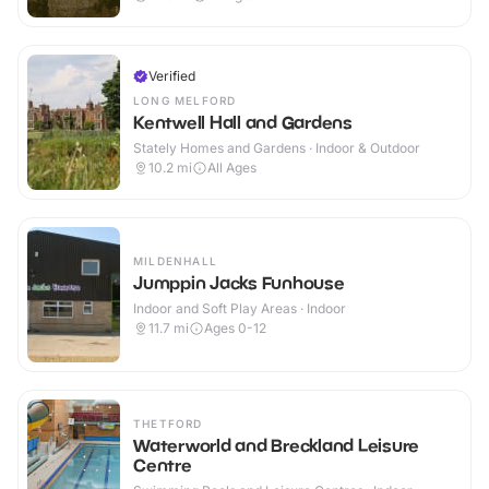
Verified
LONG MELFORD
Kentwell Hall and Gardens
Stately Homes and Gardens · Indoor & Outdoor
10.2
mi
All Ages
MILDENHALL
Jumppin Jacks Funhouse
Indoor and Soft Play Areas · Indoor
11.7
mi
Ages 0-12
THETFORD
Waterworld and Breckland Leisure
Centre