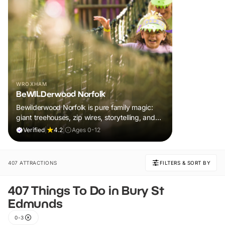
WROXHAM
BeWILDerwood Norfolk
Bewilderwood Norfolk is pure family magic:
giant treehouses, zip wires, storytelling, and
muddy, joyful adventure that sparks
Verified
|
4.2
|
Ages 0-12
imaginations, burns energy, and creates
unforgettable memories together.
407 ATTRACTIONS
FILTERS & SORT BY
407 Things To Do in Bury St
Edmunds
0-3