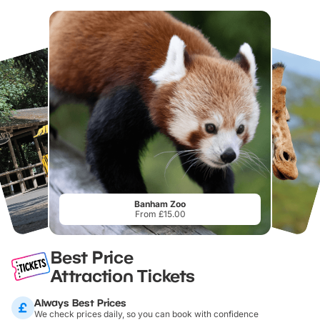
Banham Zoo
From £15.00
Best Price
Attraction Tickets
Always Best Prices
We check prices daily, so you can book with confidence