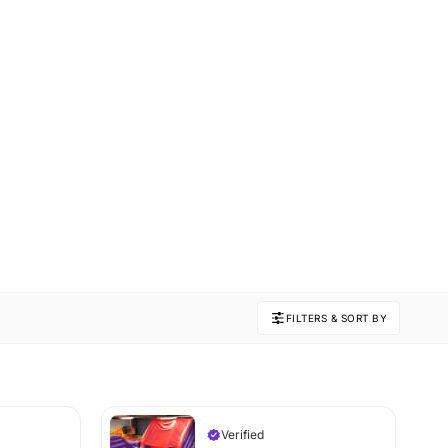
FILTERS & SORT BY
Verified