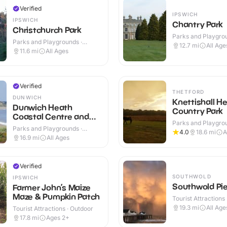
Verified
IPSWICH
IPSWICH
Chantry Park
Christchurch Park
Parks and Playgrou
Parks and Playgrounds ·
Outdoor
12.7
mi
All Age
Indoor & Outdoor
11.6
mi
All Ages
Verified
THETFORD
DUNWICH
Knettishall H
Dunwich Heath
Country Park
Coastal Centre and
Parks and Playgrou
Beach
Parks and Playgrounds ·
Outdoor
4.0
18.6
mi
A
Outdoor
16.9
mi
All Ages
Verified
SOUTHWOLD
IPSWICH
Southwold Pie
Farmer John’s Maize
Maze & Pumpkin Patch
Tourist Attractions 
Outdoor
19.3
mi
All Age
Tourist Attractions · Outdoor
17.8
mi
Ages 2+