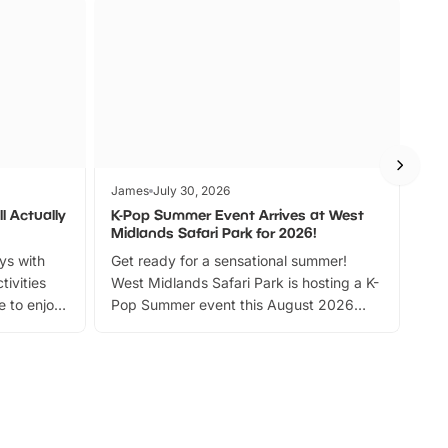
James
July 30, 2026
Jam
l Actually
K-Pop Summer Event Arrives at West
Bes
Midlands Safari Park for 2026!
Fin
ays with
Get ready for a sensational summer!
bea
tivities
West Midlands Safari Park is hosting a K-
bre
 to enjoy
Pop Summer event this August 2026
ide
with live performances, dance lessons,
and exciting character meet and greets.
Discover more!