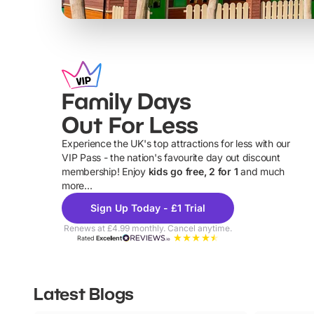
Family Days
Out For Less
Experience the UK's top attractions for less with our
VIP Pass - the nation's favourite day out discount
U
membership! Enjoy
kids go free, 2 for 1
and much
more...
Sign Up Today - £1 Trial
Renews at £4.99 monthly. Cancel anytime.
Rated
Excellent
Latest Blogs