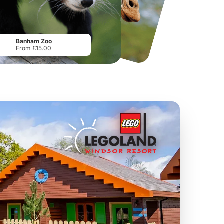
National Forest Adventure Farm
Howletts Wild Animal Park
From
£17.45
From
£19.50
Banham Zoo
From £15.00