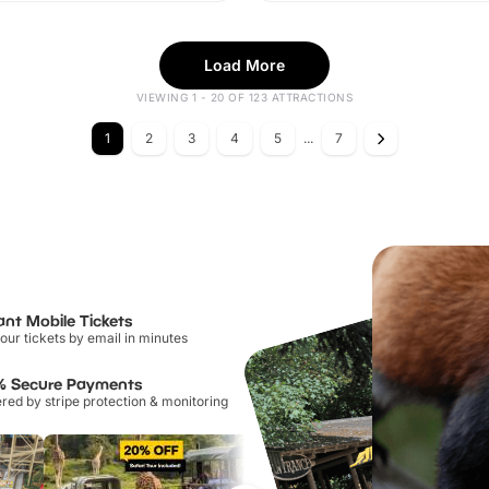
Load More
VIEWING 1 - 20 OF 123 ATTRACTIONS
1
2
3
4
5
...
7
ant Mobile Tickets
our tickets by email in minutes
% Secure Payments
ed by stripe protection & monitoring