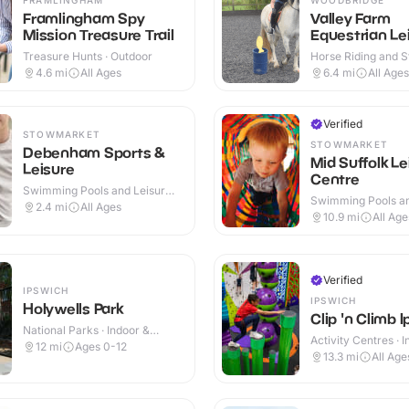
Framlingham Spy
Valley Farm
Mission Treasure Trail
Equestrian Le
Treasure Hunts · Outdoor
Horse Riding and St
Indoor & Outdoor
4.6
mi
All Ages
6.4
mi
All Ages
Verified
STOWMARKET
STOWMARKET
Debenham Sports &
Mid Suffolk Le
Leisure
Centre
Swimming Pools and Leisure
Swimming Pools an
Centres · Indoor & Outdoor
2.4
mi
All Ages
Centres · Indoor &
10.9
mi
All Age
Verified
IPSWICH
IPSWICH
Holywells Park
Clip 'n Climb 
National Parks · Indoor &
Activity Centres · 
Outdoor
12
mi
Ages 0-12
13.3
mi
All Age