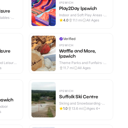
IPSWICH
Play2Day Ipswich
isure
Indoor and Soft Play Areas ·
ables ·
Indoor
4.0
11.1
mi
All Ages
Verified
IPSWICH
isure
Waffle and More,
Ipswich
d Leisure
Theme Parks and Funfairs ·
 Outdoor
Indoor
s
11.7
mi
All Ages
IPSWICH
Suffolk Ski Centre
Ipswich
Skiing and Snowboarding ·
Indoor
Outdoor
1.0
13.6
mi
Ages 4+
s