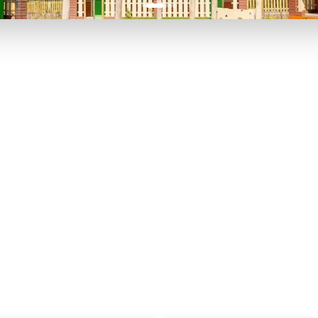
P TO 40% OFF
UP TO 40% O
Theme
Cinem
Parks
Ticket