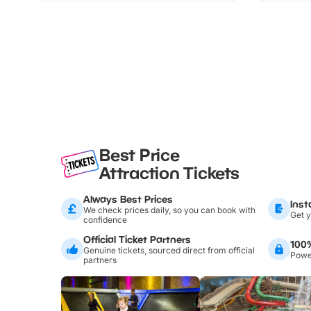
Best Price
Attraction Tickets
Always Best Prices
Inst
We check prices daily, so you can book with
Get y
confidence
Official Ticket Partners
100
Genuine tickets, sourced direct from official
Power
partners