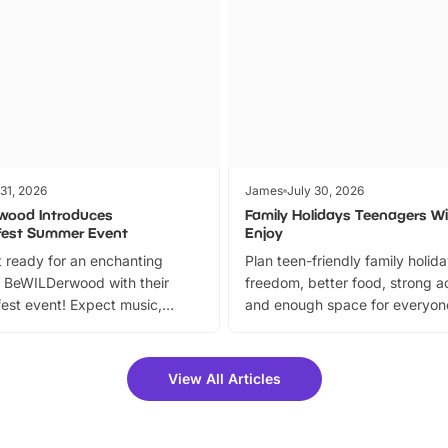
 31, 2026
James
July 30, 2026
wood Introduces
Family Holidays Teenagers Wil
fest Summer Event
Enjoy
 ready for an enchanting
Plan teen-friendly family holid
 BeWILDerwood with their
freedom, better food, strong ac
est event! Expect music,
and enough space for everyone
vibrant trail, and exciting
the trip.
meet-and-greets. Plus, you
 fantastic 25% discount on
View All Articles
ets for a limited time. It’s the
mily adventure! Key info at a
cation BeWILDerwood is