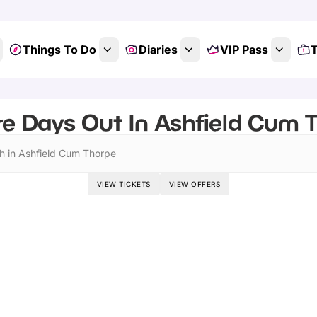
Things To Do
Diaries
VIP Pass
T
e Days Out In Ashfield Cum T
h in Ashfield Cum Thorpe
VIEW TICKETS
VIEW OFFERS