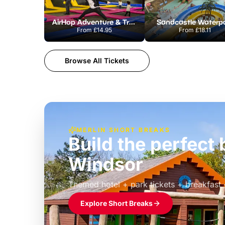
AirHop Adventure & Trampoline Park Colchester
Sandcastle Waterp
From
£14.95
From
£18.11
Browse All Tickets
MERLIN SHORT BREAKS
Build the perfec
Windsor
£39pp
Themed hotel + park tickets + breakfast
Explore Short Breaks