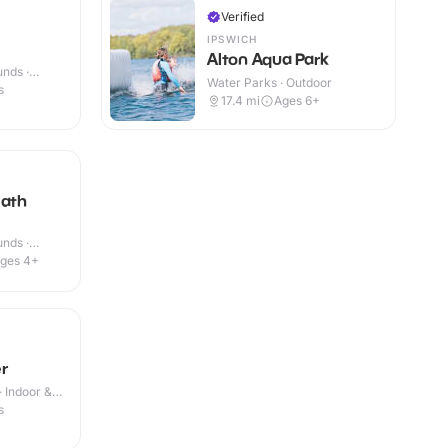
Verified
IPSWICH
Alton Aqua Park
nds ·
Water Parks · Outdoor
s
17.4
mi
Ages 6+
eath
nds ·
ges 4+
r
· Indoor &
s