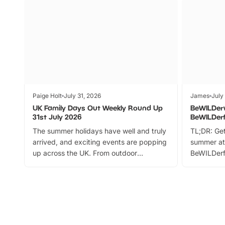
Paige Holt
July 31, 2026
James
July
UK Family Days Out Weekly Round Up
BeWILDer
31st July 2026
BeWILDer
The summer holidays have well and truly
TL;DR: Get
arrived, and exciting events are popping
summer at
up across the UK. From outdoor
BeWILDerf
adventures and family festivals to
stories, a 
themed trails, live shows and hands-on
character 
activities, there is plenty to enjoy.
can grab a
Whether you’re planning a big day out or
summer tick
looking for budget-friendly fun, we’ve
perfect fa
rounded up brilliant summer events to…
glance Lo