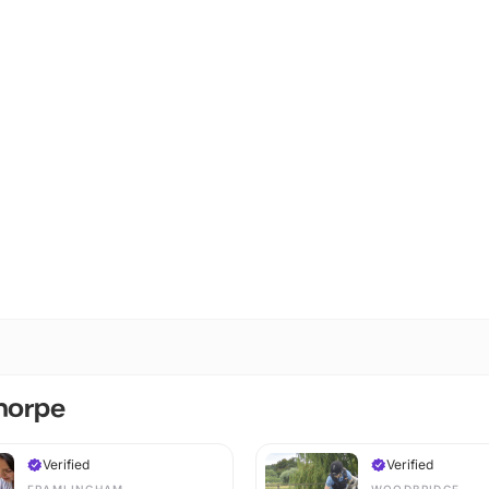
Thorpe
Verified
Verified
FRAMLINGHAM
WOODBRIDGE