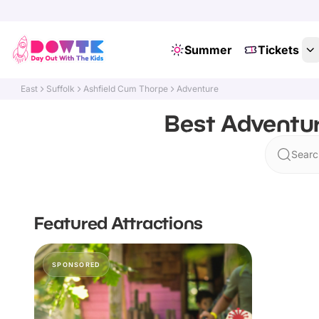
Summer
Tickets
East
Suffolk
Ashfield Cum Thorpe
Adventure
Best Adventur
Searc
Featured Attractions
SPONSORED