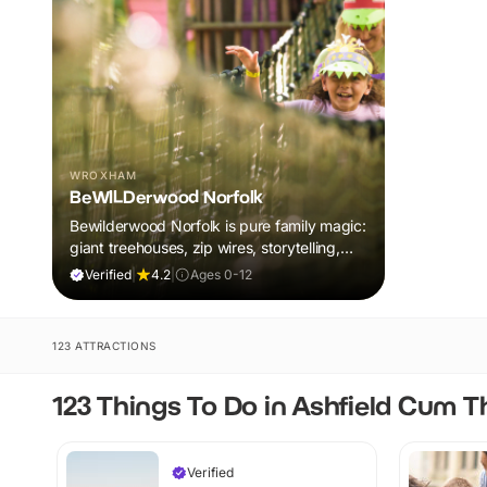
WROXHAM
BeWILDerwood Norfolk
Bewilderwood Norfolk is pure family magic:
giant treehouses, zip wires, storytelling,
and muddy, joyful adventure that sparks
Verified
|
4.2
|
Ages 0-12
imaginations, burns energy, and creates
unforgettable memories together.
123 ATTRACTIONS
123 Things To Do in Ashfield Cum 
Verified