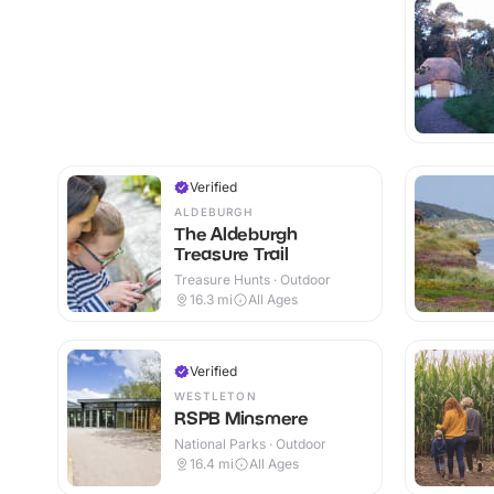
Verified
ALDEBURGH
The Aldeburgh
Treasure Trail
Treasure Hunts · Outdoor
16.3
mi
All Ages
Verified
WESTLETON
RSPB Minsmere
National Parks · Outdoor
16.4
mi
All Ages