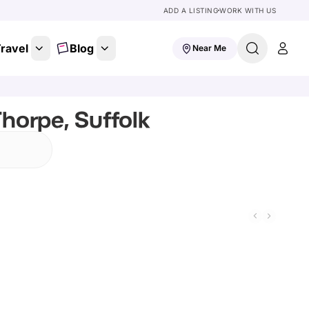
ADD A LISTING
WORK WITH US
ravel
Blog
Near Me
horpe, Suffolk