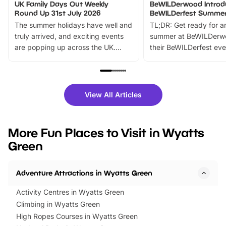
UK Family Days Out Weekly
BeWILDerwood Introd
Round Up 31st July 2026
BeWILDerfest Summer
The summer holidays have well and
TL;DR: Get ready for a
truly arrived, and exciting events
summer at BeWILDerw
are popping up across the UK.
their BeWILDerfest eve
From outdoor adventures and
music, stories, a vibrant
family festivals to themed trails, live
exciting character me
shows and hands-on activities,
greets. Plus, you can 
there is plenty to enjoy. Whether
fantastic 25% discoun
View All Articles
you’re planning a big day out or
tickets for a limited time
looking for budget-friendly fun,
perfect family adventur
we’ve rounded up brilliant summer
at a glance Location
More Fun Places to Visit in Wyatts
events to…
BeWILDerwood is locat
Green
Horning Road,…
Adventure Attractions in Wyatts Green
Activity Centres in Wyatts Green
Climbing in Wyatts Green
High Ropes Courses in Wyatts Green