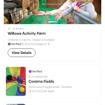
ST ALBANS
Willows Activity Farm
Children's Farms · Indoor & Outdoor
Verified
25.6
mi
Ages 0-8
View Details
Verified
BLOOMSBURY
Corams Fields
Parks and Playgrounds · Outdoor
21.1
mi
All Ages