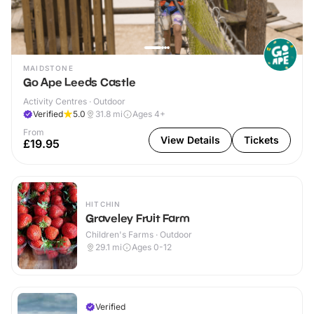
MAIDSTONE
Go Ape Leeds Castle
Activity Centres · Outdoor
Verified
5.0
31.8
mi
Ages 4+
From
View Details
Tickets
£19.95
HITCHIN
Graveley Fruit Farm
Children's Farms · Outdoor
29.1
mi
Ages 0-12
Verified