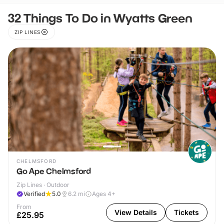
32 Things To Do in Wyatts Green
ZIP LINES
CHELMSFORD
Go Ape Chelmsford
Zip Lines · Outdoor
Verified
5.0
6.2
mi
Ages 4+
From
View Details
Tickets
£25.95