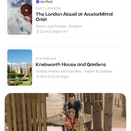
Verified
EAST LONDON
The London Abseil at ArcelorMittal
Orbit
Sports and Fitness · Outdoor
22
mi
Ages 14+
STEVENAGE
Knebworth House and Gardens
Stately Homes and Gardens · Indoor & Outdoor
26.5
mi
All Ages