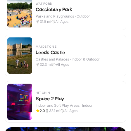
WATFORD
Cassiobury Park
Parks and Playgrounds · Outdoor
31.5
mi
All Ages
MAIDSTONE
Leeds Castle
Castles and Palaces · Indoor & Outdoor
32.3
mi
All Ages
HITCHIN
Space 2 Play
Indoor and Soft Play Areas · Indoor
2.0
32.1
mi
All Ages