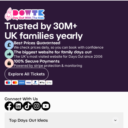
Trusted by 30M+
UK families yearly
Best Prices Guaranteed
We check prices daily, so you can book with confidence
The biggest website for family days out
The UK's most visited website for Days Out since 2006
100% Secure Payments
Powered by stripe protection & monitoring
Explore All Tickets
Connect With Us
Top Days Out Ideas