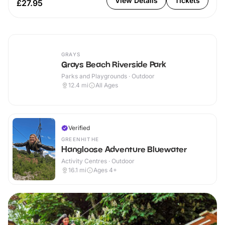
View Details
Tickets
£27.95
GRAYS
Grays Beach Riverside Park
Parks and Playgrounds · Outdoor
12.4
mi
All Ages
Verified
GREENHITHE
Hangloose Adventure Bluewater
Activity Centres · Outdoor
16.1
mi
Ages 4+