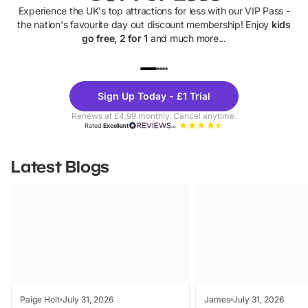
Experience the UK's top attractions for less with our VIP Pass -
the nation's favourite day out discount membership! Enjoy
kids
go free, 2 for 1
and much more...
UP TO 40% OFF
UP TO 40%
Theme
Cine
Sign Up Today - £1 Trial
Parks
Ticke
Renews at £4.99 monthly. Cancel anytime.
Rated
Excellent
Latest Blogs
Paige Holt
July 31, 2026
James
July 31, 2026