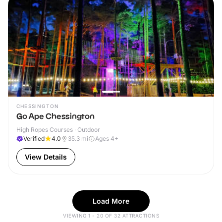
CHESSINGTON
Go Ape Chessington
High Ropes Courses · Outdoor
Verified
4.0
35.3
mi
Ages 4+
View Details
Load More
VIEWING 1 - 20 OF 32 ATTRACTIONS