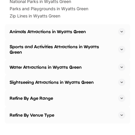
National Parks in Wyatts Green
Parks and Playgrounds in Wyatts Green
Zip Lines in Wyatts Green
Animals Attractions in Wyatts Green
Sports and Activities Attractions in Wyatts
Green
Water Attractions in Wyatts Green
Sightseeing Attractions in Wyatts Green
Refine By Age Range
Refine By Venue Type