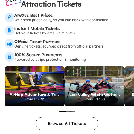
Attraction Tickets
Always Best Prices
We check prices daily, so you can book with confidence
Instant Mobile Tickets
Get your tickets by email in minutes
Official Ticket Partners
Genuine tickets, sourced direct from official partners
100% Secure Payments
Powered by stripe protection & monitoring
AirHop Adventure & Trampoline Park Colchester
Lee Valley White Water Centre
S
From
£14.95
From
£17.50
Browse All Tickets