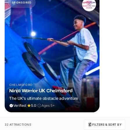
SPONSORED
CHELMSFORD
Ninja Warrior UK Chelmsford
The UK's ultimate obstacle adventure
Verified
|
5.0
|
Ages 5+
32 ATTRACTIONS
FILTERS & SORT BY