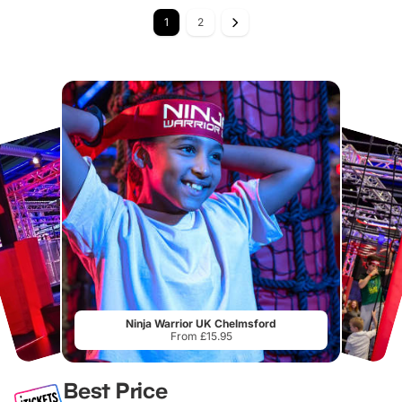
1
2
Ninja Warrior UK Chelmsford
From £15.95
Best Price