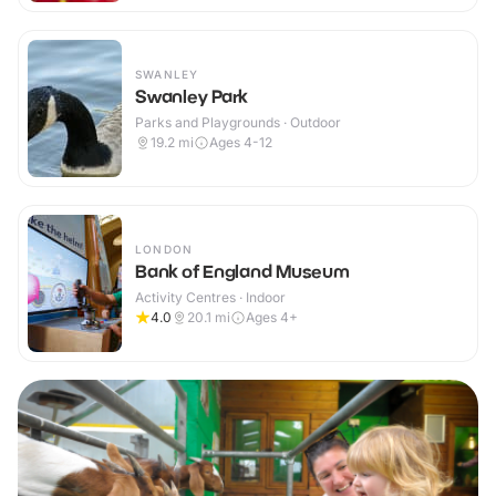
SWANLEY
Swanley Park
Parks and Playgrounds · Outdoor
19.2
mi
Ages 4-12
LONDON
Bank of England Museum
Activity Centres · Indoor
4.0
20.1
mi
Ages 4+