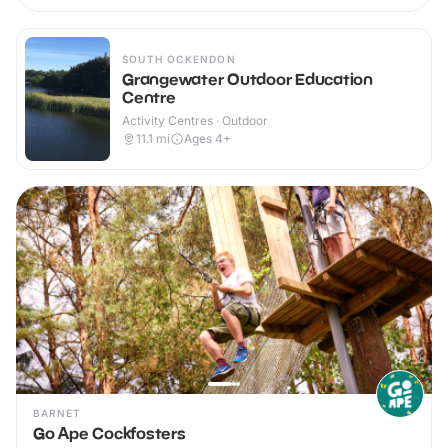
SOUTH OCKENDON
Grangewater Outdoor Education
Centre
Activity Centres · Outdoor
11.1
mi
Ages 4+
BARNET
Go Ape Cockfosters