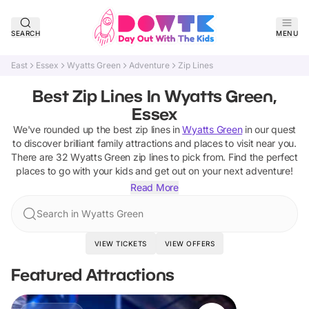
SEARCH
MENU
East
Essex
Wyatts Green
Adventure
Zip Lines
Best Zip Lines In Wyatts Green,
Essex
We've rounded up the best
zip lines
in
Wyatts Green
in our quest
to discover brilliant family attractions and places to visit near you.
There are
32
Wyatts Green
zip lines
to pick from.
Find the perfect
places to go with your kids and get out on your next adventure!
Read More
Search in Wyatts Green
VIEW TICKETS
VIEW OFFERS
Featured Attractions