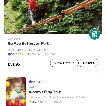
LONDON
Go Ape Battersea Park
High Ropes Courses · Outdoor
Verified
5.0
24.1
mi
Ages 6+
From
View Details
Tickets
£31.95
Verified
WARE
Woodys Play Barn
Indoor and Soft Play Areas · Indoor & Outdoor
3.0
19.1
mi
Ages 0-11