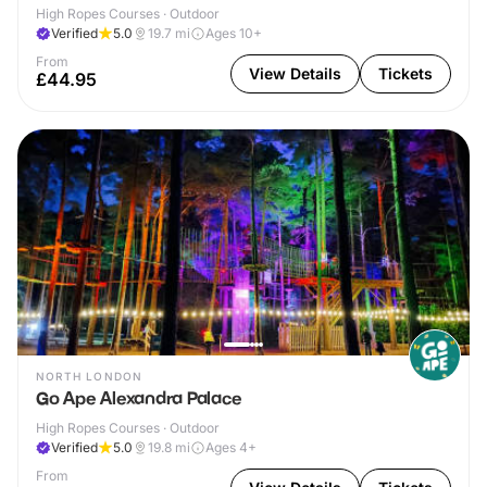
High Ropes Courses · Outdoor
Verified
5.0
19.7
mi
Ages 10+
From
View Details
Tickets
£44.95
NORTH LONDON
Go Ape Alexandra Palace
High Ropes Courses · Outdoor
Verified
5.0
19.8
mi
Ages 4+
From