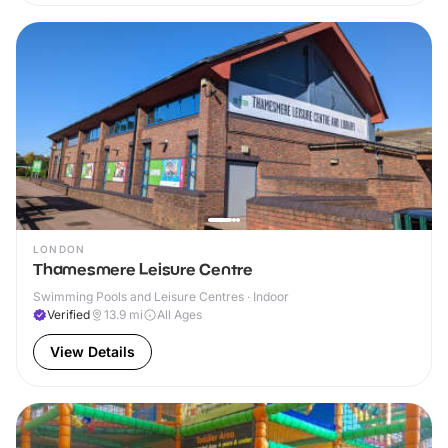
LONDON
Thamesmere Leisure Centre
Swimming Pools and Leisure Centres · Indoor
Verified
13.9
mi
All Ages
View Details