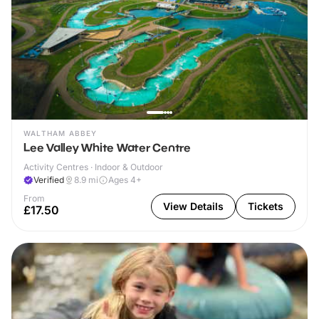
WALTHAM ABBEY
Lee Valley White Water Centre
Activity Centres · Indoor & Outdoor
Verified
8.9
mi
Ages 4+
From
View Details
Tickets
£17.50