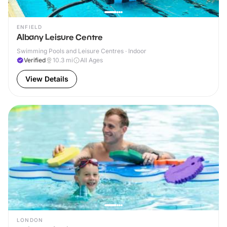
ENFIELD
Albany Leisure Centre
Swimming Pools and Leisure Centres · Indoor
Verified
10.3
mi
All Ages
View Details
LONDON