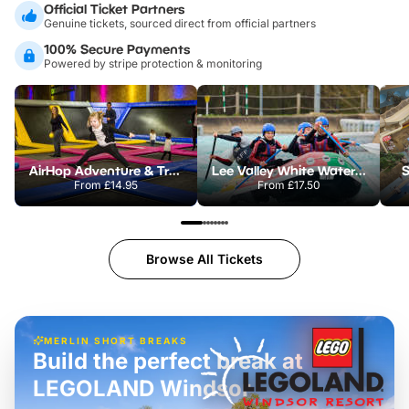
Official Ticket Partners
Genuine tickets, sourced direct from official partners
100% Secure Payments
Powered by stripe protection & monitoring
AirHop Adventure & Trampoline Park Colchester
Lee Valley White Water Centre
S
From
£14.95
From
£17.50
Browse All Tickets
MERLIN SHORT BREAKS
Build the perfect break at
LEGOLAND Windsor