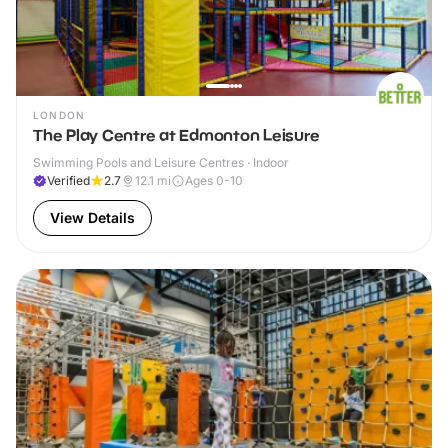
LONDON
The Play Centre at Edmonton Leisure
Swimming Pools and Leisure Centres · Indoor
Verified
2.7
12.1
mi
Ages 0-10
View Details