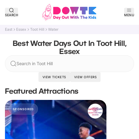
SEARCH
MENU
East
Essex
Toot Hill
Water
Best Water Days Out In Toot Hill,
Essex
Search in Toot Hill
VIEW TICKETS
VIEW OFFERS
Featured Attractions
SPONSORED