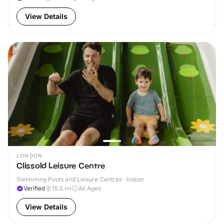
View Details
LONDON
Clissold Leisure Centre
Swimming Pools and Leisure Centres · Indoor
Verified
15.5
mi
All Ages
View Details