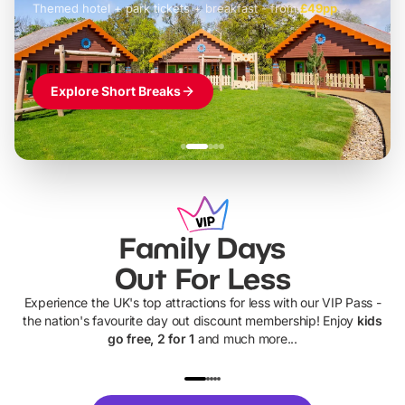
Themed hotel + park tickets + breakfast
-
from
£42pp
£49pp
£45pp
£55pp
£39pp
Explore Short Breaks
Family Days
Out For Less
Experience the UK's top attractions for less with our VIP Pass -
the nation's favourite day out discount membership! Enjoy
kids
go free, 2 for 1
and much more...
UP TO 40% OFF
UP TO 40%
Theme
Cine