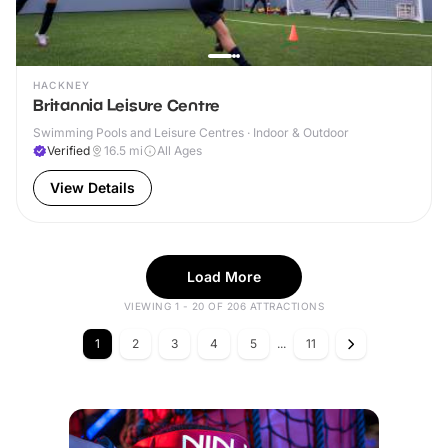
HACKNEY
Britannia Leisure Centre
Swimming Pools and Leisure Centres · Indoor & Outdoor
Verified
16.5
mi
All Ages
View Details
Load More
VIEWING 1 - 20 OF 206 ATTRACTIONS
1
2
3
4
5
...
11