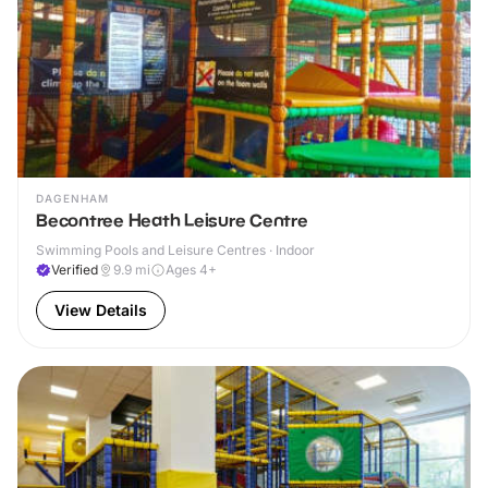
DAGENHAM
Becontree Heath Leisure Centre
Swimming Pools and Leisure Centres · Indoor
Verified
9.9
mi
Ages 4+
View Details