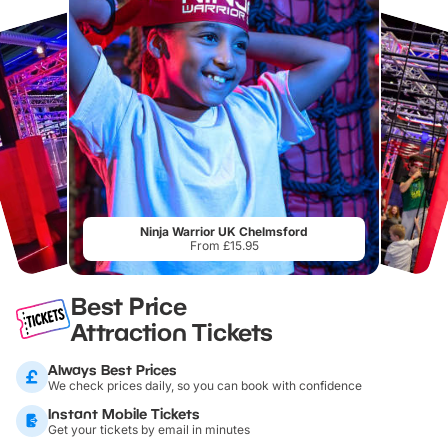
Ninja Warrior UK Chelmsford
From £15.95
Best Price
Attraction Tickets
Always Best Prices
We check prices daily, so you can book with confidence
Instant Mobile Tickets
Get your tickets by email in minutes