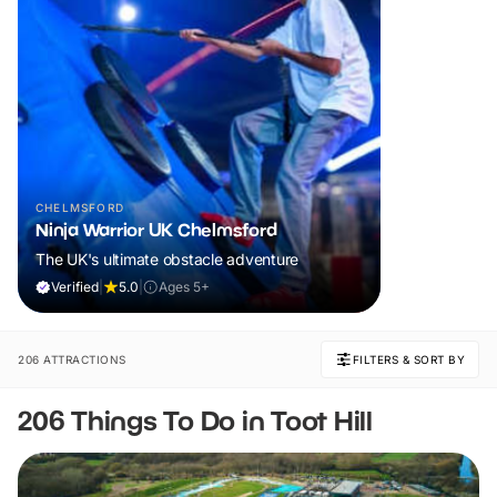
CHELMSFORD
Ninja Warrior UK Chelmsford
The UK's ultimate obstacle adventure
Verified
|
5.0
|
Ages 5+
206 ATTRACTIONS
FILTERS & SORT BY
206 Things To Do in Toot Hill