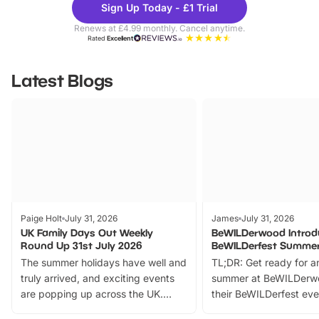
Sign Up Today - £1 Trial
Parks
Ticke
Renews at £4.99 monthly. Cancel anytime.
Rated
Excellent
Latest Blogs
Paige Holt
July 31, 2026
James
July 31, 2026
UK Family Days Out Weekly
BeWILDerwood Introd
Round Up 31st July 2026
BeWILDerfest Summer
The summer holidays have well and
TL;DR: Get ready for a
truly arrived, and exciting events
summer at BeWILDerw
are popping up across the UK.
their BeWILDerfest eve
From outdoor adventures and
music, stories, a vibrant