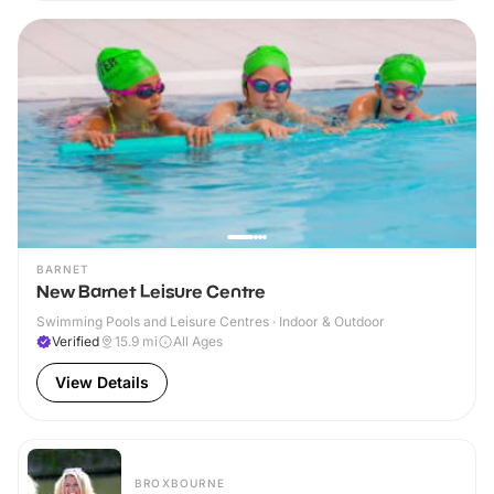
BARNET
New Barnet Leisure Centre
Swimming Pools and Leisure Centres · Indoor & Outdoor
Verified
15.9
mi
All Ages
View Details
BROXBOURNE