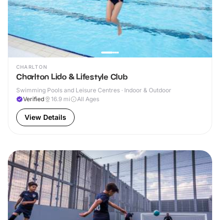
CHARLTON
Charlton Lido & Lifestyle Club
Swimming Pools and Leisure Centres · Indoor & Outdoor
Verified
16.9
mi
All Ages
View Details