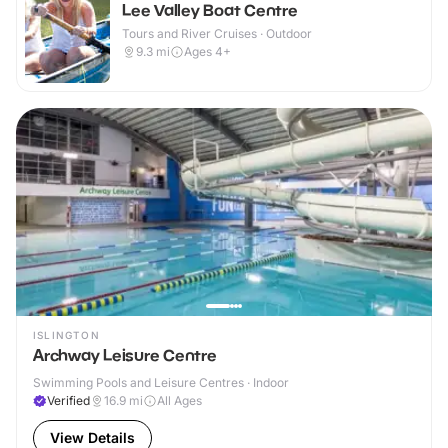
Lee Valley Boat Centre
Tours and River Cruises · Outdoor
9.3
mi
Ages 4+
ISLINGTON
Archway Leisure Centre
Swimming Pools and Leisure Centres · Indoor
Verified
16.9
mi
All Ages
View Details