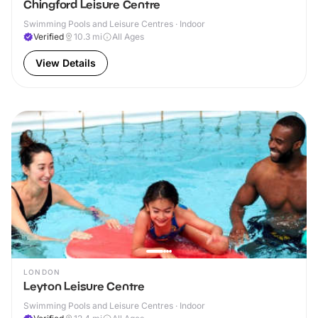
Chingford Leisure Centre
Swimming Pools and Leisure Centres · Indoor
Verified
10.3
mi
All Ages
View Details
LONDON
Leyton Leisure Centre
Swimming Pools and Leisure Centres · Indoor