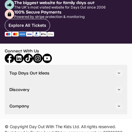
The biggest website for family days out
The UK's most visited website for Days Out since 2006
100% Secure Payments
Powered by stripe protection & monitoring
Explore All Tickets
Connect With Us
Top Days Out Ideas
Things to do in London
Things to do in Birmingham
Discovery
Stuck? Get Inspiration
Attractions A-Z
All Locations
Day Out Diaries
VIP Pass
Company
Travel
Tickets
Things To Do
Work With Us
Find Days Out in USA
Claim / Manage a Listing
Add Your Attraction
© Copyright Day Out With The Kids Ltd. All rights reserved.
Privacy Policy