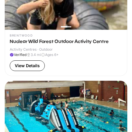
BRENTWOOD
Nuclear Wild Forest Outdoor Activity Centre
Activity Centres · Outdoor
Verified
3.4
mi
Ages 6+
View Details