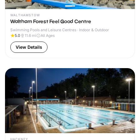
WALTHAMSTOW
Waltham Forest Feel Good Centre
Swimming Pools and Leisure Centres · Indoor & Outdoor
5.0
11.6
mi
All Ages
View Details
HACKNEY