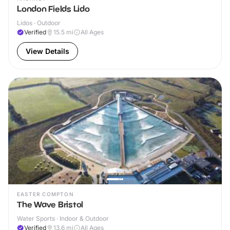
London Fields Lido
Lidos · Outdoor
Verified
15.5
mi
All Ages
View Details
EASTER COMPTON
The Wave Bristol
Water Sports · Indoor & Outdoor
Verified
13.6
mi
All Ages