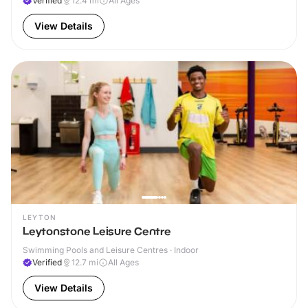
Verified
12.4
mi
All Ages
View Details
LEYTON
Leytonstone Leisure Centre
Swimming Pools and Leisure Centres · Indoor
Verified
12.7
mi
All Ages
View Details