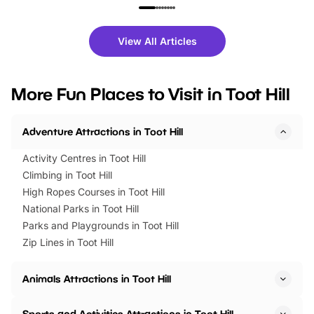
family festivals to themed trails, live
exciting character me
shows and hands-on activities,
greets. Plus, you can 
there is plenty to enjoy. Whether
fantastic 25% discoun
View All Articles
you’re planning a big day out or
tickets for a limited time
looking for budget-friendly fun,
perfect family adventur
we’ve rounded up brilliant summer
at a glance Location
More Fun Places to Visit in Toot Hill
events to…
BeWILDerwood is locat
Horning Road,…
Adventure Attractions in Toot Hill
Activity Centres in Toot Hill
Climbing in Toot Hill
High Ropes Courses in Toot Hill
National Parks in Toot Hill
Parks and Playgrounds in Toot Hill
Zip Lines in Toot Hill
Animals Attractions in Toot Hill
Sports and Activities Attractions in Toot Hill