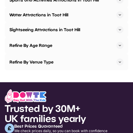
Water Attractions in Toot Hill
Sightseeing Attractions in Toot Hill
Refine By Age Range
Refine By Venue Type
Trusted by 30M+
UK families yearly
Best Prices Guaranteed
We check prices daily, so you can book with confidence