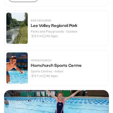
BROXBOURNE
Lee Valley Regional Park
Parks and Playgrounds · Outdoor
8.3
mi
All Ages
HORNCHURCH
Hornchurch Sports Centre
Sports Centres · Indoor
9.7
mi
All Ages