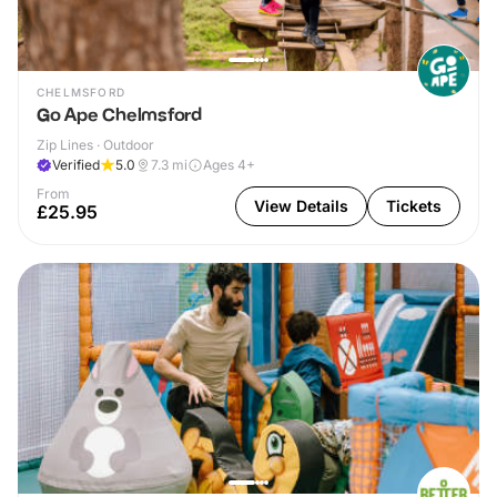
CHELMSFORD
Go Ape Chelmsford
Zip Lines · Outdoor
Verified
5.0
7.3
mi
Ages 4+
From
View Details
Tickets
£25.95