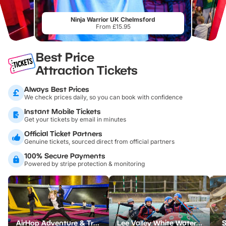
Ninja Warrior UK Chelmsford
From £15.95
Best Price
Attraction Tickets
Always Best Prices
We check prices daily, so you can book with confidence
Instant Mobile Tickets
Get your tickets by email in minutes
Official Ticket Partners
Genuine tickets, sourced direct from official partners
100% Secure Payments
Powered by stripe protection & monitoring
AirHop Adventure & Trampoline Park Colchester
Lee Valley White Water Centre
S