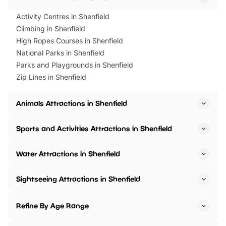
Activity Centres in Shenfield
Climbing in Shenfield
High Ropes Courses in Shenfield
National Parks in Shenfield
Parks and Playgrounds in Shenfield
Zip Lines in Shenfield
Animals Attractions in Shenfield
Sports and Activities Attractions in Shenfield
Water Attractions in Shenfield
Sightseeing Attractions in Shenfield
Refine By Age Range