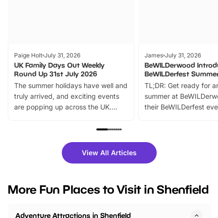
Paige Holt
July 31, 2026
James
July 31, 2026
UK Family Days Out Weekly
BeWILDerwood Introd
Round Up 31st July 2026
BeWILDerfest Summer
The summer holidays have well and
TL;DR: Get ready for a
truly arrived, and exciting events
summer at BeWILDerw
are popping up across the UK.
their BeWILDerfest eve
From outdoor adventures and
music, stories, a vibrant
family festivals to themed trails, live
exciting character me
shows and hands-on activities,
greets. Plus, you can 
there is plenty to enjoy. Whether
fantastic 25% discoun
View All Articles
you’re planning a big day out or
tickets for a limited time
looking for budget-friendly fun,
perfect family adventur
we’ve rounded up brilliant summer
at a glance Location
More Fun Places to Visit in Shenfield
events to…
BeWILDerwood is locat
Horning Road,…
Adventure Attractions in Shenfield