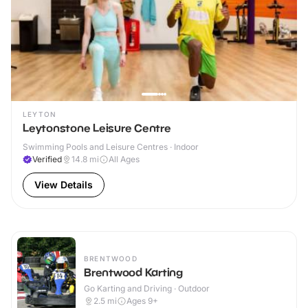
LEYTON
Leytonstone Leisure Centre
Swimming Pools and Leisure Centres · Indoor
Verified
14.8
mi
All Ages
View Details
BRENTWOOD
Brentwood Karting
Go Karting and Driving · Outdoor
2.5
mi
Ages 9+