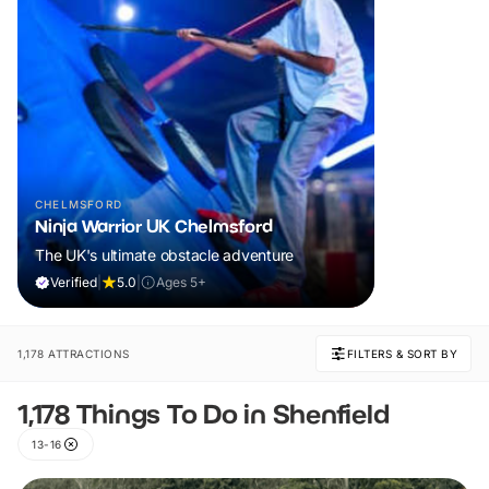
CHELMSFORD
Ninja Warrior UK Chelmsford
The UK's ultimate obstacle adventure
Verified
|
5.0
|
Ages 5+
1,178 ATTRACTIONS
FILTERS & SORT BY
1,178 Things To Do in Shenfield
13-16