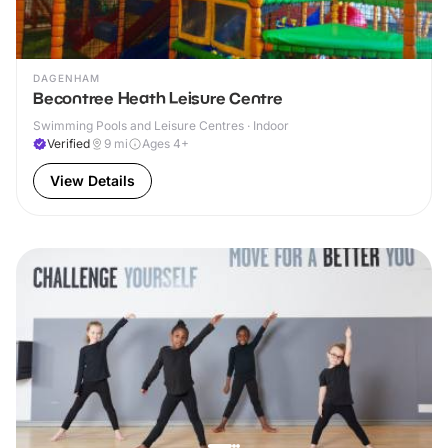
DAGENHAM
Becontree Heath Leisure Centre
Swimming Pools and Leisure Centres · Indoor
Verified
9
mi
Ages 4+
View Details