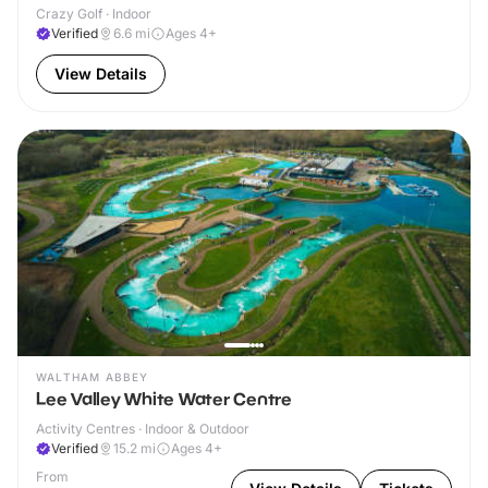
Crazy Golf · Indoor
Verified
6.6
mi
Ages 4+
View Details
WALTHAM ABBEY
Lee Valley White Water Centre
Activity Centres · Indoor & Outdoor
Verified
15.2
mi
Ages 4+
From