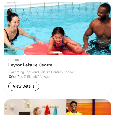
LONDON
Leyton Leisure Centre
Swimming Pools and Leisure Centres · Indoor
Verified
15.1
mi
All Ages
View Details