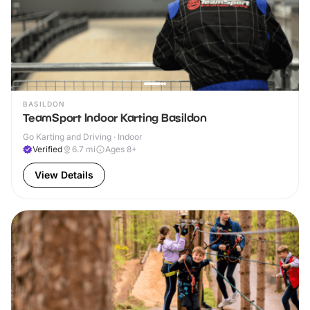
BASILDON
TeamSport Indoor Karting Basildon
Go Karting and Driving · Indoor
Verified
6.7
mi
Ages 8+
View Details