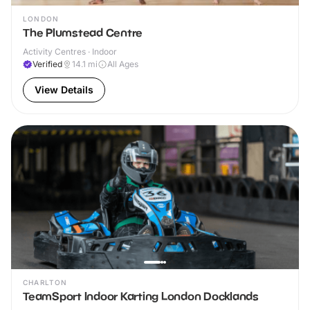
LONDON
The Plumstead Centre
Activity Centres · Indoor
Verified
14.1
mi
All Ages
View Details
CHARLTON
TeamSport Indoor Karting London Docklands