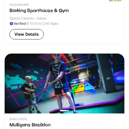
DAGENHAM
Barking Sporthouse & Gym
Sports Centres · Indoor
Verified
10.9
mi
All Ages
View Details
BASILDON
Mulligans Basildon