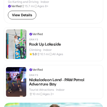
Go Karting and Driving · Indoor
Verified
15.7
mi
Ages 8+
View Details
Verified
GRAYS
Rock Up Lakeside
Climbing · Indoor
5.0
10.1
mi
All Ages
Verified
GRAYS
Nickelodeon Land - PAW Patrol
Adventure Bay
Tourist Attractions · Indoor
10
mi
Ages 2+