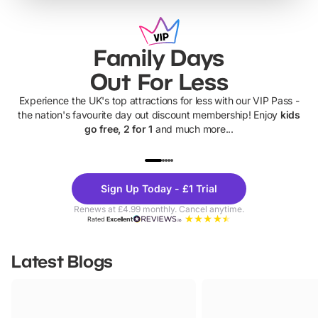
Family Days
Out For Less
Experience the UK's top attractions for less with our VIP Pass -
the nation's favourite day out discount membership! Enjoy
kids
go free, 2 for 1
and much more...
UP TO 40% OFF
UP TO 40%
Theme
Cine
Sign Up Today - £1 Trial
Parks
Ticke
Renews at £4.99 monthly. Cancel anytime.
Rated
Excellent
Latest Blogs