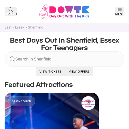
SEARCH
MENU
East
Essex
Shenfield
Best Days Out In Shenfield, Essex
For Teenagers
Search in Shenfield
VIEW TICKETS
VIEW OFFERS
Featured Attractions
SPONSORED