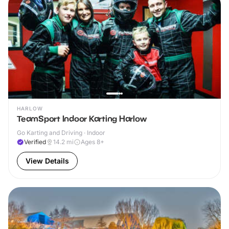
HARLOW
TeamSport Indoor Karting Harlow
Go Karting and Driving · Indoor
Verified
14.2
mi
Ages 8+
View Details