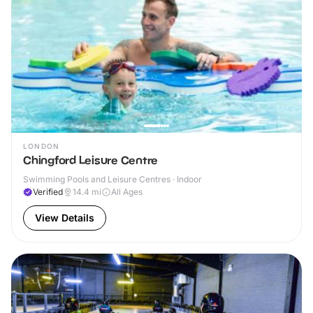
LONDON
Chingford Leisure Centre
Swimming Pools and Leisure Centres · Indoor
Verified
14.4
mi
All Ages
View Details