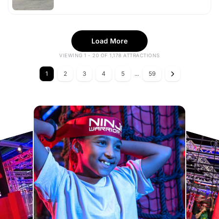
Load More
VIEWING 1 - 20 OF 1,178 ATTRACTIONS
1
2
3
4
5
...
59