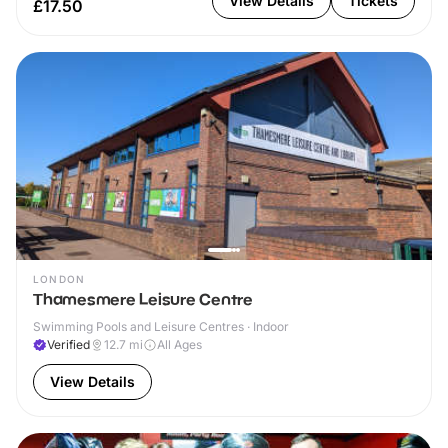
View Details
Tickets
£17.50
LONDON
Thamesmere Leisure Centre
Swimming Pools and Leisure Centres · Indoor
Verified
12.7
mi
All Ages
View Details