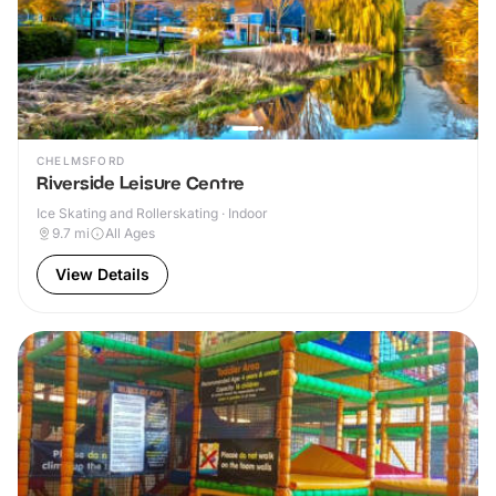
CHELMSFORD
Riverside Leisure Centre
Ice Skating and Rollerskating · Indoor
9.7
mi
All Ages
View Details