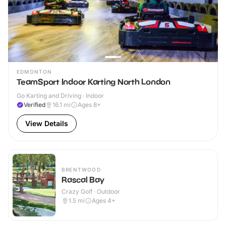
EDMONTON
TeamSport Indoor Karting North London
Go Karting and Driving · Indoor
Verified
16.1
mi
Ages 8+
View Details
BRENTWOOD
Rascal Bay
Crazy Golf · Outdoor
1.5
mi
Ages 4+