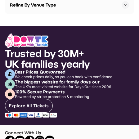
Refine By Venue Type
Trusted by 30M+
UK families yearly
Best Prices Guaranteed
We check prices daily, so you can book with confidence
The biggest website for family days out
The UK's most visited website for Days Out since 2006
100% Secure Payments
Powered by stripe protection & monitoring
Explore All Tickets
Connect With Us