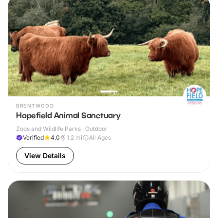
BRENTWOOD
Hopefield Animal Sanctuary
Zoos and Wildlife Parks · Outdoor
Verified
4.0
1.2
mi
All Ages
View Details