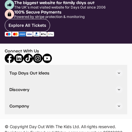
The biggest website for family days out
The UK's most visited website for Days Out since 2006
100% Secure Payments
Powered by stripe protection & monitoring
Explore All Tickets
Connect With Us
Top Days Out Ideas
Things to do in London
Things to do in Birmingham
Discovery
Stuck? Get Inspiration
Attractions A-Z
All Locations
Day Out Diaries
VIP Pass
Company
Travel
Tickets
Things To Do
Work With Us
Find Days Out in USA
Claim / Manage a Listing
Add Your Attraction
© Copyright Day Out With The Kids Ltd. All rights reserved.
Privacy Policy