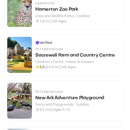
HAMERTON
Hamerton Zoo Park
Zoos and Wildlife Parks · Outdoor
3.8
mi
All Ages
Verified
PETERBOROUGH
Sacrewell Farm and Country Centre
Children's Farms · Indoor & Outdoor
5.0
9.9
mi
All Ages
PETERBOROUGH
New Ark Adventure Playground
Parks and Playgrounds · Outdoor
9.5
mi
Ages 0-12