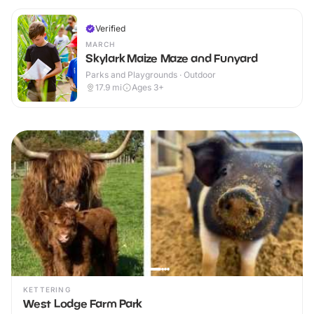
Verified
MARCH
Skylark Maize Maze and Funyard
Parks and Playgrounds · Outdoor
17.9
mi
Ages 3+
KETTERING
West Lodge Farm Park