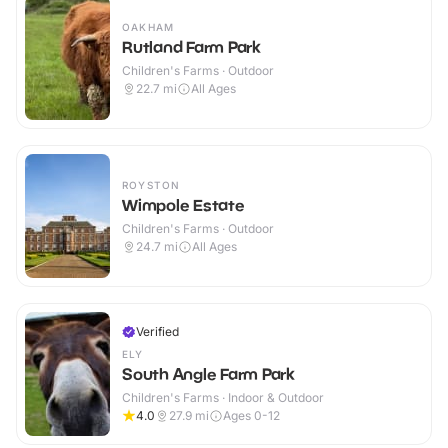
OAKHAM
Rutland Farm Park
Children's Farms · Outdoor
22.7
mi
All Ages
ROYSTON
Wimpole Estate
Children's Farms · Outdoor
24.7
mi
All Ages
Verified
ELY
South Angle Farm Park
Children's Farms · Indoor & Outdoor
4.0
27.9
mi
Ages 0-12