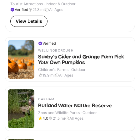
Tourist Attractions · Indoor & Outdoor
Verified
21.3
mi
All Ages
View Details
Verified
WELLINGBOROUGH
Saxby's Cider and Grange Farm Pick
Your Own Pumpkins
Children's Farms · Outdoor
19.9
mi
All Ages
OAKHAM
Rutland Water Nature Reserve
Zoos and Wildlife Parks · Outdoor
4.0
21.5
mi
All Ages