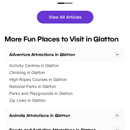
family festivals to themed trails, live
exciting character me
shows and hands-on activities,
greets. Plus, you can 
there is plenty to enjoy. Whether
fantastic 25% discoun
View All Articles
you’re planning a big day out or
tickets for a limited time
looking for budget-friendly fun,
perfect family adventur
we’ve rounded up brilliant summer
at a glance Location
More Fun Places to Visit in Glatton
events to…
BeWILDerwood is locat
Horning Road,…
Adventure Attractions in Glatton
Activity Centres in Glatton
Climbing in Glatton
High Ropes Courses in Glatton
National Parks in Glatton
Parks and Playgrounds in Glatton
Zip Lines in Glatton
Animals Attractions in Glatton
Sports and Activities Attractions in Glatton