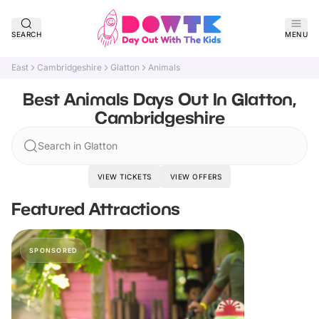
SEARCH
MENU
East
Cambridgeshire
Glatton
Animals
Best Animals Days Out In Glatton,
Cambridgeshire
Search in Glatton
VIEW TICKETS
VIEW OFFERS
Featured Attractions
SPONSORED