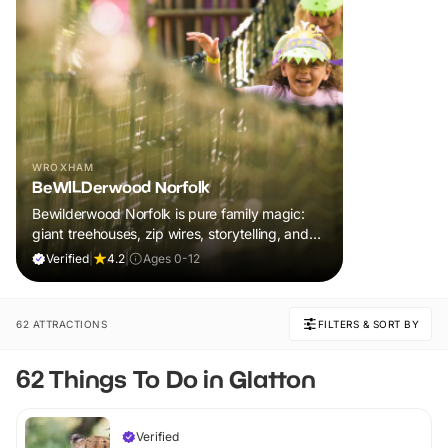
WROXHAM
BeWILDerwood Norfolk
Bewilderwood Norfolk is pure family magic:
giant treehouses, zip wires, storytelling, and
muddy, joyful adventure that sparks
Verified
|
4.2
|
Ages 0-12
imaginations, burns energy, and creates
unforgettable memories together.
62 ATTRACTIONS
FILTERS & SORT BY
62 Things To Do in Glatton
Verified