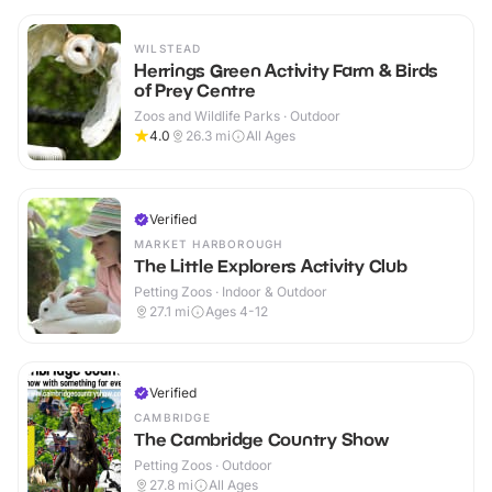
WILSTEAD
Herrings Green Activity Farm & Birds
of Prey Centre
Zoos and Wildlife Parks · Outdoor
4.0
26.3
mi
All Ages
Verified
MARKET HARBOROUGH
The Little Explorers Activity Club
Petting Zoos · Indoor & Outdoor
27.1
mi
Ages 4-12
Verified
CAMBRIDGE
The Cambridge Country Show
Petting Zoos · Outdoor
27.8
mi
All Ages