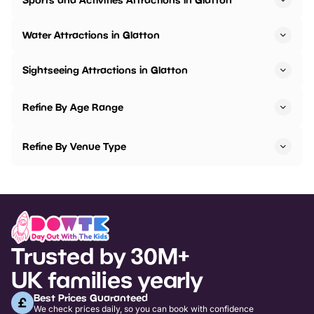
Water Attractions in Glatton
Sightseeing Attractions in Glatton
Refine By Age Range
Refine By Venue Type
Trusted by 30M+
UK families yearly
Best Prices Guaranteed
We check prices daily, so you can book with confidence