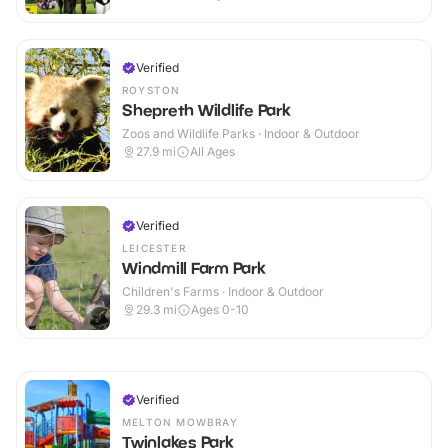
Verified
ROYSTON
Shepreth Wildlife Park
Zoos and Wildlife Parks · Indoor & Outdoor
27.9
mi
All Ages
Verified
LEICESTER
Windmill Farm Park
Children's Farms · Indoor & Outdoor
29.3
mi
Ages 0-10
Verified
MELTON MOWBRAY
Twinlakes Park