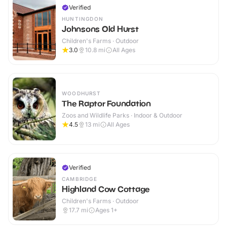
Verified
HUNTINGDON
Johnsons Old Hurst
Children's Farms · Outdoor
3.0
10.8
mi
All Ages
WOODHURST
The Raptor Foundation
Zoos and Wildlife Parks · Indoor & Outdoor
4.5
13
mi
All Ages
Verified
CAMBRIDGE
Highland Cow Cottage
Children's Farms · Outdoor
17.7
mi
Ages 1+