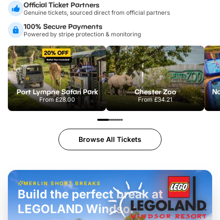
Official Ticket Partners
Genuine tickets, sourced direct from official partners
100% Secure Payments
Powered by stripe protection & monitoring
Port Lympne Safari Park
Chester Zoo
From
£28.00
From
£34.21
Browse All Tickets
MERLIN SHORT BREAKS
Build the perfect break at
LEGOLAND Windsor