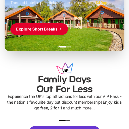
Themed hotel + park tickets + breakfast
-
from
£42pp
£49pp
£45pp
£55pp
£39pp
Explore Short Breaks
Family Days
Out For Less
Experience the UK's top attractions for less with our VIP Pass -
the nation's favourite day out discount membership! Enjoy
kids
go free, 2 for 1
and much more...
UP TO 40% OFF
UP TO 40%
Theme
Cine