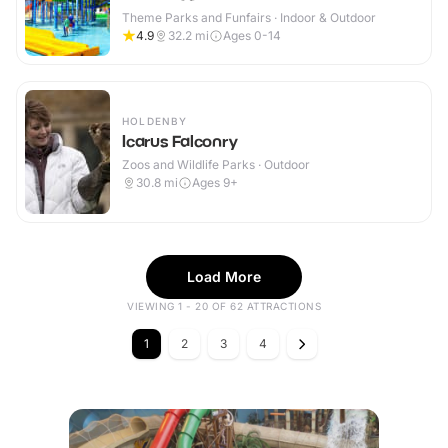
Theme Parks and Funfairs · Indoor & Outdoor
4.9
32.2
mi
Ages 0-14
HOLDENBY
Icarus Falconry
Zoos and Wildlife Parks · Outdoor
30.8
mi
Ages 9+
Load More
VIEWING 1 - 20 OF 62 ATTRACTIONS
1
2
3
4