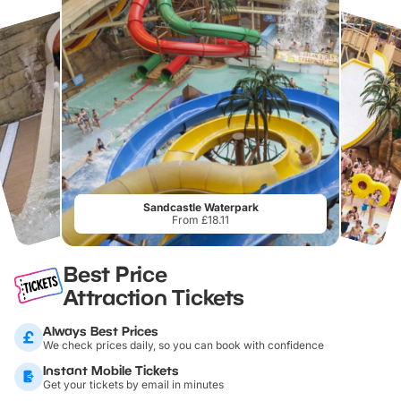
Sandcastle Waterpark
From £18.11
Best Price
Attraction Tickets
Always Best Prices
We check prices daily, so you can book with confidence
Instant Mobile Tickets
Get your tickets by email in minutes