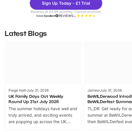
Sign Up Today - £1 Trial
Parks
Ticke
Renews at £4.99 monthly. Cancel anytime.
Rated
Excellent
Latest Blogs
Paige Holt
July 31, 2026
James
July 31, 2026
UK Family Days Out Weekly
BeWILDerwood Introd
Round Up 31st July 2026
BeWILDerfest Summer
The summer holidays have well and
TL;DR: Get ready for a
truly arrived, and exciting events
summer at BeWILDerw
are popping up across the UK.
their BeWILDerfest eve
From outdoor adventures and
music, stories, a vibrant