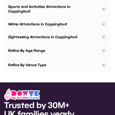
Sports and Activities Attractions in
Coppingford
Water Attractions in Coppingford
Sightseeing Attractions in Coppingford
Refine By Age Range
Refine By Venue Type
Trusted by 30M+
UK families yearly