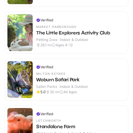
Verified
MARKET HARBOROUGH
The Little Explorers Activity Club
Petting Zoos · Indoor & Outdoor
28.1
mi
Ages 4-12
Verified
MILTON KEYNES
Woburn Safari Park
Safari Parks · Indoor & Outdoor
5.0
30
mi
All Ages
Verified
LETCHWORTH
Standalone Farm