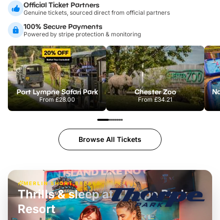
Official Ticket Partners
Genuine tickets, sourced direct from official partners
100% Secure Payments
Powered by stripe protection & monitoring
Port Lympne Safari Park
Chester Zoo
From
£28.00
From
£34.21
Browse All Tickets
MERLIN SHORT BREAKS
Thrills & sleep at Thorpe Park
Resort