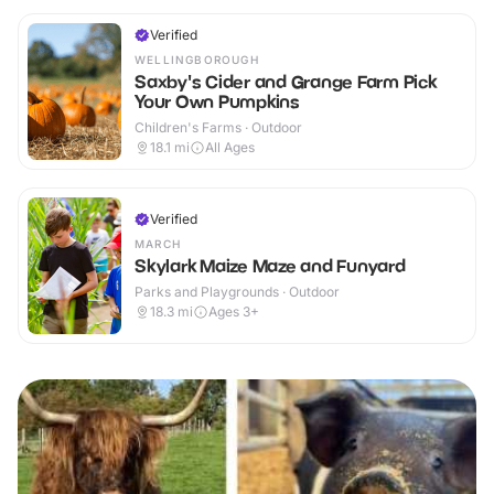
Verified
WELLINGBOROUGH
Saxby's Cider and Grange Farm Pick
Your Own Pumpkins
Children's Farms · Outdoor
18.1
mi
All Ages
Verified
MARCH
Skylark Maize Maze and Funyard
Parks and Playgrounds · Outdoor
18.3
mi
Ages 3+