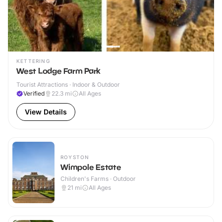
KETTERING
West Lodge Farm Park
Tourist Attractions · Indoor & Outdoor
Verified
22.3
mi
All Ages
View Details
ROYSTON
Wimpole Estate
Children's Farms · Outdoor
21
mi
All Ages