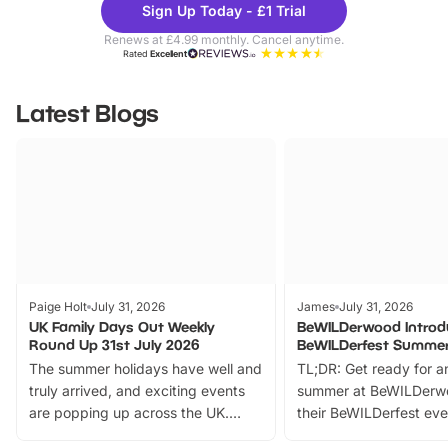
Sign Up Today - £1 Trial
Parks
Ticke
Renews at £4.99 monthly. Cancel anytime.
Rated
Excellent
Latest Blogs
Paige Holt
July 31, 2026
James
July 31, 2026
UK Family Days Out Weekly
BeWILDerwood Introd
Round Up 31st July 2026
BeWILDerfest Summer
The summer holidays have well and
TL;DR: Get ready for a
truly arrived, and exciting events
summer at BeWILDerw
are popping up across the UK.
their BeWILDerfest eve
From outdoor adventures and
music, stories, a vibrant