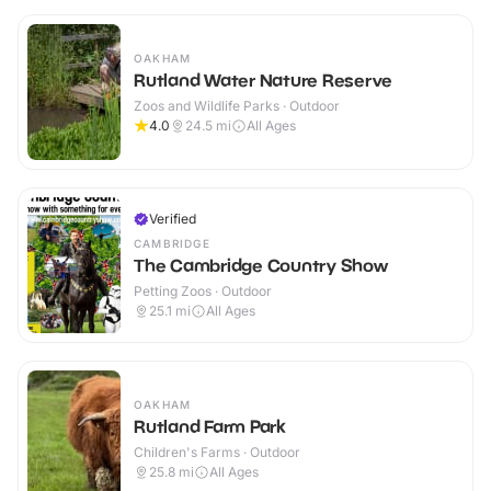
OAKHAM
Rutland Water Nature Reserve
Zoos and Wildlife Parks · Outdoor
4.0
24.5
mi
All Ages
Verified
CAMBRIDGE
The Cambridge Country Show
Petting Zoos · Outdoor
25.1
mi
All Ages
OAKHAM
Rutland Farm Park
Children's Farms · Outdoor
25.8
mi
All Ages