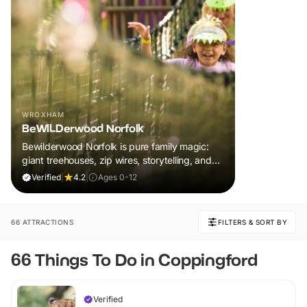
WROXHAM
BeWILDerwood Norfolk
Bewilderwood Norfolk is pure family magic:
giant treehouses, zip wires, storytelling, and
muddy, joyful adventure that sparks
Verified
|
4.2
|
Ages 0-12
imaginations, burns energy, and creates
unforgettable memories together.
66 ATTRACTIONS
FILTERS & SORT BY
66 Things To Do in Coppingford
Verified