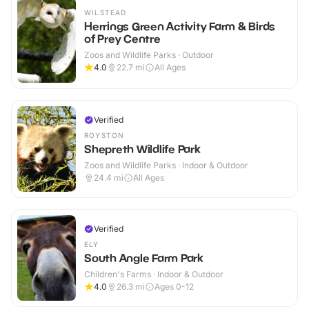
WILSTEAD
Herrings Green Activity Farm & Birds
of Prey Centre
Zoos and Wildlife Parks · Outdoor
4.0
22.7
mi
All Ages
Verified
ROYSTON
Shepreth Wildlife Park
Zoos and Wildlife Parks · Indoor & Outdoor
24.4
mi
All Ages
Verified
ELY
South Angle Farm Park
Children's Farms · Indoor & Outdoor
4.0
26.3
mi
Ages 0-12