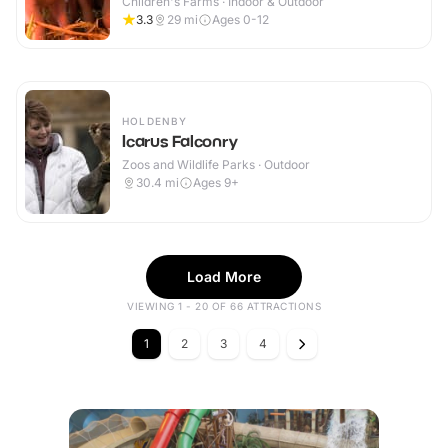
Children's Farms · Indoor & Outdoor
3.3
29
mi
Ages 0-12
HOLDENBY
Icarus Falconry
Zoos and Wildlife Parks · Outdoor
30.4
mi
Ages 9+
Load More
VIEWING 1 - 20 OF 66 ATTRACTIONS
1
2
3
4