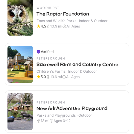
WOODHURST
The Raptor Foundation
Zoos and Wildlife Parks · Indoor & Outdoor
4.5
10.9
mi
All Ages
Verified
PETERBOROUGH
Sacrewell Farm and Country Centre
Children's Farms · Indoor & Outdoor
5.0
13.6
mi
All Ages
PETERBOROUGH
New Ark Adventure Playground
Parks and Playgrounds · Outdoor
13
mi
Ages 0-12