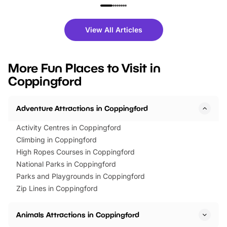
family festivals to themed trails, live
exciting character me
shows and hands-on activities,
greets. Plus, you can 
there is plenty to enjoy. Whether
fantastic 25% discoun
View All Articles
you’re planning a big day out or
tickets for a limited time
looking for budget-friendly fun,
perfect family adventur
we’ve rounded up brilliant summer
at a glance Location
More Fun Places to Visit in
events to…
BeWILDerwood is locat
Coppingford
Horning Road,…
Adventure Attractions in Coppingford
Activity Centres in Coppingford
Climbing in Coppingford
High Ropes Courses in Coppingford
National Parks in Coppingford
Parks and Playgrounds in Coppingford
Zip Lines in Coppingford
Animals Attractions in Coppingford