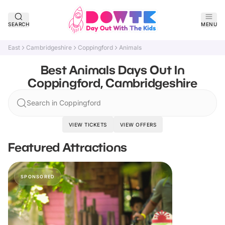
SEARCH
MENU
East
Cambridgeshire
Coppingford
Animals
Best Animals Days Out In
Coppingford, Cambridgeshire
Search in Coppingford
VIEW TICKETS
VIEW OFFERS
Featured Attractions
SPONSORED