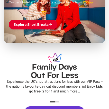
On-park hotel + 2-day tickets + breakfast
-
from
£42pp
£49pp
£45pp
£55pp
£39pp
Explore Short Breaks
Family Days
Out For Less
Experience the UK's top attractions for less with our VIP Pass -
the nation's favourite day out discount membership! Enjoy
kids
go free, 2 for 1
and much more...
UP TO 40% OFF
UP TO 40%
Theme
Cine