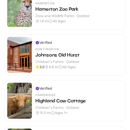
HAMERTON
Hamerton Zoo Park
Zoos and Wildlife Parks · Outdoor
1.8
mi
All Ages
Verified
HUNTINGDON
Johnsons Old Hurst
Children's Farms · Outdoor
3.0
8.6
mi
All Ages
Verified
CAMBRIDGE
Highland Cow Cottage
Children's Farms · Outdoor
15.5
mi
Ages 1+