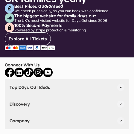
Best Prices Guaranteed
We check prices daily, so you can book with confidence
The biggest website for family days out
The UK's most visited website for Days Out since 2006
100% Secure Payments
Powered by stripe protection & monitoring
Explore All Tickets
Connect With Us
Top Days Out Ideas
Things to do in London
Things to do in Birmingham
Discovery
Stuck? Get Inspiration
Attractions A-Z
All Locations
Day Out Diaries
VIP Pass
Company
Travel
Tickets
Things To Do
Work With Us