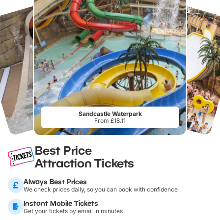
Sandcastle Waterpark
From £18.11
Best Price
Attraction Tickets
Always Best Prices
We check prices daily, so you can book with confidence
Instant Mobile Tickets
Get your tickets by email in minutes