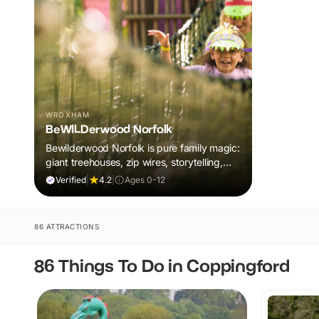
WROXHAM
BeWILDerwood Norfolk
Bewilderwood Norfolk is pure family magic:
giant treehouses, zip wires, storytelling,
and muddy, joyful adventure that sparks
Verified
|
4.2
|
Ages 0-12
imaginations, burns energy, and creates
unforgettable memories together.
86 ATTRACTIONS
86 Things To Do in Coppingford