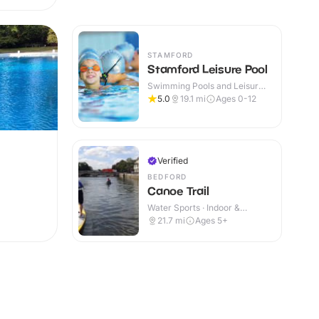
STAMFORD
Stamford Leisure Pool
Swimming Pools and Leisure
Centres · Indoor
5.0
19.1
mi
Ages 0-12
Verified
BEDFORD
Canoe Trail
Water Sports · Indoor &
Outdoor
21.7
mi
Ages 5+