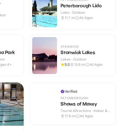
e
Peterborough Lido
Lidos · Outdoor
door
11.7
mi
All Ages
+
STANWICK
a Park
Stanwick Lakes
oor
Lakes · Outdoor
ges 4+
5.0
13.6
mi
All Ages
Verified
PETERBOROUGH
Shaws of Maxey
Tourist Attractions · Indoor &
Outdoor
17.6
mi
All Ages