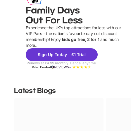
Family Days
Out For Less
Experience the UK's top attractions for less with our
VIP Pass - the nation's favourite day out discount
U
membership! Enjoy
kids go free, 2 for 1
and much
more...
Sign Up Today - £1 Trial
Renews at £4.99 monthly. Cancel anytime.
Rated
Excellent
Latest Blogs