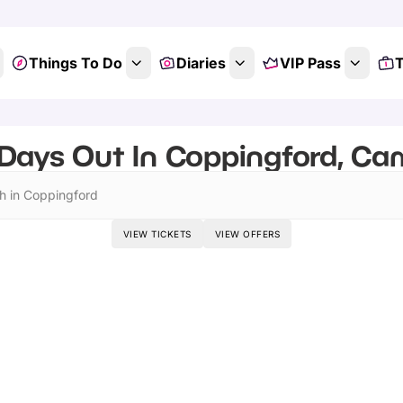
Things To Do
Diaries
VIP Pass
T
Days Out In Coppingford, Ca
h in Coppingford
VIEW TICKETS
VIEW OFFERS