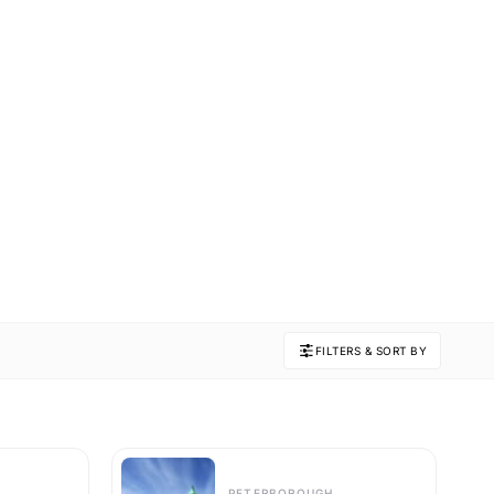
FILTERS & SORT BY
PETERBOROUGH