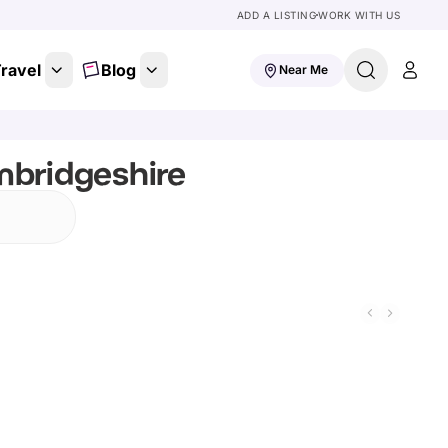
ADD A LISTING
WORK WITH US
ravel
Blog
Near Me
mbridgeshire