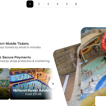
1
2
3
4
5
ant Mobile Tickets
our tickets by email in minutes
% Secure Payments
ed by stripe protection & monitoring
National Forest Adventure Farm
Howletts Wild Animal Park
From
£17.45
From
£19.50