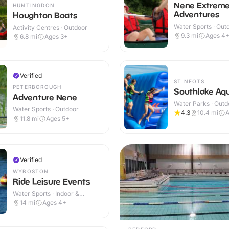
Nene Extrem
HUNTINGDON
Adventures
Houghton Boats
Water Sports · Out
Activity Centres · Outdoor
9.3
mi
Ages 4
6.8
mi
Ages 3+
Verified
ST NEOTS
PETERBOROUGH
Southlake Aqu
Adventure Nene
Water Parks · Outd
Water Sports · Outdoor
4.3
10.4
mi
A
11.8
mi
Ages 5+
Verified
WYBOSTON
Ride Leisure Events
Water Sports · Indoor &
Outdoor
14
mi
Ages 4+