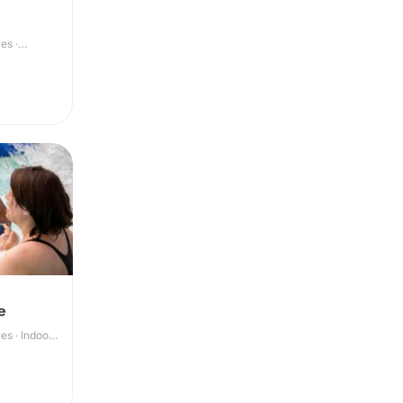
es ·
e
s · Indoor