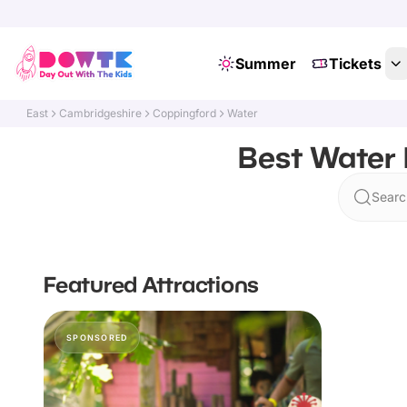
Summer
Tickets
East
Cambridgeshire
Coppingford
Water
Best Water 
Searc
Featured Attractions
SPONSORED