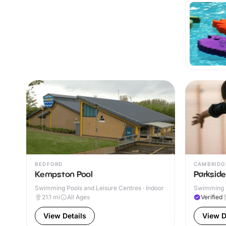
BEDFORD
CAMBRIDG
Kempston Pool
Parksid
Swimming Pools and Leisure Centres · Indoor
Swimming P
21.1
mi
All Ages
Verified
View Details
View D