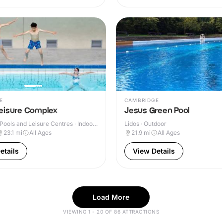
E
CAMBRIDGE
eisure Complex
Jesus Green Pool
ools and Leisure Centres · Indoor
Lidos · Outdoor
23.1
mi
All Ages
21.9
mi
All Ages
etails
View Details
Load More
VIEWING 1 - 20 OF 86 ATTRACTIONS