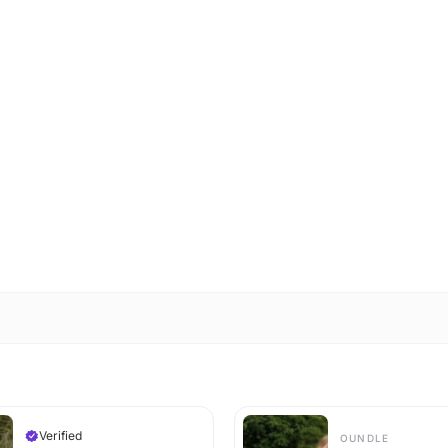
Verified
OUNDLE