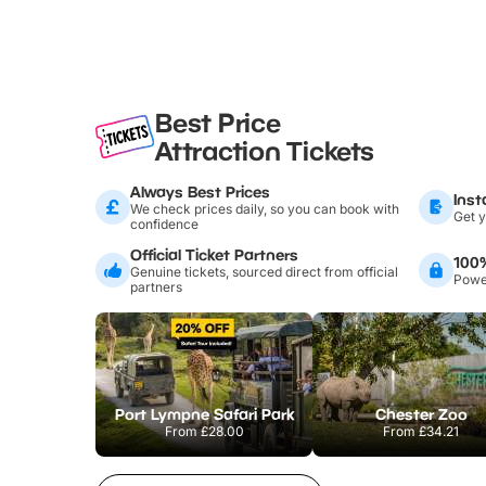
Best Price
Attraction Tickets
Always Best Prices
Inst
We check prices daily, so you can book with
Get y
confidence
Official Ticket Partners
100
Genuine tickets, sourced direct from official
Power
partners
Port Lympne Safari Park
Chester Zoo
From
£28.00
From
£34.21