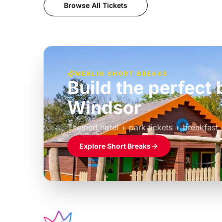
Browse All Tickets
MERLIN SHORT BREAKS
Build the perfec
Windsor
£39pp
Themed hotel + park tickets + breakfast
Explore Short Breaks