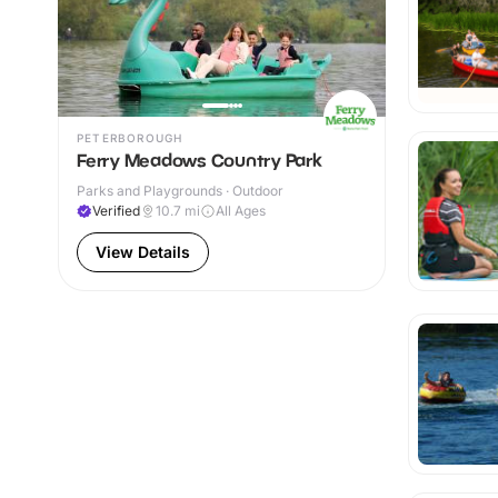
PETERBOROUGH
Ferry Meadows Country Park
Parks and Playgrounds · Outdoor
Verified
10.7
mi
All Ages
View Details