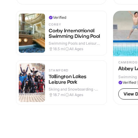
Verified
CORBY
Corby International
Swimming Diving Pool
Swimming Pools and Leisure
Centres · Indoor
18.5
mi
All Ages
CAMBRIDG
Abbey L
STAMFORD
Tallington Lakes
Swimming P
Leisure Park
& Outdoor
Verified
Skiing and Snowboarding ·
Outdoor
View D
18.7
mi
All Ages