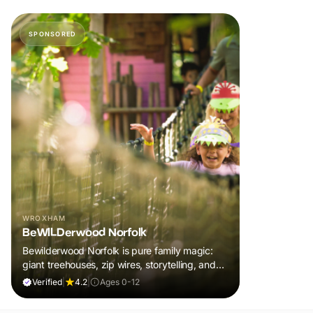
SPONSORED
WROXHAM
BeWILDerwood Norfolk
Bewilderwood Norfolk is pure family magic:
giant treehouses, zip wires, storytelling, and
muddy, joyful adventure that sparks
Verified
|
4.2
|
Ages 0-12
imaginations, burns energy, and creates
unforgettable memories together.