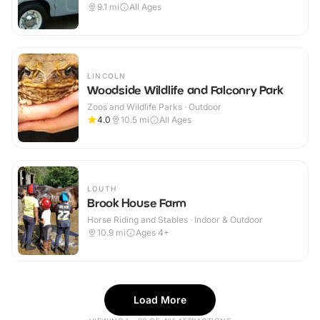
9.1
mi
All Ages
LINCOLN
Woodside Wildlife and Falconry Park
Zoos and Wildlife Parks · Outdoor
4.0
10.5
mi
All Ages
LOUTH
Brook House Farm
Horse Riding and Stables · Indoor & Outdoor
10.9
mi
Ages 4+
Load More