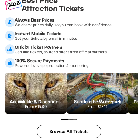
Best Price
Attraction Tickets
Always Best Prices
We check prices daily, so you can book with confidence
Instant Mobile Tickets
Get your tickets by email in minutes
Official Ticket Partners
Genuine tickets, sourced direct from official partners
100% Secure Payments
Powered by stripe protection & monitoring
Ark Wildlife & Dinosaur Park
Sandcastle Waterpark
Po
From
£15.00
From
£18.11
Browse All Tickets