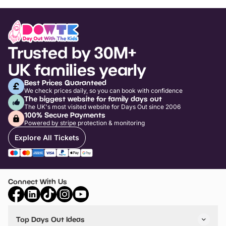
Trusted by 30M+
UK families yearly
Best Prices Guaranteed
We check prices daily, so you can book with confidence
The biggest website for family days out
The UK's most visited website for Days Out since 2006
100% Secure Payments
Powered by stripe protection & monitoring
Explore All Tickets
Connect With Us
Top Days Out Ideas