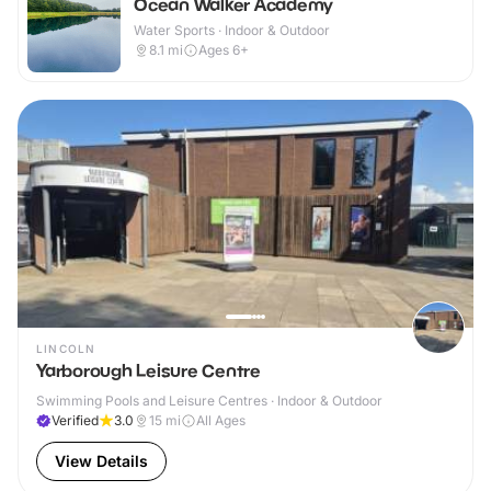
Ocean Walker Academy
Water Sports · Indoor & Outdoor
8.1
mi
Ages 6+
LINCOLN
Yarborough Leisure Centre
Swimming Pools and Leisure Centres · Indoor & Outdoor
Verified
3.0
15
mi
All Ages
View Details