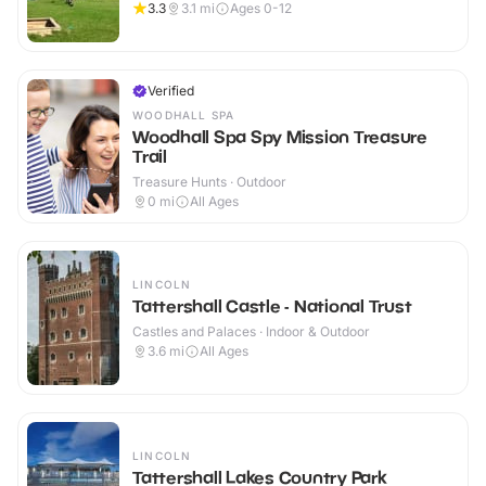
3.3
3.1
mi
Ages 0-12
Verified
WOODHALL SPA
Woodhall Spa Spy Mission Treasure
Trail
Treasure Hunts · Outdoor
0
mi
All Ages
LINCOLN
Tattershall Castle - National Trust
Castles and Palaces · Indoor & Outdoor
3.6
mi
All Ages
LINCOLN
Tattershall Lakes Country Park