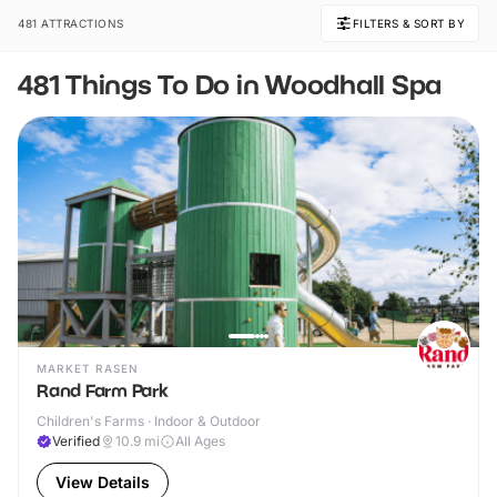
481 ATTRACTIONS
FILTERS & SORT BY
481 Things To Do in Woodhall Spa
MARKET RASEN
Rand Farm Park
Children's Farms · Indoor & Outdoor
Verified
10.9
mi
All Ages
View Details