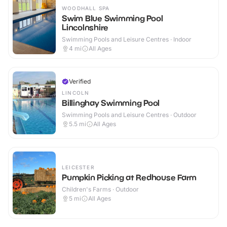
WOODHALL SPA
Swim Blue Swimming Pool
Lincolnshire
Swimming Pools and Leisure Centres · Indoor
4
mi
All Ages
Verified
LINCOLN
Billinghay Swimming Pool
Swimming Pools and Leisure Centres · Outdoor
5.5
mi
All Ages
LEICESTER
Pumpkin Picking at Redhouse Farm
Children's Farms · Outdoor
5
mi
All Ages