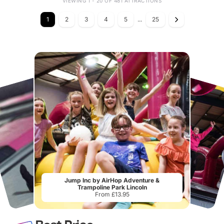
VIEWING 1 - 20 OF 481 ATTRACTIONS
1
2
3
4
5
...
25
Jump Inc by AirHop Adventure &
Trampoline Park Lincoln
From £13.95