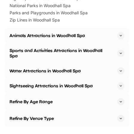
National Parks in Woodhall Spa
Parks and Playgrounds in Woodhall Spa
Zip Lines in Woodhall Spa
Animals Attractions in Woodhall Spa
Sports and Activities Attractions in Woodhall
Spa
Water Attractions in Woodhall Spa
Sightseeing Attractions in Woodhall Spa
Refine By Age Range
Refine By Venue Type