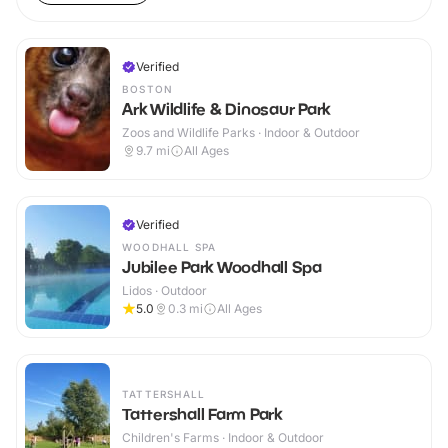
Verified
BOSTON
Ark Wildlife & Dinosaur Park
Zoos and Wildlife Parks · Indoor & Outdoor
9.7
mi
All Ages
Verified
WOODHALL SPA
Jubilee Park Woodhall Spa
Lidos · Outdoor
5.0
0.3
mi
All Ages
TATTERSHALL
Tattershall Farm Park
Children's Farms · Indoor & Outdoor