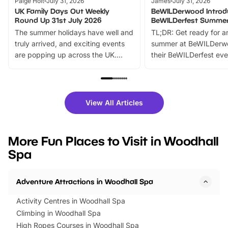
Paige Holt
July 31, 2026
James
July 31, 2026
UK Family Days Out Weekly
BeWILDerwood Introd
Round Up 31st July 2026
BeWILDerfest Summer
The summer holidays have well and
TL;DR: Get ready for a
truly arrived, and exciting events
summer at BeWILDerw
are popping up across the UK.
their BeWILDerfest eve
From outdoor adventures and
music, stories, a vibrant
family festivals to themed trails, live
exciting character me
shows and hands-on activities,
greets. Plus, you can 
there is plenty to enjoy. Whether
fantastic 25% discoun
View All Articles
you’re planning a big day out or
tickets for a limited time
looking for budget-friendly fun,
perfect family adventur
we’ve rounded up brilliant summer
at a glance Location
More Fun Places to Visit in Woodhall
events to…
BeWILDerwood is locat
Spa
Horning Road,…
Adventure Attractions in Woodhall Spa
Activity Centres in Woodhall Spa
Climbing in Woodhall Spa
High Ropes Courses in Woodhall Spa