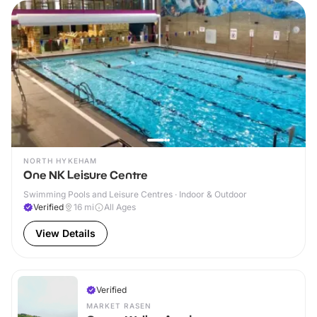
NORTH HYKEHAM
One NK Leisure Centre
Swimming Pools and Leisure Centres · Indoor & Outdoor
Verified
16
mi
All Ages
View Details
Verified
MARKET RASEN