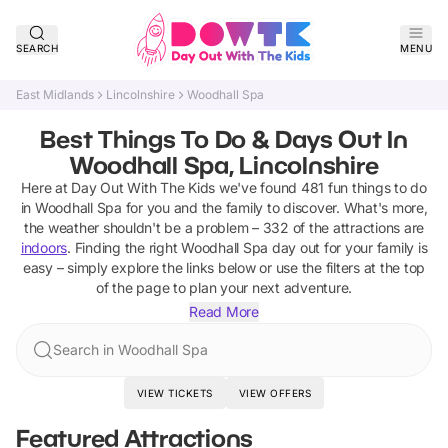
SEARCH
MENU
East Midlands
Lincolnshire
Woodhall Spa
Best Things To Do & Days Out In
Woodhall Spa, Lincolnshire
Here at Day Out With The Kids we've found
481
fun things to do
in
Woodhall Spa
for you and the family to discover
.
What's more,
the weather shouldn't be a problem –
332
of the attractions are
indoors
. Finding the right
Woodhall Spa
day out for your family is
easy – simply explore the links below or use the filters at the top
of the page to plan your next adventure.
Read More
Search in Woodhall Spa
VIEW TICKETS
VIEW OFFERS
Featured Attractions