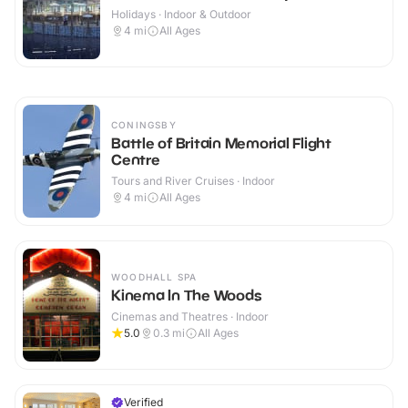
Holidays · Indoor & Outdoor
4
mi
All Ages
CONINGSBY
Battle of Britain Memorial Flight
Centre
Tours and River Cruises · Indoor
4
mi
All Ages
WOODHALL SPA
Kinema In The Woods
Cinemas and Theatres · Indoor
5.0
0.3
mi
All Ages
Verified