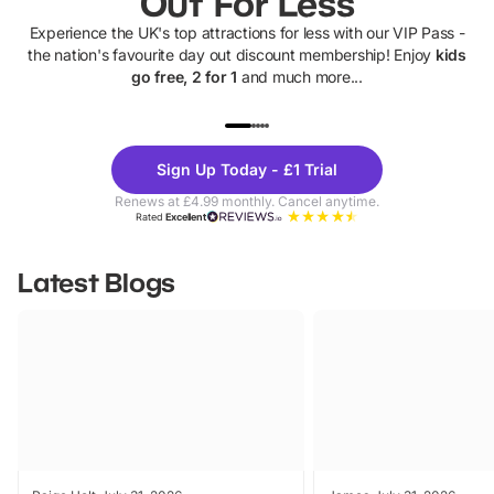
Out For Less
Experience the UK's top attractions for less with our VIP Pass -
the nation's favourite day out discount membership! Enjoy
kids
go free, 2 for 1
and much more...
UP TO 40% OFF
UP TO 40%
Theme
Cine
Sign Up Today - £1 Trial
Parks
Ticke
Renews at £4.99 monthly. Cancel anytime.
Rated
Excellent
Latest Blogs