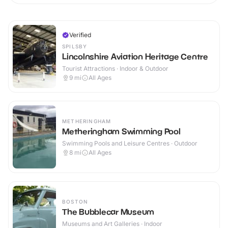
Verified
SPILSBY
Lincolnshire Aviation Heritage Centre
Tourist Attractions · Indoor & Outdoor
9
mi
All Ages
METHERINGHAM
Metheringham Swimming Pool
Swimming Pools and Leisure Centres · Outdoor
8
mi
All Ages
BOSTON
The Bubblecar Museum
Museums and Art Galleries · Indoor