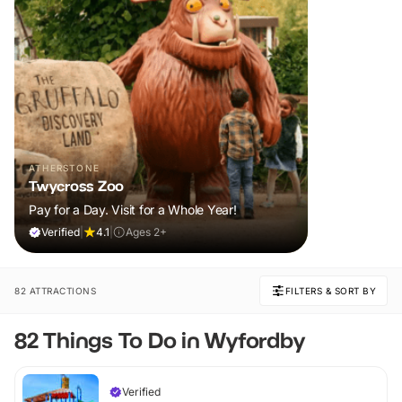
ATHERSTONE
Twycross Zoo
Pay for a Day. Visit for a Whole Year!
Verified
|
4.1
|
Ages 2+
82 ATTRACTIONS
FILTERS & SORT BY
82 Things To Do in Wyfordby
Verified