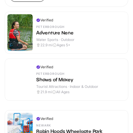
Verified
PETERBOROUGH
Adventure Nene
Water Sports · Outdoor
22.9
mi
Ages 5+
Verified
PETERBOROUGH
Shaws of Maxey
Tourist Attractions · Indoor & Outdoor
21.9
mi
All Ages
Verified
NEWARK
Robin Hoods Wheelgate Park