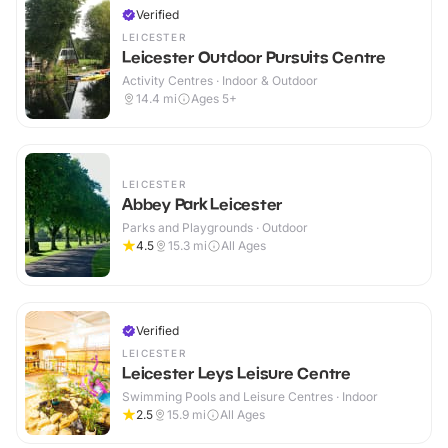
Verified
LEICESTER
Leicester Outdoor Pursuits Centre
Activity Centres · Indoor & Outdoor
14.4
mi
Ages 5+
LEICESTER
Abbey Park Leicester
Parks and Playgrounds · Outdoor
4.5
15.3
mi
All Ages
Verified
LEICESTER
Leicester Leys Leisure Centre
Swimming Pools and Leisure Centres · Indoor
2.5
15.9
mi
All Ages