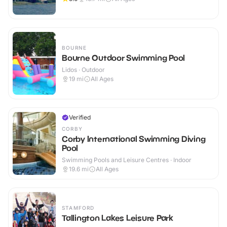
BOURNE
Bourne Outdoor Swimming Pool
Lidos · Outdoor
19
mi
All Ages
Verified
CORBY
Corby International Swimming Diving
Pool
Swimming Pools and Leisure Centres · Indoor
19.6
mi
All Ages
STAMFORD
Tallington Lakes Leisure Park