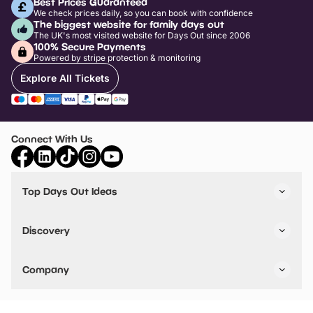
Best Prices Guaranteed
We check prices daily, so you can book with confidence
The biggest website for family days out
The UK's most visited website for Days Out since 2006
100% Secure Payments
Powered by stripe protection & monitoring
Explore All Tickets
Connect With Us
Top Days Out Ideas
Things to do in London
Things to do in Birmingham
Discovery
Stuck? Get Inspiration
Attractions A-Z
All Locations
Day Out Diaries
VIP Pass
Company
Travel
Tickets
Things To Do
Work With Us
Find Days Out in USA
Claim / Manage a Listing