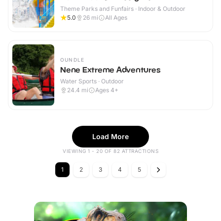
Theme Parks and Funfairs · Indoor & Outdoor
5.0
26
mi
All Ages
OUNDLE
Nene Extreme Adventures
Water Sports · Outdoor
24.4
mi
Ages 4+
Load More
VIEWING 1 - 20 OF 82 ATTRACTIONS
1
2
3
4
5