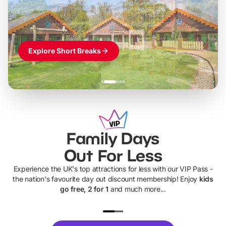
Themed hotel + park tickets + breakfast
-
from
£42pp
£49pp
£45pp
£55pp
£39pp
Explore Short Breaks
Family Days
Out For Less
Experience the UK's top attractions for less with our VIP Pass -
the nation's favourite day out discount membership! Enjoy
kids
go free, 2 for 1
and much more...
UP TO 40% OFF
UP TO 40%
Theme
Cine