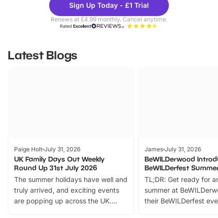
Sign Up Today - £1 Trial
Parks
Ticke
Renews at £4.99 monthly. Cancel anytime.
Rated
Excellent
Latest Blogs
Paige Holt
July 31, 2026
James
July 31, 2026
UK Family Days Out Weekly
BeWILDerwood Introd
Round Up 31st July 2026
BeWILDerfest Summer
The summer holidays have well and
TL;DR: Get ready for a
truly arrived, and exciting events
summer at BeWILDerw
are popping up across the UK.
their BeWILDerfest eve
From outdoor adventures and
music, stories, a vibrant