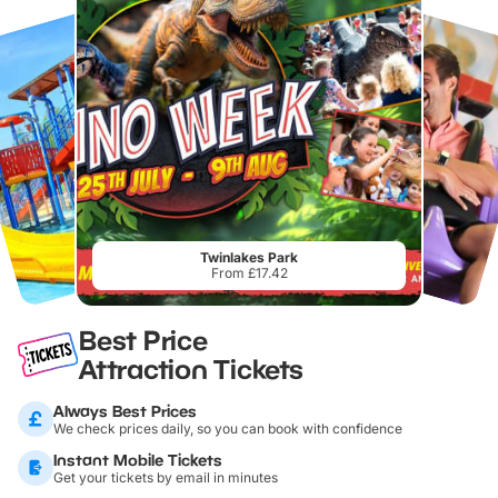
Twinlakes Park
From £17.42
Best Price
Attraction Tickets
Always Best Prices
We check prices daily, so you can book with confidence
Instant Mobile Tickets
Get your tickets by email in minutes