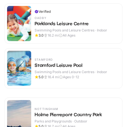
Verified
OADBY
Parklands Leisure Centre
Swimming Pools and Leisure Centres · Indoor
3.0
16.2
mi
All Ages
STAMFORD
Stamford Leisure Pool
Swimming Pools and Leisure Centres · Indoor
5.0
16.4
mi
Ages 0-12
NOTTINGHAM
Holme Pierrepont Country Park
Parks and Playgrounds · Outdoor
5.0
16.7
mi
All Ages