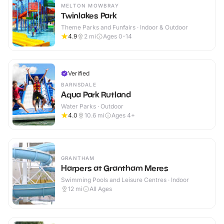
MELTON MOWBRAY
Twinlakes Park
Theme Parks and Funfairs · Indoor & Outdoor
4.9
2
mi
Ages 0-14
Verified
BARNSDALE
Aqua Park Rutland
Water Parks · Outdoor
4.0
10.6
mi
Ages 4+
GRANTHAM
Harpers at Grantham Meres
Swimming Pools and Leisure Centres · Indoor
12
mi
All Ages