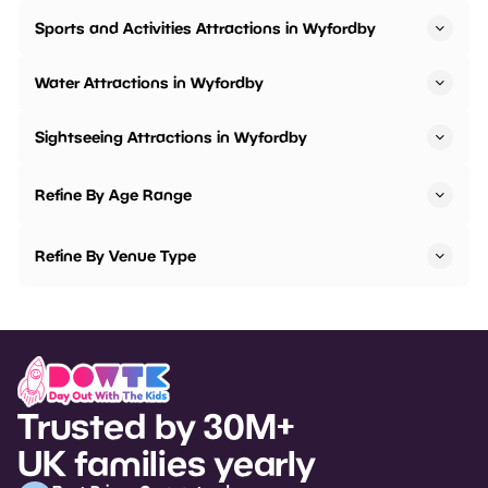
Sports and Activities Attractions in Wyfordby
Water Attractions in Wyfordby
Sightseeing Attractions in Wyfordby
Refine By Age Range
Refine By Venue Type
Trusted by 30M+
UK families yearly