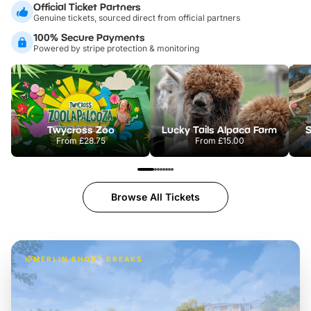
Official Ticket Partners
Genuine tickets, sourced direct from official partners
100% Secure Payments
Powered by stripe protection & monitoring
Twycross Zoo
Lucky Tails Alpaca Farm
S
From
£28.75
From
£15.00
Browse All Tickets
MERLIN SHORT BREAKS
Build the perfect break at
LEGOLAND Windsor