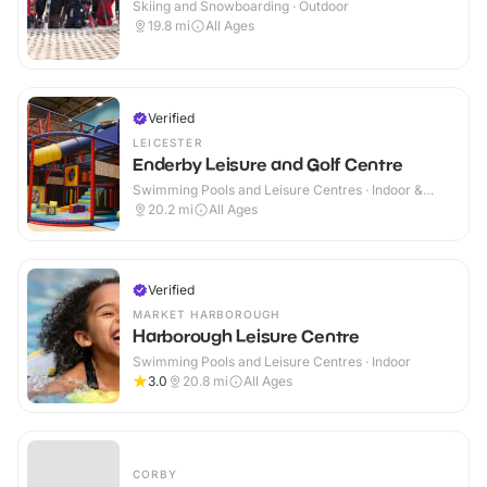
Skiing and Snowboarding · Outdoor
19.8
mi
All Ages
Verified
LEICESTER
Enderby Leisure and Golf Centre
Swimming Pools and Leisure Centres · Indoor &
Outdoor
20.2
mi
All Ages
Verified
MARKET HARBOROUGH
Harborough Leisure Centre
Swimming Pools and Leisure Centres · Indoor
3.0
20.8
mi
All Ages
CORBY