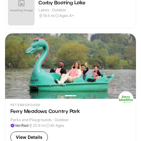
Corby Boating Lake
Lakes · Outdoor
19.5
mi
Ages 4+
PETERBOROUGH
Ferry Meadows Country Park
Parks and Playgrounds · Outdoor
Verified
25.9
mi
All Ages
View Details