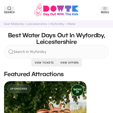
SEARCH
MENU
East Midlands
Leicestershire
Wyfordby
Water
Best Water Days Out In Wyfordby,
Leicestershire
Search in Wyfordby
VIEW TICKETS
VIEW OFFERS
Featured Attractions
SPONSORED