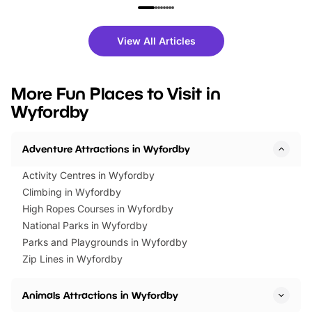
family festivals to themed trails, live
exciting character me
shows and hands-on activities,
greets. Plus, you can 
there is plenty to enjoy. Whether
fantastic 25% discoun
View All Articles
you’re planning a big day out or
tickets for a limited time
looking for budget-friendly fun,
perfect family adventur
we’ve rounded up brilliant summer
at a glance Location
More Fun Places to Visit in
events to…
BeWILDerwood is locat
Wyfordby
Horning Road,…
Adventure Attractions in Wyfordby
Activity Centres in Wyfordby
Climbing in Wyfordby
High Ropes Courses in Wyfordby
National Parks in Wyfordby
Parks and Playgrounds in Wyfordby
Zip Lines in Wyfordby
Animals Attractions in Wyfordby