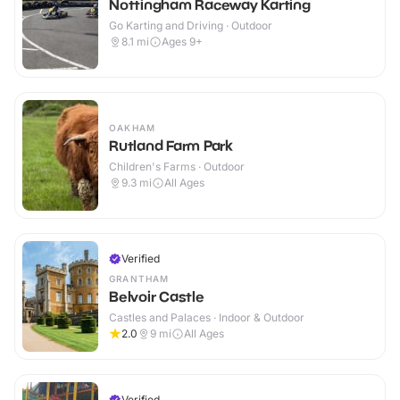
Nottingham Raceway Karting
Go Karting and Driving · Outdoor
8.1
mi
Ages 9+
OAKHAM
Rutland Farm Park
Children's Farms · Outdoor
9.3
mi
All Ages
Verified
GRANTHAM
Belvoir Castle
Castles and Palaces · Indoor & Outdoor
2.0
9
mi
All Ages
Verified