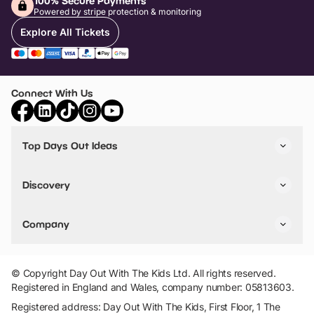
100% Secure Payments
Powered by stripe protection & monitoring
Explore All Tickets
Connect With Us
Top Days Out Ideas
Things to do in London
Things to do in Birmingham
Discovery
Stuck? Get Inspiration
Attractions A-Z
All Locations
Day Out Diaries
VIP Pass
Company
Travel
Tickets
Things To Do
Work With Us
Find Days Out in USA
Claim / Manage a Listing
Add Your Attraction
© Copyright Day Out With The Kids Ltd. All rights reserved.
Privacy Policy
Registered in England and Wales, company number: 05813603.
Terms & Conditions
Registered address: Day Out With The Kids, First Floor, 1 The