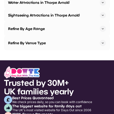
Water Attractions in Thorpe Arnold
Sightseeing Attractions in Thorpe Arnold
Refine By Age Range
Refine By Venue Type
Trusted by 30M+
UK families yearly
Best Prices Guaranteed
We check prices daily, so you can book with confidence
The biggest website for family days out
The UK's most visited website for Days Out since 2006