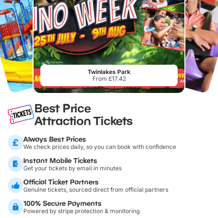
Twinlakes Park
From £17.42
Best Price
Attraction Tickets
Always Best Prices
We check prices daily, so you can book with confidence
Instant Mobile Tickets
Get your tickets by email in minutes
Official Ticket Partners
Genuine tickets, sourced direct from official partners
100% Secure Payments
Powered by stripe protection & monitoring