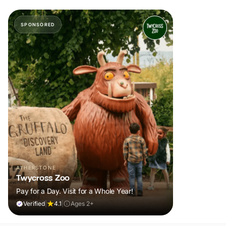
SPONSORED
ATHERSTONE
Twycross Zoo
Pay for a Day. Visit for a Whole Year!
Verified
|
4.1
|
Ages 2+