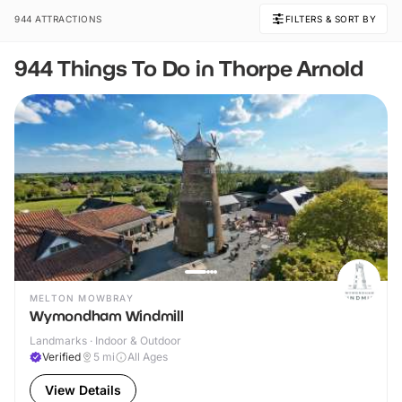
944 ATTRACTIONS
FILTERS & SORT BY
944 Things To Do in Thorpe Arnold
MELTON MOWBRAY
Wymondham Windmill
Landmarks · Indoor & Outdoor
Verified
5
mi
All Ages
View Details