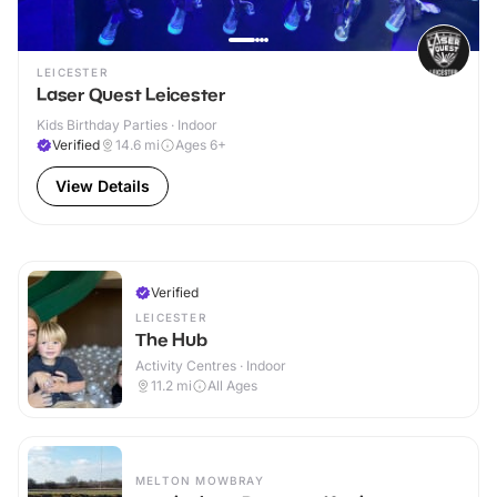
LEICESTER
Laser Quest Leicester
Kids Birthday Parties · Indoor
Verified
14.6
mi
Ages 6+
View Details
Verified
LEICESTER
The Hub
Activity Centres · Indoor
11.2
mi
All Ages
MELTON MOWBRAY