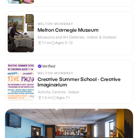
MELTON MOWBRAY
Melton Carnegie Museum
Museums and Art Galleries · Indoor & Outdoor
1.1
mi
Ages 0-12
Verified
MELTON MOWBRAY
Creative Summer School - Creative
Imaginarium
Activity Centres · Indoor
1.3
mi
Ages 7+