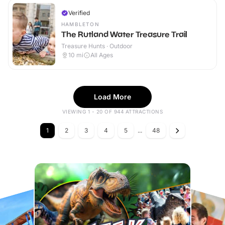
Verified
HAMBLETON
The Rutland Water Treasure Trail
Treasure Hunts · Outdoor
10
mi
All Ages
Load More
VIEWING 1 - 20 OF 944 ATTRACTIONS
1
2
3
4
5
...
48