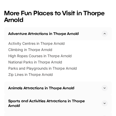
looking for budget-friendly fun,
perfect family adventur
we’ve rounded up brilliant summer
at a glance Location
More Fun Places to Visit in Thorpe
events to…
BeWILDerwood is locat
Arnold
Horning Road,…
Adventure Attractions in Thorpe Arnold
Activity Centres in Thorpe Arnold
Climbing in Thorpe Arnold
High Ropes Courses in Thorpe Arnold
National Parks in Thorpe Arnold
Parks and Playgrounds in Thorpe Arnold
Zip Lines in Thorpe Arnold
Animals Attractions in Thorpe Arnold
Sports and Activities Attractions in Thorpe
Arnold