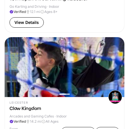
Go Karting and Driving · Indoor
Verified
12.1
mi
Ages 8+
View Details
LEICESTER
Claw Kingdom
Arcades and Gaming Cafes · Indoor
Verified
14.2
mi
All Ages
From