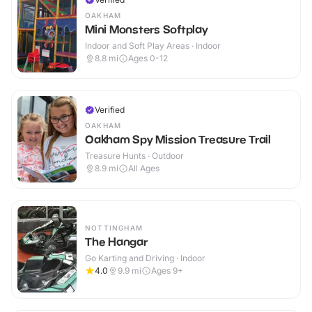
OAKHAM
Mini Monsters Softplay
Indoor and Soft Play Areas · Indoor
8.8
mi
Ages 0-12
Verified
OAKHAM
Oakham Spy Mission Treasure Trail
Treasure Hunts · Outdoor
8.9
mi
All Ages
NOTTINGHAM
The Hangar
Go Karting and Driving · Indoor
4.0
9.9
mi
Ages 9+