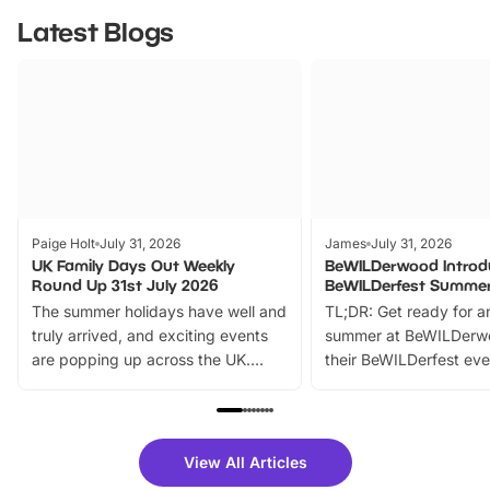
Latest Blogs
Paige Holt
July 31, 2026
James
July 31, 2026
UK Family Days Out Weekly
BeWILDerwood Introd
Round Up 31st July 2026
BeWILDerfest Summer
The summer holidays have well and
TL;DR: Get ready for a
truly arrived, and exciting events
summer at BeWILDerw
are popping up across the UK.
their BeWILDerfest eve
From outdoor adventures and
music, stories, a vibrant
family festivals to themed trails, live
exciting character me
shows and hands-on activities,
greets. Plus, you can 
there is plenty to enjoy. Whether
fantastic 25% discoun
View All Articles
you’re planning a big day out or
tickets for a limited time