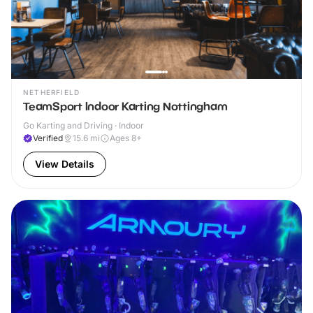
NETHERFIELD
TeamSport Indoor Karting Nottingham
Go Karting and Driving · Indoor
Verified
15.6
mi
Ages 8+
View Details