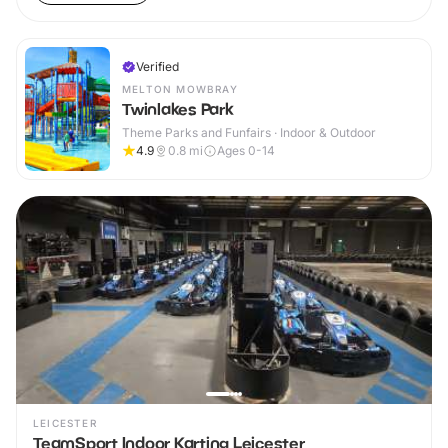
Verified
MELTON MOWBRAY
Twinlakes Park
Theme Parks and Funfairs · Indoor & Outdoor
4.9
0.8
mi
Ages 0-14
LEICESTER
TeamSport Indoor Karting Leicester