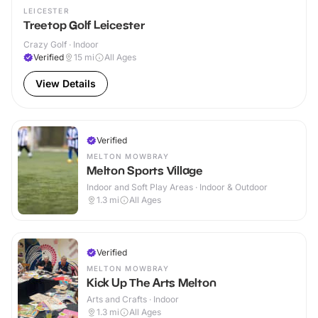
LEICESTER
Treetop Golf Leicester
Crazy Golf · Indoor
Verified
15
mi
All Ages
View Details
Verified
MELTON MOWBRAY
Melton Sports Village
Indoor and Soft Play Areas · Indoor & Outdoor
1.3
mi
All Ages
Verified
MELTON MOWBRAY
Kick Up The Arts Melton
Arts and Crafts · Indoor
1.3
mi
All Ages