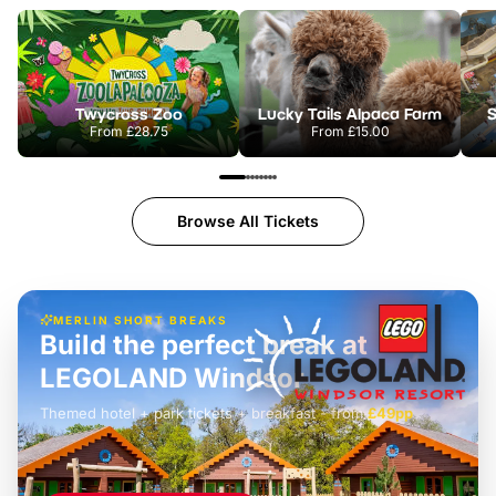
Twycross Zoo
Lucky Tails Alpaca Farm
S
From
£28.75
From
£15.00
Browse All Tickets
MERLIN SHORT BREAKS
Build the perfect break at
LEGOLAND Windsor
Themed hotel + park tickets + breakfast
-
from
£42pp
£49pp
£45pp
£55pp
£39pp