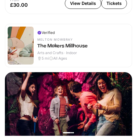
View Details
Tickets
£30.00
Verified
MELTON MOWBRAY
The Makers Millhouse
Arts and Crafts · Indoor
5
mi
All Ages