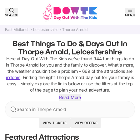
SEARCH
MENU
East Midlands
Leicestershire
Thorpe Arnold
Best Things To Do & Days Out In
Thorpe Arnold, Leicestershire
Here at Day Out With The Kids we've found
944
fun things to do
in
Thorpe Arnold
for you and the family to discover
.
What's more,
the weather shouldn't be a problem –
669
of the attractions are
indoors
. Finding the right
Thorpe Arnold
day out for your family is
easy – simply explore the links below or use the filters at the top
of the page to plan your next adventure.
Read More
Search in Thorpe Arnold
VIEW TICKETS
VIEW OFFERS
Featured Attractions