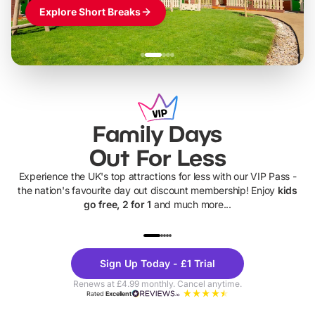
Explore Short Breaks
Family Days
Out For Less
Experience the UK's top attractions for less with our VIP Pass -
the nation's favourite day out discount membership! Enjoy
kids
go free, 2 for 1
and much more...
UP TO 40% OFF
UP TO 40%
Theme
Cine
Sign Up Today - £1 Trial
Parks
Ticke
Renews at £4.99 monthly. Cancel anytime.
Rated
Excellent