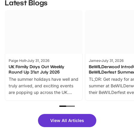
Latest Blogs
Paige Holt
July 31, 2026
James
July 31, 2026
UK Family Days Out Weekly
BeWILDerwood Introd
Round Up 31st July 2026
BeWILDerfest Summer
The summer holidays have well and
TL;DR: Get ready for a
truly arrived, and exciting events
summer at BeWILDerw
are popping up across the UK.
their BeWILDerfest eve
From outdoor adventures and
music, stories, a vibrant
family festivals to themed trails, live
exciting character me
shows and hands-on activities,
greets. Plus, you can 
there is plenty to enjoy. Whether
fantastic 25% discoun
View All Articles
you’re planning a big day out or
tickets for a limited time
looking for budget-friendly fun,
perfect family adventur