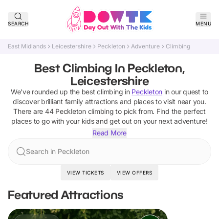
SEARCH
MENU
East Midlands
Leicestershire
Peckleton
Adventure
Climbing
Best Climbing In Peckleton,
Leicestershire
We've rounded up the best
climbing
in
Peckleton
in our quest to
discover brilliant family attractions and places to visit near you.
There are
44
Peckleton
climbing
to pick from.
Find the perfect
places to go with your kids and get out on your next adventure!
Read More
Search in Peckleton
VIEW TICKETS
VIEW OFFERS
Featured Attractions