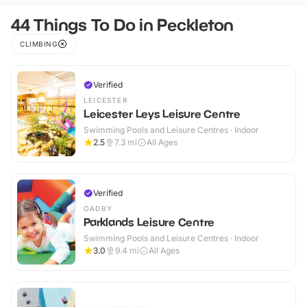
44 Things To Do in Peckleton
CLIMBING
Verified
LEICESTER
Leicester Leys Leisure Centre
Swimming Pools and Leisure Centres · Indoor
2.5
7.3
mi
All Ages
Verified
OADBY
Parklands Leisure Centre
Swimming Pools and Leisure Centres · Indoor
3.0
9.4
mi
All Ages