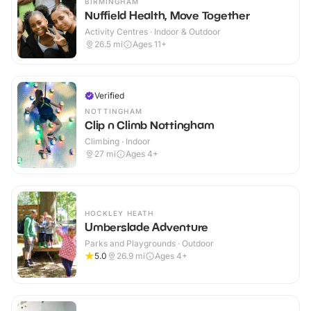
BIRMINGHAM
Nuffield Health, Move Together
Activity Centres · Indoor & Outdoor
26.5
mi
Ages 11+
Verified
NOTTINGHAM
Clip n Climb Nottingham
Climbing · Indoor
27
mi
Ages 4+
HOCKLEY HEATH
Umberslade Adventure
Parks and Playgrounds · Outdoor
5.0
26.9
mi
Ages 4+