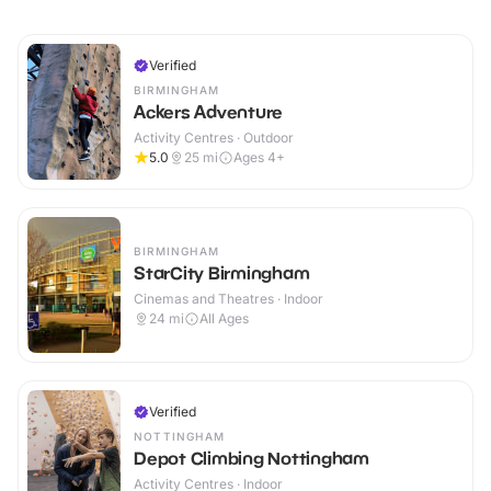
Verified
BIRMINGHAM
Ackers Adventure
Activity Centres · Outdoor
5.0
25
mi
Ages 4+
BIRMINGHAM
StarCity Birmingham
Cinemas and Theatres · Indoor
24
mi
All Ages
Verified
NOTTINGHAM
Depot Climbing Nottingham
Activity Centres · Indoor