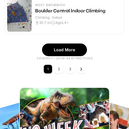
WEST BROMWICH
Boulder Central Indoor Climbing
Climbing · Indoor
30.7
mi
Ages 4+
Load More
VIEWING 1 - 20 OF 44 ATTRACTIONS
1
2
3