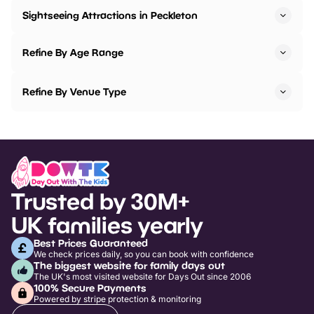
Sightseeing Attractions in Peckleton
Refine By Age Range
Refine By Venue Type
Trusted by 30M+
UK families yearly
Best Prices Guaranteed
We check prices daily, so you can book with confidence
The biggest website for family days out
The UK's most visited website for Days Out since 2006
100% Secure Payments
Powered by stripe protection & monitoring