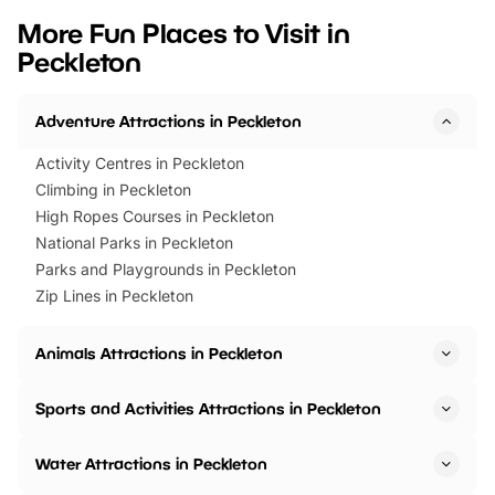
we’ve rounded up brilliant summer
at a glance Location
More Fun Places to Visit in
events to…
BeWILDerwood is locat
Peckleton
Horning Road,…
Adventure Attractions in Peckleton
Activity Centres in Peckleton
Climbing in Peckleton
High Ropes Courses in Peckleton
National Parks in Peckleton
Parks and Playgrounds in Peckleton
Zip Lines in Peckleton
Animals Attractions in Peckleton
Sports and Activities Attractions in Peckleton
Water Attractions in Peckleton