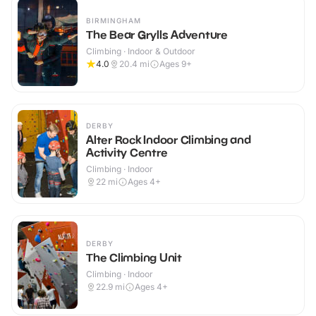
BIRMINGHAM
The Bear Grylls Adventure
Climbing · Indoor & Outdoor
4.0
20.4
mi
Ages 9+
DERBY
Alter Rock Indoor Climbing and
Activity Centre
Climbing · Indoor
22
mi
Ages 4+
DERBY
The Climbing Unit
Climbing · Indoor
22.9
mi
Ages 4+