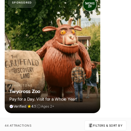
SPONSORED
ATHERSTONE
Twycross Zoo
Pay for a Day. Visit for a Whole Year!
Verified
|
4.1
|
Ages 2+
44 ATTRACTIONS
FILTERS & SORT BY