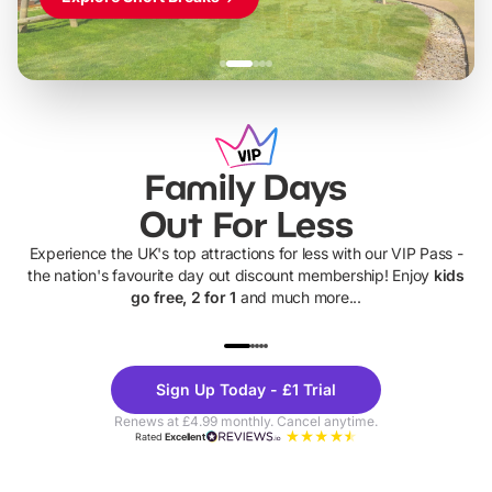
Family Days
Out For Less
Experience the UK's top attractions for less with our VIP Pass -
the nation's favourite day out discount membership! Enjoy
kids
go free, 2 for 1
and much more...
UP TO 40% OFF
UP TO 40%
Theme
Cine
Sign Up Today - £1 Trial
Parks
Ticke
Renews at £4.99 monthly. Cancel anytime.
Rated
Excellent