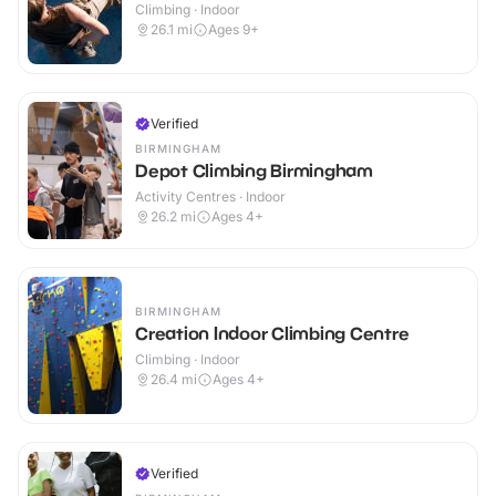
Climbing · Indoor
26.1
mi
Ages 9+
Verified
BIRMINGHAM
Depot Climbing Birmingham
Activity Centres · Indoor
26.2
mi
Ages 4+
BIRMINGHAM
Creation Indoor Climbing Centre
Climbing · Indoor
26.4
mi
Ages 4+
Verified