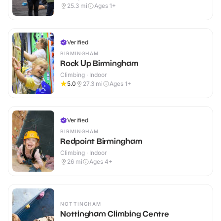
25.3
mi
Ages 1+
Verified
BIRMINGHAM
Rock Up Birmingham
Climbing · Indoor
5.0
27.3
mi
Ages 1+
Verified
BIRMINGHAM
Redpoint Birmingham
Climbing · Indoor
26
mi
Ages 4+
NOTTINGHAM
Nottingham Climbing Centre