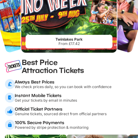
Twinlakes Park
From £17.42
Best Price
Attraction Tickets
Always Best Prices
We check prices daily, so you can book with confidence
Instant Mobile Tickets
Get your tickets by email in minutes
Official Ticket Partners
Genuine tickets, sourced direct from official partners
100% Secure Payments
Powered by stripe protection & monitoring