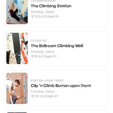
LOUGHBOROUGH
The Climbing Station
Climbing · Indoor
12.5
mi
Ages 9+
COVENTRY
The Ballroom Climbing Wall
Climbing · Indoor
16
mi
Ages 4+
BURTON UPON TRENT
Clip 'n Climb Burton-upon-Trent
Climbing · Indoor
19.1
mi
Ages 4+