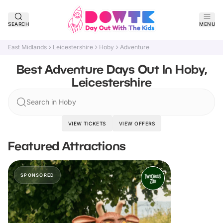
SEARCH
MENU
East Midlands
Leicestershire
Hoby
Adventure
Best Adventure Days Out In Hoby,
Leicestershire
Search in Hoby
VIEW TICKETS
VIEW OFFERS
Featured Attractions
SPONSORED