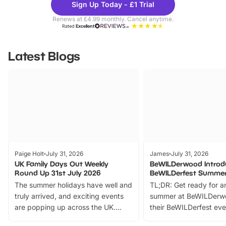
Sign Up Today - £1 Trial
Parks
Ticke
Renews at £4.99 monthly. Cancel anytime.
Rated
Excellent
Latest Blogs
Paige Holt
July 31, 2026
James
July 31, 2026
UK Family Days Out Weekly
BeWILDerwood Introd
Round Up 31st July 2026
BeWILDerfest Summer
The summer holidays have well and
TL;DR: Get ready for a
truly arrived, and exciting events
summer at BeWILDerw
are popping up across the UK.
their BeWILDerfest eve
From outdoor adventures and
music, stories, a vibrant