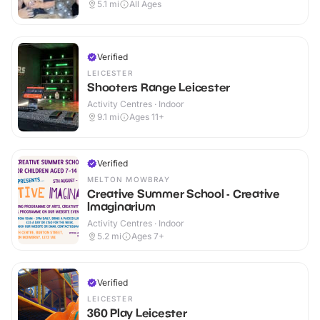
5.1
mi
All Ages
Verified
LEICESTER
Shooters Range Leicester
Activity Centres · Indoor
9.1
mi
Ages 11+
Verified
MELTON MOWBRAY
Creative Summer School - Creative
Imaginarium
Activity Centres · Indoor
5.2
mi
Ages 7+
Verified
LEICESTER
360 Play Leicester