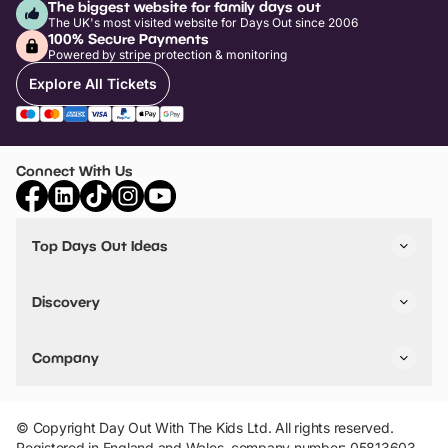
The biggest website for family days out
The UK's most visited website for Days Out since 2006
100% Secure Payments
Powered by stripe protection & monitoring
Explore All Tickets
Connect With Us
Top Days Out Ideas
Things to do in London
Things to do in Birmingham
Discovery
Stuck? Get Inspiration
Attractions A-Z
All Locations
Day Out Diaries
VIP Pass
Company
Travel
Tickets
Things To Do
Work With Us
Find Days Out in USA
Claim / Manage a Listing
Add Your Attraction
© Copyright Day Out With The Kids Ltd. All rights reserved.
Privacy Policy
Registered in England and Wales, company number: 05813603.