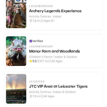
LOUGHBOROUGH
Archery Legends Experience
Activity Centres · Indoor
7.8
mi
Ages 9+
Verified
LOUGHBOROUGH
Manor Farm and Woodlands
Children's Farms · Indoor & Outdoor
5.0
8.7
mi
All Ages
LEICESTER
JTC VIP Area at Leicester Tigers
Activity Centres · Indoor & Outdoor
7.9
mi
All Ages