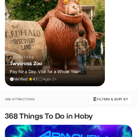
ATHERSTONE
Twycross Zoo
Pay for a Day. Visit for a Whole Year!
Verified
|
4.1
|
Ages 2+
368 ATTRACTIONS
FILTERS & SORT BY
368 Things To Do in Hoby