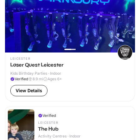
LEICESTER
Laser Quest Leicester
Kids Birthday Parties · Indoor
Verified
8.9
mi
Ages 6+
View Details
Verified
LEICESTER
The Hub
Activity Centres · Indoor