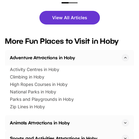
family festivals to themed trails, live
exciting character me
shows and hands-on activities,
greets. Plus, you can 
there is plenty to enjoy. Whether
fantastic 25% discoun
View All Articles
you’re planning a big day out or
tickets for a limited time
looking for budget-friendly fun,
perfect family adventur
we’ve rounded up brilliant summer
at a glance Location
More Fun Places to Visit in Hoby
events to…
BeWILDerwood is locat
Horning Road,…
Adventure Attractions in Hoby
Activity Centres in Hoby
Climbing in Hoby
High Ropes Courses in Hoby
National Parks in Hoby
Parks and Playgrounds in Hoby
Zip Lines in Hoby
Animals Attractions in Hoby
Sports and Activities Attractions in Hoby