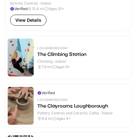
Activity Centres · Indoor
Verified
15.4
mi
Ages 10+
View Details
LOUGHBOROUGH
The Climbing Station
Climbing · Indoor
7.9
mi
Ages 9+
Verified
LOUGHBOROUGH
The Clayrooms Loughborough
Pottery Centres and Ceramic Cafes · Indoor
8.4
mi
Ages 4+