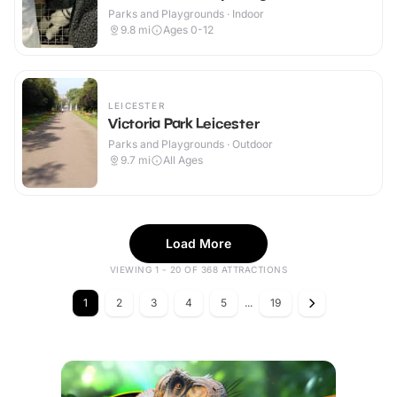
Parks and Playgrounds · Indoor
9.8
mi
Ages 0-12
LEICESTER
Victoria Park Leicester
Parks and Playgrounds · Outdoor
9.7
mi
All Ages
Load More
VIEWING 1 - 20 OF 368 ATTRACTIONS
1
2
3
4
5
...
19