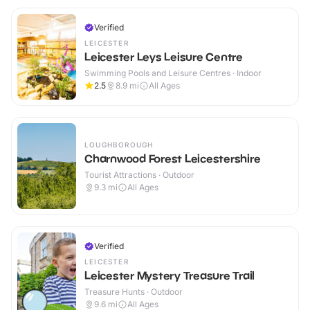
Verified
LEICESTER
Leicester Leys Leisure Centre
Swimming Pools and Leisure Centres · Indoor
2.5
8.9
mi
All Ages
LOUGHBOROUGH
Charnwood Forest Leicestershire
Tourist Attractions · Outdoor
9.3
mi
All Ages
Verified
LEICESTER
Leicester Mystery Treasure Trail
Treasure Hunts · Outdoor
9.6
mi
All Ages