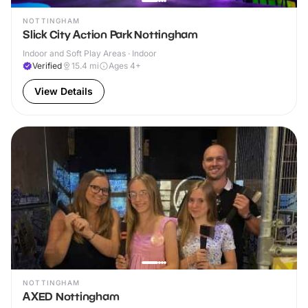
NOTTINGHAM
Slick City Action Park Nottingham
Indoor and Soft Play Areas · Indoor
Verified
15.4
mi
Ages 4+
View Details
NOTTINGHAM
AXED Nottingham