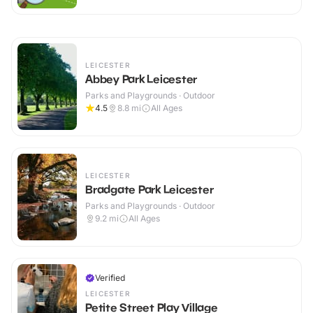
LEICESTER
Abbey Park Leicester
Parks and Playgrounds · Outdoor
4.5
8.8
mi
All Ages
LEICESTER
Bradgate Park Leicester
Parks and Playgrounds · Outdoor
9.2
mi
All Ages
Verified
LEICESTER
Petite Street Play Village