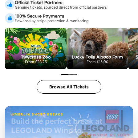
Official Ticket Partners
Genuine tickets, sourced direct from official partners
100% Secure Payments
Powered by stripe protection & monitoring
Twycross Zoo
Lucky Tails Alpaca Farm
S
From
£28.75
From
£15.00
Browse All Tickets
MERLIN SHORT BREAKS
Build the perfect break at
LEGOLAND Windsor