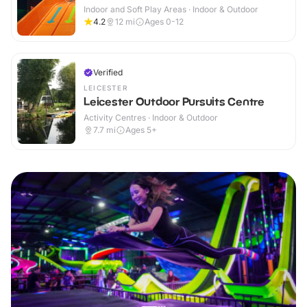
Indoor and Soft Play Areas · Indoor & Outdoor
4.2
12
mi
Ages 0-12
Verified
LEICESTER
Leicester Outdoor Pursuits Centre
Activity Centres · Indoor & Outdoor
7.7
mi
Ages 5+