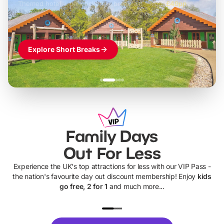
Themed hotel + park tickets + breakfast
-
from
£42pp
£49pp
£45pp
£55pp
£39pp
Explore Short Breaks
Family Days
Out For Less
Experience the UK's top attractions for less with our VIP Pass -
the nation's favourite day out discount membership! Enjoy
kids
go free, 2 for 1
and much more...
UP TO 40% OFF
UP TO 40%
Theme
Cine