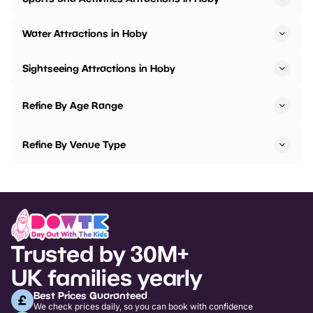
Water Attractions in Hoby
Sightseeing Attractions in Hoby
Refine By Age Range
Refine By Venue Type
Trusted by 30M+
UK families yearly
Best Prices Guaranteed
We check prices daily, so you can book with confidence