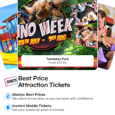
Twinlakes Park
From £17.42
Best Price
Attraction Tickets
Always Best Prices
We check prices daily, so you can book with confidence
Instant Mobile Tickets
Get your tickets by email in minutes