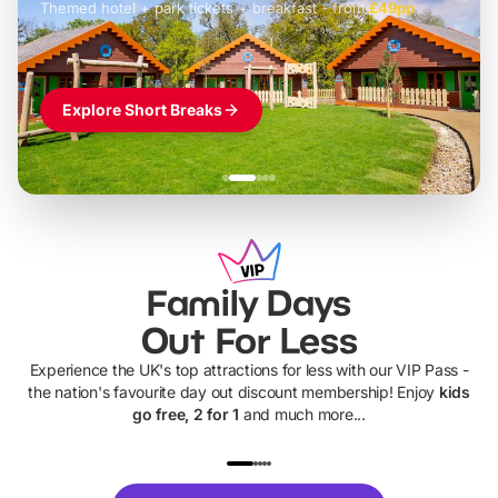
Themed hotel + park tickets + breakfast
-
from
£42pp
£49pp
£45pp
£55pp
£39pp
Explore Short Breaks
Family Days
Out For Less
Experience the UK's top attractions for less with our VIP Pass -
the nation's favourite day out discount membership! Enjoy
kids
go free, 2 for 1
and much more...
UP TO 40% OFF
UP TO 40%
Theme
Cine