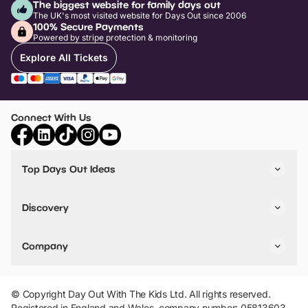
The biggest website for family days out
The UK's most visited website for Days Out since 2006
100% Secure Payments
Powered by stripe protection & monitoring
Explore All Tickets
Connect With Us
Top Days Out Ideas
Things to do in London
Things to do in Birmingham
Discovery
Stuck? Get Inspiration
Attractions A-Z
All Locations
Day Out Diaries
VIP Pass
Company
Travel
Tickets
Things To Do
Work With Us
Find Days Out in USA
Claim / Manage a Listing
Add Your Attraction
© Copyright Day Out With The Kids Ltd. All rights reserved.
Privacy Policy
Registered in England and Wales, company number: 05813603.