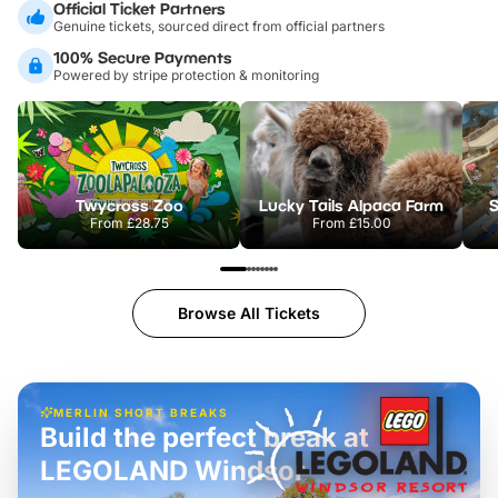
Official Ticket Partners
Genuine tickets, sourced direct from official partners
100% Secure Payments
Powered by stripe protection & monitoring
Twycross Zoo
Lucky Tails Alpaca Farm
S
From
£28.75
From
£15.00
Browse All Tickets
MERLIN SHORT BREAKS
Build the perfect break at
LEGOLAND Windsor