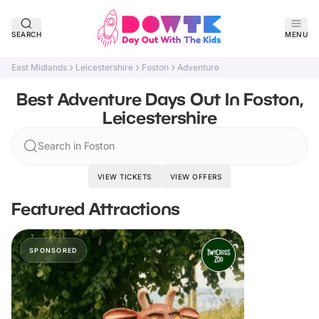
SEARCH
MENU
East Midlands
Leicestershire
Foston
Adventure
Best Adventure Days Out In Foston,
Leicestershire
Search in Foston
VIEW TICKETS
VIEW OFFERS
Featured Attractions
SPONSORED