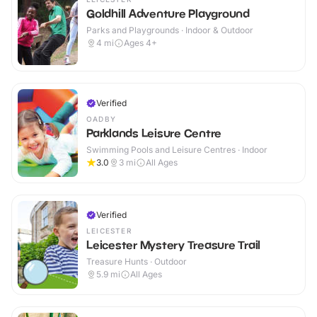
Goldhill Adventure Playground
Parks and Playgrounds · Indoor & Outdoor
4
mi
Ages 4+
Verified
OADBY
Parklands Leisure Centre
Swimming Pools and Leisure Centres · Indoor
3.0
3
mi
All Ages
Verified
LEICESTER
Leicester Mystery Treasure Trail
Treasure Hunts · Outdoor
5.9
mi
All Ages