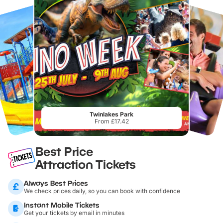
Twinlakes Park
From £17.42
Best Price
Attraction Tickets
Always Best Prices
We check prices daily, so you can book with confidence
Instant Mobile Tickets
Get your tickets by email in minutes