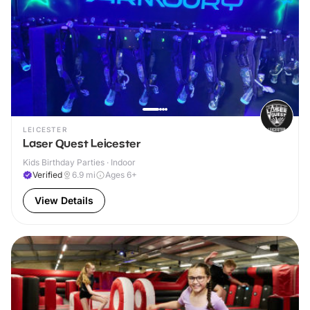
LEICESTER
Laser Quest Leicester
Kids Birthday Parties · Indoor
Verified
6.9
mi
Ages 6+
View Details