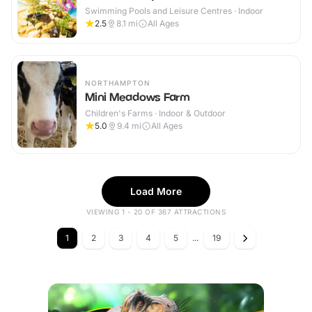
Swimming Pools and Leisure Centres · Indoor
2.5
8.1
mi
All Ages
NORTHAMPTON
Mini Meadows Farm
Children's Farms · Indoor & Outdoor
5.0
9.4
mi
All Ages
Load More
VIEWING 1 - 20 OF 367 ATTRACTIONS
1
2
3
4
5
...
19