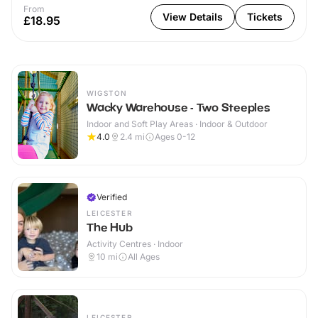
From
View Details
Tickets
£18.95
WIGSTON
Wacky Warehouse - Two Steeples
Indoor and Soft Play Areas · Indoor & Outdoor
4.0
2.4
mi
Ages 0-12
Verified
LEICESTER
The Hub
Activity Centres · Indoor
10
mi
All Ages
LEICESTER