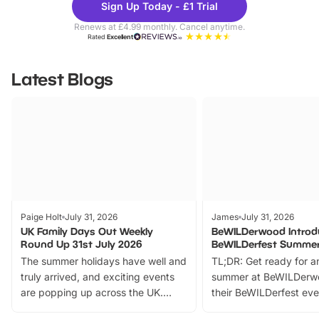
Sign Up Today - £1 Trial
Parks
Ticke
Renews at £4.99 monthly. Cancel anytime.
Rated
Excellent
Latest Blogs
Paige Holt
July 31, 2026
James
July 31, 2026
UK Family Days Out Weekly
BeWILDerwood Introd
Round Up 31st July 2026
BeWILDerfest Summer
The summer holidays have well and
TL;DR: Get ready for a
truly arrived, and exciting events
summer at BeWILDerw
are popping up across the UK.
their BeWILDerfest eve
From outdoor adventures and
music, stories, a vibrant