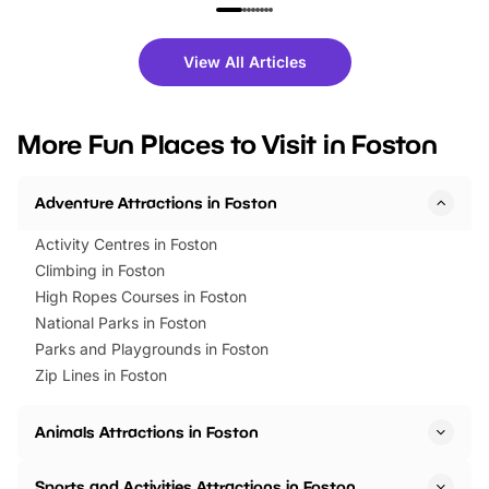
family festivals to themed trails, live
exciting character me
shows and hands-on activities,
greets. Plus, you can 
there is plenty to enjoy. Whether
fantastic 25% discoun
View All Articles
you’re planning a big day out or
tickets for a limited time
looking for budget-friendly fun,
perfect family adventur
we’ve rounded up brilliant summer
at a glance Location
More Fun Places to Visit in Foston
events to…
BeWILDerwood is locat
Horning Road,…
Adventure Attractions in Foston
Activity Centres in Foston
Climbing in Foston
High Ropes Courses in Foston
National Parks in Foston
Parks and Playgrounds in Foston
Zip Lines in Foston
Animals Attractions in Foston
Sports and Activities Attractions in Foston