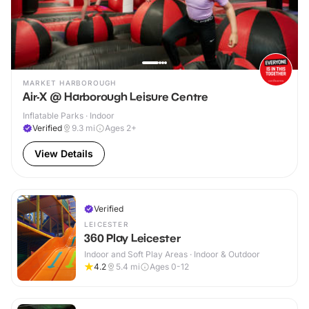
MARKET HARBOROUGH
Air-X @ Harborough Leisure Centre
Inflatable Parks · Indoor
Verified
9.3
mi
Ages 2+
View Details
Verified
LEICESTER
360 Play Leicester
Indoor and Soft Play Areas · Indoor & Outdoor
4.2
5.4
mi
Ages 0-12