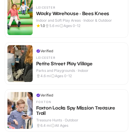
LEICESTER
Wacky Warehouse - Bees Knees
Indoor and Soft Play Areas · Indoor & Outdoor
1.0
5.6
mi
Ages 0-12
Verified
LEICESTER
Petite Street Play Village
Parks and Playgrounds · Indoor
4.6
mi
Ages 0-12
Verified
FOXTON
Foxton Locks Spy Mission Treasure
Trail
Treasure Hunts · Outdoor
6.4
mi
All Ages