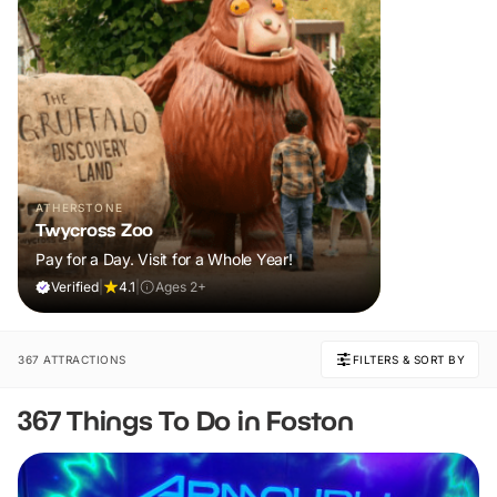
ATHERSTONE
Twycross Zoo
Pay for a Day. Visit for a Whole Year!
Verified
|
4.1
|
Ages 2+
367 ATTRACTIONS
FILTERS & SORT BY
367 Things To Do in Foston