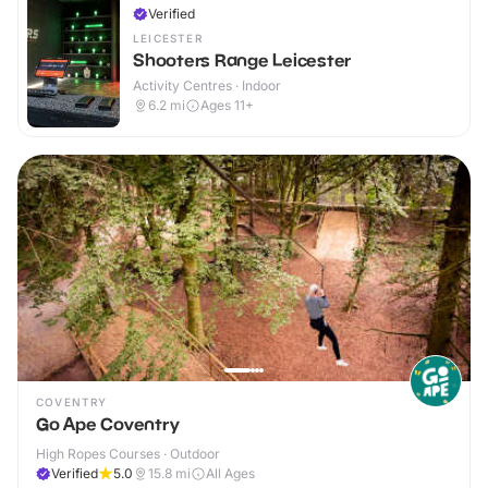
Verified
LEICESTER
Shooters Range Leicester
Activity Centres · Indoor
6.2
mi
Ages 11+
COVENTRY
Go Ape Coventry
High Ropes Courses · Outdoor
Verified
5.0
15.8
mi
All Ages