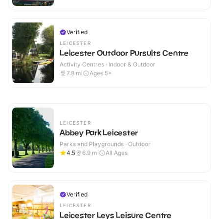
Verified
LEICESTER
Leicester Outdoor Pursuits Centre
Activity Centres · Indoor & Outdoor
7.8
mi
Ages 5+
LEICESTER
Abbey Park Leicester
Parks and Playgrounds · Outdoor
4.5
6.9
mi
All Ages
Verified
LEICESTER
Leicester Leys Leisure Centre