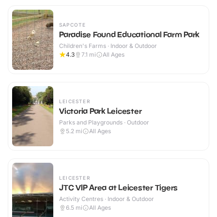
SAPCOTE
Paradise Found Educational Farm Park
Children's Farms · Indoor & Outdoor
4.3
7.1
mi
All Ages
LEICESTER
Victoria Park Leicester
Parks and Playgrounds · Outdoor
5.2
mi
All Ages
LEICESTER
JTC VIP Area at Leicester Tigers
Activity Centres · Indoor & Outdoor
6.5
mi
All Ages