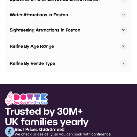
Water Attractions in Foston
Sightseeing Attractions in Foston
Refine By Age Range
Refine By Venue Type
Trusted by 30M+
UK families yearly
Best Prices Guaranteed
We check prices daily, so you can book with confidence