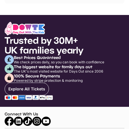
Trusted by 30M+
UK families yearly
Best Prices Guaranteed
We check prices daily, so you can book with confidence
The biggest website for family days out
The UK's most visited website for Days Out since 2006
100% Secure Payments
Powered by stripe protection & monitoring
Explore All Tickets
Connect With Us