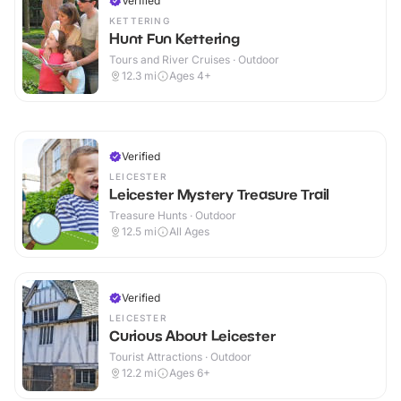
Verified
KETTERING
Hunt Fun Kettering
Tours and River Cruises · Outdoor
12.3
mi
Ages 4+
Verified
LEICESTER
Leicester Mystery Treasure Trail
Treasure Hunts · Outdoor
12.5
mi
All Ages
Verified
LEICESTER
Curious About Leicester
Tourist Attractions · Outdoor
12.2
mi
Ages 6+