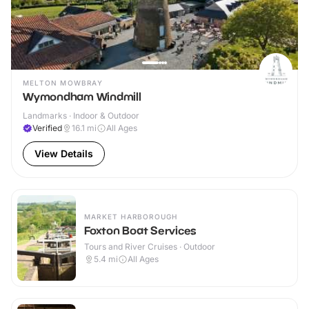
MELTON MOWBRAY
Wymondham Windmill
Landmarks · Indoor & Outdoor
Verified
16.1
mi
All Ages
View Details
MARKET HARBOROUGH
Foxton Boat Services
Tours and River Cruises · Outdoor
5.4
mi
All Ages