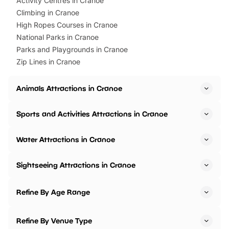
Activity Centres in Cranoe
Climbing in Cranoe
High Ropes Courses in Cranoe
National Parks in Cranoe
Parks and Playgrounds in Cranoe
Zip Lines in Cranoe
Animals Attractions in Cranoe
Sports and Activities Attractions in Cranoe
Water Attractions in Cranoe
Sightseeing Attractions in Cranoe
Refine By Age Range
Refine By Venue Type