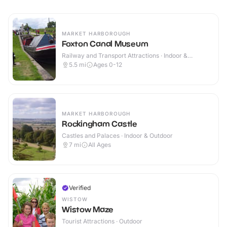
MARKET HARBOROUGH
Foxton Canal Museum
Railway and Transport Attractions · Indoor &
Outdoor
5.5
mi
Ages 0-12
MARKET HARBOROUGH
Rockingham Castle
Castles and Palaces · Indoor & Outdoor
7
mi
All Ages
Verified
WISTOW
Wistow Maze
Tourist Attractions · Outdoor