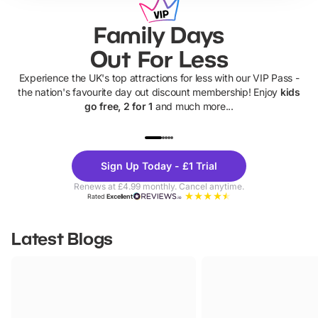
Family Days
Out For Less
Experience the UK's top attractions for less with our VIP Pass -
the nation's favourite day out discount membership! Enjoy
kids
go free, 2 for 1
and much more...
UP TO 40% OFF
UP TO 40%
Theme
Cine
Sign Up Today - £1 Trial
Parks
Ticke
Renews at £4.99 monthly. Cancel anytime.
Rated
Excellent
Latest Blogs