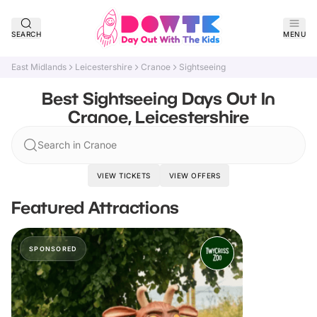
SEARCH
MENU
East Midlands
Leicestershire
Cranoe
Sightseeing
Best Sightseeing Days Out In
Cranoe, Leicestershire
Search in Cranoe
VIEW TICKETS
VIEW OFFERS
Featured Attractions
SPONSORED