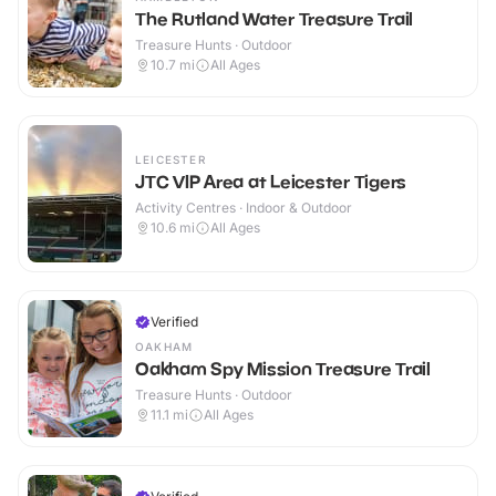
The Rutland Water Treasure Trail
Treasure Hunts · Outdoor
10.7
mi
All Ages
LEICESTER
JTC VIP Area at Leicester Tigers
Activity Centres · Indoor & Outdoor
10.6
mi
All Ages
Verified
OAKHAM
Oakham Spy Mission Treasure Trail
Treasure Hunts · Outdoor
11.1
mi
All Ages