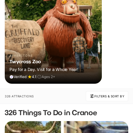
ATHERSTONE
Twycross Zoo
Pay for a Day. Visit for a Whole Year!
Verified
|
4.1
|
Ages 2+
326 ATTRACTIONS
FILTERS & SORT BY
326 Things To Do in Cranoe