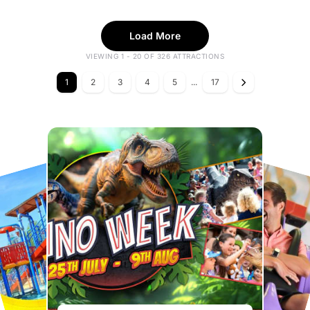
Load More
VIEWING 1 - 20 OF 326 ATTRACTIONS
1
2
3
4
5
...
17