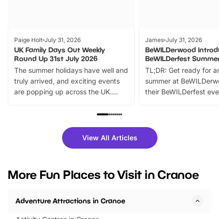
Paige Holt
July 31, 2026
James
July 31, 2026
UK Family Days Out Weekly
BeWILDerwood Introd
Round Up 31st July 2026
BeWILDerfest Summer
The summer holidays have well and
TL;DR: Get ready for a
truly arrived, and exciting events
summer at BeWILDerw
are popping up across the UK.
their BeWILDerfest eve
From outdoor adventures and
music, stories, a vibrant
family festivals to themed trails, live
exciting character me
shows and hands-on activities,
greets. Plus, you can 
there is plenty to enjoy. Whether
fantastic 25% discoun
View All Articles
you’re planning a big day out or
tickets for a limited time
looking for budget-friendly fun,
perfect family adventur
we’ve rounded up brilliant summer
at a glance Location
More Fun Places to Visit in Cranoe
events to…
BeWILDerwood is locat
Horning Road,…
Adventure Attractions in Cranoe