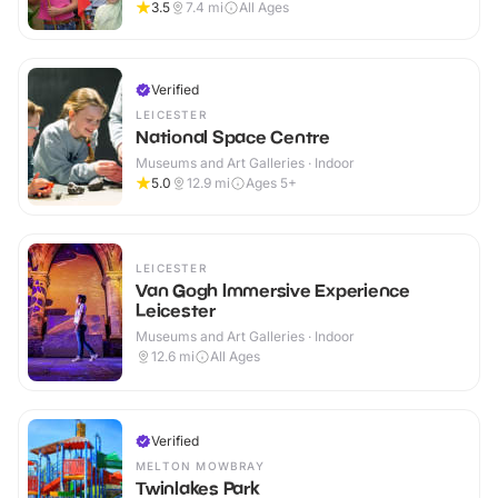
3.5
7.4
mi
All Ages
Verified
LEICESTER
National Space Centre
Museums and Art Galleries · Indoor
5.0
12.9
mi
Ages 5+
LEICESTER
Van Gogh Immersive Experience
Leicester
Museums and Art Galleries · Indoor
12.6
mi
All Ages
Verified
MELTON MOWBRAY
Twinlakes Park