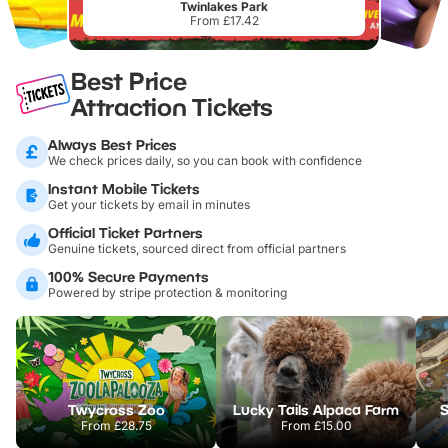
Twinlakes Park
From £17.42
Best Price
Attraction Tickets
Always Best Prices
We check prices daily, so you can book with confidence
Instant Mobile Tickets
Get your tickets by email in minutes
Official Ticket Partners
Genuine tickets, sourced direct from official partners
100% Secure Payments
Powered by stripe protection & monitoring
Twycross Zoo
Lucky Tails Alpaca Farm
S
From
£28.75
From
£15.00