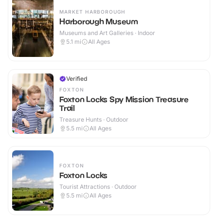
MARKET HARBOROUGH
Harborough Museum
Museums and Art Galleries · Indoor
5.1
mi
All Ages
Verified
FOXTON
Foxton Locks Spy Mission Treasure
Trail
Treasure Hunts · Outdoor
5.5
mi
All Ages
FOXTON
Foxton Locks
Tourist Attractions · Outdoor
5.5
mi
All Ages