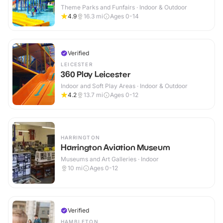
Theme Parks and Funfairs · Indoor & Outdoor
4.9
16.3
mi
Ages 0-14
Verified
LEICESTER
360 Play Leicester
Indoor and Soft Play Areas · Indoor & Outdoor
4.2
13.7
mi
Ages 0-12
HARRINGTON
Harrington Aviation Museum
Museums and Art Galleries · Indoor
10
mi
Ages 0-12
Verified
HAMBLETON