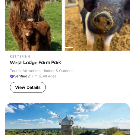
KETTERING
West Lodge Farm Park
Tourist Attractions · Indoor & Outdoor
Verified
7
mi
All Ages
View Details