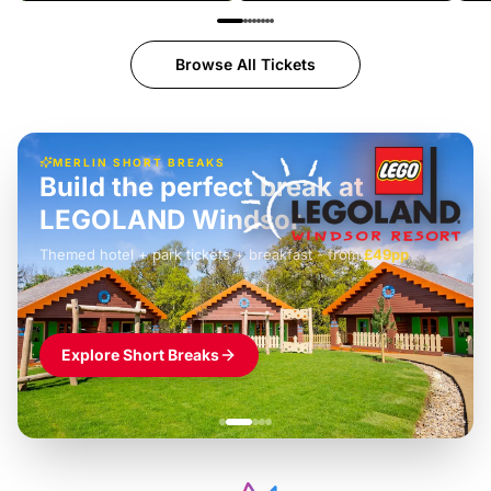
Browse All Tickets
MERLIN SHORT BREAKS
Build the perfect break at
LEGOLAND Windsor
Themed hotel + park tickets + breakfast
-
from
£42pp
£49pp
£45pp
£55pp
£39pp
Explore Short Breaks