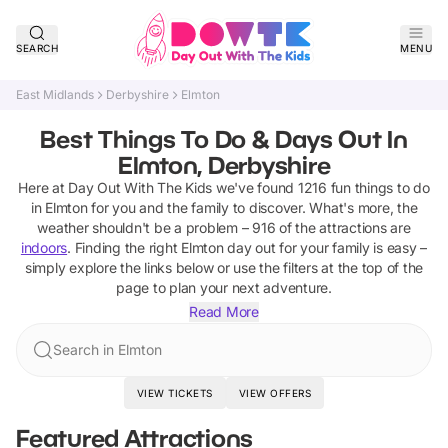
SEARCH
MENU
East Midlands
Derbyshire
Elmton
Best Things To Do & Days Out In
Elmton, Derbyshire
Here at Day Out With The Kids we've found
1216
fun things to do
in
Elmton
for you and the family to discover
.
What's more, the
weather shouldn't be a problem –
916
of the attractions are
indoors
. Finding the right
Elmton
day out for your family is easy –
simply explore the links below or use the filters at the top of the
page to plan your next adventure.
Read More
Search in Elmton
VIEW TICKETS
VIEW OFFERS
Featured Attractions