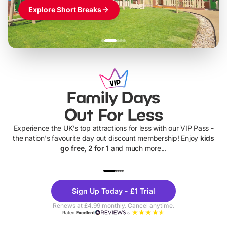
Explore Short Breaks
Family Days
Out For Less
Experience the UK's top attractions for less with our VIP Pass -
the nation's favourite day out discount membership! Enjoy
kids
go free, 2 for 1
and much more...
UP TO 40% OFF
UP TO 40%
Theme
Cine
Sign Up Today - £1 Trial
Parks
Ticke
Renews at £4.99 monthly. Cancel anytime.
Rated
Excellent