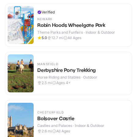
Verified
NEWARK
Robin Hoods Wheelgate Park
Theme Parks and Funfairs · Indoor & Outdoor
5.0
12.7
mi
All Ages
MANSFIELD
Derbyshire Pony Trekking
Horse Riding and Stables · Outdoor
2.5
mi
Ages 4+
CHESTERFIELD
Bolsover Castle
Castles and Palaces · Indoor & Outdoor
2.6
mi
All Ages