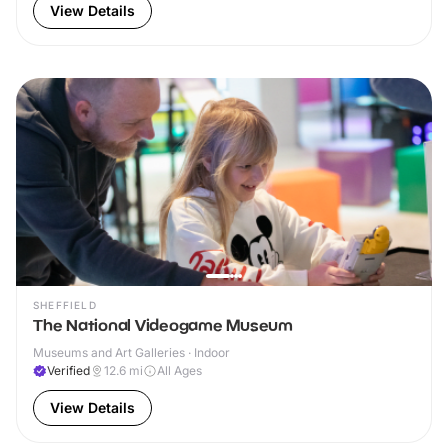
View Details
SHEFFIELD
The National Videogame Museum
Museums and Art Galleries · Indoor
Verified
12.6
mi
All Ages
View Details