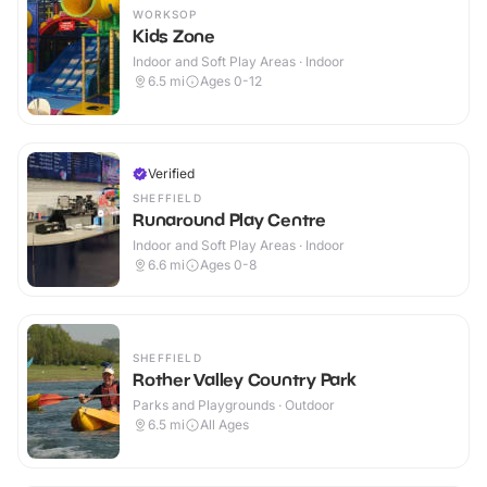
WORKSOP
Kids Zone
Indoor and Soft Play Areas · Indoor
6.5
mi
Ages 0-12
Verified
SHEFFIELD
Runaround Play Centre
Indoor and Soft Play Areas · Indoor
6.6
mi
Ages 0-8
SHEFFIELD
Rother Valley Country Park
Parks and Playgrounds · Outdoor
6.5
mi
All Ages