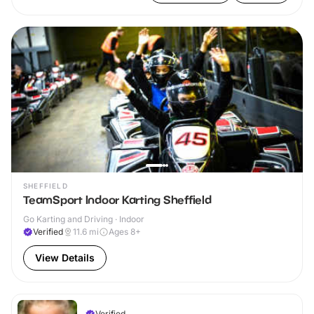
SHEFFIELD
TeamSport Indoor Karting Sheffield
Go Karting and Driving · Indoor
Verified
11.6
mi
Ages 8+
View Details
Verified