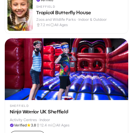
SHEFFIELD
Tropical Butterfly House
Zoos and Wildlife Parks · Indoor & Outdoor
7.2
mi
All Ages
SHEFFIELD
Ninja Warrior UK Sheffield
Activity Centres · Indoor
Verified
3.8
12.4
mi
All Ages