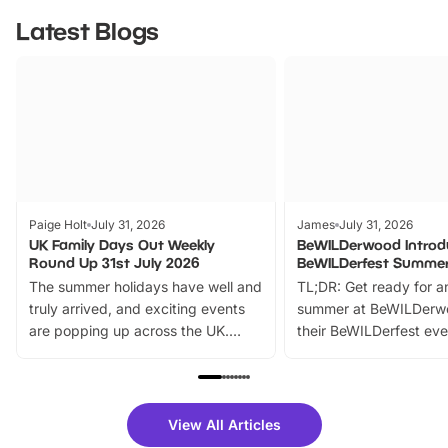
Latest Blogs
Paige Holt
July 31, 2026
James
July 31, 2026
UK Family Days Out Weekly
BeWILDerwood Introd
Round Up 31st July 2026
BeWILDerfest Summer
The summer holidays have well and
TL;DR: Get ready for a
truly arrived, and exciting events
summer at BeWILDerw
are popping up across the UK.
their BeWILDerfest eve
From outdoor adventures and
music, stories, a vibrant
family festivals to themed trails, live
exciting character me
shows and hands-on activities,
greets. Plus, you can 
there is plenty to enjoy. Whether
fantastic 25% discoun
View All Articles
you’re planning a big day out or
tickets for a limited time