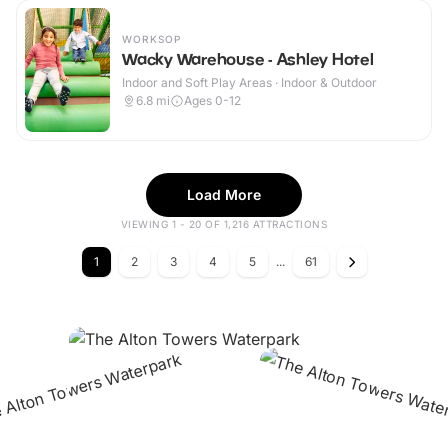
WORKSOP
Wacky Warehouse - Ashley Hotel
Indoor and Soft Play Areas · Indoor & Outdoor
6.8
mi
Ages 0-12
Load More
VIEWING 1 - 20 OF 1,216 ATTRACTIONS
1
2
3
4
5
...
61