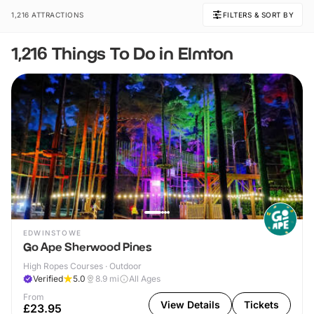
1,216 ATTRACTIONS
FILTERS & SORT BY
1,216 Things To Do in Elmton
EDWINSTOWE
Go Ape Sherwood Pines
High Ropes Courses · Outdoor
Verified
5.0
8.9
mi
All Ages
From
View Details
Tickets
£23.95