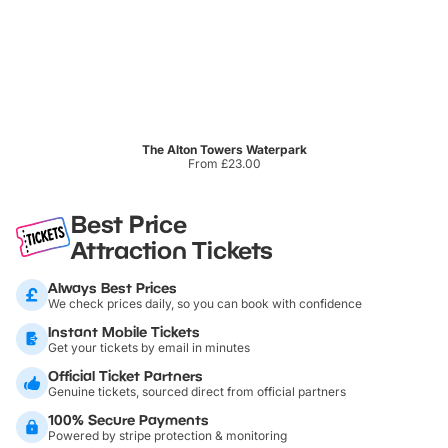
The Alton Towers Waterpark
From £23.00
Best Price
Attraction Tickets
Always Best Prices
We check prices daily, so you can book with confidence
Instant Mobile Tickets
Get your tickets by email in minutes
Official Ticket Partners
Genuine tickets, sourced direct from official partners
100% Secure Payments
Powered by stripe protection & monitoring