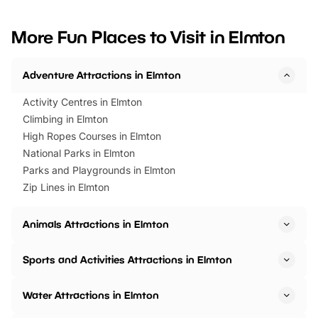
looking for budget-friendly fun,
perfect family adventur
we’ve rounded up brilliant summer
at a glance Location
More Fun Places to Visit in Elmton
events to…
BeWILDerwood is locat
Horning Road,…
Adventure Attractions in Elmton
Activity Centres in Elmton
Climbing in Elmton
High Ropes Courses in Elmton
National Parks in Elmton
Parks and Playgrounds in Elmton
Zip Lines in Elmton
Animals Attractions in Elmton
Sports and Activities Attractions in Elmton
Water Attractions in Elmton