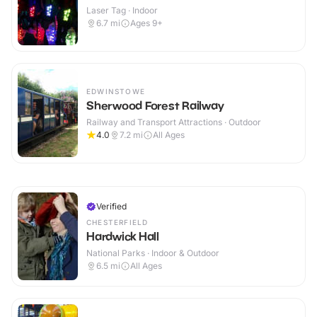
Laser Tag · Indoor
6.7
mi
Ages 9+
EDWINSTOWE
Sherwood Forest Railway
Railway and Transport Attractions · Outdoor
4.0
7.2
mi
All Ages
Verified
CHESTERFIELD
Hardwick Hall
National Parks · Indoor & Outdoor
6.5
mi
All Ages