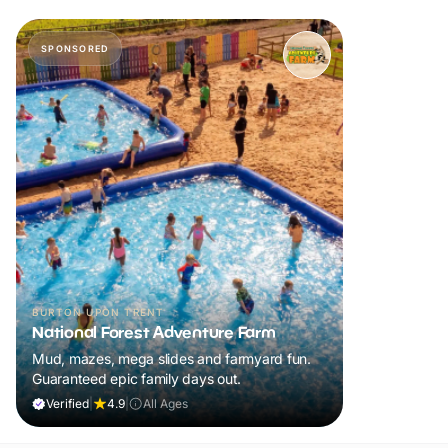
SPONSORED
BURTON UPON TRENT
National Forest Adventure Farm
Mud, mazes, mega slides and farmyard fun.
Guaranteed epic family days out.
Verified
|
4.9
|
All Ages