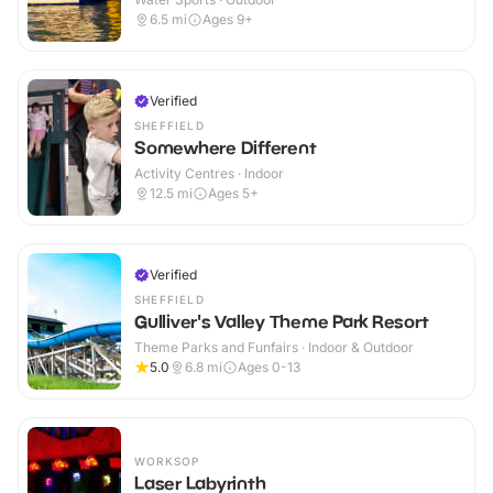
6.5
mi
Ages 9+
Verified
SHEFFIELD
Somewhere Different
Activity Centres · Indoor
12.5
mi
Ages 5+
Verified
SHEFFIELD
Gulliver's Valley Theme Park Resort
Theme Parks and Funfairs · Indoor & Outdoor
5.0
6.8
mi
Ages 0-13
WORKSOP
Laser Labyrinth