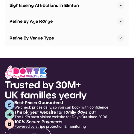
Sightseeing Attractions in Elmton
Refine By Age Range
Refine By Venue Type
Trusted by 30M+
UK families yearly
Best Prices Guaranteed
We check prices daily, so you can book with confidence
The biggest website for family days out
The UK's most visited website for Days Out since 2006
100% Secure Payments
Powered by stripe protection & monitoring