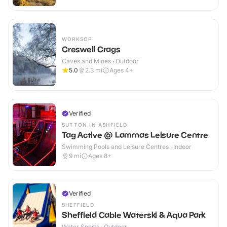
WORKSOP
Creswell Crags
Caves and Mines · Outdoor
5.0
2.3
mi
Ages 4+
Verified
SUTTON IN ASHFIELD
Tag Active @ Lammas Leisure Centre
Swimming Pools and Leisure Centres · Indoor
9
mi
Ages 8+
Verified
SHEFFIELD
Sheffield Cable Waterski & Aqua Park
Water Sports · Outdoor