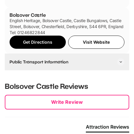
Bolsover Castle
English Heritage, Bolsover Castle, Castle Bungalows, Castle
Street, Bolsover, Chesterfield, Derbyshire, S44 6PR, England
Tel: 01246822844
Get Directions
Visit Website
Public Transport Information
By Bus:
You can catch the following buses: Stagecoach 1, 1a, 53 and
Bolsover Castle
Reviews
53a, Hulleys service 49 and TM Travel service 8. These
buses pass through Chesterfield, Mansfield and Sheffield.
New content loaded
Write Review
By Train:
The nearest train station is Chesterfield which is 6 miles from
Bolsover Castle.
Attraction Reviews