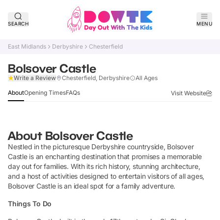
SEARCH
MENU
East Midlands
Derbyshire
Chesterfield
Bolsover Castle
Claim Listing
Write a Review
Chesterfield, Derbyshire
All Ages
About
Opening Times
FAQs
Visit Website
About
Bolsover Castle
Nestled in the picturesque Derbyshire countryside, Bolsover
Castle is an enchanting destination that promises a memorable
day out for families. With its rich history, stunning architecture,
and a host of activities designed to entertain visitors of all ages,
Bolsover Castle is an ideal spot for a family adventure.
Things To Do