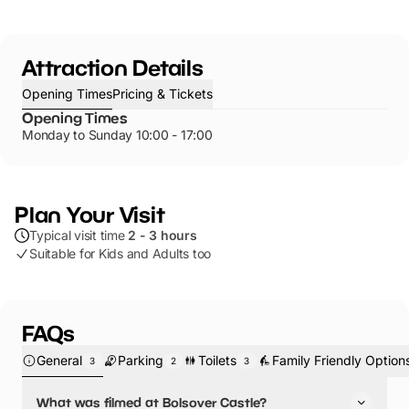
Attraction Details
Opening Times
Pricing & Tickets
Opening Times
Monday to Sunday 10:00 - 17:00
Plan Your Visit
Typical visit time
2 - 3 hours
Suitable for Kids and Adults too
FAQs
General
Parking
Toilets
Family Friendly Option
3
2
3
What was filmed at Bolsover Castle?