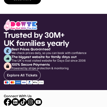
Trusted by 30M+
UK families yearly
Best Prices Guaranteed
We check prices daily, so you can book with confidence
The biggest website for family days out
The UK's most visited website for Days Out since 2006
100% Secure Payments
Powered by stripe protection & monitoring
Explore All Tickets
Connect With Us