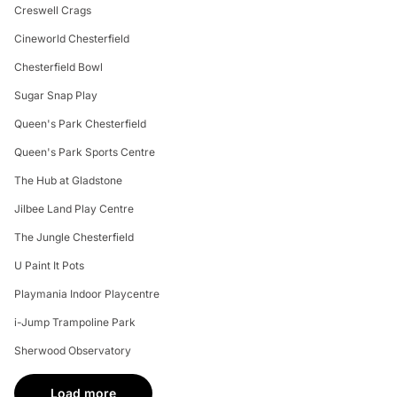
Creswell Crags
Cineworld Chesterfield
Chesterfield Bowl
Sugar Snap Play
Queen's Park Chesterfield
Queen's Park Sports Centre
The Hub at Gladstone
Jilbee Land Play Centre
The Jungle Chesterfield
U Paint It Pots
Playmania Indoor Playcentre
i-Jump Trampoline Park
Sherwood Observatory
Load more