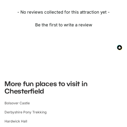
By Car:
Use the postcode S44 6PR and travel via the M1 to
- No reviews collected for this attraction yet -
Bolsover, and leave from junction 29A.
Be the first to write a review
More fun places to visit in
Chesterfield
Bolsover Castle
Derbyshire Pony Trekking
Hardwick Hall