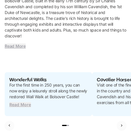
Bolsover Castle, built in the early 17th century by Sir Charles
Cavendish and completed by his son William Cavendish, the 1st
Duke of Newcastle, is a treasure trove of historical and
architectural delights. The castle's rich history is brought to life
through engaging exhibits and interactive displays that will
captivate both kids and adults. Plus, so much space and things to
discover!
Read More
Wonderful Walks
Cavalier Hors
For the first time in 250 years, you can
Visit one of the fi
now enjoy a leisurely stroll along the newly
in the country and
restored Wall Walk at Bolsover Castle!
Cavendish and his
exercises from all
Read More