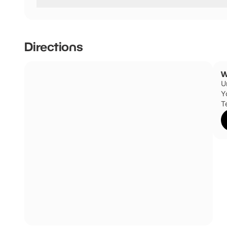
Winkies has not told us if they are dog friendly.
Directions
W
U
Y
T