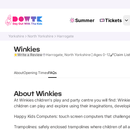
Summer
Tickets
Yorkshire
North Yorkshire
Harrogate
Winkies
Write a Review
Harrogate, North Yorkshire
Ages 0-12
Claim Lis
About
Opening Times
FAQs
About
Winkies
At Winkies children's play and party centre you will find: Win
children can play and explore using their imaginations, developing
Happy Kids Computers: touch screen computers that challenge chi
Trampolines: safely enclosed trampolines where children of all