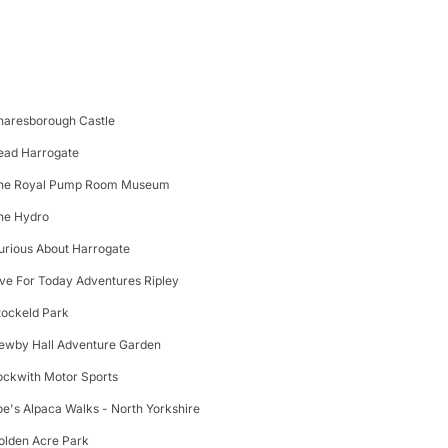
naresborough Castle
ead Harrogate
he Royal Pump Room Museum
he Hydro
urious About Harrogate
ive For Today Adventures Ripley
tockeld Park
ewby Hall Adventure Garden
ockwith Motor Sports
oe's Alpaca Walks - North Yorkshire
olden Acre Park