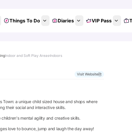
Things To Do
Diaries
VIP Pass
T
ting
Indoor and Soft Play Areas
Indoors
Visit Website
kies Town: a unique child sized house and shops where
 their social and interactive skills.
ldren's mental agility and creative skills.
 ages love to bounce, jump and laugh the day away!