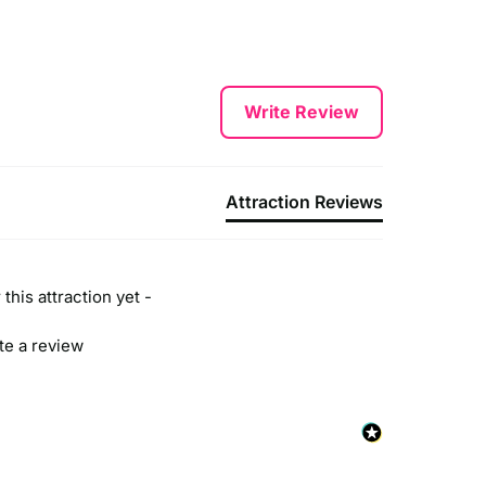
Write Review
Attraction Reviews
this attraction yet -
ite a review