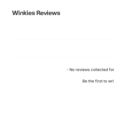
Winkies
Reviews
New content loaded
- No reviews collected for 
Be the first to wr