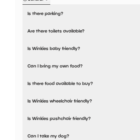
Is there parking?
Winkies has not told us about their parking.
Are there toilets available?
Yes, there are toilets.
Is Winkies baby friendly?
No, there are no baby changing facilities.
Can I bring my own food?
No, you cannot bring a picnic.
Is there food available to buy?
Winkies has not told us about their dining options.
Is Winkies wheelchair friendly?
No, Winkies is not wheelchair friendly.
Is Winkies pushchair friendly?
No, Winkies have stated they are not pushchair friendly.
Can I take my dog?