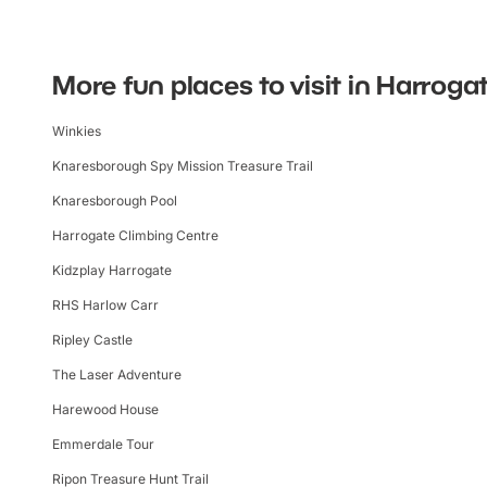
More fun places to visit in Harroga
Winkies
Knaresborough Spy Mission Treasure Trail
Knaresborough Pool
Harrogate Climbing Centre
Kidzplay Harrogate
RHS Harlow Carr
Ripley Castle
The Laser Adventure
Harewood House
Emmerdale Tour
Ripon Treasure Hunt Trail