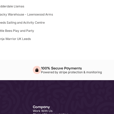
idderdale Llamas
acky Warehouse - Lawnswood Arms
eeds Sailing and Activity Centre
ittle Bees Play and Party
inja Warrior UK Leeds
100% Secure Payments
Powered by stripe protection & monitoring
Company
Work With Us