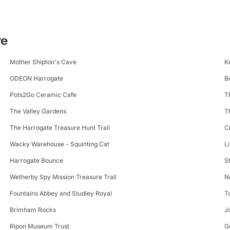
te
Mother Shipton's Cave
K
ODEON Harrogate
B
Pots2Go Ceramic Cafe
T
The Valley Gardens
T
The Harrogate Treasure Hunt Trail
C
Wacky Warehouse - Squinting Cat
L
Harrogate Bounce
S
Wetherby Spy Mission Treasure Trail
N
Fountains Abbey and Studley Royal
T
Brimham Rocks
J
Ripon Museum Trust
G