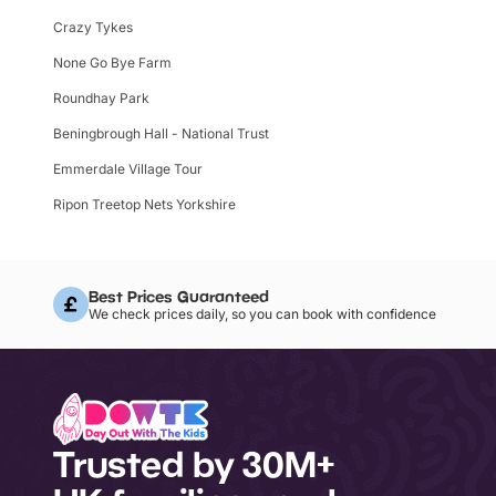
Crazy Tykes
None Go Bye Farm
Roundhay Park
Beningbrough Hall - National Trust
Emmerdale Village Tour
Ripon Treetop Nets Yorkshire
Best Prices Guaranteed
We check prices daily, so you can book with confidence
Trusted by 30M+