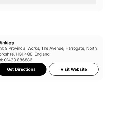
inkies
nit 9 Provincial Works, The Avenue, Harrogate, North
orkshire, HG1 4QE, England
el: 01423 886886
Get Directions
Visit Website