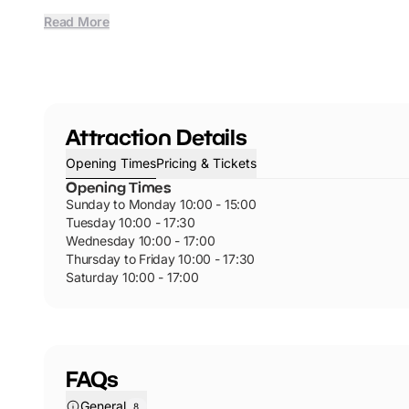
Read More
Attraction Details
Opening Times
Pricing & Tickets
Opening Times
Sunday to Monday 10:00 - 15:00
Tuesday 10:00 - 17:30
Wednesday 10:00 - 17:00
Thursday to Friday 10:00 - 17:30
Saturday 10:00 - 17:00
FAQs
General
8