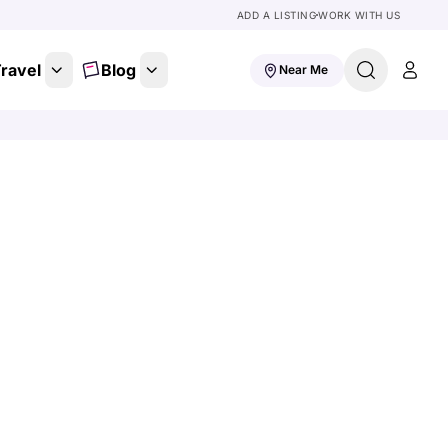
ADD A LISTING
WORK WITH US
ravel
Blog
Near Me