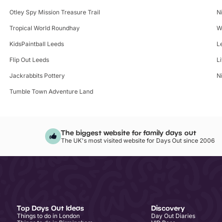
Otley Spy Mission Treasure Trail
N
Tropical World Roundhay
W
KidsPaintball Leeds
L
Flip Out Leeds
L
Jackrabbits Pottery
N
Tumble Town Adventure Land
The biggest website for family days out
The UK's most visited website for Days Out since 2006
Top Days Out Ideas
Discovery
Things to do in London
Day Out Diaries