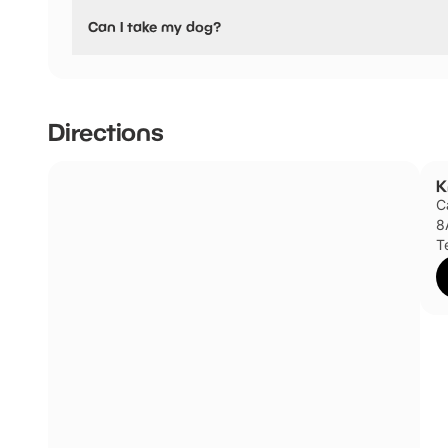
No, Knaresborough Castle have stated they are not pushc
Can I take my dog?
Knaresborough Castle has not told us if they are dog frie
Directions
K
C
8
T