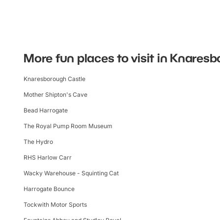
More fun places to visit in Knares
Knaresborough Castle
Mother Shipton's Cave
Bead Harrogate
The Royal Pump Room Museum
The Hydro
RHS Harlow Carr
Wacky Warehouse - Squinting Cat
Harrogate Bounce
Tockwith Motor Sports