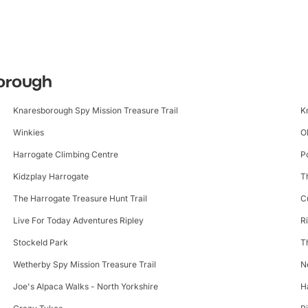
borough
Knaresborough Spy Mission Treasure Trail
K
Winkies
O
Harrogate Climbing Centre
P
Kidzplay Harrogate
T
The Harrogate Treasure Hunt Trail
C
Live For Today Adventures Ripley
R
Stockeld Park
T
Wetherby Spy Mission Treasure Trail
N
Joe's Alpaca Walks - North Yorkshire
H