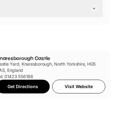
hair friendly.
ndly.
naresborough Castle
astle Yard, Knaresborough, North Yorkshire, HG5
AS, England
el: 01423 556188
Get Directions
Visit Website