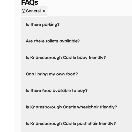
FAQs
General
8
Is there parking?
Yes, there is parking nearby.
Are there toilets available?
No, there are no toilets available.
Is Knaresborough Castle baby friendly?
No, there are no baby changing facilities.
Can I bring my own food?
No, you cannot bring a picnic.
Is there food available to buy?
Yes, there is an onsite restaurant and snacks are availabl
Is Knaresborough Castle wheelchair friendly?
Yes, Knaresborough Castle is wheelchair friendly.
Is Knaresborough Castle pushchair friendly?