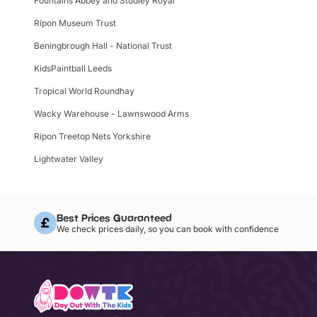
Fountains Abbey and Studley Royal
Ripon Museum Trust
Beningbrough Hall - National Trust
KidsPaintball Leeds
Tropical World Roundhay
Wacky Warehouse - Lawnswood Arms
Ripon Treetop Nets Yorkshire
Lightwater Valley
Best Prices Guaranteed
We check prices daily, so you can book with confidence