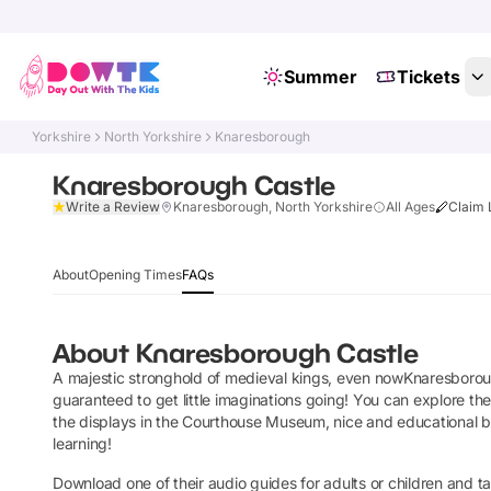
Summer
Tickets
Yorkshire
North Yorkshire
Knaresborough
Knaresborough Castle
Write a Review
Knaresborough, North Yorkshire
All Ages
Claim 
About
Opening Times
FAQs
About
Knaresborough Castle
A majestic stronghold of medieval kings, even nowKnaresboroug
guaranteed to get little imaginations going! You can explore t
the displays in the Courthouse Museum, nice and educational but 
learning!
Download one of their audio guides for adults or children and tak