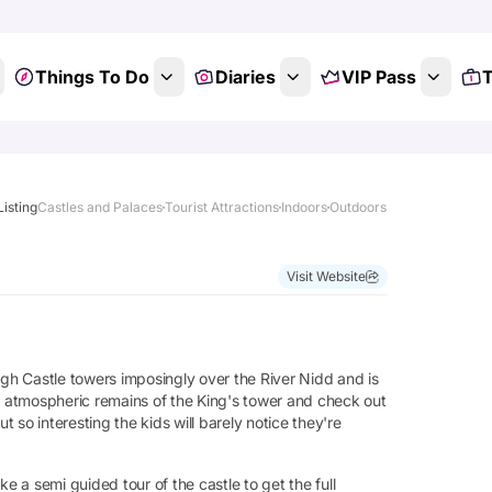
Things To Do
Diaries
VIP Pass
T
Listing
Castles and Palaces
Tourist Attractions
Indoors
Outdoors
Visit Website
h Castle towers imposingly over the River Nidd and is
he atmospheric remains of the King's tower and check out
so interesting the kids will barely notice they're
e a semi guided tour of the castle to get the full