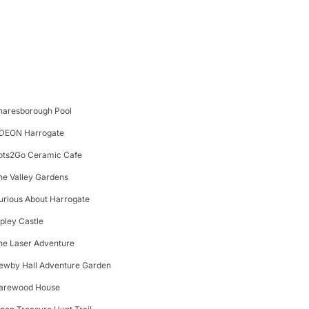
naresborough Pool
DEON Harrogate
ots2Go Ceramic Cafe
he Valley Gardens
urious About Harrogate
ipley Castle
he Laser Adventure
ewby Hall Adventure Garden
arewood House