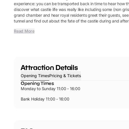
experience: you can be transported back in time to hear how t
discover what castle life was really like including some (non gris
grand chamber and hear royal residents greet their guests, see
tunnel and find out about the fate of the castle during and after
Read More
Attraction Details
Opening Times
Pricing & Tickets
Opening Times
Monday to Sunday 11:00 - 16:00
Bank Holiday 11:00 - 16:00