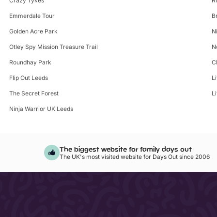
Crazy Tykes
R
Emmerdale Tour
B
Golden Acre Park
N
Otley Spy Mission Treasure Trail
N
Roundhay Park
C
Flip Out Leeds
L
The Secret Forest
L
Ninja Warrior UK Leeds
The biggest website for family days out
The UK's most visited website for Days Out since 2006