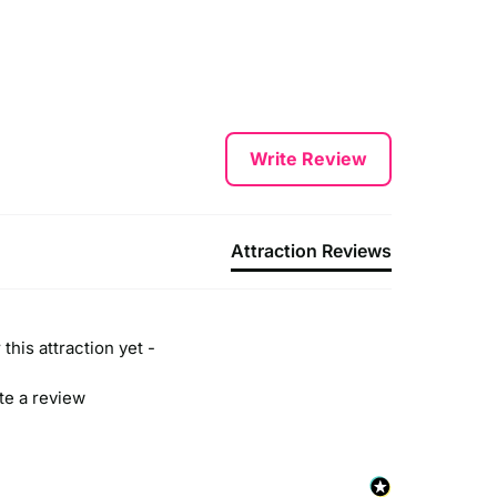
Write Review
Attraction Reviews
this attraction yet -
ite a review