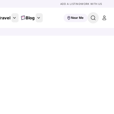
ADD A LISTING
WORK WITH US
ravel
Blog
Near Me