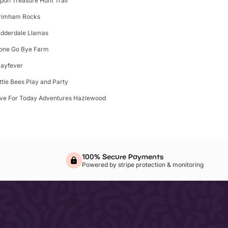
ipon Treasure Hunt Trail
rimham Rocks
idderdale Llamas
one Go Bye Farm
layfever
ittle Bees Play and Party
ive For Today Adventures Hazlewood
100% Secure Payments
Powered by stripe protection & monitoring