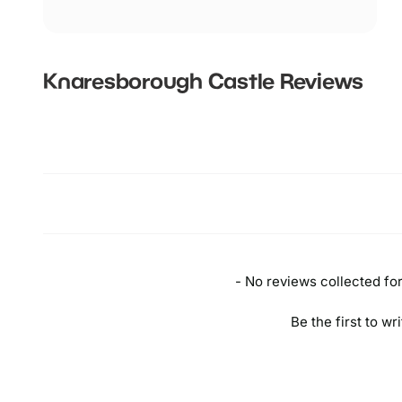
Knaresborough Castle
Reviews
New content loaded
- No reviews collected for 
Be the first to wr