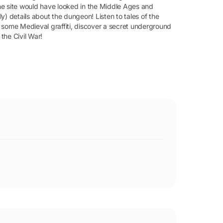
he site would have looked in the Middle Ages and
ly) details about the dungeon! Listen to tales of the
 some Medieval graffiti, discover a secret underground
 the Civil War!