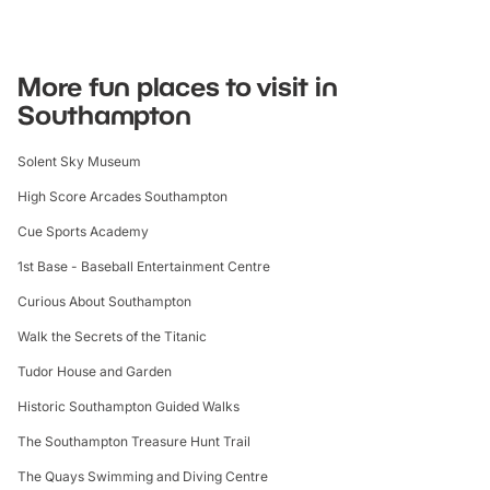
More fun places to visit in
Southampton
Solent Sky Museum
High Score Arcades Southampton
Cue Sports Academy
1st Base - Baseball Entertainment Centre
Curious About Southampton
Walk the Secrets of the Titanic
Tudor House and Garden
Historic Southampton Guided Walks
The Southampton Treasure Hunt Trail
The Quays Swimming and Diving Centre