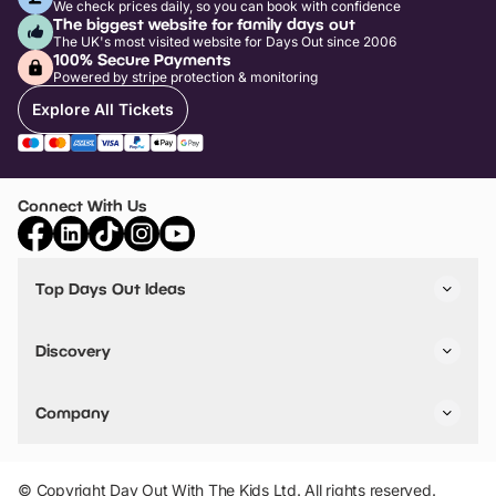
We check prices daily, so you can book with confidence
The biggest website for family days out
The UK's most visited website for Days Out since 2006
100% Secure Payments
Powered by stripe protection & monitoring
Explore All Tickets
Connect With Us
Top Days Out Ideas
Things to do in London
Things to do in Birmingham
Discovery
Stuck? Get Inspiration
Attractions A-Z
All Locations
Day Out Diaries
VIP Pass
Company
Travel
Tickets
Things To Do
Work With Us
Find Days Out in USA
Claim / Manage a Listing
Add Your Attraction
© Copyright Day Out With The Kids Ltd. All rights reserved.