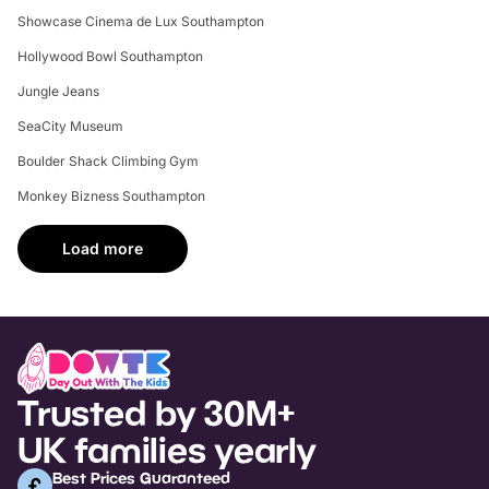
Showcase Cinema de Lux Southampton
Hollywood Bowl Southampton
Jungle Jeans
SeaCity Museum
Boulder Shack Climbing Gym
Monkey Bizness Southampton
Load more
Trusted by 30M+
UK families yearly
Best Prices Guaranteed