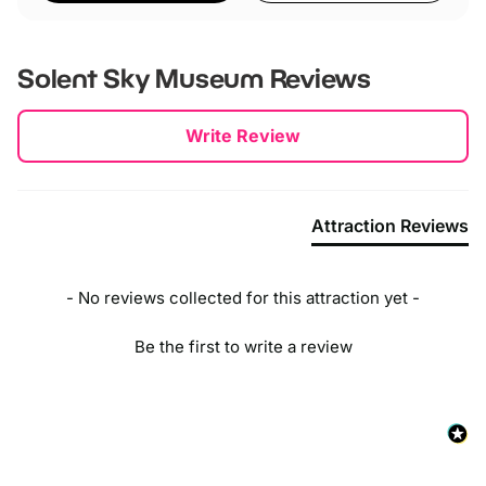
Solent Sky Museum
Reviews
New content loaded
Write Review
Attraction Reviews
- No reviews collected for this attraction yet -
Be the first to write a review