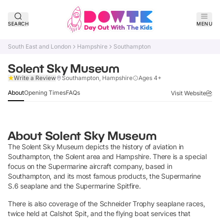
SEARCH
MENU
South East and London
Hampshire
Southampton
Solent Sky Museum
Claim Listing
Write a Review
Southampton, Hampshire
Ages 4+
About
Opening Times
FAQs
Visit Website
About
Solent Sky Museum
The Solent Sky Museum depicts the history of aviation in
Southampton, the Solent area and Hampshire. There is a special
focus on the Supermarine aircraft company, based in
Southampton, and its most famous products, the Supermarine
S.6 seaplane and the Supermarine Spitfire.
There is also coverage of the Schneider Trophy seaplane races,
twice held at Calshot Spit, and the flying boat services that