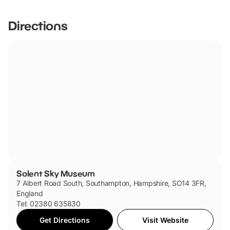
friendly.
Directions
Solent Sky Museum
7 Albert Road South, Southampton, Hampshire, SO14 3FR,
England
Tel: 02380 635830
Get Directions
Visit Website