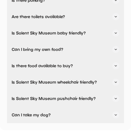
Is there parking?
Solent Sky Museum has not told us about their parking.
Are there toilets available?
No, there are no toilets available.
Is Solent Sky Museum baby friendly?
No, there are no baby changing facilities.
Can I bring my own food?
No, you cannot bring a picnic.
Is there food available to buy?
Yes, snacks are available.
Is Solent Sky Museum wheelchair friendly?
No, Solent Sky Museum is not wheelchair friendly.
Is Solent Sky Museum pushchair friendly?
No, Solent Sky Museum have stated they are not
Can I take my dog?
pushchair friendly.
Solent Sky Museum has not told us if they are dog