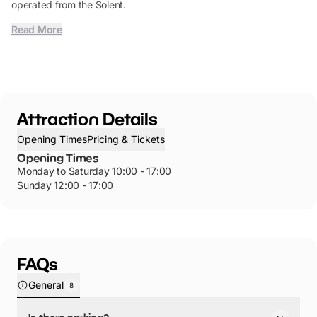
operated from the Solent.
Read More
Attraction Details
Opening Times
Pricing & Tickets
Opening Times
Monday to Saturday 10:00 - 17:00
Sunday 12:00 - 17:00
FAQs
General
8