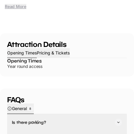
Read More
Attraction Details
Opening Times
Pricing & Tickets
Opening Times
Year round access
FAQs
General
8
Is there parking?
Seaford Bay has not told us about their parking.