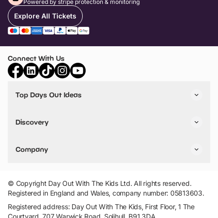
Powered by stripe protection & monitoring
Explore All Tickets
Connect With Us
Top Days Out Ideas
Things to do in London
Things to do in Birmingham
Discovery
Stuck? Get Inspiration
Attractions A-Z
All Locations
Day Out Diaries
VIP Pass
Company
Travel
Tickets
Things To Do
Work With Us
Find Days Out in USA
Claim / Manage a Listing
Add Your Attraction
© Copyright Day Out With The Kids Ltd. All rights reserved.
Privacy Policy
Registered in England and Wales, company number: 05813603.
Terms & Conditions
Registered address: Day Out With The Kids, First Floor, 1 The
Courtyard, 707 Warwick Road, Solihull, B91 3DA.