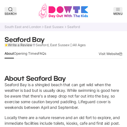
SEARCH
MENU
South East and London
East Sussex
Seaford
Seaford Bay
Claim Listing
Write a Review
Seaford, East Sussex
All Ages
About
Opening Times
FAQs
Visit Website
About
Seaford Bay
Seaford Bay is a shingled beach that can get wild when the
weather is bad but is usually okay. While swimming is good here
be aware that there's a steep drop not far out into the bay, so
exercise some caution beyond paddling. Lifeguard cover is
weekends between April and September.
Locally there are a nature reserve and an old fort to explore, and
immediate facilities include toilets, kiosks, cafe and first aid post.