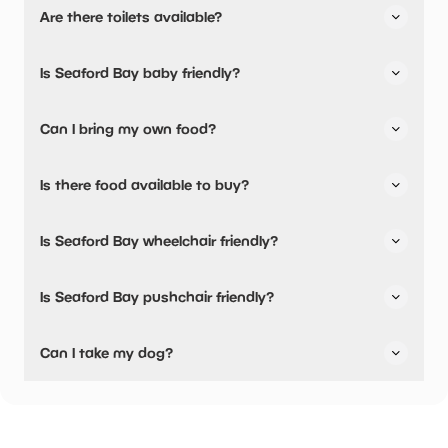
Are there toilets available?
Yes, there are toilets and accessible toilets.
Is Seaford Bay baby friendly?
No, there are no baby changing facilities.
Can I bring my own food?
Yes, you can bring a picnic.
Is there food available to buy?
Yes, there is an onsite restaurant and snacks are
Is Seaford Bay wheelchair friendly?
available.
No, Seaford Bay is not wheelchair friendly.
Is Seaford Bay pushchair friendly?
No, Seaford Bay have stated they are not pushchair
Can I take my dog?
friendly.
Seaford Bay has not told us if they are dog friendly.