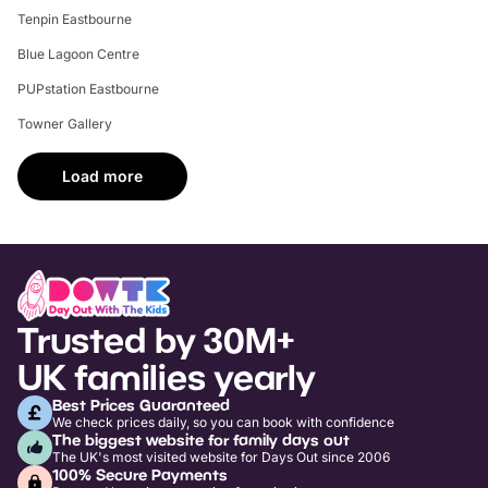
Tenpin Eastbourne
Blue Lagoon Centre
PUPstation Eastbourne
Towner Gallery
Load more
Trusted by 30M+
UK families yearly
Best Prices Guaranteed
We check prices daily, so you can book with confidence
The biggest website for family days out
The UK's most visited website for Days Out since 2006
100% Secure Payments