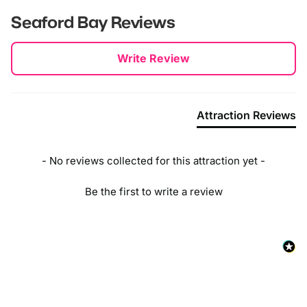
Seaford Bay
Reviews
New content loaded
Write Review
Attraction Reviews
- No reviews collected for this attraction yet -
Be the first to write a review