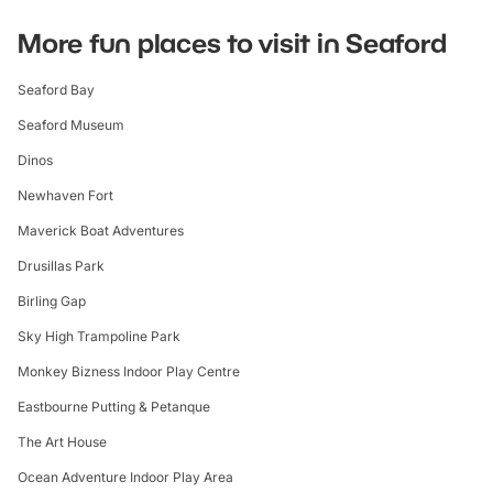
More fun places to visit in Seaford
Seaford Bay
Seaford Museum
Dinos
Newhaven Fort
Maverick Boat Adventures
Drusillas Park
Birling Gap
Sky High Trampoline Park
Monkey Bizness Indoor Play Centre
Eastbourne Putting & Petanque
The Art House
Ocean Adventure Indoor Play Area