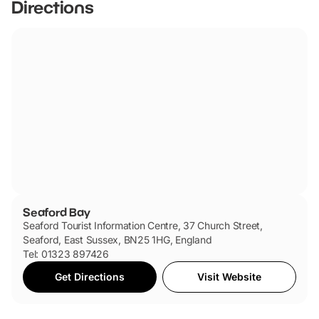
Directions
Seaford Bay
Seaford Tourist Information Centre, 37 Church Street,
Seaford, East Sussex, BN25 1HG, England
Tel: 01323 897426
Get Directions
Visit Website