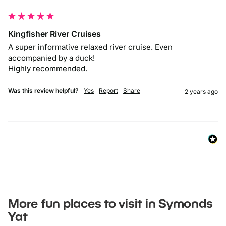
Kingfisher River Cruises
A super informative relaxed river cruise. Even 
accompanied by a duck! 

Highly recommended. 
Was this review helpful?
Yes
Report
Share
2 years ago
More fun places to visit in Symonds
Yat