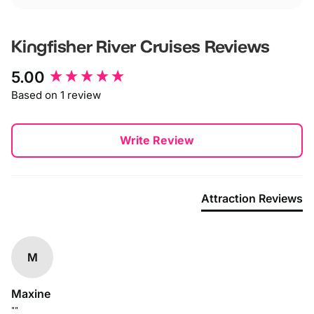
Kingfisher River Cruises
Reviews
New content loaded
5.00
Based on 1 review
Write Review
Attraction Reviews
M
Maxine
""