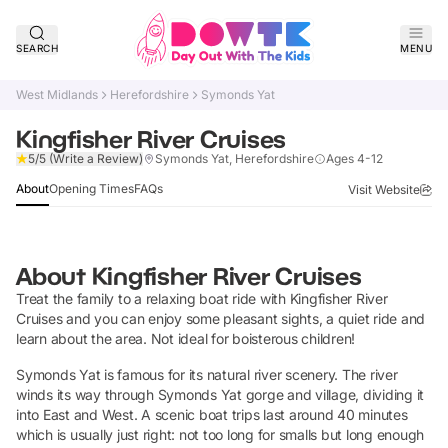
SEARCH
MENU
West Midlands
Herefordshire
Symonds Yat
Kingfisher River Cruises
Claim Listing
5/5
(Write a Review)
Symonds Yat, Herefordshire
Ages 4-12
About
Opening Times
FAQs
Visit Website
About
Kingfisher River Cruises
Treat the family to a relaxing boat ride with Kingfisher River
Cruises and you can enjoy some pleasant sights, a quiet ride and
learn about the area. Not ideal for boisterous children!
Symonds Yat is famous for its natural river scenery. The river
winds its way through Symonds Yat gorge and village, dividing it
into East and West. A scenic boat trips last around 40 minutes
which is usually just right: not too long for smalls but long enough