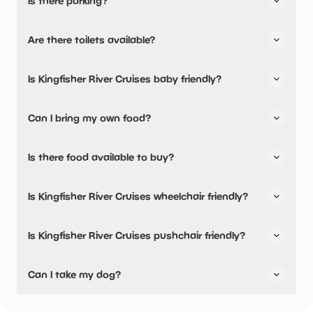
Is there parking?
Yes, there is parking nearby.
Are there toilets available?
No, there are no toilets available.
Is Kingfisher River Cruises baby friendly?
No, there are no baby changing facilities.
Can I bring my own food?
No, you cannot bring a picnic.
Is there food available to buy?
Kingfisher River Cruises has not told us about their dining
Is Kingfisher River Cruises wheelchair friendly?
options.
No, Kingfisher River Cruises is not wheelchair friendly.
Is Kingfisher River Cruises pushchair friendly?
No, Kingfisher River Cruises have stated they are not
Can I take my dog?
pushchair friendly.
Kingfisher River Cruises has not told us if they are dog