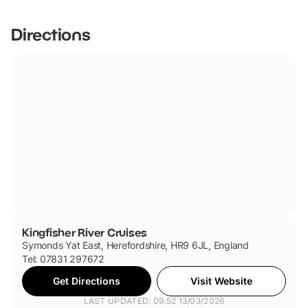
friendly.
Directions
Kingfisher River Cruises
Symonds Yat East, Herefordshire, HR9 6JL, England
Tel: 07831 297672
Get Directions
Visit Website
LAST UPDATED: 09:52 13/03/2026