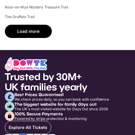
Ross-on-Wye Mystery Treasure Trail
The Gruffalo Trail
Load more
Trusted by 30M+
UK families yearly
Best Prices Guaranteed
We check prices daily, so you can book with confidence
The biggest website for family days out
The UK's most visited website for Days Out since 2006
100% Secure Payments
Powered by stripe protection & monitoring
Explore All Tickets