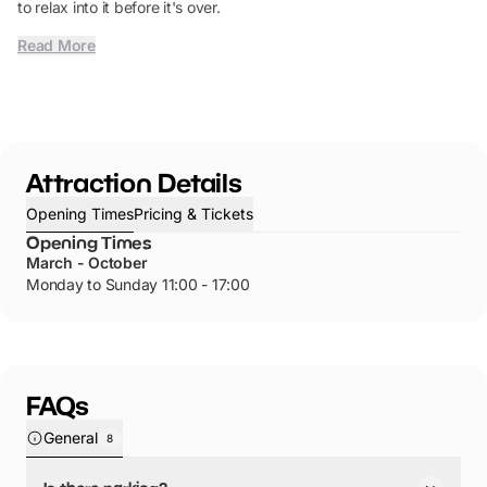
to relax into it before it's over.
Read More
Attraction Details
Opening Times
Pricing & Tickets
Opening Times
March - October
Monday to Sunday 11:00 - 17:00
FAQs
General
8