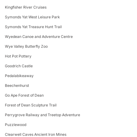
Kingfisher River Cruises
Symonds Yat West Leisure Park
Symonds Yat Treasure Hunt Trail
Wyedean Canoe and Adventure Centre
Wye Valley Butterfly Zoo
Hot Pot Pottery
Goodrich Castle
Pedalabikeaway
Beechenhurst
Go Ape Forest of Dean
Forest of Dean Sculpture Trail
Perrygrove Railway and Treetop Adventure
Puzzlewood
Clearwell Caves Ancient Iron Mines