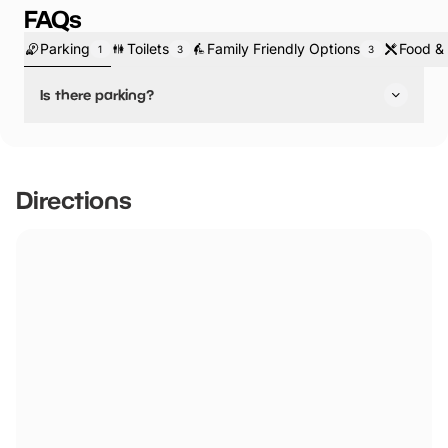
FAQs
Parking
Toilets
Family Friendly Options
Food & 
1
3
3
Is there parking?
Yes, there is parking.
Directions