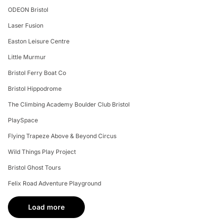
ODEON Bristol
Laser Fusion
Easton Leisure Centre
Little Murmur
Bristol Ferry Boat Co
Bristol Hippodrome
The Climbing Academy Boulder Club Bristol
PlaySpace
Flying Trapeze Above & Beyond Circus
Wild Things Play Project
Bristol Ghost Tours
Felix Road Adventure Playground
Load more