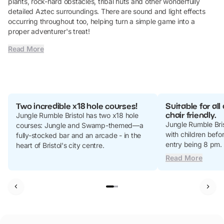
plants, rock-hard obstacles, tribal huts and other wonderfully
detailed Aztec surroundings. There are sound and light effects
occurring throughout too, helping turn a simple game into a
proper adventurer's treat!
Read More
Two incredible x18 hole courses!
Suitable for al
chair friendly.
Jungle Rumble Bristol has two x18 hole
Jungle Rumble Bris
courses: Jungle and Swamp-themed—a
with children befor
fully-stocked bar and an arcade - in the
entry being 8 pm.
heart of Bristol's city centre.
Read More