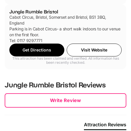
Jungle Rumble Bristol
Cabot Circus, Bristol, Somerset and Bristol, BS1 3BQ,
England
Parking is in Cabot Circus- a short walk indoors to our venue
on the first floor.
Tel: 0117 9297771
Get Directions
Visit Website
This attraction has been claimed and verified. All information has
been recently checked.
Jungle Rumble Bristol
Reviews
New content loaded
Write Review
Attraction Reviews