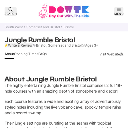
SEARCH
MENU
South West
Somerset and Bristol
Bristol
Jungle Rumble Bristol
Verified
Write a Review
Bristol, Somerset and Bristol
Ages 3+
About
Opening Times
FAQs
Visit Website
About
Jungle Rumble Bristol
The highly entertaining Jungle Rumble Bristol comprises 2 full 18-
hole courses with an amazing depth of atmosphere and decor!
Each course features a wide and exciting array of adventurously
styled holes including the live volcano cave, spooky temple ruins
and a secret swamp.
Their jungle settings are bursting at the seams with tropical