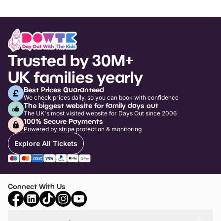
Trusted by 30M+
UK families yearly
Best Prices Guaranteed
We check prices daily, so you can book with confidence
The biggest website for family days out
The UK's most visited website for Days Out since 2006
100% Secure Payments
Powered by stripe protection & monitoring
Explore All Tickets
Connect With Us