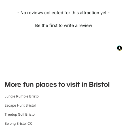
- No reviews collected for this attraction yet -
Be the first to write a review
More fun places to visit in Bristol
Jungle Rumble Bristol
Escape Hunt Bristol
Treetop Golf Bristol
Belong Bristol CC