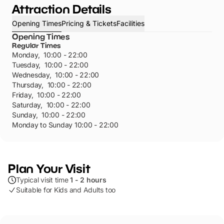
Attraction Details
Opening Times
Pricing & Tickets
Facilities
Opening Times
Regular Times
Monday
,
10:00 - 22:00
Tuesday
,
10:00 - 22:00
Wednesday
,
10:00 - 22:00
Thursday
,
10:00 - 22:00
Friday
,
10:00 - 22:00
Saturday
,
10:00 - 22:00
Sunday
,
10:00 - 22:00
Monday to Sunday 10:00 - 22:00
Plan Your Visit
Typical visit time
1 - 2 hours
Suitable for Kids and Adults too