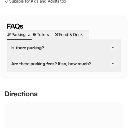
Suitable for Kids and Adults too
FAQs
Parking
Toilets
Food & Drink
2
1
1
Is there parking?
Yes, there is parking.
Are there parking fees? If so, how much?
No, there is no parking fees.
Directions