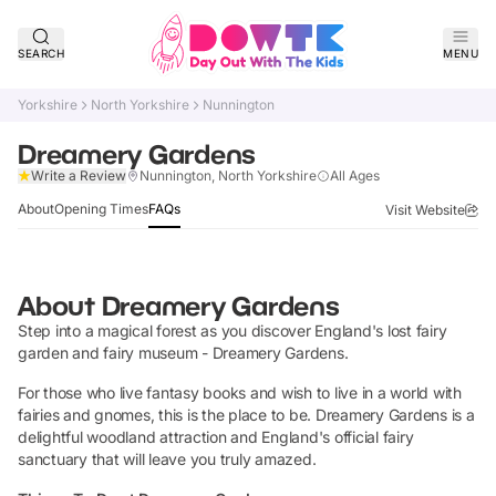
SEARCH
MENU
Yorkshire
North Yorkshire
Nunnington
Dreamery Gardens
Claim Listing
Write a Review
Nunnington, North Yorkshire
All Ages
About
Opening Times
FAQs
Visit Website
About
Dreamery Gardens
Step into a magical forest as you discover England's lost fairy
garden and fairy museum - Dreamery Gardens.
For those who live fantasy books and wish to live in a world with
fairies and gnomes, this is the place to be. Dreamery Gardens is a
delightful woodland attraction and England's official fairy
sanctuary that will leave you truly amazed.