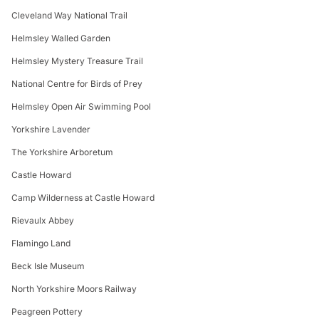
Cleveland Way National Trail
Helmsley Walled Garden
Helmsley Mystery Treasure Trail
National Centre for Birds of Prey
Helmsley Open Air Swimming Pool
Yorkshire Lavender
The Yorkshire Arboretum
Castle Howard
Camp Wilderness at Castle Howard
Rievaulx Abbey
Flamingo Land
Beck Isle Museum
North Yorkshire Moors Railway
Peagreen Pottery