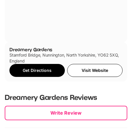
Dreamery Gardens
Stamford Bridge, Nunnington, North Yorkshire, YO62 5XQ,
England
Get Directions
Visit Website
Dreamery Gardens
Reviews
New content loaded
Write Review