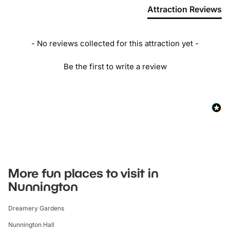
Attraction Reviews
- No reviews collected for this attraction yet -
Be the first to write a review
More fun places to visit in
Nunnington
Dreamery Gardens
Nunnington Hall