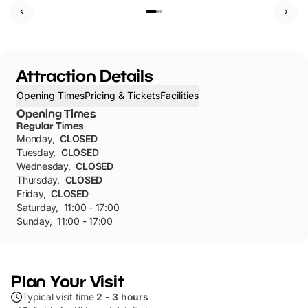
Attraction Details
Opening Times
Pricing & Tickets
Facilities
Opening Times
Regular Times
Monday
,
CLOSED
Tuesday
,
CLOSED
Wednesday
,
CLOSED
Thursday
,
CLOSED
Friday
,
CLOSED
Saturday
,
11:00 - 17:00
Sunday
,
11:00 - 17:00
Plan Your Visit
Typical visit time
2 - 3 hours