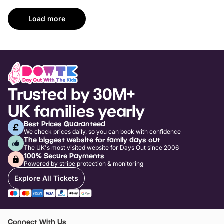
Load more
Trusted by 30M+
UK families yearly
Best Prices Guaranteed
We check prices daily, so you can book with confidence
The biggest website for family days out
The UK's most visited website for Days Out since 2006
100% Secure Payments
Powered by stripe protection & monitoring
Explore All Tickets
Connect With Us