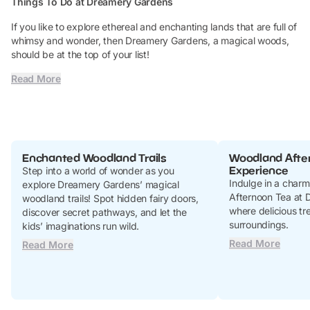
Things To Do at Dreamery Gardens
If you like to explore ethereal and enchanting lands that are full of
whimsy and wonder, then Dreamery Gardens, a magical woods,
should be at the top of your list!
Read More
Enchanted Woodland Trails
Woodland Afte
Experience
Step into a world of wonder as you
Indulge in a char
explore Dreamery Gardens’ magical
Afternoon Tea at 
woodland trails! Spot hidden fairy doors,
where delicious tre
discover secret pathways, and let the
surroundings.
kids’ imaginations run wild.
Read More
Read More