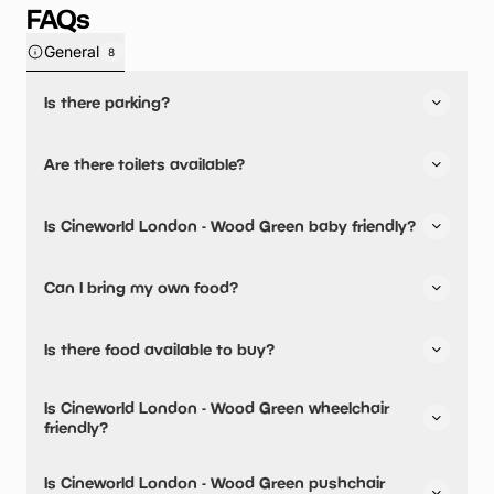
FAQs
General
8
Is there parking?
Yes, there is parking onsite.
Are there toilets available?
Yes, there are toilets.
Is Cineworld London - Wood Green baby friendly?
No, there are no baby changing facilities.
Can I bring my own food?
No, you cannot bring a picnic.
Is there food available to buy?
Yes, snacks are available.
Is Cineworld London - Wood Green wheelchair
friendly?
Yes, Cineworld London - Wood Green is wheelchair
Is Cineworld London - Wood Green pushchair
friendly.