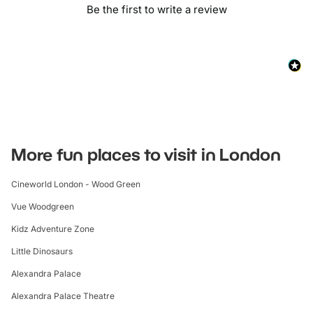
Be the first to write a review
More fun places to visit in London
Cineworld London - Wood Green
Vue Woodgreen
Kidz Adventure Zone
Little Dinosaurs
Alexandra Palace
Alexandra Palace Theatre