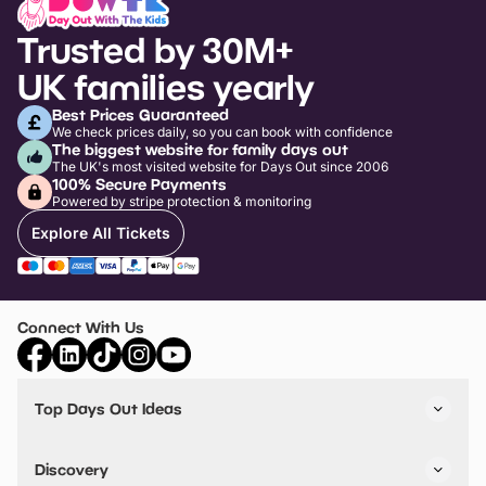
Trusted by 30M+
UK families yearly
Best Prices Guaranteed
We check prices daily, so you can book with confidence
The biggest website for family days out
The UK's most visited website for Days Out since 2006
100% Secure Payments
Powered by stripe protection & monitoring
Explore All Tickets
Connect With Us
Top Days Out Ideas
Things to do in London
Things to do in Birmingham
Discovery
Stuck? Get Inspiration