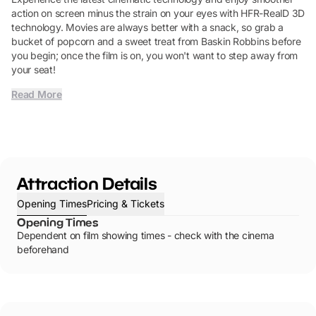
action on screen minus the strain on your eyes with HFR-RealD 3D
technology. Movies are always better with a snack, so grab a
bucket of popcorn and a sweet treat from Baskin Robbins before
you begin; once the film is on, you won't want to step away from
your seat!
Read More
Attraction Details
Opening Times
Pricing & Tickets
Opening Times
Dependent on film showing times - check with the cinema
beforehand