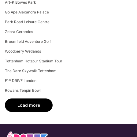
Art-K Bowes Park
Go Ape Alexandra Palace
Park Road Leisure Centre
Zebra Ceramics
Broomfield Adventure Golf
Woodberry Wetlands
Tottenham Hotspur Stadium Tour
The Dare Skywalk Tottenham
F1® DRIVE London
Rowans Tenpin Bowl
Load more