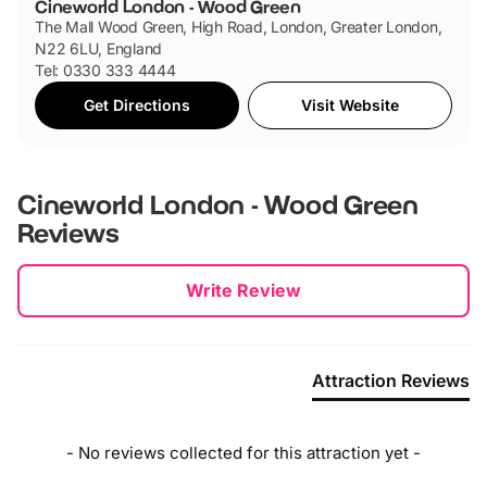
Cineworld London - Wood Green
The Mall Wood Green, High Road, London, Greater London,
N22 6LU, England
Tel: 0330 333 4444
Get Directions
Visit Website
Cineworld London - Wood Green
Reviews
New content loaded
Write Review
Attraction Reviews
- No reviews collected for this attraction yet -