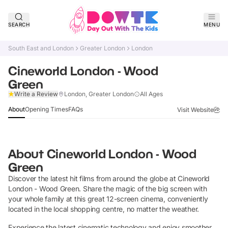
SEARCH
MENU
South East and London
Greater London
London
Cineworld London - Wood
Green
Claim Listing
Write a Review
London, Greater London
All Ages
About
Opening Times
FAQs
Visit Website
About
Cineworld London - Wood
Green
Discover the latest hit films from around the globe at Cineworld
London - Wood Green. Share the magic of the big screen with
your whole family at this great 12-screen cinema, conveniently
located in the local shopping centre, no matter the weather.
Experience the latest cinematic technology and enjoy smoother