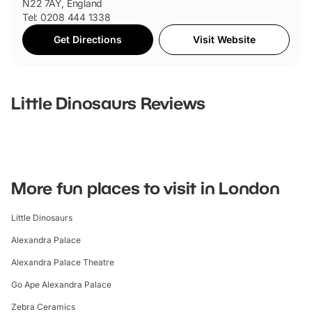
N22 7AY, England
Tel: 0208 444 1338
Get Directions
Visit Website
Little Dinosaurs
Reviews
More fun places to visit in London
Little Dinosaurs
Alexandra Palace
Alexandra Palace Theatre
Go Ape Alexandra Palace
Zebra Ceramics