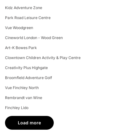
Kidz Adventure Zone
Park Road Leisure Centre
Vue Woodgreen
Cineworld London - Wood Green
Art-K Bowes Park
Clowntown Children Activity & Play Centre
Creativity Plus Highgate
Broomfield Adventure Golf
Vue Finchley North
Rembrandt van Wine
Finchley Lido
Load more