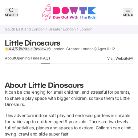
SEARCH
MENU
South East and London
Greater London
London
Little Dinosaurs
Claim Listing
4.4/5
(Write a Review)
London, Greater London
Ages 0-12
About
Opening Times
FAQs
Visit Website
About
Little Dinosaurs
It can be challenging for small children, and stressful for parents,
to share a play space with bigger children, so take them to Little
Dinosaurs.
This adventure indoor soft play and enclosed gardens is suitable
for babies up to children aged 9 years old. There are two levels
full of activities, places and spaces to explore! Children can climb,
swing, crawl and slide super fast!