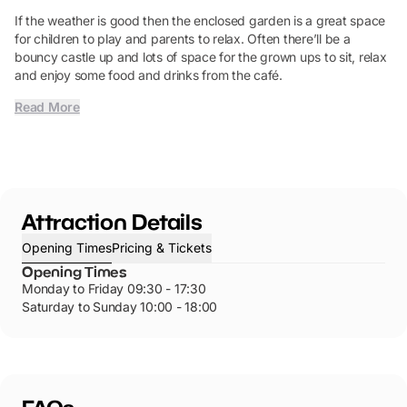
If the weather is good then the enclosed garden is a great space
for children to play and parents to relax. Often there’ll be a
bouncy castle up and lots of space for the grown ups to sit, relax
and enjoy some food and drinks from the café.
Read More
Attraction Details
Opening Times
Pricing & Tickets
Opening Times
Monday to Friday 09:30 - 17:30
Saturday to Sunday 10:00 - 18:00