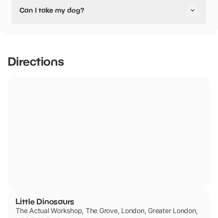
No, Little Dinosaurs have stated they are not pushchair
Can I take my dog?
friendly.
Socks or tights must be worn at all times.
Directions
Little Dinosaurs
The Actual Workshop, The Grove, London, Greater London,