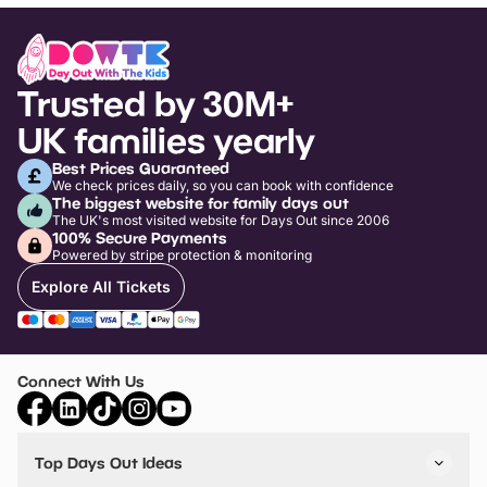
Trusted by 30M+
UK families yearly
Best Prices Guaranteed
We check prices daily, so you can book with confidence
The biggest website for family days out
The UK's most visited website for Days Out since 2006
100% Secure Payments
Powered by stripe protection & monitoring
Explore All Tickets
Connect With Us
Top Days Out Ideas