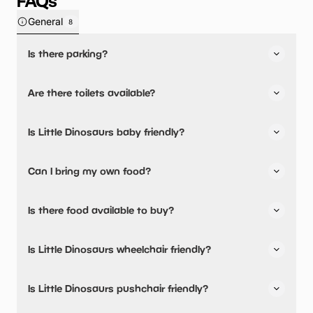
FAQs
General
8
Is there parking?
Yes, there is parking onsite.
Are there toilets available?
Yes, there are toilets.
Is Little Dinosaurs baby friendly?
No, there are no baby changing facilities.
Can I bring my own food?
No, you cannot bring a picnic.
Is there food available to buy?
Yes, there is an onsite restaurant and snacks are
Is Little Dinosaurs wheelchair friendly?
available.
No, Little Dinosaurs is not wheelchair friendly.
Is Little Dinosaurs pushchair friendly?