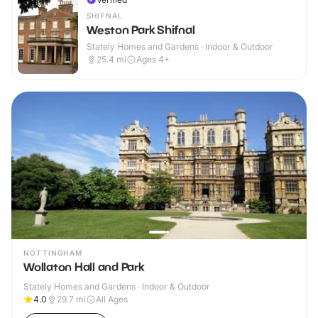
SHIFNAL
Weston Park Shifnal
Stately Homes and Gardens · Indoor & Outdoor
25.4
mi
Ages 4+
NOTTINGHAM
Wollaton Hall and Park
Stately Homes and Gardens · Indoor & Outdoor
4.0
29.7
mi
All Ages