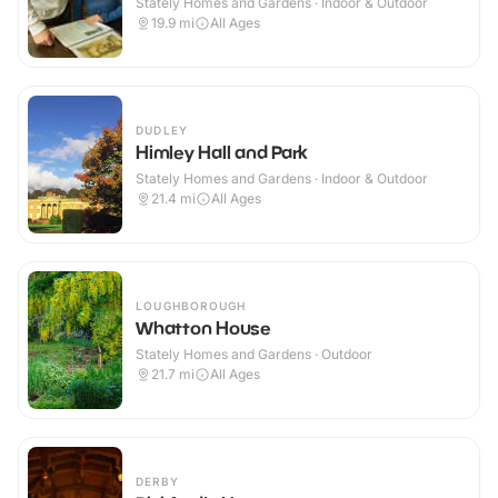
Stately Homes and Gardens · Indoor & Outdoor
19.9
mi
All Ages
DUDLEY
Himley Hall and Park
Stately Homes and Gardens · Indoor & Outdoor
21.4
mi
All Ages
LOUGHBOROUGH
Whatton House
Stately Homes and Gardens · Outdoor
21.7
mi
All Ages
DERBY