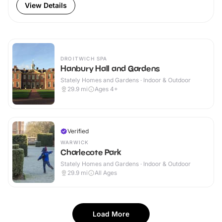
View Details
DROITWICH SPA
Hanbury Hall and Gardens
Stately Homes and Gardens · Indoor & Outdoor
29.9
mi
Ages 4+
Verified
WARWICK
Charlecote Park
Stately Homes and Gardens · Indoor & Outdoor
29.9
mi
All Ages
Load More