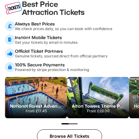
Best Price
Attraction Tickets
Always Best Prices
We check prices daily, so you can book with confidence
Instant Mobile Tickets
Get your tickets by email in minutes
Official Ticket Partners
Genuine tickets, sourced direct from official partners
100% Secure Payments
Powered by stripe protection & monitoring
National Forest Adventure Farm
Alton Towers Theme Park
From
£17.45
From
£29.00
Browse All Tickets