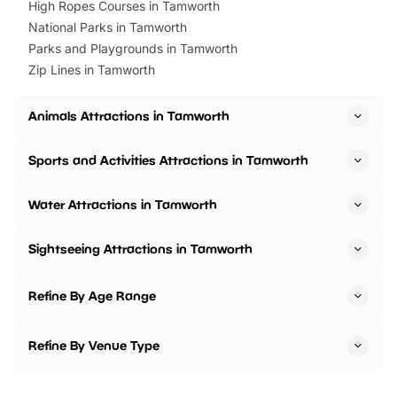
High Ropes Courses in Tamworth
National Parks in Tamworth
Parks and Playgrounds in Tamworth
Zip Lines in Tamworth
Animals Attractions in Tamworth
Sports and Activities Attractions in Tamworth
Water Attractions in Tamworth
Sightseeing Attractions in Tamworth
Refine By Age Range
Refine By Venue Type