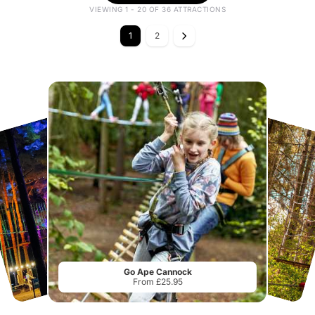
VIEWING 1 - 20 OF 36 ATTRACTIONS
1
2
Go Ape Cannock
From £25.95