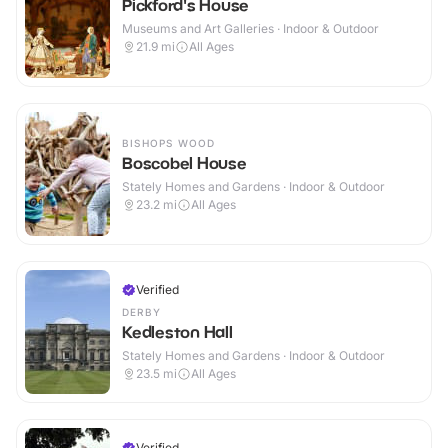
Pickford's House
Museums and Art Galleries · Indoor & Outdoor
21.9
mi
All Ages
BISHOPS WOOD
Boscobel House
Stately Homes and Gardens · Indoor & Outdoor
23.2
mi
All Ages
Verified
DERBY
Kedleston Hall
Stately Homes and Gardens · Indoor & Outdoor
23.5
mi
All Ages
Verified