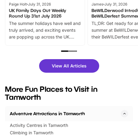
Paige Holt
July 31, 2026
James
July 31, 2026
UK Family Days Out Weekly
BeWILDerwood Introd
Round Up 31st July 2026
BeWILDerfest Summer
The summer holidays have well and
TL;DR: Get ready for a
truly arrived, and exciting events
summer at BeWILDerw
are popping up across the UK.
their BeWILDerfest eve
From outdoor adventures and
music, stories, a vibrant
family festivals to themed trails, live
exciting character me
shows and hands-on activities,
greets. Plus, you can 
there is plenty to enjoy. Whether
fantastic 25% discoun
View All Articles
you’re planning a big day out or
tickets for a limited time
looking for budget-friendly fun,
perfect family adventur
we’ve rounded up brilliant summer
at a glance Location
More Fun Places to Visit in
events to…
BeWILDerwood is locat
Tamworth
Horning Road,…
Adventure Attractions in Tamworth
Activity Centres in Tamworth
Climbing in Tamworth