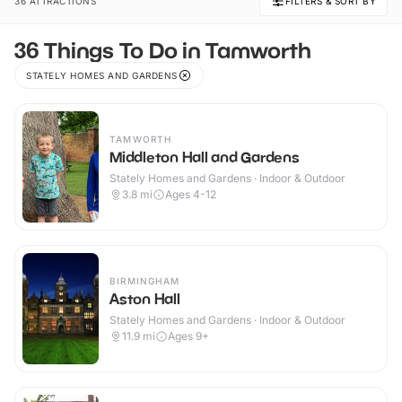
36 ATTRACTIONS
FILTERS & SORT BY
36 Things To Do in Tamworth
STATELY HOMES AND GARDENS
TAMWORTH
Middleton Hall and Gardens
Stately Homes and Gardens · Indoor & Outdoor
3.8
mi
Ages 4-12
BIRMINGHAM
Aston Hall
Stately Homes and Gardens · Indoor & Outdoor
11.9
mi
Ages 9+