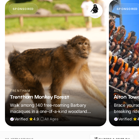
SPONSORED
SPONSORED
TRENTHAM
ALTON
Trentham Monkey Forest
Alton Tow
Walk among 140 free-roaming Barbary
Brace yoursel
macaques in a one-of-a-kind woodland
breaking rid
adventure the whole family will remember.
UK’s ultimat
Verified
|
4.9
|
All Ages
Verified
|
4