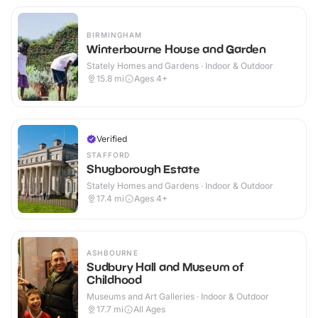
BIRMINGHAM
Winterbourne House and Garden
Stately Homes and Gardens · Indoor & Outdoor
15.8
mi
Ages 4+
Verified
STAFFORD
Shugborough Estate
Stately Homes and Gardens · Indoor & Outdoor
17.4
mi
Ages 4+
ASHBOURNE
Sudbury Hall and Museum of
Childhood
Museums and Art Galleries · Indoor & Outdoor
17.7
mi
All Ages