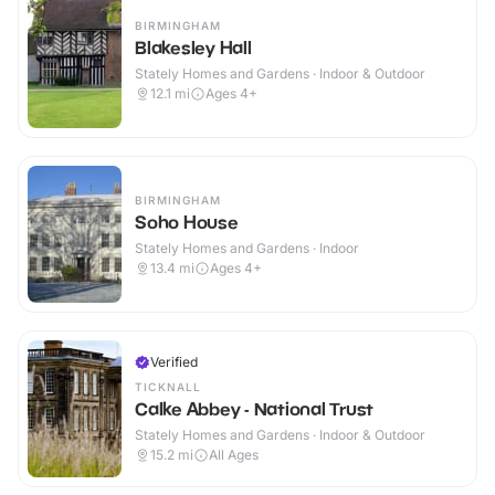
BIRMINGHAM
Blakesley Hall
Stately Homes and Gardens · Indoor & Outdoor
12.1
mi
Ages 4+
BIRMINGHAM
Soho House
Stately Homes and Gardens · Indoor
13.4
mi
Ages 4+
Verified
TICKNALL
Calke Abbey - National Trust
Stately Homes and Gardens · Indoor & Outdoor
15.2
mi
All Ages