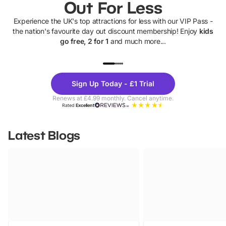
Out For Less
Experience the UK's top attractions for less with our VIP Pass -
the nation's favourite day out discount membership! Enjoy
kids
go free, 2 for 1
and much more...
UP TO 40% OFF
UP TO 40%
Theme
Cine
Sign Up Today - £1 Trial
Parks
Ticke
Renews at £4.99 monthly. Cancel anytime.
Rated
Excellent
Latest Blogs