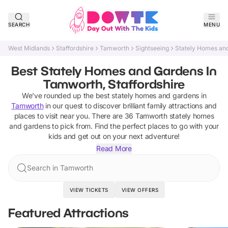
SEARCH
MENU
West Midlands
Staffordshire
Tamworth
Sightseeing
Stately Homes an
Best Stately Homes and Gardens In
Tamworth, Staffordshire
We've rounded up the best
stately homes and gardens
in
Tamworth
in our quest to discover brilliant family attractions and
places to visit near you. There are
36
Tamworth
stately homes
and gardens
to pick from.
Find the perfect places to go with your
kids and get out on your next adventure!
Read More
Search in Tamworth
VIEW TICKETS
VIEW OFFERS
Featured Attractions