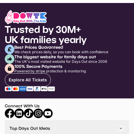
Trusted by 30M+
UK families yearly
Best Prices Guaranteed
We check prices daily, so you can book with confidence
The biggest website for family days out
The UK's most visited website for Days Out since 2006
100% Secure Payments
Powered by stripe protection & monitoring
Explore All Tickets
Connect With Us
Top Days Out Ideas