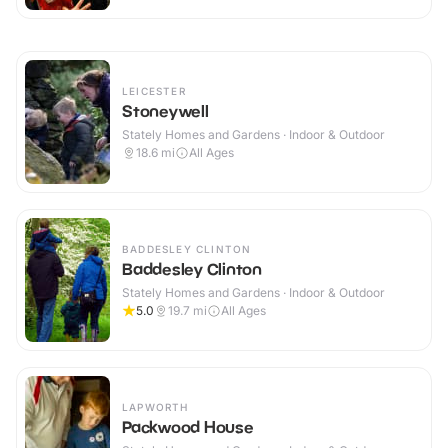
LEICESTER
Stoneywell
Stately Homes and Gardens · Indoor & Outdoor
18.6
mi
All Ages
BADDESLEY CLINTON
Baddesley Clinton
Stately Homes and Gardens · Indoor & Outdoor
5.0
19.7
mi
All Ages
LAPWORTH
Packwood House