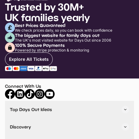
Trusted by 30M+
UK families yearly
Best Prices Guaranteed
We check prices daily, so you can book with confidence
The biggest website for family days out
The UK's most visited website for Days Out since 2006
100% Secure Payments
Powered by stripe protection & monitoring
Explore All Tickets
Connect With Us
Top Days Out Ideas
Things to do in London
Things to do in Birmingham
Discovery
Stuck? Get Inspiration
Attractions A-Z
All Locations
Day Out Diaries