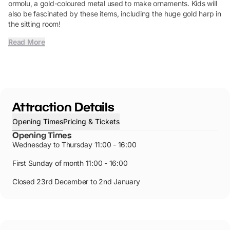
ormolu, a gold-coloured metal used to make ornaments. Kids will
also be fascinated by these items, including the huge gold harp in
the sitting room!
Read More
Attraction Details
Opening Times
Pricing & Tickets
Opening Times
Wednesday to Thursday 11:00 - 16:00
First Sunday of month 11:00 - 16:00
Closed 23rd December to 2nd January