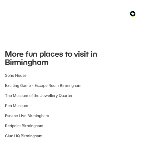
More fun places to visit in
Birmingham
Soho House
Exciting Game - Escape Room Birmingham
The Museum of the Jewellery Quarter
Pen Museum
Escape Live Birmingham
Redpoint Birmingham
Clue HQ Birmingham