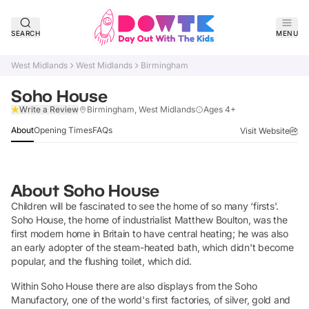
SEARCH
MENU
West Midlands
West Midlands
Birmingham
Soho House
Claim Listing
Write a Review
Birmingham, West Midlands
Ages 4+
About
Opening Times
FAQs
Visit Website
About
Soho House
Children will be fascinated to see the home of so many ‘firsts'.
Soho House, the home of industrialist Matthew Boulton, was the
first modern home in Britain to have central heating; he was also
an early adopter of the steam-heated bath, which didn't become
popular, and the flushing toilet, which did.
Within Soho House there are also displays from the Soho
Manufactory, one of the world's first factories, of silver, gold and