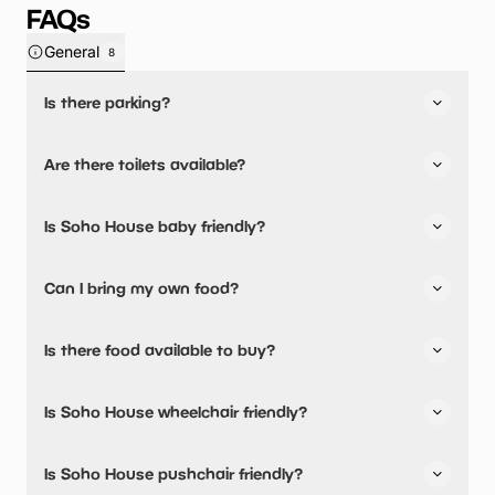
FAQs
General
8
Is there parking?
Yes, there is parking onsite.
Are there toilets available?
Yes, there are toilets, accessible toilets and baby
Is Soho House baby friendly?
changing facilities.
Yes, there are baby changing facilities.
Can I bring my own food?
Yes, you can bring a picnic.
Is there food available to buy?
Yes, there is an onsite restaurant and snacks are
Is Soho House wheelchair friendly?
available.
Yes, Soho House is wheelchair friendly and has accessible
Is Soho House pushchair friendly?
toilets.