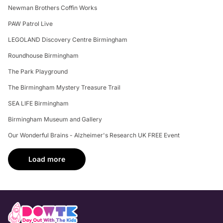
Newman Brothers Coffin Works
PAW Patrol Live
LEGOLAND Discovery Centre Birmingham
Roundhouse Birmingham
The Park Playground
The Birmingham Mystery Treasure Trail
SEA LIFE Birmingham
Birmingham Museum and Gallery
Our Wonderful Brains - Alzheimer's Research UK FREE Event
Load more