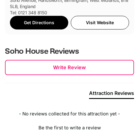
Soho Avenue, Handsworth, Birmingham, West Midlands, B18
5LB, England
Tel: 0121 348 8150
Get Directions
Visit Website
Soho House
Reviews
New content loaded
Write Review
Attraction Reviews
- No reviews collected for this attraction yet -
Be the first to write a review