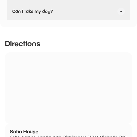
No, Soho House have stated they are not pushchair
Can I take my dog?
friendly.
Assistance/Guide Dogs only.
Directions
Soho House